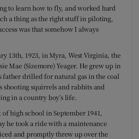
ning to learn how to fly, and worked hard
uch a thing as the right stuff in piloting,
 success was that somehow I always
 13th, 1923, in Myra, West Virginia, the
usie Mae (Sizemore) Yeager. He grew up in
father drilled for natural gas in the coal
s shooting squirrels and rabbits and
ng in a country boy’s life.
t of high school in September 1941,
y he took a ride with a maintenance
rviced and promptly threw up over the