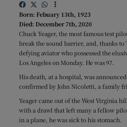
Competiti
Born: Febuary 13th, 1923
Newslette
Died: December 7th, 2020
Weather F
Chuck Yeager, the most famous test pilot
break the sound barrier, and, thanks to
defying aviator who possessed the elusiv
Los Angeles on Monday. He was 97.
His death, at a hospital, was announced 
confirmed by John Nicoletti, a family fr
Yeager came out of the West Virginia hi
with a drawl that left many a fellow pil
in a plane, he was sick to his stomach.