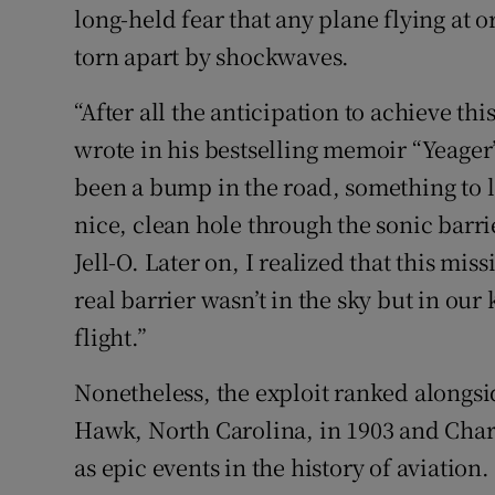
long-held fear that any plane flying at
torn apart by shockwaves.
“After all the anticipation to achieve th
wrote in his bestselling memoir “Yeager
been a bump in the road, something to 
nice, clean hole through the sonic bar
Jell-O. Later on, I realized that this mi
real barrier wasn’t in the sky but in o
flight.”
Nonetheless, the exploit ranked alongside
Hawk, North Carolina, in 1903 and Charle
as epic events in the history of aviation