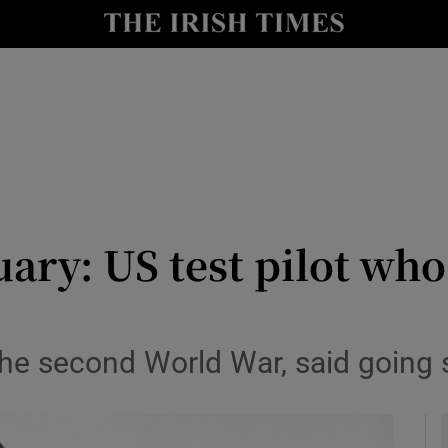
y
Show Technology sub sections
Show Science sub sections
ary: US test pilot wh
Show Motors sub sections
n the second World War, said going
Show Podcasts sub sections