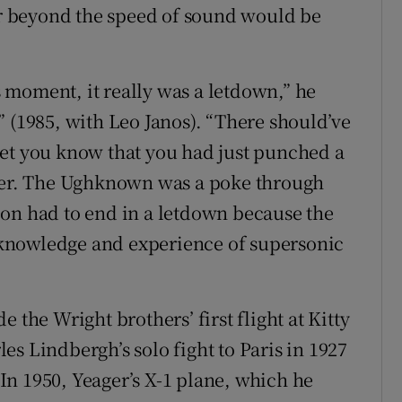
 or beyond the speed of sound would be
is moment, it really was a letdown,” he
” (1985, with Leo Janos). “There should’ve
let you know that you had just punched a
rier. The Ughknown was a poke through
ssion had to end in a letdown because the
ur knowledge and experience of supersonic
 the Wright brothers’ first flight at Kitty
s Lindbergh’s solo fight to Paris in 1927
. In 1950, Yeager’s X-1 plane, which he