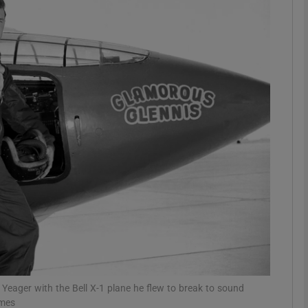
phy
Show Gaeilge sub sections
Show History sub sections
ub
tices
Opens in new window
d
Show Sponsored sub sections
r Rewards
Yeager with the Bell X-1 plane he flew to break to sound
imes