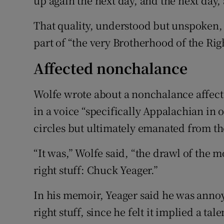
up again the next day, and the next day,
That quality, understood but unspoken, 
part of “the very Brotherhood of the Right
Affected nonchalance
Wolfe wrote about a nonchalance affecte
in a voice “specifically Appalachian in o
circles but ultimately emanated from th
“It was,” Wolfe said, “the drawl of the mo
right stuff: Chuck Yeager.”
In his memoir, Yeager said he was anno
right stuff, since he felt it implied a ta