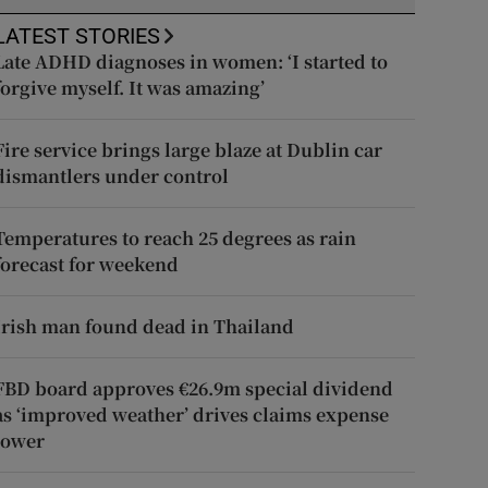
LATEST STORIES
Late ADHD diagnoses in women: ‘I started to
forgive myself. It was amazing’
Fire service brings large blaze at Dublin car
dismantlers under control
Temperatures to reach 25 degrees as rain
forecast for weekend
Irish man found dead in Thailand
FBD board approves €26.9m special dividend
as ‘improved weather’ drives claims expense
lower