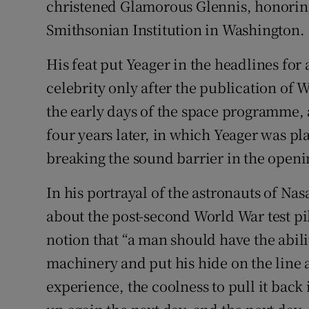
christened Glamorous Glennis, honoring 
Smithsonian Institution in Washington.
His feat put Yeager in the headlines for
celebrity only after the publication of 
the early days of the space programme, 
four years later, in which Yeager was 
breaking the sound barrier in the openi
In his portrayal of the astronauts of N
about the post-second World War test pilo
notion that “a man should have the abilit
machinery and put his hide on the line 
experience, the coolness to pull it bac