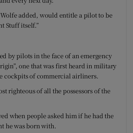
 and every next day.”
Wolfe added, would entitle a pilot to be
 Stuff itself.”
d by pilots in the face of an emergency
rigin”, one that was first heard in military
e cockpits of commercial airliners.
st righteous of all the possessors of the
yed when people asked him if he had the
lent he was born with.