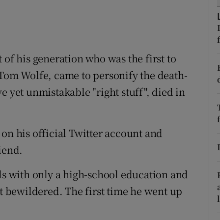
ons
rs
orecast
 of his generation who was the first to
 Tom Wolfe, came to personify the death-
e yet unmistakable "right stuff", died in
on his official Twitter account and
iend.
lls with only a high-school education and
ot bewildered. The first time he went up