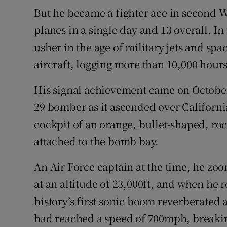
But he became a fighter ace in second 
planes in a single day and 13 overall. I
usher in the age of military jets and spa
aircraft, logging more than 10,000 hours 
His signal achievement came on October
29 bomber as it ascended over Californi
cockpit of an orange, bullet-shaped, r
attached to the bomb bay.
An Air Force captain at the time, he zoom
at an altitude of 23,000ft, and when he 
history’s first sonic boom reverberated a
had reached a speed of 700mph, breakin