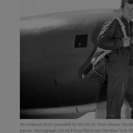
Video
Photogra
Gaeilge
History
Student H
Offbeat
Family No
Sponsore
Subscribe
An undated photo provided by the US air force shows Chuck 
barrier. Photograph: US Air Force Photo via The New York T