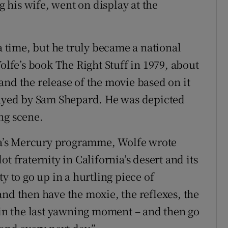
his wife, went on display at the
 a time, but he truly became a national
Wolfe’s book The Right Stuff in 1979, about
and the release of the movie based on it
played by Sam Shepard. He was depicted
ng scene.
asa’s Mercury programme, Wolfe wrote
t fraternity in California’s desert and its
y to go up in a hurtling piece of
and then have the moxie, the reflexes, the
k in the last yawning moment – and then go