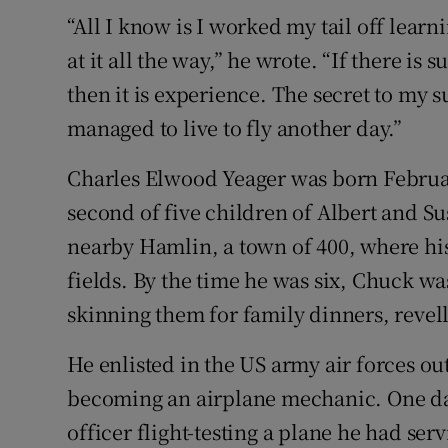
“All I know is I worked my tail off lear
at it all the way,” he wrote. “If there is s
then it is experience. The secret to my
managed to live to fly another day.”
Charles Elwood Yeager was born February
second of five children of Albert and S
nearby Hamlin, a town of 400, where his 
fields. By the time he was six, Chuck wa
skinning them for family dinners, revelli
He enlisted in the US army air forces ou
becoming an airplane mechanic. One da
officer flight-testing a plane he had se