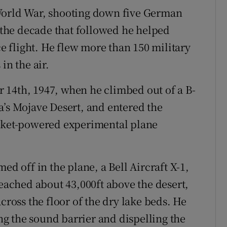
World War, shooting down five German
n the decade that followed he helped
ce flight. He flew more than 150 military
in the air.
 14th, 1947, when he climbed out of a B-
a’s Mojave Desert, and entered the
ocket-powered experimental plane
ed off in the plane, a Bell Aircraft X-1,
reached about 43,000ft above the desert,
cross the floor of the dry lake beds. He
g the sound barrier and dispelling the