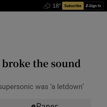
Subscribe
Sign In
o broke the sound
 supersonic was ‘a letdown’