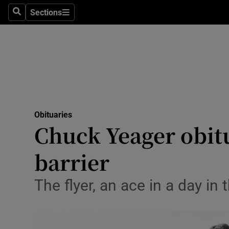
Sections
Search
Sections
Technolog
Science
Media
Abroad
Obituaries
Obituaries
Chuck Yeager obitu
Transport
barrier
Motors
The flyer, an ace in a day i
Listen
Podcasts