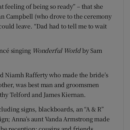
at feeling of being so ready” – that she
lan Campbell (who drove to the ceremony
could leave. “Dad had to tell me to wait
ancé singing
Wonderful World
by Sam
d Niamh Rafferty who made the bride’s
rother, was best man and groomsmen
thy Telford and James Kiernan.
luding signs, blackboards, an “A & R”
 sign; Anna’s aunt Vanda Armstrong made
the reception; cousins and friends,