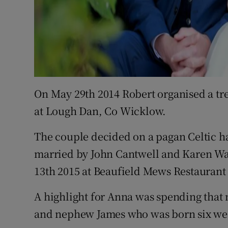
On May 29th 2014 Robert organised a tre
at Lough Dan, Co Wicklow.
The couple decided on a pagan Celtic 
married by John Cantwell and Karen Wa
13th 2015 at Beaufield Mews Restaurant 
A highlight for Anna was spending that 
and nephew James who was born six wee