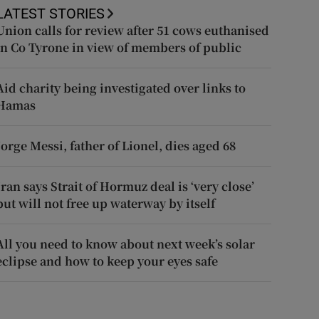
LATEST STORIES
Union calls for review after 51 cows euthanised
in Co Tyrone in view of members of public
Aid charity being investigated over links to
Hamas
Jorge Messi, father of Lionel, dies aged 68
Iran says Strait of Hormuz deal is ‘very close’
but will not free up waterway by itself
All you need to know about next week’s solar
eclipse and how to keep your eyes safe