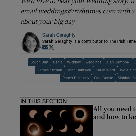
We’d love to hear your wedding story. If 
email weddings@irishtimes.com with a p
about your big day
Sarah Geraghty
Sarah Geraghty is a contributor to The Irish Time
Opens in new window
Opens in new window
Lough Dan
Celtic
Wicklow
weddings
Alan Campbell
James Kiernan
John Cantwell
Karen Ward
Lydia Kie
Robert Dempsey
Sam Cooke
Siobhan C
IN THIS SECTION
All you need 
and how to ke