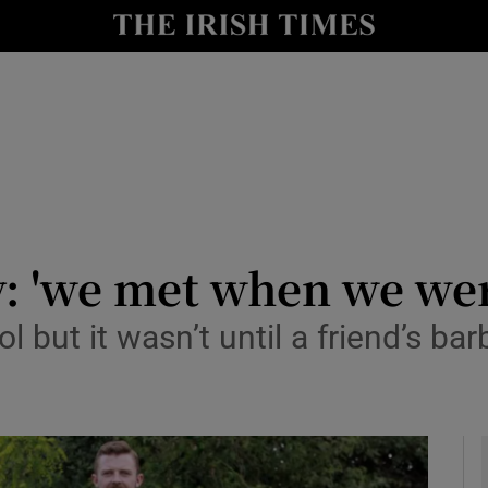
y
Show Technology sub sections
Show Science sub sections
: 'we met when we wer
 but it wasn’t until a friend’s ba
Show Motors sub sections
Show Podcasts sub sections