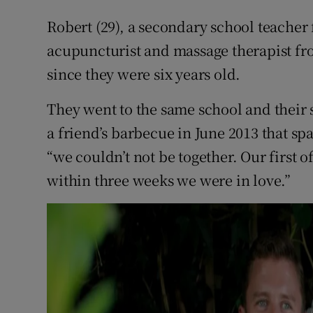
Competiti
Robert (29), a secondary school teache
Newslette
acupuncturist and massage therapist fr
since they were six years old.
Weather F
They went to the same school and their si
a friend’s barbecue in June 2013 that sp
“we couldn’t not be together. Our first o
within three weeks we were in love.”