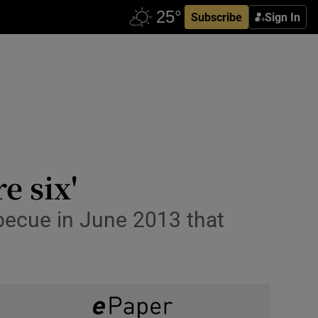
Subscribe
Sign In
e six'
rbecue in June 2013 that