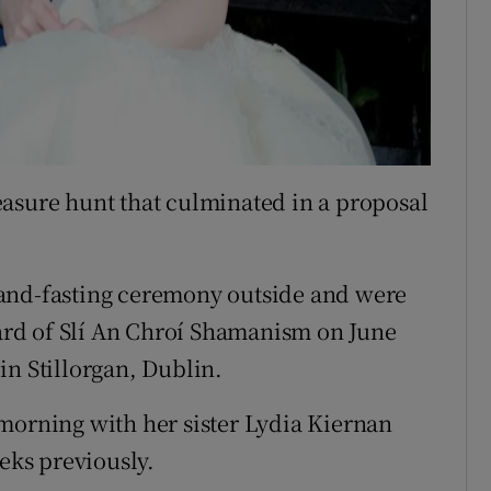
asure hunt that culminated in a proposal
hand-fasting ceremony outside and were
rd of Slí An Chroí Shamanism on June
in Stillorgan, Dublin.
morning with her sister Lydia Kiernan
ks previously.