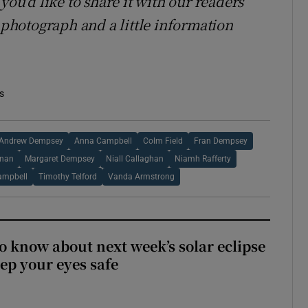
you’d like to share it with our readers
hotograph and a little information
s
Andrew Dempsey
Anna Campbell
Colm Field
Fran Dempsey
rnan
Margaret Dempsey
Niall Callaghan
Niamh Rafferty
ampbell
Timothy Telford
Vanda Armstrong
to know about next week’s solar eclipse
ep your eyes safe