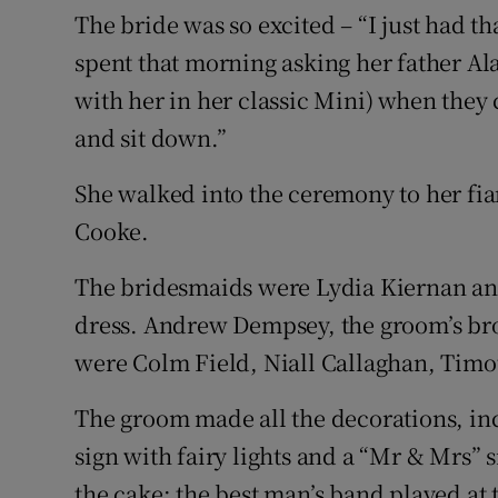
The bride was so excited – “I just had th
spent that morning asking her father A
with her in her classic Mini) when they 
and sit down.”
She walked into the ceremony to her fi
Cooke.
The bridesmaids were Lydia Kiernan an
dress. Andrew Dempsey, the groom’s b
were Colm Field, Niall Callaghan, Timo
The groom made all the decorations, inc
sign with fairy lights and a “Mr & Mrs”
the cake; the best man’s band played at 