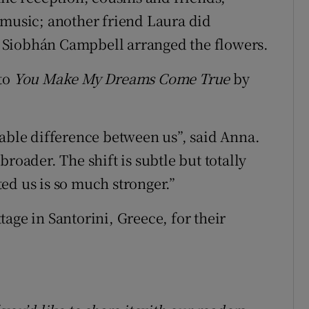
 music; another friend Laura did
 Siobhán Campbell arranged the flowers.
 to
You Make My Dreams Come True
by
eable difference between us”, said Anna.
roader. The shift is subtle but totally
ed us is so much stronger.”
age in Santorini, Greece, for their