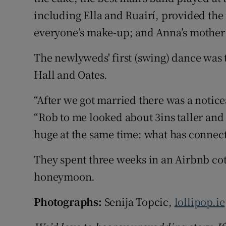
including Ella and Ruairí, provided the
everyone’s make-up; and Anna’s mother
The newlyweds' first (swing) dance was
Hall and Oates.
“After we got married there was a notic
“Rob to me looked about 3ins taller and b
huge at the same time: what has connect
They spent three weeks in an Airbnb cott
honeymoon.
Photographs:
Senija Topcic,
lollipop.ie