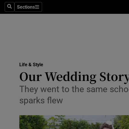
Sections
Search
Sections
Technolog
Science
Media
Abroad
Life & Style
Obituaries
Our Wedding Story
Transport
They went to the same school
Motors
sparks flew
Listen
Podcasts