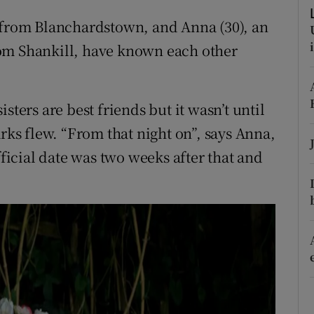
ons
r from Blanchardstown, and Anna (30), an
rs
om Shankill, have known each other
orecast
sters are best friends but it wasn’t until
arks flew. “From that night on”, says Anna,
fficial date was two weeks after that and