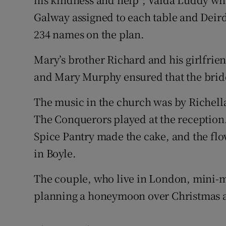
Galway assigned to each table and Deird
234 names on the plan.
Mary’s brother Richard and his girlfrien
and Mary Murphy ensured that the bride’
The music in the church was by Richel
The Conquerors played at the reception
Spice Pantry made the cake, and the flo
in Boyle.
The couple, who live in London, mini-mo
planning a honeymoon over Christmas 