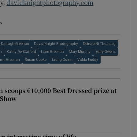
hy,
davidknightphotography.com
s
Darragh Greenan
David Knight Photography
Deirdre Ni Thuairisg
n
Kathy De Stafford
Liam Greenan
Mary Murphy
Mary Owens
ane Greenan
Susan Cooke
Tadhg Quinn
Valda Luddy
scoops €10,000 Best Dressed prize at
 Show
an interesting time of life