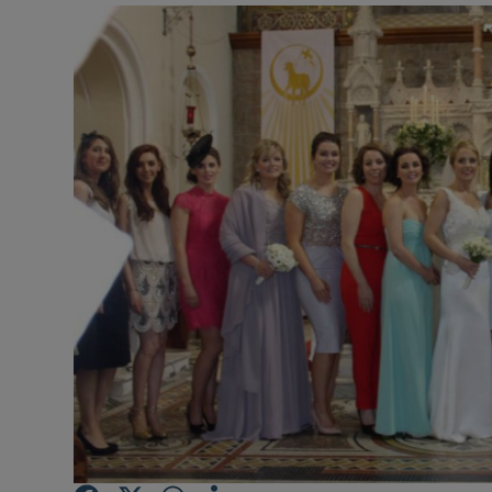
Video
Photogra
Gaeilge
History
Student H
Offbeat
Family No
Sponsore
Subscribe