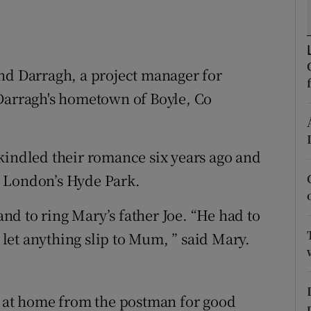
ons
rs
orecast
nd Darragh, a project manager for
 Darragh's hometown of Boyle, Co
kindled their romance six years ago and
n London’s Hyde Park.
d to ring Mary’s father Joe. “He had to
d let anything slip to Mum, ” said Mary.
t at home from the postman for good