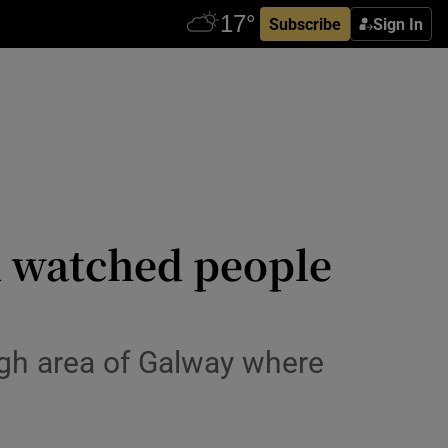
Subscribe
Sign In
d watched people
gh area of Galway where