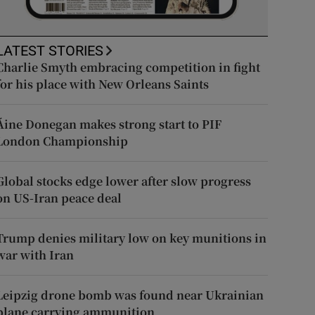
LATEST STORIES
Charlie Smyth embracing competition in fight
for his place with New Orleans Saints
Áine Donegan makes strong start to PIF
London Championship
Global stocks edge lower after slow progress
on US-Iran peace deal
Trump denies military low on key munitions in
war with Iran
Leipzig drone bomb was found near Ukrainian
plane carrying ammunition