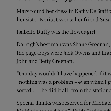
Mary found her dress in Kathy De Staff
her sister Norita Owens; her friend Su
Isabelle Duffy was the flower-girl.
Darragh’s best man was Shane Greenan
the page-boys were Jack Owens and Lia
John and Betty Greenan.
“Our day wouldn’t have happened if it we
“nothing was a problem – even when I got
sorted . . . he did it all, from the station
Special thanks was reserved for Michael
his kindness and help”; Valda Luddy who