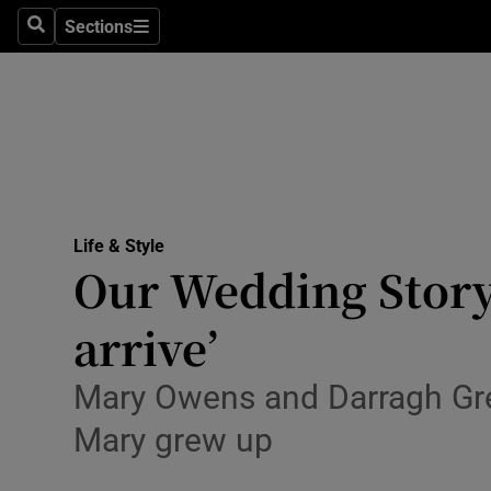
Sections
Search
Sections
Technolog
Science
Media
Abroad
Life & Style
Obituaries
Our Wedding Story:
Transport
arrive’
Motors
Mary Owens and Darragh Gre
Listen
Mary grew up
Podcasts