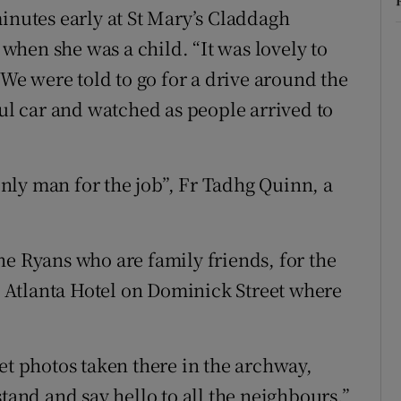
inutes early at St Mary’s Claddagh
hen she was a child. “It was lovely to
“We were told to go for a drive around the
ful car and watched as people arrived to
nly man for the job”, Fr Tadhg Quinn, a
he Ryans who are family friends, for the
 Atlanta Hotel on Dominick Street where
et photos taken there in the archway,
nd and say hello to all the neighbours.”