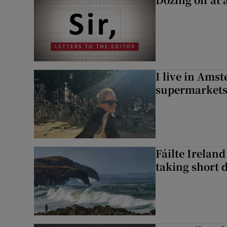
I live in Ams
supermarket
Fáilte Irelan
taking short 