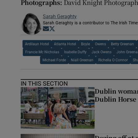
Photographs:
David Knight Photograp
Sarah Geraghty
Sarah Geraghty is a contributor to The Irish Time
Opens in new window
Opens in new window
Ardilaun Hotel
Atlanta Hotel
Boyle
Owens
Betty Greenan
Francie Mc Nicholas
Isabelle Duffy
Jack Owens
John Greena
Michael Forde
Niall Greenan
Richella O Connor
Sh
IN THIS SECTION
Dublin woman 
Dublin Horse
Dozing off at 