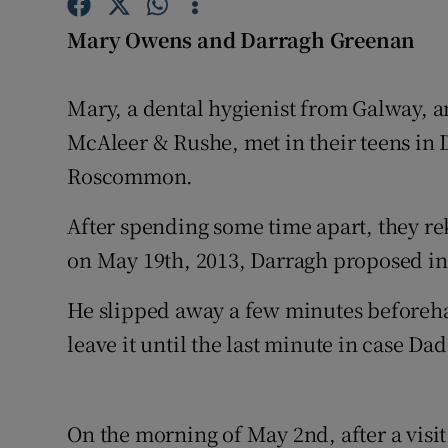
Competiti
Mary Owens and Darragh Greenan
Newslette
Weather F
Mary, a dental hygienist from Galway, a
McAleer & Rushe, met in their teens in
Roscommon.
After spending some time apart, they re
on May 19th, 2013, Darragh proposed i
He slipped away a few minutes beforehan
leave it until the last minute in case Da
On the morning of May 2nd, after a visi