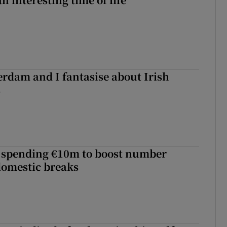
terdam and I fantasise about Irish
s
d spending €10m to boost number
domestic breaks