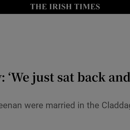
y
Show Technology sub sections
Show Science sub sections
 ‘We just sat back an
Show Motors sub sections
enan were married in the Cladda
Show Podcasts sub sections