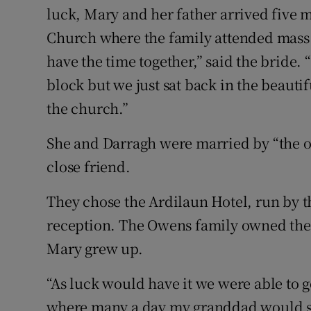
luck, Mary and her father arrived five m
Church where the family attended mass w
have the time together,” said the bride. 
block but we just sat back in the beauti
the church.”
She and Darragh were married by “the o
close friend.
They chose the Ardilaun Hotel, run by t
reception. The Owens family owned the
Mary grew up.
“As luck would have it we were able to g
where many a day my granddad would sta