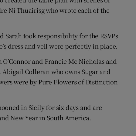
re Ní Thuairisg who wrote each of the
d Sarah took responsibility for the RSVPs
s dress and veil were perfectly in place.
la O’Connor and Francie Mc Nicholas and
. Abigail Colleran who owns Sugar and
wers were by Pure Flowers of Distinction
oned in Sicily for six days and are
and New Year in South America.