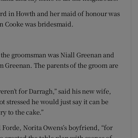
ord in Howth and her maid of honour was
san Cooke was bridesmaid.
, the groomsman was Niall Greenan and
m Greenan. The parents of the groom are
ren’t for Darragh,” said his new wife,
 stressed he would just say it can be
ery to the cake.”
 Forde, Norita Owens’s boyfriend, “for
 created the table plan with scenes of