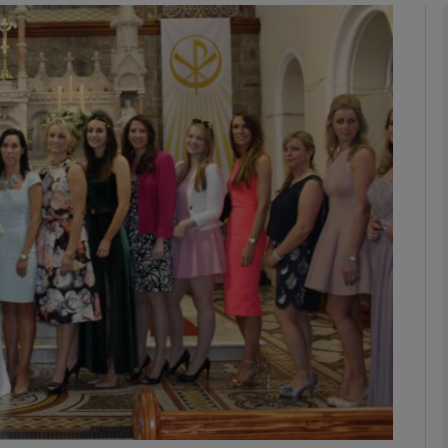
phy
Show Gaeilge sub sections
Show History sub sections
ub
tices
Opens in new window
d
Show Sponsored sub sections
r Rewards