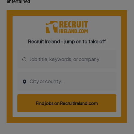
entertained