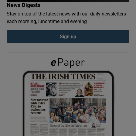
News Digests
Stay on top of the latest news with our daily newsletters
Show Podcasts sub sections
each morning, lunchtime and evening
Sign up
Show Gaeilge sub sections
Show History sub sections
 window
Show Sponsored sub sections