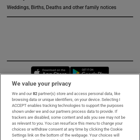
Weddings, Births, Deaths and other family notices
Opens in new window
Opens in new 
We value your privacy
We and our
82
partner(s) store and access personal data, like
Subscribe
browsing data or unique identifiers, on your device. Selecting I
ACCEPT enables tracking technologies to support the purposes
Support
shown under we and our partners process data to provide. If
trackers are disabled, some content and ads you see may not be
About Us
as relevant to you. You can resurface this menu to change your
choices or withdraw consent at any time by clicking the Cookie
Irish Times Products & Services
Settings link on the bottom of the webpage. Your choices will