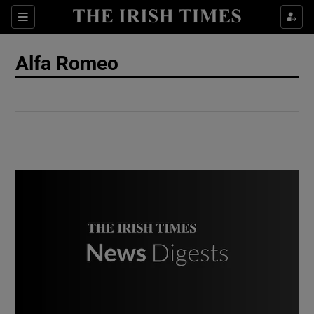
Show Culture sub sections
Sections
Show Environment sub sections
Alfa Romeo
Show Technology sub sections
Show Science sub sections
Show Motors sub sections