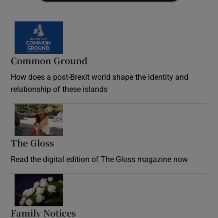
Common Ground
How does a post-Brexit world shape the identity and
relationship of these islands
Opens in new window
The Gloss
Opens in new window
Read the digital edition of The Gloss magazine now
Opens in new window
Family Notices
Opens in new window