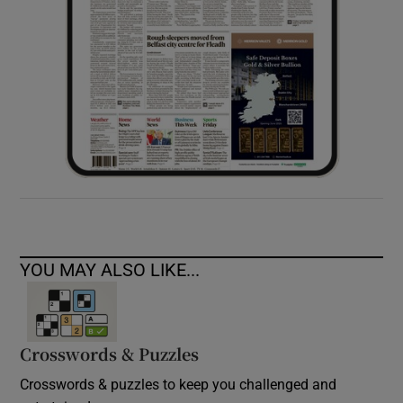
YOU MAY ALSO LIKE...
Crosswords & Puzzles
Crosswords & puzzles to keep you challenged and