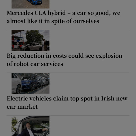
Mercedes CLA hybrid – a car so good, we
almost like it in spite of ourselves
Big reduction in costs could see explosion
of robot car services
Electric vehicles claim top spot in Irish new
car market