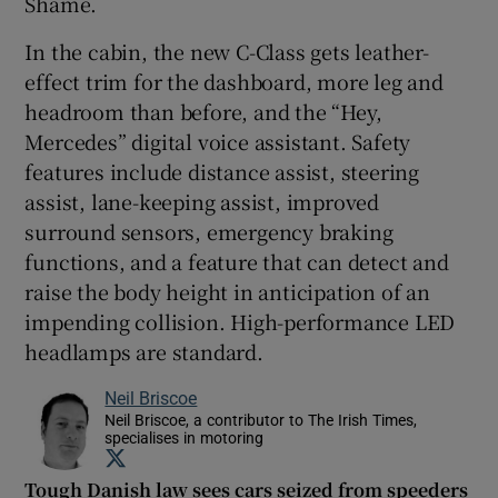
Shame.
In the cabin, the new C-Class gets leather-
effect trim for the dashboard, more leg and
headroom than before, and the “Hey,
Mercedes” digital voice assistant. Safety
features include distance assist, steering
assist, lane-keeping assist, improved
surround sensors, emergency braking
functions, and a feature that can detect and
raise the body height in anticipation of an
impending collision. High-performance LED
headlamps are standard.
Neil Briscoe
Neil Briscoe, a contributor to The Irish Times,
specialises in motoring
Opens in new window
Tough Danish law sees cars seized from speeders