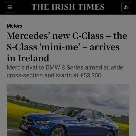
Show Culture sub sections
Sections
Show Environment sub sections
Motors
Mercedes’ new C-Class – the
Show Technology sub sections
S-Class ‘mini-me’ – arrives
Show Science sub sections
in Ireland
Merc’s rival to BMW 3 Series aimed at wide
cross-section and starts at €53,350
Show Motors sub sections