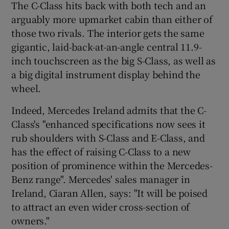
The C-Class hits back with both tech and an
arguably more upmarket cabin than either of
those two rivals. The interior gets the same
gigantic, laid-back-at-an-angle central 11.9-
inch touchscreen as the big S-Class, as well as
a big digital instrument display behind the
wheel.
Indeed, Mercedes Ireland admits that the C-
Class's "enhanced specifications now sees it
rub shoulders with S-Class and E-Class, and
has the effect of raising C-Class to a new
position of prominence within the Mercedes-
Benz range". Mercedes' sales manager in
Ireland, Ciaran Allen, says: "It will be poised
to attract an even wider cross-section of
owners."