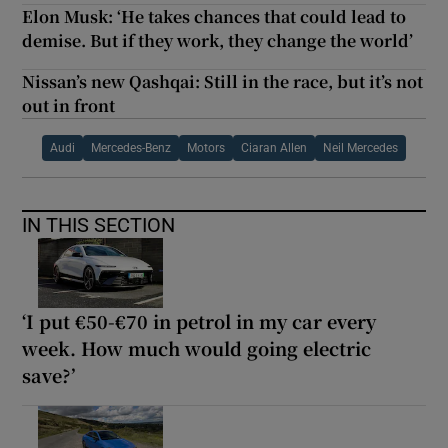
Elon Musk: ‘He takes chances that could lead to
demise. But if they work, they change the world’
Nissan’s new Qashqai: Still in the race, but it’s not
out in front
Audi
Mercedes-Benz
Motors
Ciaran Allen
Neil Mercedes
IN THIS SECTION
‘I put €50-€70 in petrol in my car every
week. How much would going electric
save?’