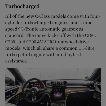
Turbocharged
All of the new C-Class models come with four-
cylinder turbocharged engines, and a nine-
speed 9G-Tronic automatic gearbox as
standard. The range kicks off with the C180,
C200, and C200 4MATIC four-wheel drive
models, which all share a common 1.5-litre
turbo petrol engine with mild-hybrid
assistance.