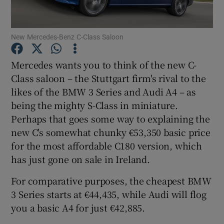
Show Podcasts sub sections
New Mercedes-Benz C-Class Saloon
Mercedes wants you to think of the new C-
Class saloon – the Stuttgart firm's rival to the
likes of the BMW 3 Series and Audi A4 – as
Show Gaeilge sub sections
being the mighty S-Class in miniature.
Perhaps that goes some way to explaining the
Show History sub sections
new C's somewhat chunky €53,350 basic price
for the most affordable C180 version, which
has just gone on sale in Ireland.
For comparative purposes, the cheapest BMW
3 Series starts at €44,435, while Audi will flog
 window
you a basic A4 for just €42,885.
Show Sponsored sub sections