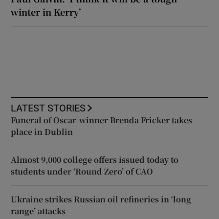
winter in Kerry’
LATEST STORIES
Funeral of Oscar-winner Brenda Fricker takes
place in Dublin
Almost 9,000 college offers issued today to
students under ‘Round Zero’ of CAO
Ukraine strikes Russian oil refineries in ‘long
range’ attacks