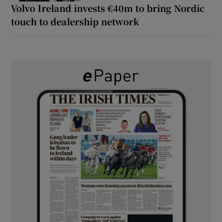
Volvo Ireland invests €40m to bring Nordic
touch to dealership network