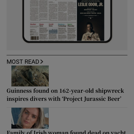
MOST READ
Guinness found on 162-year-old shipwreck
inspires divers with ‘Project Jurassic Beer’
Family of Irish woman found dead on yacht