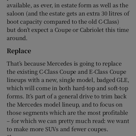
available, as ever, in estate form as well as the
saloon (and the estate gets an extra 30 litres of
boot capacity compared to the old C-Class)
but don’t expect a Coupe or Cabriolet this time
around.
Replace
That’s because Mercedes is going to replace
the existing C-Class Coupe and E-Class Coupe
lineups with a new, single model, badged GLE,
which will come in both hard-top and soft-top
forms. It’s part of a general drive to trim back
the Mercedes model lineup, and to focus on
those segments which are the most profitable
– for which we can pretty much read: we want
to make more SUVs and fewer coupes.