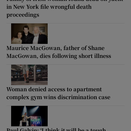
in New York file wrongful death
proceedings
Maurice MacGowan, father of Shane
MacGowan, dies following short illness
Woman denied access to apartment
complex gym wins discrimination case
Paul Galvin: ‘I think it will be a tough