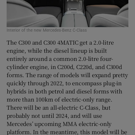
Interior of the new Mercedes-Benz C-Class
The C300 and C300 4MATIC get a 2.0-litre
engine, while the diesel lineup is built
entirely around a common 2.0-litre four-
cylinder engine, in C200d, C220d, and C300d
forms. The range of models will expand pretty
quickly through 2022, to encompass plug-in
hybrids in both petrol and diesel forms with
more than 100km of electric-only range.
There will be an all-electric C-Class, but
probably not until 2024, and will use
Mercedes’ upcoming MMA electric-only
platform. In the meantime, this model will be