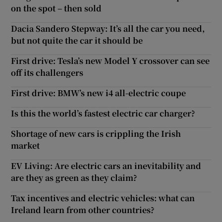
on the spot – then sold
Dacia Sandero Stepway: It’s all the car you need,
but not quite the car it should be
First drive: Tesla’s new Model Y crossover can see
off its challengers
First drive: BMW’s new i4 all-electric coupe
Is this the world’s fastest electric car charger?
Shortage of new cars is crippling the Irish
market
EV Living: Are electric cars an inevitability and
are they as green as they claim?
Tax incentives and electric vehicles: what can
Ireland learn from other countries?