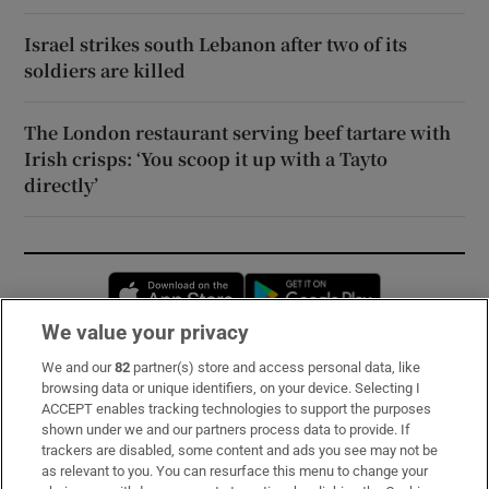
Israel strikes south Lebanon after two of its
soldiers are killed
The London restaurant serving beef tartare with
Irish crisps: ‘You scoop it up with a Tayto
directly’
Opens in new window
Opens in new 
We value your privacy
We and our
82
partner(s) store and access personal data, like
Subscribe
browsing data or unique identifiers, on your device. Selecting I
ACCEPT enables tracking technologies to support the purposes
Support
shown under we and our partners process data to provide. If
trackers are disabled, some content and ads you see may not be
About Us
as relevant to you. You can resurface this menu to change your