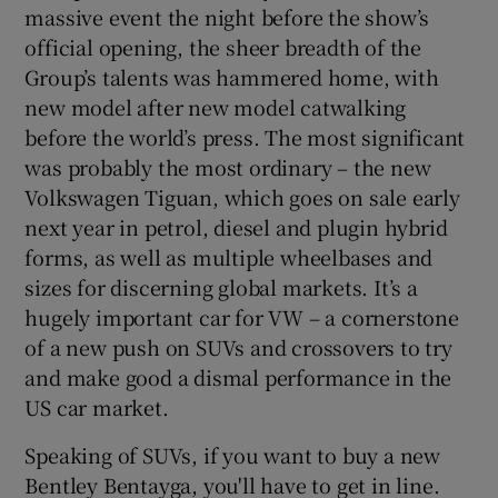
massive event the night before the show’s
official opening, the sheer breadth of the
Group’s talents was hammered home, with
new model after new model catwalking
before the world’s press. The most significant
was probably the most ordinary – the new
Volkswagen Tiguan, which goes on sale early
next year in petrol, diesel and plugin hybrid
forms, as well as multiple wheelbases and
sizes for discerning global markets. It’s a
hugely important car for VW – a cornerstone
of a new push on SUVs and crossovers to try
and make good a dismal performance in the
US car market.
Speaking of SUVs, if you want to buy a new
Bentley Bentayga, you'll have to get in line.