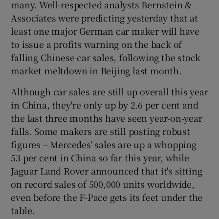
many. Well-respected analysts Bernstein &
Associates were predicting yesterday that at
least one major German car maker will have
to issue a profits warning on the back of
falling Chinese car sales, following the stock
market meltdown in Beijing last month.
Although car sales are still up overall this year
in China, they're only up by 2.6 per cent and
the last three months have seen year-on-year
falls. Some makers are still posting robust
figures – Mercedes' sales are up a whopping
53 per cent in China so far this year, while
Jaguar Land Rover announced that it's sitting
on record sales of 500,000 units worldwide,
even before the F-Pace gets its feet under the
table.