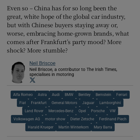
Even so – China has for so long been the
great, white hope of the global car industry,
but with Chinese buyers staying away or,
worse, embracing home-grown brands, what
comes after Frankfurt’s party mood? More
shock? More stumble?
Neil Briscoe
Neil Briscoe, a contributor to The Irish Times,
specialises in motoring
Opens in new window
Alfa Romeo
Astra
Audi
BMW
Bentley
Bernstein
Ferrari
Fiat
Frankfurt
General Motors
Jaguar
Lamborghini
Land Rover
Mercedes-Benz
Opel
Porsche
VW
Volkswagen AG
motor show
Dieter Zetsche
Ferdinand Piech
Harald Krueger
Martin Winterkorn
Mary Barra