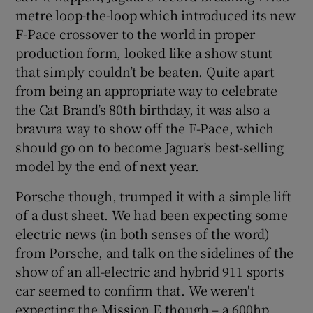
metre loop-the-loop which introduced its new
F-Pace crossover to the world in proper
production form, looked like a show stunt
that simply couldn’t be beaten. Quite apart
from being an appropriate way to celebrate
the Cat Brand’s 80th birthday, it was also a
bravura way to show off the F-Pace, which
should go on to become Jaguar’s best-selling
model by the end of next year.
Porsche though, trumped it with a simple lift
of a dust sheet. We had been expecting some
electric news (in both senses of the word)
from Porsche, and talk on the sidelines of the
show of an all-electric and hybrid 911 sports
car seemed to confirm that. We weren't
expecting the Mission E though – a 600hp