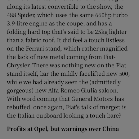
along its latest convertible to the show, the
488 Spider, which uses the same 660hp turbo
3.9-litre engine as the coupe, and has a
folding hard top that's said to be 25kg lighter
than a fabric roof. It did feel a touch listless
on the Ferrari stand, which rather magnified
the lack of new metal coming from Fiat-
Chrysler. There was nothing new on the Fiat
stand itself, bar the mildly facelifted new 500,
while we had already seen the (admittedly
gorgeous) new Alfa Romeo Giulia saloon.
With word coming that General Motors has
rebuffed, once again, Fiat's talk of merger, is
the Italian cupboard looking a touch bare?
Profits at Opel, but warnings over China