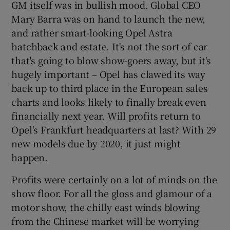
GM itself was in bullish mood. Global CEO
Mary Barra was on hand to launch the new,
and rather smart-looking Opel Astra
hatchback and estate. It's not the sort of car
that's going to blow show-goers away, but it's
hugely important – Opel has clawed its way
back up to third place in the European sales
charts and looks likely to finally break even
financially next year. Will profits return to
Opel's Frankfurt headquarters at last? With 29
new models due by 2020, it just might
happen.
Profits were certainly on a lot of minds on the
show floor. For all the gloss and glamour of a
motor show, the chilly east winds blowing
from the Chinese market will be worrying