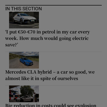
IN THIS SECTION
‘I put €50-€70 in petrol in my car every
week. How much would going electric
save?’
Mercedes CLA hybrid – a car so good, we
almost like it in spite of ourselves
Big reduction in costs could see explosion