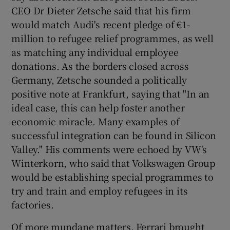
CEO Dr Dieter Zetsche said that his firm
would match Audi's recent pledge of €1-
million to refugee relief programmes, as well
as matching any individual employee
donations. As the borders closed across
Germany, Zetsche sounded a politically
positive note at Frankfurt, saying that "In an
ideal case, this can help foster another
economic miracle. Many examples of
successful integration can be found in Silicon
Valley." His comments were echoed by VW's
Winterkorn, who said that Volkswagen Group
would be establishing special programmes to
try and train and employ refugees in its
factories.
Of more mundane matters, Ferrari brought