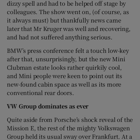
dizzy spell and had to be helped off stage by
colleagues. The show went on, (of course, as
it always must) but thankfully news came
later that Mr Kruger was well and recovering,
and had not suffered anything serious.
BMW’s press conference felt a touch low-key
after that, unsurprisingly, but the new Mini
Clubman estate looks rather quirkily cool,
and Mini people were keen to point out its
new-found cabin space as well as its more
conventional rear doors.
VW Group dominates as ever
Quite aside from Porsche’s shock reveal of the
Mission E, the rest of the mighty Volkswagen
Group held its usual sway over Frankfurt. At a