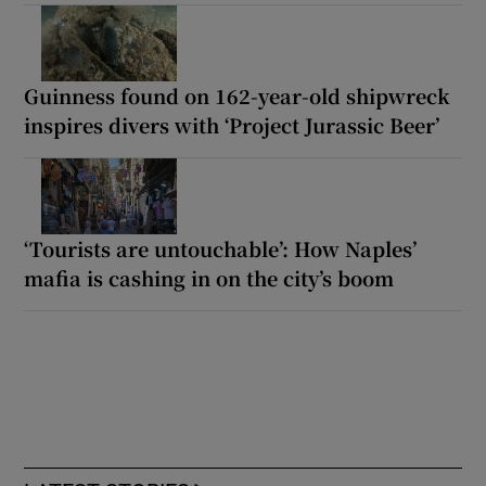
Guinness found on 162-year-old shipwreck
inspires divers with ‘Project Jurassic Beer’
‘Tourists are untouchable’: How Naples’
mafia is cashing in on the city’s boom