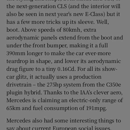
the next-generation CLS (and the interior will
also be seen in next year’s new E-Class) but it
has a few more tricks up its sleeve. Well,
boot. Above speeds of 80kmh, extra
aerodynamic panels extend from the boot and
under the front bumper, making it a full
390mm longer to make the car ever-more
teardrop in shape, and lower its aerodynamic
drag figure to a tiny 0.16Cd. For all its show-
car glitz, it actually uses a production
drivetrain – the 275hp system from the C350e
plugin hybrid. Thanks to the IAA’s clever aero,
Mercedes is claiming an electric-only range of
65km and fuel consumption of 191mpg.
Mercedes also had some interesting things to
say about current European social issues.