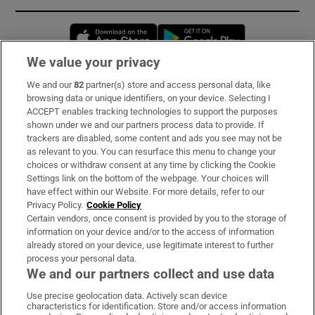
Opens in new window
Opens in new 
We value your privacy
We and our
82
partner(s) store and access personal data, like
Subscribe
browsing data or unique identifiers, on your device. Selecting I
ACCEPT enables tracking technologies to support the purposes
Support
shown under we and our partners process data to provide. If
trackers are disabled, some content and ads you see may not be
About Us
as relevant to you. You can resurface this menu to change your
choices or withdraw consent at any time by clicking the Cookie
Irish Times Products & Services
Settings link on the bottom of the webpage. Your choices will
have effect within our Website. For more details, refer to our
Privacy Policy.
Cookie Policy
OUR PARTNERS:
Certain vendors, once consent is provided by you to the storage of
information on your device and/or to the access of information
already stored on your device, use legitimate interest to further
process your personal data.
We and our partners collect and use data
Use precise geolocation data. Actively scan device
characteristics for identification. Store and/or access information
Irish Times on WhatsApp
Irish Times on Facebook
Irish Times on X
Irish Times on LinkedIn
Irish Times on Instagram