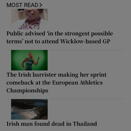
MOST READ
Public advised ‘in the strongest possible
terms’ not to attend Wicklow-based GP
The Irish barrister making her sprint
comeback at the European Athletics
Championships
Irish man found dead in Thailand