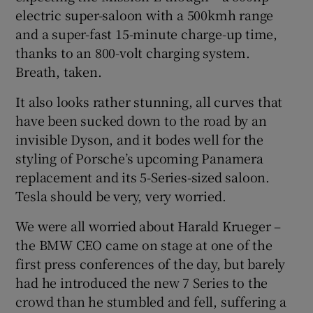
electric super-saloon with a 500kmh range
and a super-fast 15-minute charge-up time,
thanks to an 800-volt charging system.
Breath, taken.
It also looks rather stunning, all curves that
have been sucked down to the road by an
invisible Dyson, and it bodes well for the
styling of Porsche’s upcoming Panamera
replacement and its 5-Series-sized saloon.
Tesla should be very, very worried.
We were all worried about Harald Krueger –
the BMW CEO came on stage at one of the
first press conferences of the day, but barely
had he introduced the new 7 Series to the
crowd than he stumbled and fell, suffering a