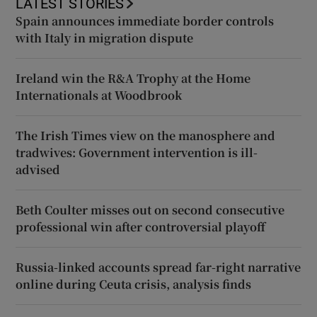
LATEST STORIES
Spain announces immediate border controls
with Italy in migration dispute
Ireland win the R&A Trophy at the Home
Internationals at Woodbrook
The Irish Times view on the manosphere and
tradwives: Government intervention is ill-
advised
Beth Coulter misses out on second consecutive
professional win after controversial playoff
Russia-linked accounts spread far-right narrative
online during Ceuta crisis, analysis finds