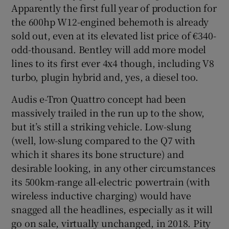
Apparently the first full year of production for
the 600hp W12-engined behemoth is already
sold out, even at its elevated list price of €340-
odd-thousand. Bentley will add more model
lines to its first ever 4x4 though, including V8
turbo, plugin hybrid and, yes, a diesel too.
Audis e-Tron Quattro concept had been
massively trailed in the run up to the show,
but it’s still a striking vehicle. Low-slung
(well, low-slung compared to the Q7 with
which it shares its bone structure) and
desirable looking, in any other circumstances
its 500km-range all-electric powertrain (with
wireless inductive charging) would have
snagged all the headlines, especially as it will
go on sale, virtually unchanged, in 2018. Pity