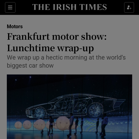
Show Culture sub sections
Sections
Show Environment sub sections
Motors
Frankfurt motor show:
Show Technology sub sections
Lunchtime wrap-up
Show Science sub sections
We wrap up a hectic morning at the world’s
biggest car show
Show Motors sub sections