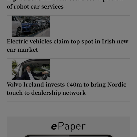
of robot car services
Electric vehicles claim top spot in Irish new
car market
Volvo Ireland invests €40m to bring Nordic
touch to dealership network