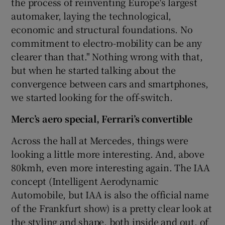
the process of reinventing Europe's largest
automaker, laying the technological,
economic and structural foundations. No
commitment to electro-mobility can be any
clearer than that." Nothing wrong with that,
but when he started talking about the
convergence between cars and smartphones,
we started looking for the off-switch.
Merc’s aero special, Ferrari’s convertible
Across the hall at Mercedes, things were
looking a little more interesting. And, above
80kmh, even more interesting again. The IAA
concept (Intelligent Aerodynamic
Automobile, but IAA is also the official name
of the Frankfurt show) is a pretty clear look at
the styling and shape, both inside and out, of