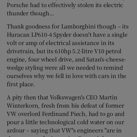
Porsche had to effectively stolen its electric
thunder though…
Thank goodness for Lamborghini though – its
Huracan LP610-4 Spyder doesn't have a single
volt or amp of electrical assistance in its
drivetrain, but its 610hp 5.2-litre V10 petrol
engine, four wheel drive, and Satan's-cheese-
wedge styling were all we needed to remind
ourselves why we fell in love with cars in the
first place.
A pity then that Volkswagen's CEO Martin
Winterkorn, fresh from his defeat of former
VW overlord Ferdinand Piech, had to go and
pour a little technological cold water on our
ardour – saying that VW"s engineers "are in