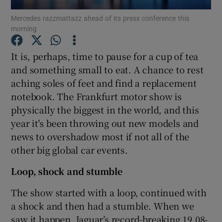
Mercedes razzmattazz ahead of its press conference this
morning
Show Podcasts sub sections
It is, perhaps, time to pause for a cup of tea
and something small to eat. A chance to rest
aching soles of feet and find a replacement
notebook. The Frankfurt motor show is
Show Gaeilge sub sections
physically the biggest in the world, and this
year it's been throwing out new models and
Show History sub sections
news to overshadow most if not all of the
other big global car events.
Loop, shock and stumble
The show started with a loop, continued with
 window
a shock and then had a stumble. When we
saw it happen, Jaguar’s record-breaking 19.08-
Show Sponsored sub sections