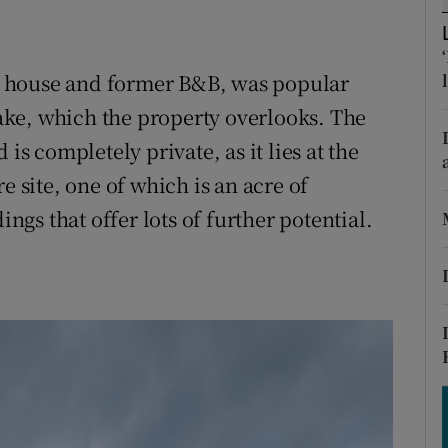
ons
rs
 house and former B&B, was popular
orecast
ke, which the property overlooks. The
is completely private, as it lies at the
e site, one of which is an acre of
gs that offer lots of further potential.