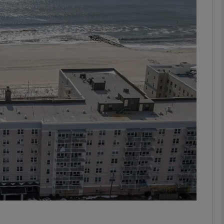
phy
Show Gaeilge sub sections
Show History sub sections
ub
tices
Opens in new window
d
Show Sponsored sub sections
r Rewards