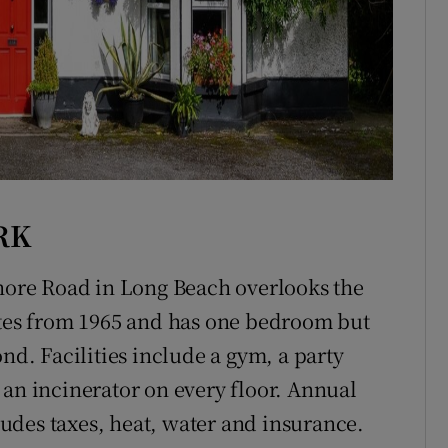
RK
Shore Road in Long Beach overlooks the
ates from 1965 and has one bedroom but
nd. Facilities include a gym, a party
 an incinerator on every floor. Annual
udes taxes, heat, water and insurance.