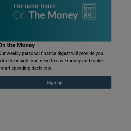
On the Money
Our weekly personal finance digest will provide you
with the insight you need to save money and make
smart spending decisions
Sign up