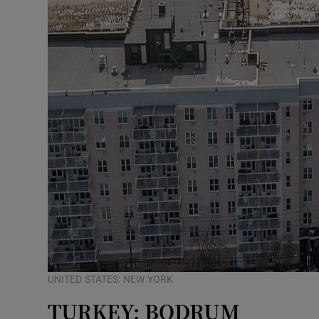
UNITED STATES: NEW YORK
TURKEY: BODRUM