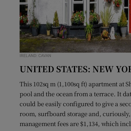
IRELAND: CAVAN
UNITED STATES: NEW YO
This 102sq m (1,100sq ft) apartment at 
pool and the ocean from a terrace. It d
could be easily configured to give a seco
room, surfboard storage and, curiously,
management fees are $1,134, which incl