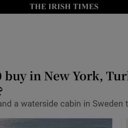
y
Show Technology sub sections
Show Science sub sections
 buy in New York, Tur
?
Show Motors sub sections
nd a waterside cabin in Sweden t
Show Podcasts sub sections