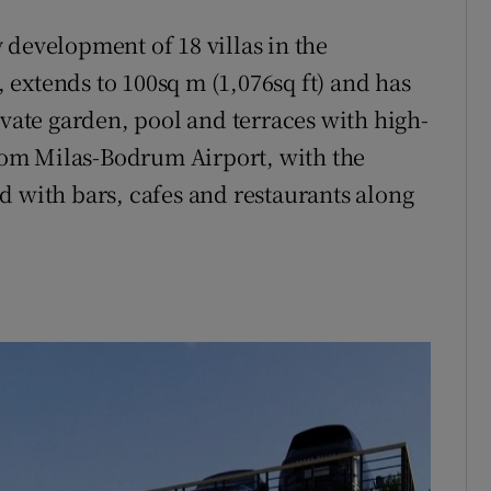
 development of 18 villas in the
extends to 100sq m (1,076sq ft) and has
ivate garden, pool and terraces with high-
 from Milas-Bodrum Airport, with the
d with bars, cafes and restaurants along