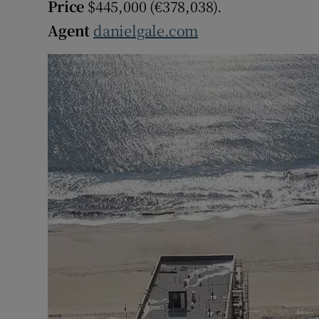
Price
$445,000 (€378,038).
Agent
danielgale.com