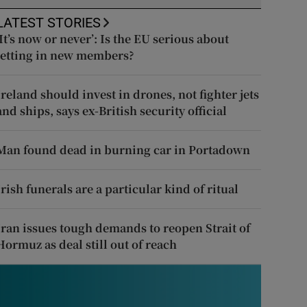
LATEST STORIES
‘It’s now or never’: Is the EU serious about
letting in new members?
Ireland should invest in drones, not fighter jets
and ships, says ex-British security official
Man found dead in burning car in Portadown
Irish funerals are a particular kind of ritual
Iran issues tough demands to reopen Strait of
Hormuz as deal still out of reach