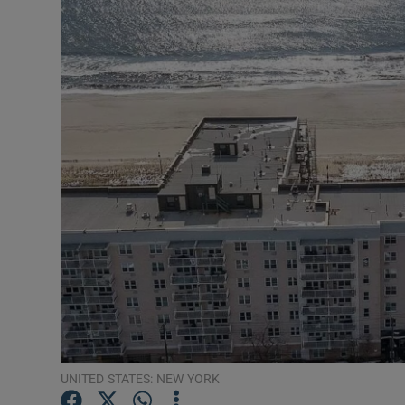
Video
Photogra
Gaeilge
History
Student H
Offbeat
Family No
Sponsore
Subscribe
UNITED STATES: NEW YORK