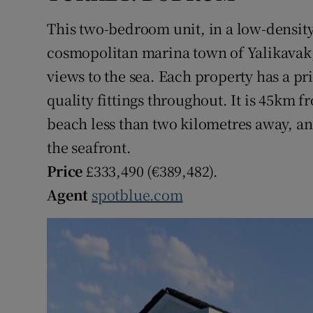
This two-bedroom unit, in a low-density
cosmopolitan marina town of Yalikavak, 
views to the sea. Each property has a pr
quality fittings throughout. It is 45km
beach less than two kilometres away, an
the seafront.
Price
£333,490 (€389,482).
Agent
spotblue.com