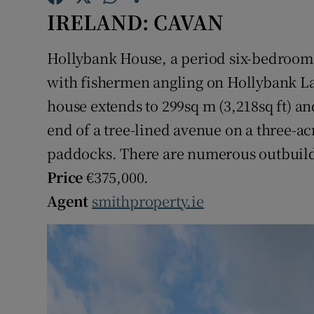
Competiti
IRELAND: CAVAN
Newslette
Hollybank House, a period six-bedroom
Weather F
with fishermen angling on Hollybank La
house extends to 299sq m (3,218sq ft) and 
end of a tree-lined avenue on a three-acr
paddocks. There are numerous outbuildin
Price
€375,000.
Agent
smithproperty.ie