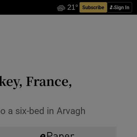
Subscribe
Sign In
key, France,
o a six-bed in Arvagh