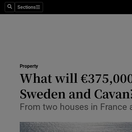
Sections
Search
Sections
Technolog
Science
Media
Abroad
Property
Obituaries
What will €375,000
Transport
Sweden and Cavan
Motors
From two houses in France a
Listen
Podcasts