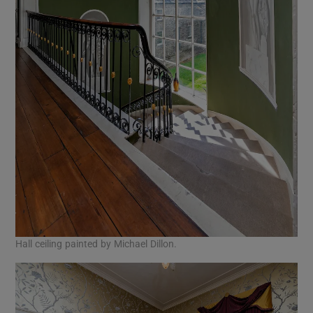
Hall ceiling painted by Michael Dillon.