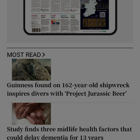
MOST READ
Guinness found on 162-year-old shipwreck
inspires divers with ‘Project Jurassic Beer’
Study finds three midlife health factors that
could delay dementia for 13 years