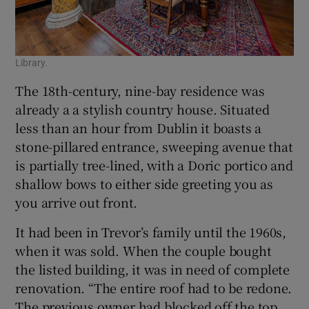
Library.
The 18th-century, nine-bay residence was
already a a stylish country house. Situated
less than an hour from Dublin it boasts a
stone-pillared entrance, sweeping avenue that
is partially tree-lined, with a Doric portico and
shallow bows to either side greeting you as
you arrive out front.
It had been in Trevor’s family until the 1960s,
when it was sold. When the couple bought
the listed building, it was in need of complete
renovation. “The entire roof had to be redone.
The previous owner had blocked off the top