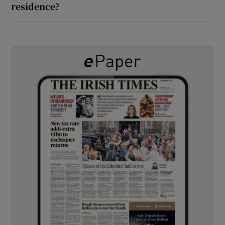
residence?