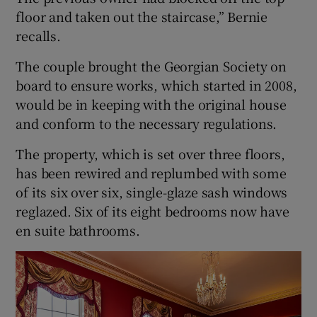
floor and taken out the staircase,” Bernie
recalls.
The couple brought the Georgian Society on
board to ensure works, which started in 2008,
would be in keeping with the original house
and conform to the necessary regulations.
The property, which is set over three floors,
has been rewired and replumbed with some
of its six over six, single-glaze sash windows
reglazed. Six of its eight bedrooms now have
en suite bathrooms.