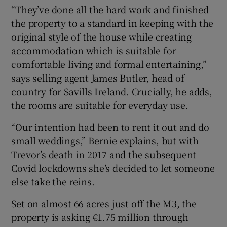
“They’ve done all the hard work and finished
the property to a standard in keeping with the
original style of the house while creating
accommodation which is suitable for
comfortable living and formal entertaining,”
says selling agent James Butler, head of
country for Savills Ireland. Crucially, he adds,
the rooms are suitable for everyday use.
“Our intention had been to rent it out and do
small weddings,” Bernie explains, but with
Trevor’s death in 2017 and the subsequent
Covid lockdowns she’s decided to let someone
else take the reins.
Set on almost 66 acres just off the M3, the
property is asking €1.75 million through