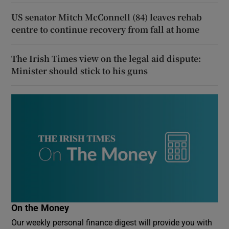
US senator Mitch McConnell (84) leaves rehab
centre to continue recovery from fall at home
The Irish Times view on the legal aid dispute:
Minister should stick to his guns
On the Money
Our weekly personal finance digest will provide you with