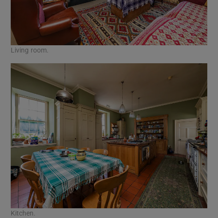
Living room.
Kitchen.