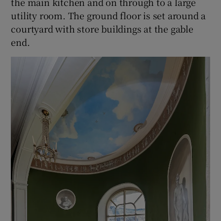
the main kitchen and on through to a large
utility room. The ground floor is set around a
courtyard with store buildings at the gable
end.