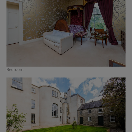
Bedroom.