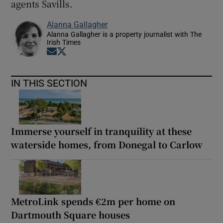
agents Savills.
Alanna Gallagher
Alanna Gallagher is a property journalist with The
Irish Times
Opens in new window
Opens in new window
IN THIS SECTION
Immerse yourself in tranquility at these
waterside homes, from Donegal to Carlow
MetroLink spends €2m per home on
Dartmouth Square houses