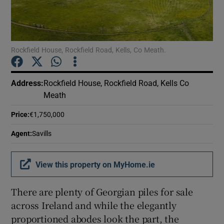
Show Podcasts sub sections
Rockfield House, Rockfield Road, Kells, Co Meath.
Address
:
Rockfield House, Rockfield Road, Kells Co
Meath
Show Gaeilge sub sections
Price
:
€1,750,000
Show History sub sections
Agent
:
Savills
View this property on MyHome.ie
There are plenty of Georgian piles for sale
 window
across Ireland and while the elegantly
proportioned abodes look the part, the
Show Sponsored sub sections