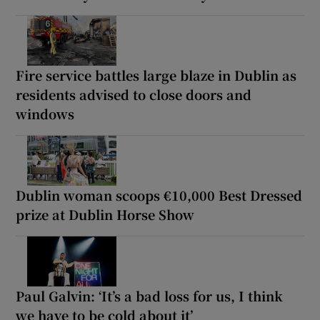
Fire service battles large blaze in Dublin as
residents advised to close doors and
windows
Dublin woman scoops €10,000 Best Dressed
prize at Dublin Horse Show
Paul Galvin: ‘It’s a bad loss for us, I think
we have to be cold about it’