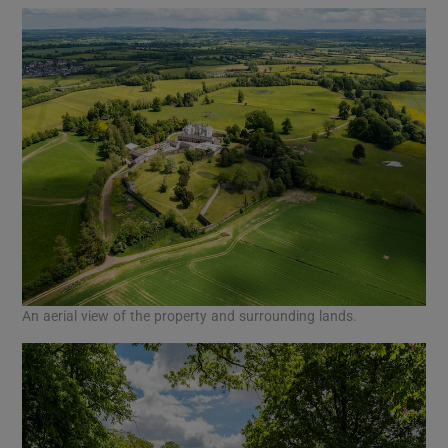
An aerial view of the property and surrounding lands.