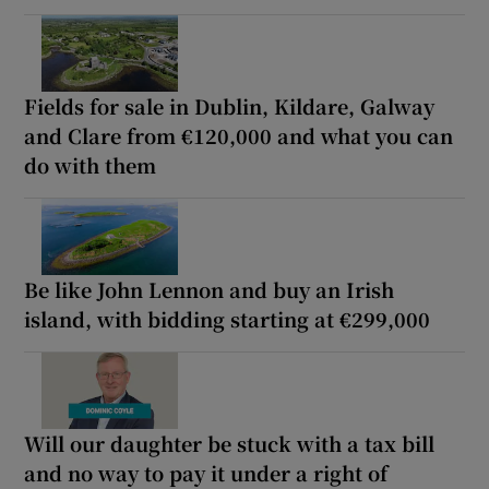
Fields for sale in Dublin, Kildare, Galway
and Clare from €120,000 and what you can
do with them
Be like John Lennon and buy an Irish
island, with bidding starting at €299,000
Will our daughter be stuck with a tax bill
and no way to pay it under a right of