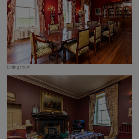
Dining room.