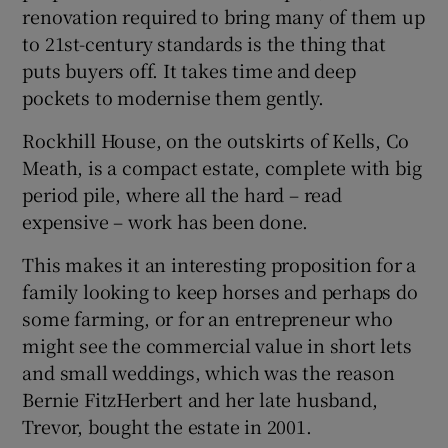
renovation required to bring many of them up
to 21st-century standards is the thing that
puts buyers off. It takes time and deep
pockets to modernise them gently.
Rockhill House, on the outskirts of Kells, Co
Meath, is a compact estate, complete with big
period pile, where all the hard – read
expensive – work has been done.
This makes it an interesting proposition for a
family looking to keep horses and perhaps do
some farming, or for an entrepreneur who
might see the commercial value in short lets
and small weddings, which was the reason
Bernie FitzHerbert and her late husband,
Trevor, bought the estate in 2001.