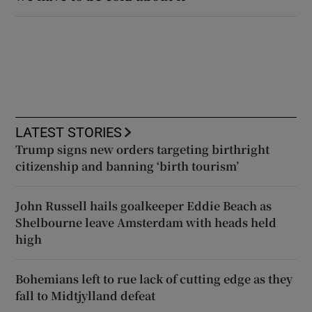
LATEST STORIES
Trump signs new orders targeting birthright
citizenship and banning ‘birth tourism’
John Russell hails goalkeeper Eddie Beach as
Shelbourne leave Amsterdam with heads held
high
Bohemians left to rue lack of cutting edge as they
fall to Midtjylland defeat