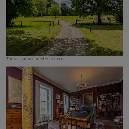
The avenue is dotted with trees.