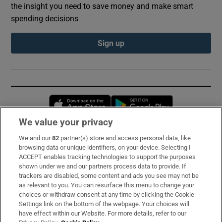
the insight you need to save money and make smart
spending decisions
Sign up
Opens in new window
Opens in new 
We value your privacy
We and our
82
partner(s) store and access personal data, like
Subscribe
browsing data or unique identifiers, on your device. Selecting I
ACCEPT enables tracking technologies to support the purposes
Support
shown under we and our partners process data to provide. If
trackers are disabled, some content and ads you see may not be
About Us
as relevant to you. You can resurface this menu to change your
choices or withdraw consent at any time by clicking the Cookie
Irish Times Products & Services
Settings link on the bottom of the webpage. Your choices will
have effect within our Website. For more details, refer to our