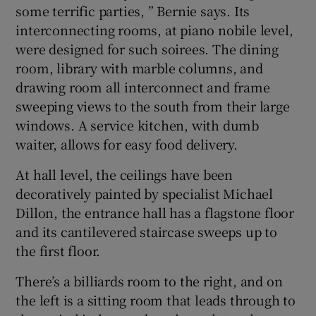
some terrific parties, ” Bernie says. Its
interconnecting rooms, at piano nobile level,
were designed for such soirees. The dining
room, library with marble columns, and
drawing room all interconnect and frame
sweeping views to the south from their large
windows. A service kitchen, with dumb
waiter, allows for easy food delivery.
At hall level, the ceilings have been
decoratively painted by specialist Michael
Dillon, the entrance hall has a flagstone floor
and its cantilevered staircase sweeps up to
the first floor.
There’s a billiards room to the right, and on
the left is a sitting room that leads through to