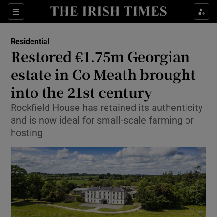
Show Culture sub sections
Sections
Show Environment sub sections
Residential
Restored €1.75m Georgian
Show Technology sub sections
estate in Co Meath brought
Show Science sub sections
into the 21st century
Rockfield House has retained its authenticity
and is now ideal for small-scale farming or
hosting
Show Motors sub sections