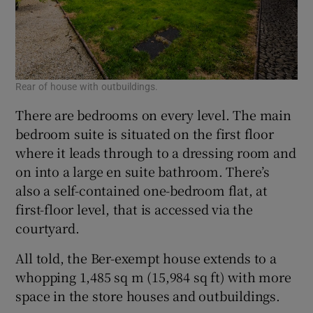
Rear of house with outbuildings.
There are bedrooms on every level. The main
bedroom suite is situated on the first floor
where it leads through to a dressing room and
on into a large en suite bathroom. There’s
also a self-contained one-bedroom flat, at
first-floor level, that is accessed via the
courtyard.
All told, the Ber-exempt house extends to a
whopping 1,485 sq m (15,984 sq ft) with more
space in the store houses and outbuildings.