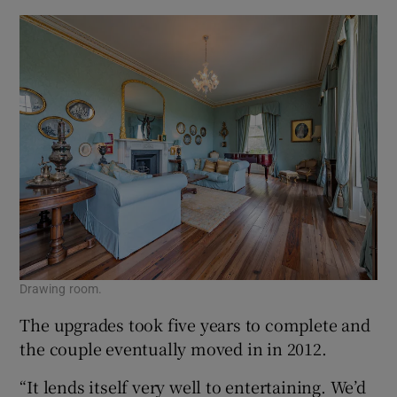
Drawing room.
The upgrades took five years to complete and
the couple eventually moved in in 2012.
“It lends itself very well to entertaining. We’d