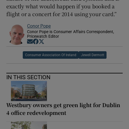
exactly what would happen if you booked a
flight or a concert for 2014 using your card.”
Conor Pope
Conor Pope is Consumer Affairs Correspondent,
Pricewatch Editor
Opens in new window
Opens in new window
Opens in new window
Consumer Association Of Ireland
Jewell Dermott
IN THIS SECTION
Westbury owners get green light for Dublin
4 office redevelopment