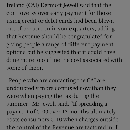
Ireland (CAI) Dermott Jewell said that the
controversy over early payment for those
Show Podcasts sub sections
using credit or debit cards had been blown
out of proportion in some quarters, adding
that Revenue should be congratulated for
giving people a range of different payment
options but he suggested that it could have
done more to outline the cost associated with
Show Gaeilge sub sections
some of them.
Show History sub sections
“People who are contacting the CAI are
undoubtedly more confused now than they
were when paying the tax during the
summer,” Mr Jewell said. “If spreading a
payment of €100 over 12 months ultimately
 window
costs consumers €110 when charges outside
the control of the Revenue are factored in, I
Show Sponsored sub sections