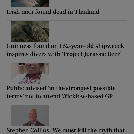
Irish man found dead in Thailand
Guinness found on 162-year-old shipwreck
inspires divers with ‘Project Jurassic Beer’
Public advised ‘in the strongest possible
terms’ not to attend Wicklow-based GP
Stephen Collins: We must kill the myth that