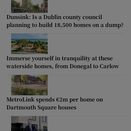
Dunsink: Is a Dublin county council
planning to build 18,500 homes on a dump?
Immerse yourself in tranquility at these
waterside homes, from Donegal to Carlow
MetroLink spends €2m per home on
Dartmouth Square houses