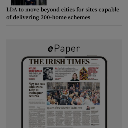
LDA to move beyond cities for sites capable
of delivering 200-home schemes