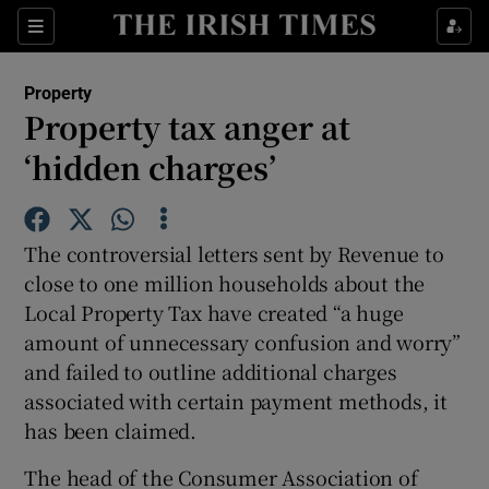
Show Culture sub sections
Sections
Show Environment sub sections
Property
Property tax anger at
Show Technology sub sections
‘hidden charges’
Show Science sub sections
The controversial letters sent by Revenue to
close to one million households about the
Local Property Tax have created “a huge
amount of unnecessary confusion and worry”
and failed to outline additional charges
associated with certain payment methods, it
has been claimed.
Show Motors sub sections
The head of the Consumer Association of