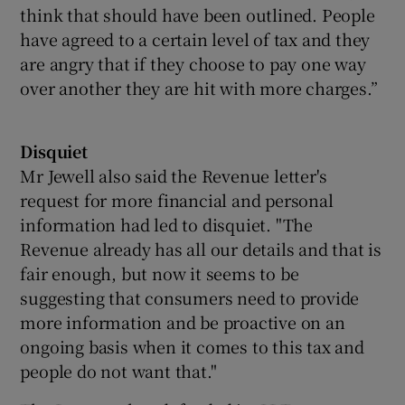
think that should have been outlined. People
have agreed to a certain level of tax and they
are angry that if they choose to pay one way
over another they are hit with more charges.”
Disquiet
Mr Jewell also said the Revenue letter's
request for more financial and personal
information had led to disquiet. "The
Revenue already has all our details and that is
fair enough, but now it seems to be
suggesting that consumers need to provide
more information and be proactive on an
ongoing basis when it comes to this tax and
people do not want that."