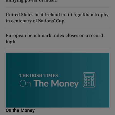
United States beat Ireland to lift Aga Khan trophy
in centenary of Nations’ Cup
European benchmark index closes on a record
high
On the Money