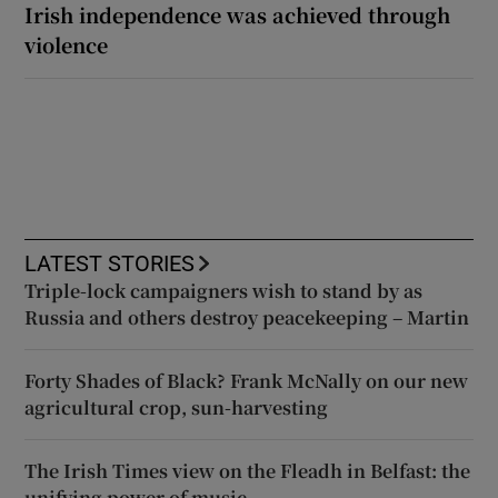
Irish independence was achieved through
violence
LATEST STORIES
Triple-lock campaigners wish to stand by as
Russia and others destroy peacekeeping – Martin
Forty Shades of Black? Frank McNally on our new
agricultural crop, sun-harvesting
The Irish Times view on the Fleadh in Belfast: the
unifying power of music