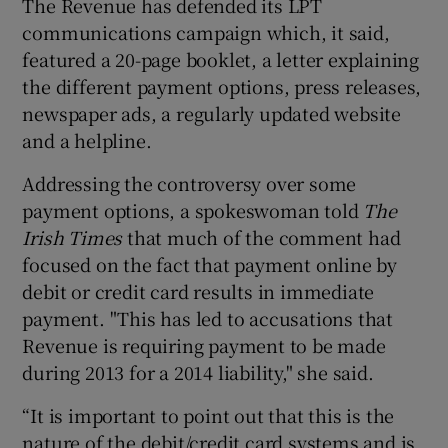
The Revenue has defended its LPT
communications campaign which, it said,
featured a 20-page booklet, a letter explaining
the different payment options, press releases,
newspaper ads, a regularly updated website
and a helpline.
Addressing the controversy over some
payment options, a spokeswoman told
The
Irish Times
that much of the comment had
focused on the fact that payment online by
debit or credit card results in immediate
payment. "This has led to accusations that
Revenue is requiring payment to be made
during 2013 for a 2014 liability," she said.
“It is important to point out that this is the
nature of the debit/credit card systems and is