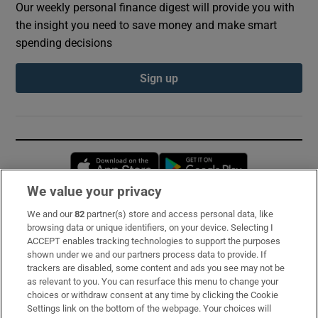
Our weekly personal finance digest will provide you with
the insight you need to save money and make smart
spending decisions
Sign up
Opens in new window
Opens in new 
We value your privacy
We and our
82
partner(s) store and access personal data, like
Subscribe
browsing data or unique identifiers, on your device. Selecting I
ACCEPT enables tracking technologies to support the purposes
Support
shown under we and our partners process data to provide. If
trackers are disabled, some content and ads you see may not be
About Us
as relevant to you. You can resurface this menu to change your
choices or withdraw consent at any time by clicking the Cookie
Irish Times Products & Services
Settings link on the bottom of the webpage. Your choices will