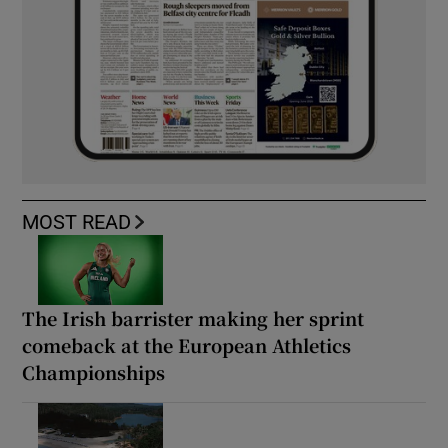
MOST READ
The Irish barrister making her sprint
comeback at the European Athletics
Championships