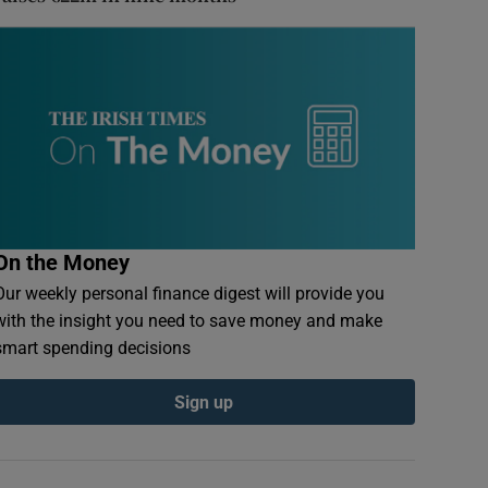
On the Money
Our weekly personal finance digest will provide you
with the insight you need to save money and make
smart spending decisions
Sign up