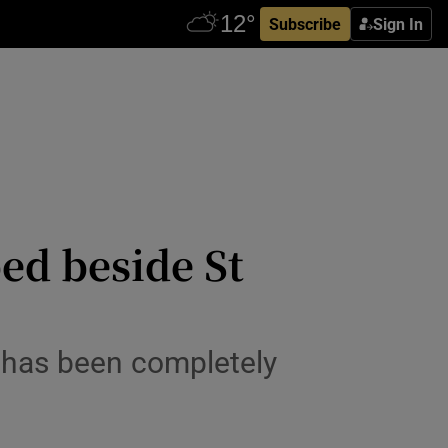
Subscribe
Sign In
ed beside St
3 has been completely