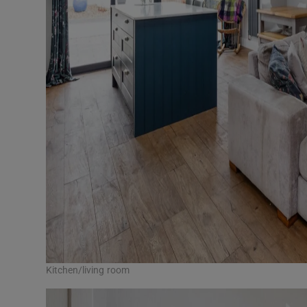
Kitchen/living room