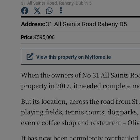
Competiti
31 All Saints Road, Raheny, Dublin 5
Newslette
Address
:
31 All Saints Road Raheny D5
Weather F
Price
:
€595,000
View this property on MyHome.ie
When the owners of No 31 All Saints Ro
property in 2017, it needed complete m
But its location, across the road from St
playing fields, tennis courts, dog parks
even a coffee shop and restaurant – Olive
It has now been completely overhauled a