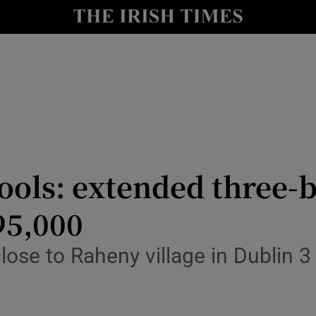
y
Show Technology sub sections
Show Science sub sections
ools: extended three-b
95,000
Show Motors sub sections
lose to Raheny village in Dublin 
Show Podcasts sub sections