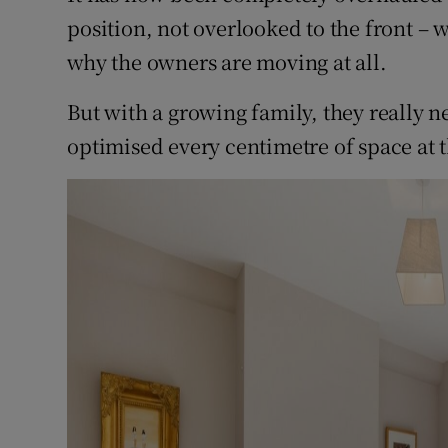
position, not overlooked to the front – 
why the owners are moving at all.
But with a growing family, they really 
optimised every centimetre of space at t