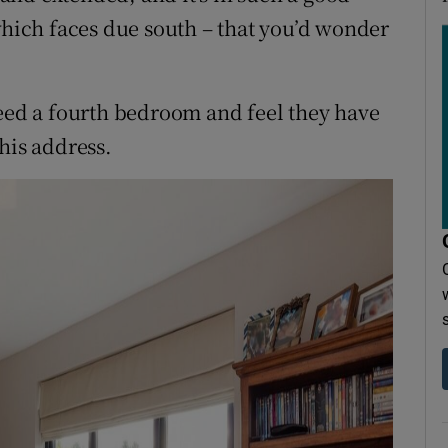
which faces due south – that you’d wonder
need a fourth bedroom and feel they have
his address.