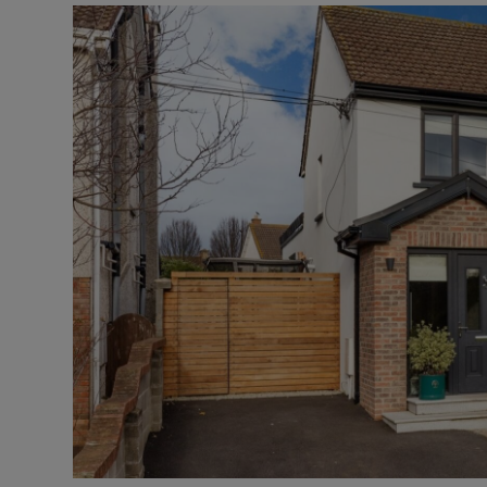
Video
Photogra
Gaeilge
History
Student H
Offbeat
Family No
Sponsore
Subscribe