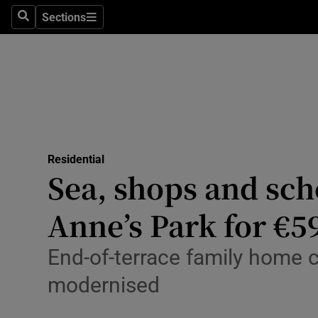
Sections
Search
Sections
Technolog
Science
Media
Abroad
Residential
Obituaries
Sea, shops and sch
Transport
Anne’s Park for €5
Motors
End-of-terrace family home c
Listen
modernised
Podcasts