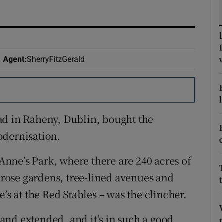
ons
rs
orecast
Agent
:
SherryFitzGerald
ad in Raheny, Dublin, bought the
odernisation.
 Anne’s Park, where there are 240 acres of
, rose gardens, tree-lined avenues and
’s at the Red Stables – was the clincher.
nd extended, and it’s in such a good