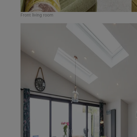
Front living room