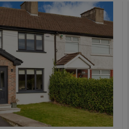
phy
Show Gaeilge sub sections
Show History sub sections
ub
tices
Opens in new window
d
Show Sponsored sub sections
r Rewards