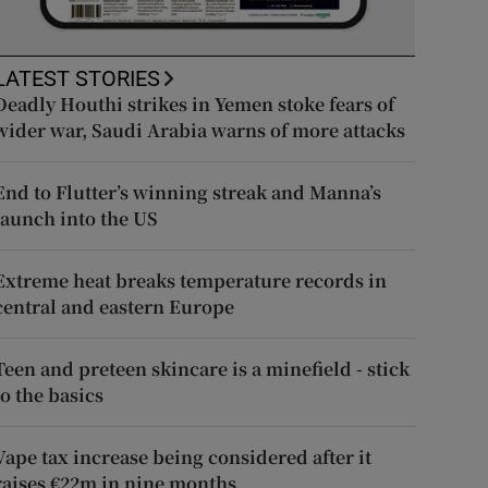
LATEST STORIES
Deadly Houthi strikes in Yemen stoke fears of
wider war, Saudi Arabia warns of more attacks
End to Flutter’s winning streak and Manna’s
launch into the US
Extreme heat breaks temperature records in
central and eastern Europe
Teen and preteen skincare is a minefield - stick
to the basics
Vape tax increase being considered after it
raises €22m in nine months