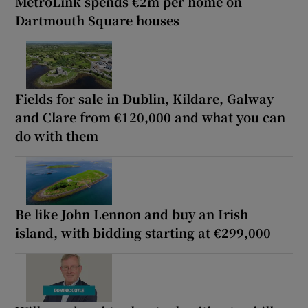
MetroLink spends €2m per home on
Dartmouth Square houses
Fields for sale in Dublin, Kildare, Galway
and Clare from €120,000 and what you can
do with them
Be like John Lennon and buy an Irish
island, with bidding starting at €299,000