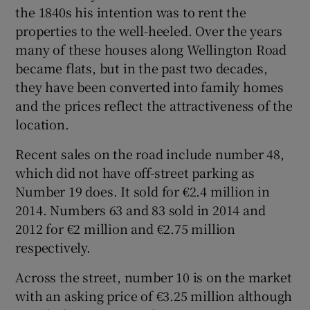
the 1840s his intention was to rent the
properties to the well-heeled. Over the years
many of these houses along Wellington Road
became flats, but in the past two decades,
they have been converted into family homes
and the prices reflect the attractiveness of the
location.
Recent sales on the road include number 48,
which did not have off-street parking as
Number 19 does. It sold for €2.4 million in
2014. Numbers 63 and 83 sold in 2014 and
2012 for €2 million and €2.75 million
respectively.
Across the street, number 10 is on the market
with an asking price of €3.25 million although