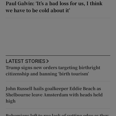
Paul Galvin: ‘It’s a bad loss for us, I think
we have to be cold about it’
LATEST STORIES
Trump signs new orders targeting birthright
citizenship and banning ‘birth tourism’
John Russell hails goalkeeper Eddie Beach as
Shelbourne leave Amsterdam with heads held
high
Bohemians left to rue lack of cutting edge as they