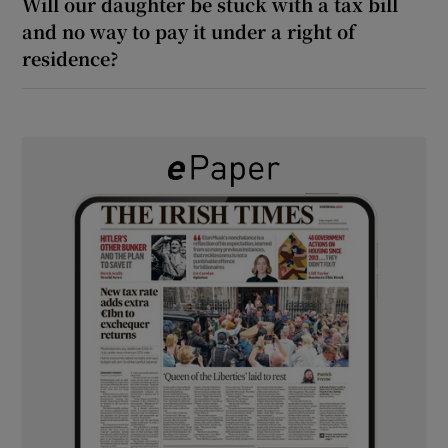
Will our daughter be stuck with a tax bill
and no way to pay it under a right of
residence?