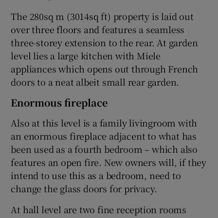
The 280sq m (3014sq ft) property is laid out
over three floors and features a seamless
three-storey extension to the rear. At garden
level lies a large kitchen with Miele
appliances which opens out through French
doors to a neat albeit small rear garden.
Enormous fireplace
Also at this level is a family livingroom with
an enormous fireplace adjacent to what has
been used as a fourth bedroom – which also
features an open fire. New owners will, if they
intend to use this as a bedroom, need to
change the glass doors for privacy.
At hall level are two fine reception rooms