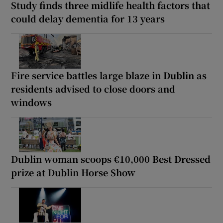
Study finds three midlife health factors that
could delay dementia for 13 years
Fire service battles large blaze in Dublin as
residents advised to close doors and
windows
Dublin woman scoops €10,000 Best Dressed
prize at Dublin Horse Show