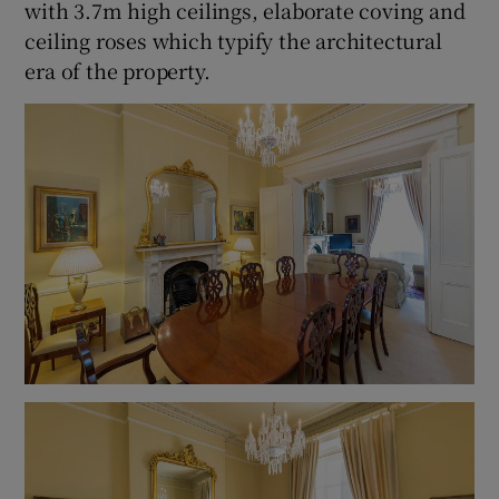
with 3.7m high ceilings, elaborate coving and
ceiling roses which typify the architectural
era of the property.