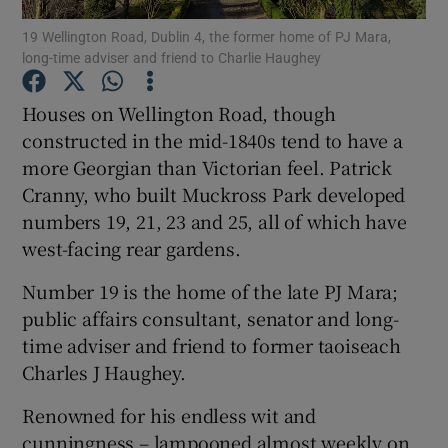
19 Wellington Road, Dublin 4, the former home of PJ Mara,
long-time adviser and friend to Charlie Haughey
Show Podcasts sub sections
Houses on Wellington Road, though
constructed in the mid-1840s tend to have a
more Georgian than Victorian feel. Patrick
Cranny, who built Muckross Park developed
Show Gaeilge sub sections
numbers 19, 21, 23 and 25, all of which have
west-facing rear gardens.
Show History sub sections
Number 19 is the home of the late PJ Mara;
public affairs consultant, senator and long-
time adviser and friend to former taoiseach
Charles J Haughey.
 window
Renowned for his endless wit and
cunningness – lampooned almost weekly on
Show Sponsored sub sections