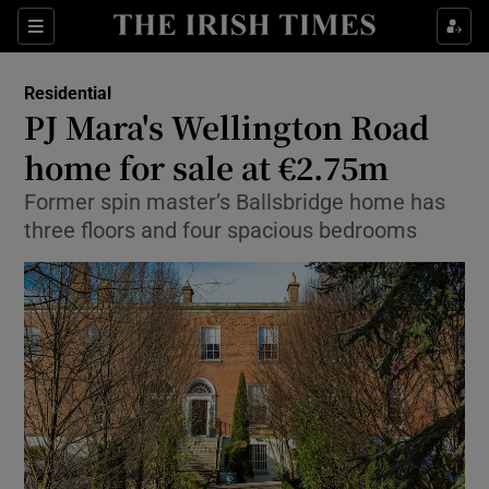
Show Culture sub sections
Sections
Show Environment sub sections
Residential
PJ Mara's Wellington Road
Show Technology sub sections
home for sale at €2.75m
Show Science sub sections
Former spin master’s Ballsbridge home has
three floors and four spacious bedrooms
Show Motors sub sections