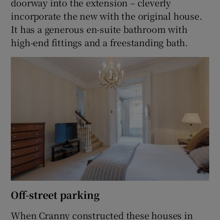
doorway into the extension – cleverly
incorporate the new with the original house.
It has a generous en-suite bathroom with
high-end fittings and a freestanding bath.
Off-street parking
When Cranny constructed these houses in