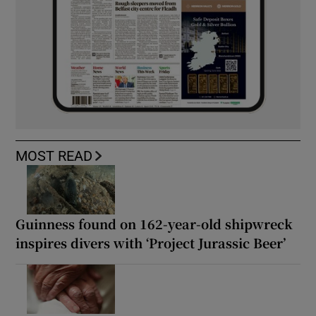
MOST READ
Guinness found on 162-year-old shipwreck
inspires divers with ‘Project Jurassic Beer’