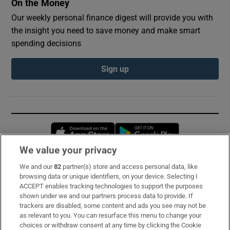
On the Money
Our weekly personal finance digest will provide you with
the insight you need to save money and make smart
spending decisions
Sign up
Opens in new window
Opens in new 
We value your privacy
We and our
82
partner(s) store and access personal data, like
Subscribe
browsing data or unique identifiers, on your device. Selecting I
ACCEPT enables tracking technologies to support the purposes
Support
shown under we and our partners process data to provide. If
trackers are disabled, some content and ads you see may not be
About Us
as relevant to you. You can resurface this menu to change your
choices or withdraw consent at any time by clicking the Cookie