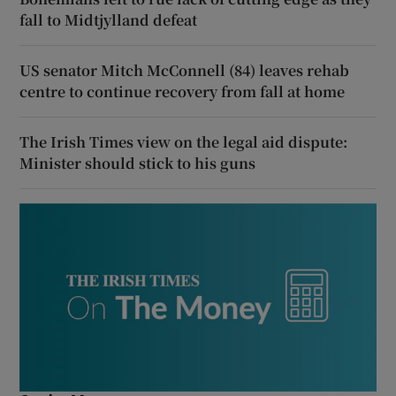
fall to Midtjylland defeat
US senator Mitch McConnell (84) leaves rehab
centre to continue recovery from fall at home
The Irish Times view on the legal aid dispute:
Minister should stick to his guns