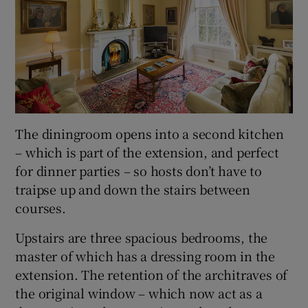
The diningroom opens into a second kitchen
– which is part of the extension, and perfect
for dinner parties – so hosts don’t have to
traipse up and down the stairs between
courses.
Upstairs are three spacious bedrooms, the
master of which has a dressing room in the
extension. The retention of the architraves of
the original window – which now act as a