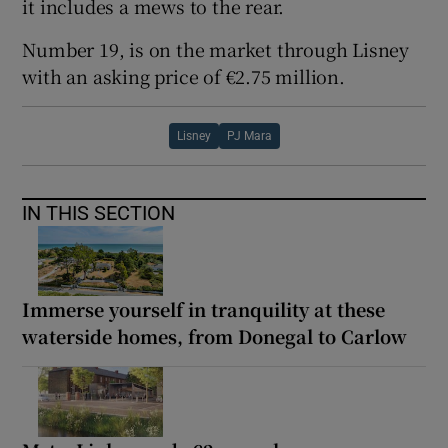
it includes a mews to the rear.
Number 19, is on the market through Lisney
with an asking price of €2.75 million.
Lisney
PJ Mara
IN THIS SECTION
Immerse yourself in tranquility at these
waterside homes, from Donegal to Carlow