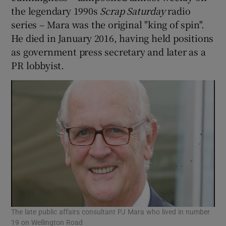
the legendary 1990s
Scrap Saturday
radio
series – Mara was the original "king of spin".
He died in January 2016, having held positions
as government press secretary and later as a
PR lobbyist.
The late public affairs consultant PJ Mara who lived in number
19 on Wellington Road