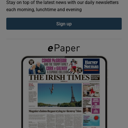
Stay on top of the latest news with our daily newsletters
each morning, lunchtime and evening
Show Podcasts sub sections
Sign up
Show Gaeilge sub sections
Show History sub sections
 window
Show Sponsored sub sections