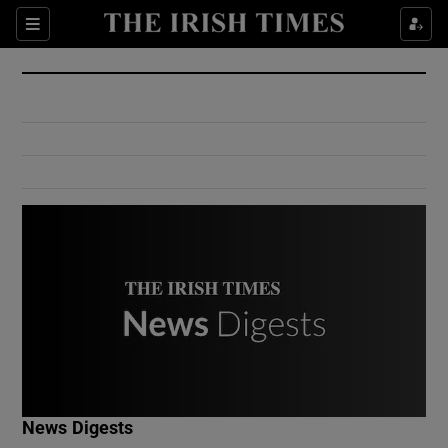
Show Culture sub sections
Sections
Show Environment sub sections
Show Technology sub sections
Show Science sub sections
Show Motors sub sections
News Digests