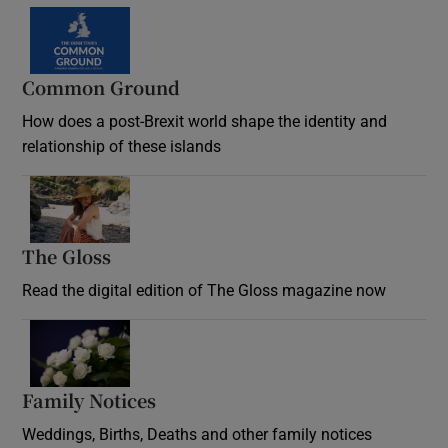
Common Ground
How does a post-Brexit world shape the identity and
relationship of these islands
Opens in new window
The Gloss
Opens in new window
Read the digital edition of The Gloss magazine now
Opens in new window
Family Notices
Opens in new window
Weddings, Births, Deaths and other family notices