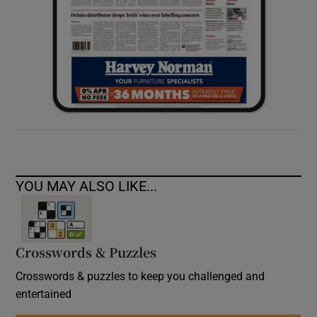
YOU MAY ALSO LIKE...
Crosswords & Puzzles
Crosswords & puzzles to keep you challenged and
entertained