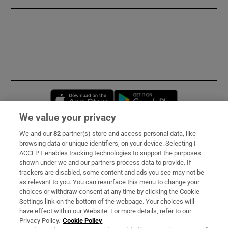
Opens in new window
Opens in new 
We value your privacy
We and our
82
partner(s) store and access personal data, like
Subscribe
browsing data or unique identifiers, on your device. Selecting I
ACCEPT enables tracking technologies to support the purposes
Support
shown under we and our partners process data to provide. If
trackers are disabled, some content and ads you see may not be
About Us
as relevant to you. You can resurface this menu to change your
choices or withdraw consent at any time by clicking the Cookie
Irish Times Products & Services
Settings link on the bottom of the webpage. Your choices will
have effect within our Website. For more details, refer to our
Privacy Policy.
Cookie Policy