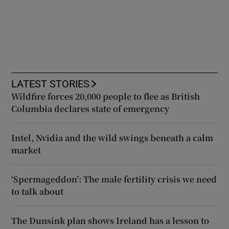
LATEST STORIES
Wildfire forces 20,000 people to flee as British
Columbia declares state of emergency
Intel, Nvidia and the wild swings beneath a calm
market
‘Spermageddon’: The male fertility crisis we need
to talk about
The Dunsink plan shows Ireland has a lesson to