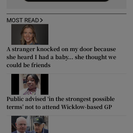
MOST READ
A stranger knocked on my door because
she heard I had a baby... she thought we
could be friends
Public advised ‘in the strongest possible
terms’ not to attend Wicklow-based GP