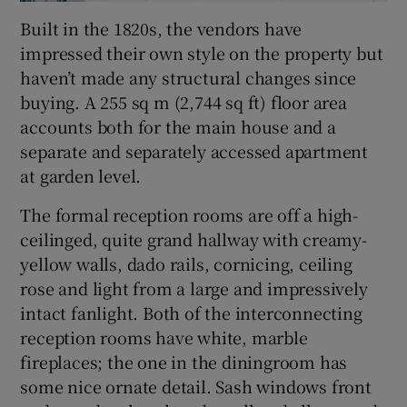
Built in the 1820s, the vendors have
impressed their own style on the property but
haven’t made any structural changes since
buying. A 255 sq m (2,744 sq ft) floor area
accounts both for the main house and a
separate and separately accessed apartment
at garden level.
The formal reception rooms are off a high-
ceilinged, quite grand hallway with creamy-
yellow walls, dado rails, cornicing, ceiling
rose and light from a large and impressively
intact fanlight. Both of the interconnecting
reception rooms have white, marble
fireplaces; the one in the diningroom has
some nice ornate detail. Sash windows front