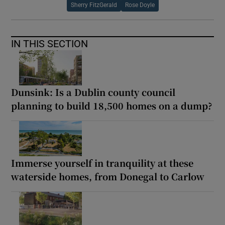
Sherry FitzGerald
Rose Doyle
IN THIS SECTION
Dunsink: Is a Dublin county council
planning to build 18,500 homes on a dump?
Immerse yourself in tranquility at these
waterside homes, from Donegal to Carlow