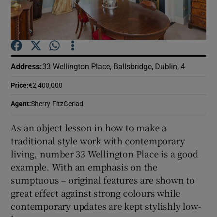
Show Podcasts sub sections
Address
:
33 Wellington Place, Ballsbridge, Dublin, 4
Price
:
€2,400,000
Show Gaeilge sub sections
Agent
:
Sherry FitzGerlad
Show History sub sections
As an object lesson in how to make a
traditional style work with contemporary
living, number 33 Wellington Place is a good
example. With an emphasis on the
sumptuous – original features are shown to
 window
great effect against strong colours while
contemporary updates are kept stylishly low-
Show Sponsored sub sections