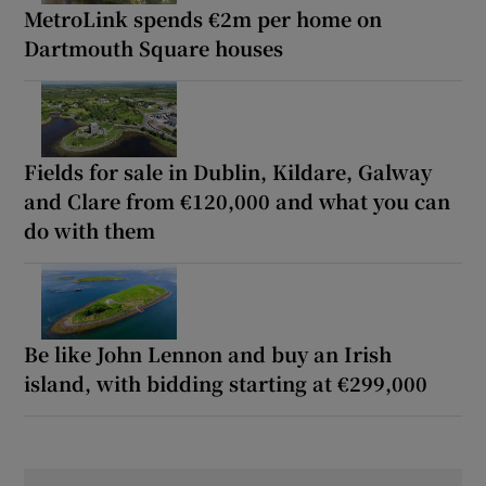
MetroLink spends €2m per home on
Dartmouth Square houses
Fields for sale in Dublin, Kildare, Galway
and Clare from €120,000 and what you can
do with them
Be like John Lennon and buy an Irish
island, with bidding starting at €299,000