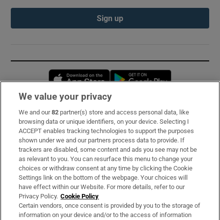
Sign up
Opens in new window
Opens in new 
We value your privacy
We and our
82
partner(s) store and access personal data, like
Subscribe
browsing data or unique identifiers, on your device. Selecting I
ACCEPT enables tracking technologies to support the purposes
Support
shown under we and our partners process data to provide. If
trackers are disabled, some content and ads you see may not be
About Us
as relevant to you. You can resurface this menu to change your
choices or withdraw consent at any time by clicking the Cookie
Irish Times Products & Services
Settings link on the bottom of the webpage. Your choices will
have effect within our Website. For more details, refer to our
Privacy Policy.
Cookie Policy
OUR PARTNERS:
Certain vendors, once consent is provided by you to the storage of
information on your device and/or to the access of information