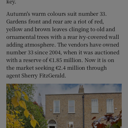
key.
Autumn's warm colours suit number 33.
Gardens front and rear are a riot of red,
yellow and brown leaves clinging to old and
ornamental trees with a rear ivy-covered wall
adding atmosphere. The vendors have owned
number 33 since 2004, when it was auctioned
with a reserve of €1.85 million. Now it is on
the market seeking €2.4 million through
agent Sherry FitzGerald.