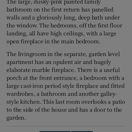
The large, dusky-pink painted family
bathroom on the first return has panelled
walls and a gloriously long, deep bath under
the window. The bedrooms, off the first floor
landing, all have high ceilings, with a large
open fireplace in the main bedroom.
The livingroom in the separate, garden level
apartment has an opulent air and hugely
elaborate marble fireplace. There is a useful
porch at the front entrance, a bedroom with a
large cast-iron period style fireplace and fitted
wardrobes, a bathroom and another galley-
style kitchen. This last room overlooks a patio
to the side of the house and has a door to the
garden.