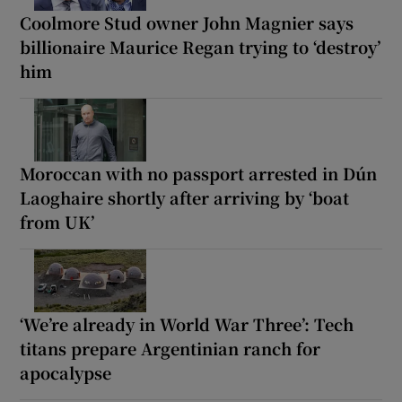
Coolmore Stud owner John Magnier says
billionaire Maurice Regan trying to ‘destroy’
him
Moroccan with no passport arrested in Dún
Laoghaire shortly after arriving by ‘boat
from UK’
‘We’re already in World War Three’: Tech
titans prepare Argentinian ranch for
apocalypse