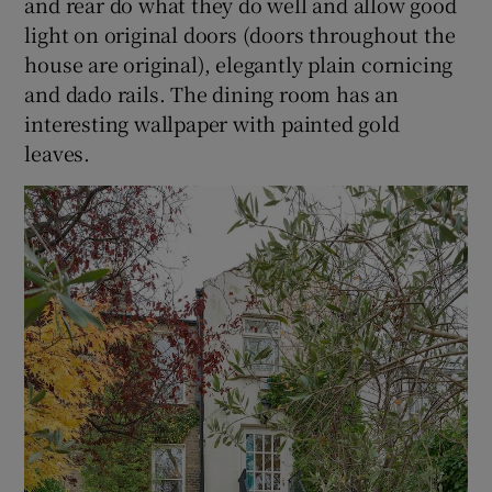
and rear do what they do well and allow good
light on original doors (doors throughout the
house are original), elegantly plain cornicing
and dado rails. The dining room has an
interesting wallpaper with painted gold
leaves.