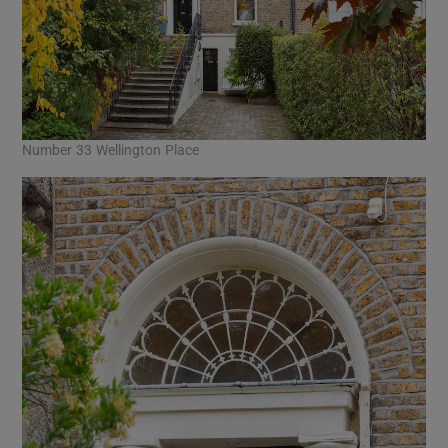
Number 33 Wellington Place