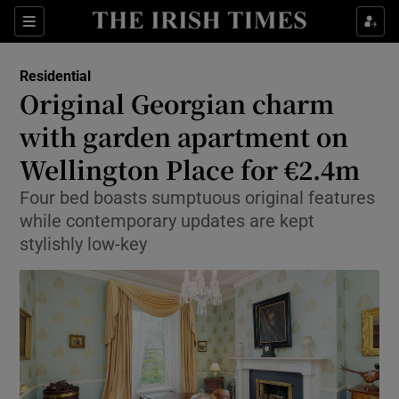
Show Culture sub sections
Sections
Show Environment sub sections
Residential
Original Georgian charm
Show Technology sub sections
with garden apartment on
Show Science sub sections
Wellington Place for €2.4m
Four bed boasts sumptuous original features
while contemporary updates are kept
stylishly low-key
Show Motors sub sections