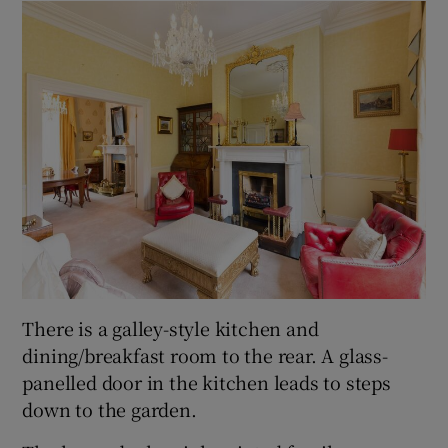
There is a galley-style kitchen and
dining/breakfast room to the rear. A glass-
panelled door in the kitchen leads to steps
down to the garden.