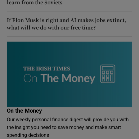
learn from the Soviets
If Elon Musk is right and AI makes jobs extinct,
what will we do with our free time?
On the Money
Our weekly personal finance digest will provide you with
the insight you need to save money and make smart
spending decisions