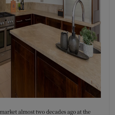
 market almost two decades ago at the