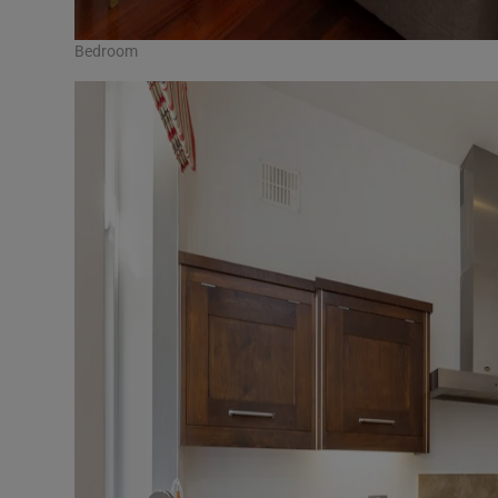
Bedroom