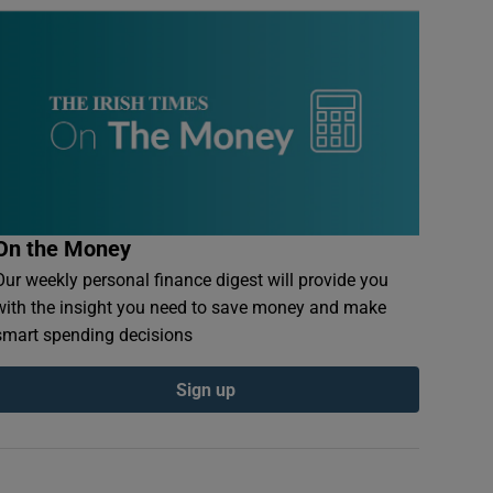
On the Money
Our weekly personal finance digest will provide you
with the insight you need to save money and make
smart spending decisions
Sign up