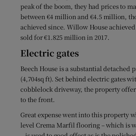
peak of the boom, they had prices to m
between €4 million and €4.5 million, th
achieved since. Willow House achieved 
sold for €1.825 million in 2017.
Electric gates
Beech House is a substantial detached 
(4,704sq ft). Set behind electric gates w
cobblelock driveway, the property off
to the front.
Great expense went into this property w
level Crema Marfil flooring – which is
– is used to good effect as is the polish