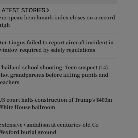
LATEST STORIES
European benchmark index closes on a record
high
Aer Lingus failed to report aircraft incident in
window required by safety regulations
Thailand school shooting: Teen suspect (14)
shot grandparents before killing pupils and
teachers
US court halts construction of Trump’s $400m
White House ballroom
Extensive vandalism at centuries-old Co
Wexford burial ground