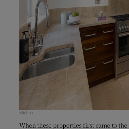
Kitchen
When these properties first came to the