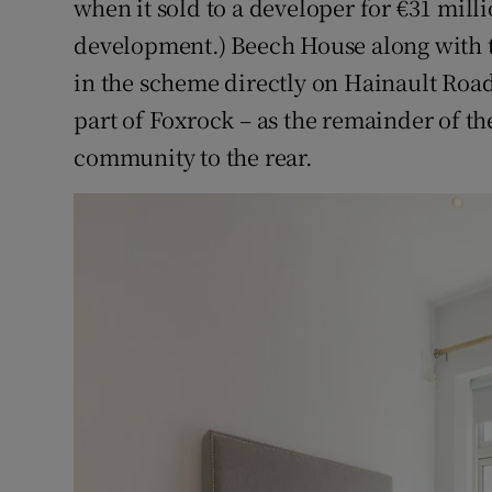
when it sold to a developer for €31 milli
development.) Beech House along with t
in the scheme directly on Hainault Road 
part of Foxrock – as the remainder of t
community to the rear.