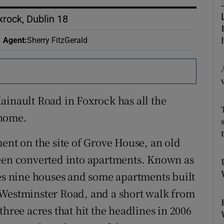
ons
rock, Dublin 18
rs
Agent
:
Sherry FitzGerald
orecast
ainault Road in Foxrock has all the
 home.
ent on the site of Grove House, an old
been converted into apartments. Known as
 nine houses and some apartments built
 Westminster Road, and a short walk from
three acres that hit the headlines in 2006