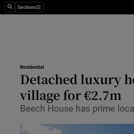
Sections
Search
Sections
Technolog
Science
Media
Abroad
Residential
Obituaries
Detached luxury ho
Transport
village for €2.7m
Motors
Beech House has prime locat
Listen
Podcasts