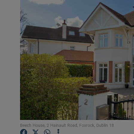
Video
Photogra
Gaeilge
History
Student H
Offbeat
Family No
Sponsore
Subscribe
Beech House, 2 Hainault Road, Foxrock, Dublin 18