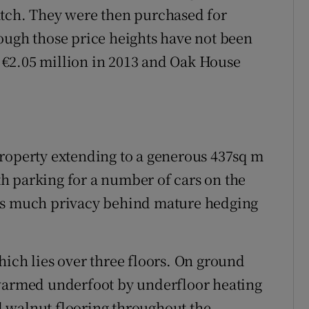
atch. They were then purchased for
ough those price heights have not been
€2.05 million in 2013 and Oak House
property extending to a generous 437sq m
ith parking for a number of cars on the
ers much privacy behind mature hedging
hich lies over three floors. On ground
 warmed underfoot by underfloor heating
ed walnut flooring throughout the