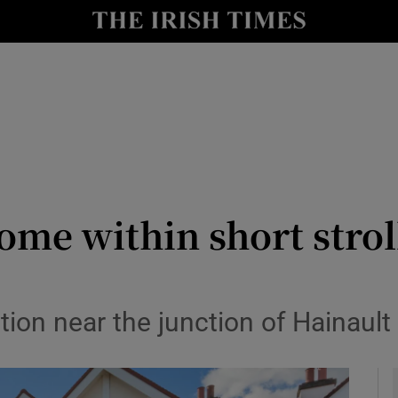
y
Show Technology sub sections
Show Science sub sections
me within short strol
Show Motors sub sections
ion near the junction of Hainaul
Show Podcasts sub sections