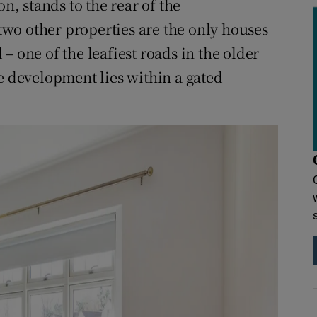
on, stands to the rear of the
wo other properties are the only houses
– one of the leafiest roads in the older
he development lies within a gated