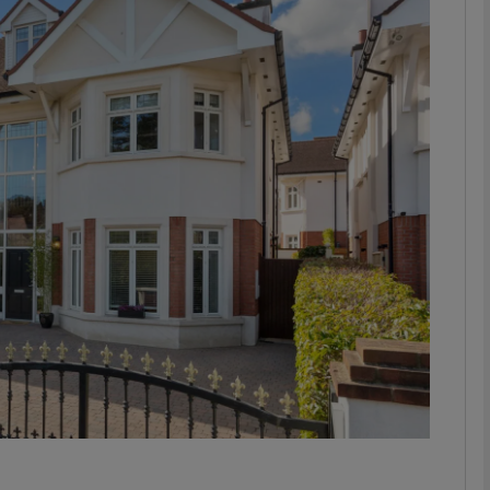
phy
Show Gaeilge sub sections
Show History sub sections
ub
tices
Opens in new window
d
Show Sponsored sub sections
r Rewards