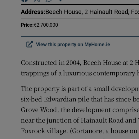
Competiti
Address
:
Beech House, 2 Hainault Road, Fox
Newslette
Price
:
€2,700,000
Weather F
View this property on MyHome.ie
Constructed in 2004, Beech House at 2 H
trappings of a luxurious contemporary
The property is part of a small developm
six-bed Edwardian pile that has since 
Grove Wood, the development comprises
near the junction of Hainault Road and
Foxrock village. (Gortanore, a house on 