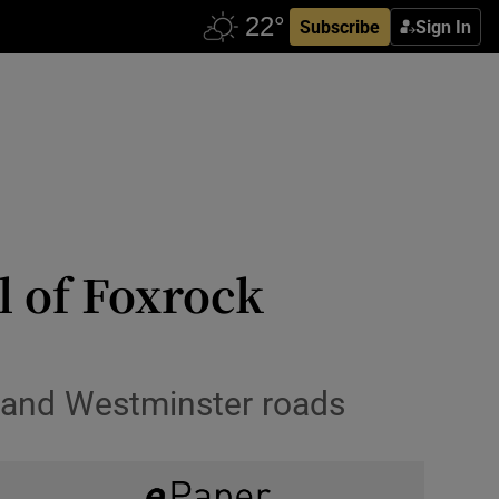
Subscribe
Sign In
l of Foxrock
t and Westminster roads