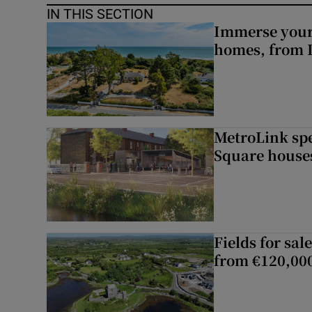
IN THIS SECTION
Immerse yours
homes, from 
MetroLink sp
Square house
Fields for sal
from €120,00