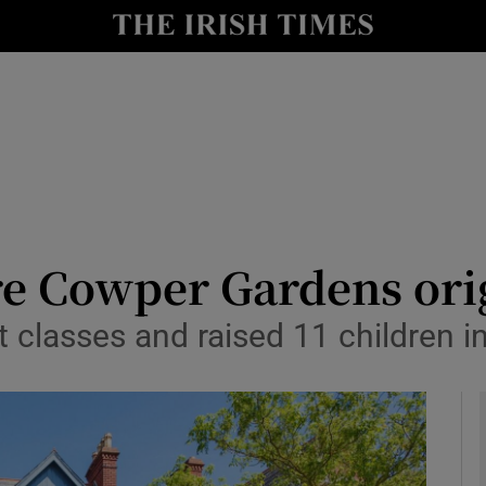
y
Show Technology sub sections
Show Science sub sections
are Cowper Gardens ori
rt classes and raised 11 children 
Show Motors sub sections
Show Podcasts sub sections