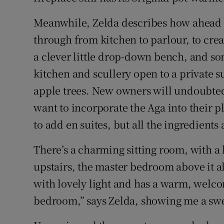
Meanwhile, Zelda describes how ahead 
through from kitchen to parlour, to creat
a clever little drop-down bench, and som
kitchen and scullery open to a private 
apple trees. New owners will undoubte
want to incorporate the Aga into their 
to add en suites, but all the ingredients 
There’s a charming sitting room, with a
upstairs, the master bedroom above it als
with lovely light and has a warm, wel
bedroom,” says Zelda, showing me a swe