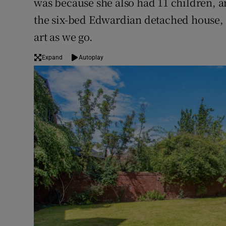
was because she also had 11 children, 
the six-bed Edwardian detached house, 
art as we go.
Expand
Autoplay