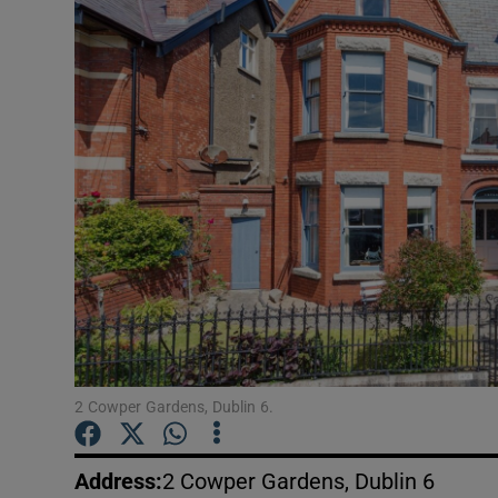
Video
Photogra
Gaeilge
History
Student H
Offbeat
Family No
Sponsore
2 Cowper Gardens, Dublin 6.
Subscribe
Address
:
2 Cowper Gardens, Dublin 6