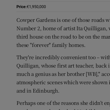
Competiti
Price
:
€1,950,000
Newslette
Cowper Gardens is one of those roads w
Weather F
Number 2, home of artist Ita Quilligan, w
third house on the road to be on the mar
these "forever" family homes.
They're incredibly convenient too – with 
Quilligan, whose first art teacher, back i
much a genius as her brother [WB]," acc
atmospheric scenes which were shown in
and in Edinburgh.
Perhaps one of the reasons she didn’t e