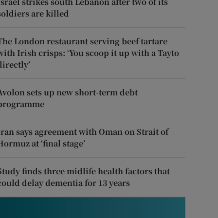
Israel strikes south Lebanon after two of its
soldiers are killed
The London restaurant serving beef tartare
with Irish crisps: ‘You scoop it up with a Tayto
directly’
Avolon sets up new short-term debt
programme
Iran says agreement with Oman on Strait of
Hormuz at ‘final stage’
Study finds three midlife health factors that
could delay dementia for 13 years