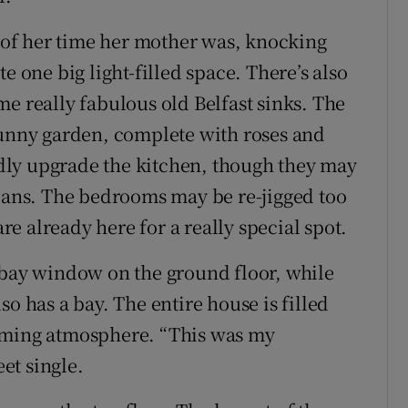
of her time her mother was, knocking
e one big light-filled space. There’s also
e really fabulous old Belfast sinks. The
sunny garden, complete with roses and
dly upgrade the kitchen, though they may
plans. The bedrooms may be re-jigged too
are already here for a really special spot.
 bay window on the ground floor, while
o has a bay. The entire house is filled
coming atmosphere. “This was my
et single.