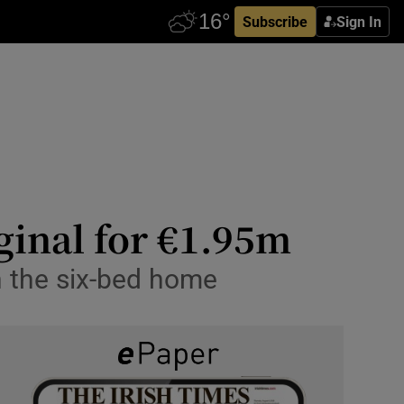
Subscribe
Sign In
ginal for €1.95m
in the six-bed home