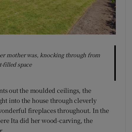
Livingro
her mother was, knocking through from
t-filled space
ints out the moulded ceilings, the
ht into the house through cleverly
onderful fireplaces throughout. In the
here Ita did her wood-carving, the
r.