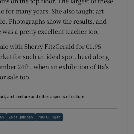
s on the top floor. The largest of these
io for many years. She also taught art
ade. Photographs show the results, and
 was a pretty excellent teacher too.
 sale with Sherry FitzGerald for €1.95
arket for such an ideal spot, head along
ber 24th, when an exhibition of Ita’s
or sale too.
rt, architecture and other aspects of culture
gan
Zelda Quilligan
Paul Quilligan