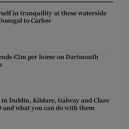
elf in tranquility at these waterside
Donegal to Carlow
ends €2m per home on Dartmouth
s
e in Dublin, Kildare, Galway and Clare
0 and what you can do with them