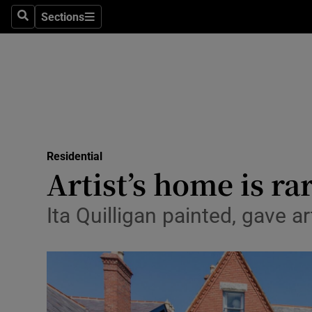
Sections
Search
Sections
Technolog
Science
Media
Abroad
Residential
Obituaries
Artist’s home is r
Transport
Ita Quilligan painted, gave a
Motors
Listen
Podcasts