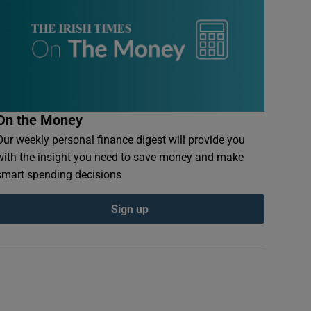
On the Money
Our weekly personal finance digest will provide you
with the insight you need to save money and make
smart spending decisions
Sign up