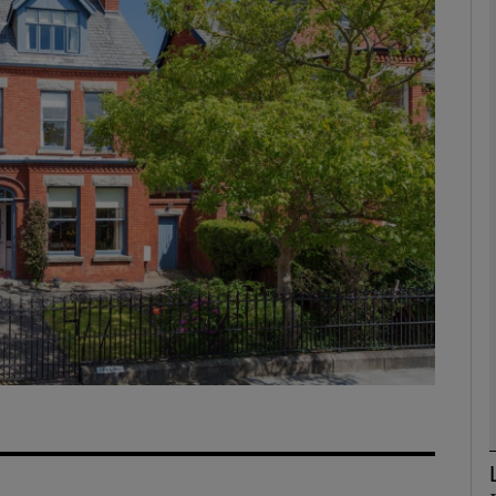
phy
Show Gaeilge sub sections
Show History sub sections
ub
tices
Opens in new window
d
Show Sponsored sub sections
r Rewards