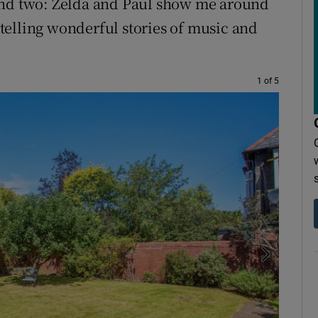
and two: Zelda and Paul show me around
telling wonderful stories of music and
1 of 5