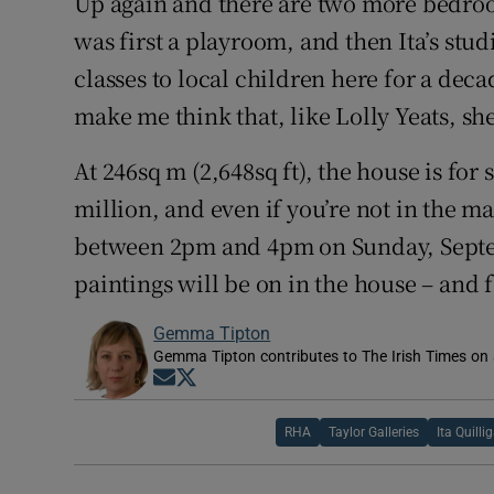
Up again and there are two more bedroom
was first a playroom, and then Ita’s stud
classes to local children here for a dec
make me think that, like Lolly Yeats, she
At 246sq m (2,648sq ft), the house is for
million, and even if you’re not in the m
between 2pm and 4pm on Sunday, Septem
paintings will be on in the house – and f
Gemma Tipton
Gemma Tipton contributes to The Irish Times on a
Opens in new window
Opens in new window
RHA
Taylor Galleries
Ita Quilli