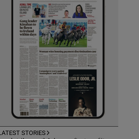
LATEST STORIES