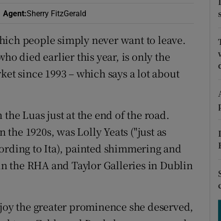
ons
Agent
:
Sherry FitzGerald
rs
hich people simply never want to leave.
orecast
ho died earlier this year, is only the
ket since 1993 – which says a lot about
the Luas just at the end of the road.
n the 1920s, was Lolly Yeats ("just as
ording to Ita), painted shimmering and
 the RHA and Taylor Galleries in Dublin
njoy the greater prominence she deserved,