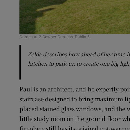
Garden at 2 Cowper Gardens, Dublin 6.
Zelda describes how ahead of her time 
kitchen to parlour, to create one big ligh
Paul is an architect, and he expertly po
staircase designed to bring maximum lig
placed stained glass windows, and the w
little study room on the ground floor w
fireplace still has its original pot-warme