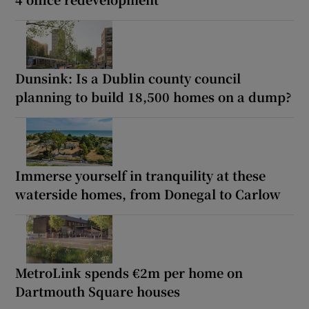
Dunsink: Is a Dublin county council
planning to build 18,500 homes on a dump?
Immerse yourself in tranquility at these
waterside homes, from Donegal to Carlow
MetroLink spends €2m per home on
Dartmouth Square houses