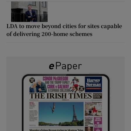
LDA to move beyond cities for sites capable
of delivering 200-home schemes