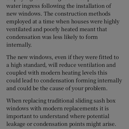
water ingress following the installation of
new windows. The construction methods
employed at a time when houses were highly
ventilated and poorly heated meant that
condensation was less likely to form
internally.
The new windows, even if they were fitted to
a high standard, will reduce ventilation and
coupled with modern heating levels this
could lead to condensation forming internally
and could be the cause of your problem.
When replacing traditional sliding sash box
windows with modern replacements it is
important to understand where potential
leakage or condensation points might arise.