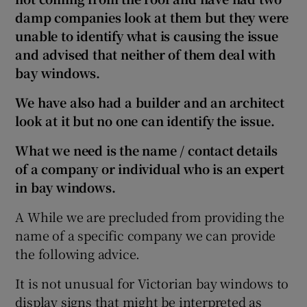
damp companies look at them but they were
unable to identify what is causing the issue
and advised that neither of them deal with
bay windows.
We have also had a builder and an architect
look at it but no one can identify the issue.
What we need is the name / contact details
of a company or individual who is an expert
in bay windows.
A While we are precluded from providing the
name of a specific company we can provide
the following advice.
It is not unusual for Victorian bay windows to
display signs that might be interpreted as