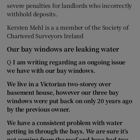
severe penalties for landlords who incorrectly
withhold deposits.
Kersten Mehl is a a member of the Society of
Chartered Surveyors Ireland
Our bay windows are leaking water
Q
I am writing regarding an ongoing issue
we have with our bay windows.
We live in a Victorian two-storey over
basement house, however our three bay
windows were put back on only 20 years ago
by the previous owner.
We have a consistent problem with water
getting in through the bays. We are sure it’s
not coming from the roof and have had two