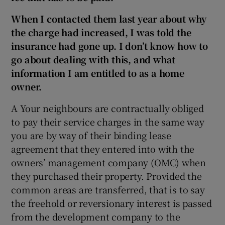
When I contacted them last year about why
the charge had increased, I was told the
insurance had gone up. I don’t know how to
go about dealing with this, and what
information I am entitled to as a home
owner.
A Your neighbours are contractually obliged
to pay their service charges in the same way
you are by way of their binding lease
agreement that they entered into with the
owners’ management company (OMC) when
they purchased their property. Provided the
common areas are transferred, that is to say
the freehold or reversionary interest is passed
from the development company to the