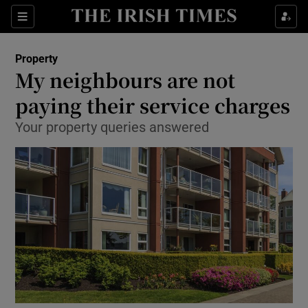
Show Culture sub sections
Sections
Show Environment sub sections
Property
My neighbours are not
Show Technology sub sections
paying their service charges
Show Science sub sections
Your property queries answered
Show Motors sub sections