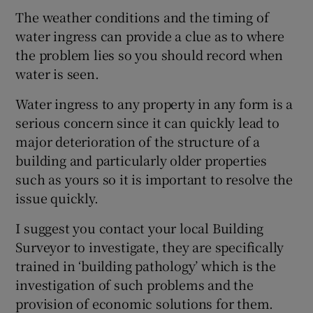
The weather conditions and the timing of
water ingress can provide a clue as to where
the problem lies so you should record when
water is seen.
Water ingress to any property in any form is a
serious concern since it can quickly lead to
major deterioration of the structure of a
building and particularly older properties
such as yours so it is important to resolve the
issue quickly.
I suggest you contact your local Building
Surveyor to investigate, they are specifically
trained in ‘building pathology’ which is the
investigation of such problems and the
provision of economic solutions for them.