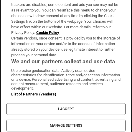
trackers are disabled, some content and ads you see may not be
About Us
as relevant to you. You can resurface this menu to change your
choices or withdraw consent at any time by clicking the Cookie
Irish Times Products & Services
Settings link on the bottom of the webpage. Your choices will
have effect within our Website. For more details, refer to our
Privacy Policy.
Cookie Policy
OUR PARTNERS:
Certain vendors, once consent is provided by you to the storage of
information on your device and/or to the access of information
already stored on your device, use legitimate interest to further
process your personal data.
We and our partners collect and use data
Use precise geolocation data. Actively scan device
characteristics for identification. Store and/or access information
Irish Times on WhatsApp
Irish Times on Facebook
Irish Times on X
Irish Times on LinkedIn
Irish Times on Instagram
on a device. Personalised advertising and content, advertising and
content measurement, audience research and services
development.
Terms & Conditions
List of Partners (vendors)
Privacy Policy
Cookie Information
Cookie Settings
I ACCEPT
Community Standards
Copyright
© 2026 The Irish Times DAC
MANAGE SETTINGS