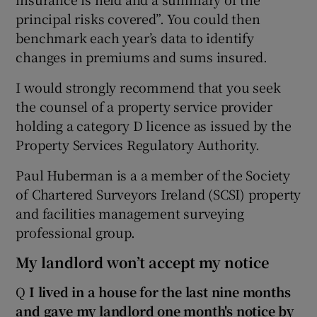
principal risks covered”. You could then
benchmark each year’s data to identify
changes in premiums and sums insured.
I would strongly recommend that you seek
the counsel of a property service provider
holding a category D licence as issued by the
Property Services Regulatory Authority.
Paul Huberman is a a member of the Society
of Chartered Surveyors Ireland (SCSI) property
and facilities management surveying
professional group.
My landlord won’t accept my notice
Q
I lived in a house for the last nine months
and gave my landlord one
month's
notice by