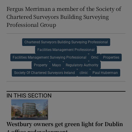
Fergus Merriman a member of the Society of
Chartered Surveyors Building Surveying
Professional Group
Chartered Surveyors Building Surveying Professional
Facilities Management Professional
Facilities Management Surveying Professional
Omc
Properties
Property
Mayo
Regulatory Authority
Society Of Chartered Surveyors Ireland
clinic
Paul Huberman
IN THIS SECTION
Westbury owners get green light for Dublin
4 office redevelopment