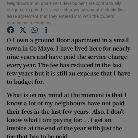
Neighbours in an apartment development are contractually
obligated to pay their service charges by way of their binding
lease agreement that they entered into with the owners’
Show Podcasts sub sections
management company
Q
I own a ground floor apartment in a small
town in Co Mayo. I have lived here for nearly
nine years and have paid the service charge
Show Gaeilge sub sections
every year. The fee has reduced in the last
few years but it is still an expense that I have
Show History sub sections
to budget for.
What is on my mind at the moment is that I
know a lot of my neighbours have not paid
their fees in the last few years. Also, I don’t
know what I am paying for. . . I get an
 window
invoice at the end of the year with just the
fee that has to be paid.
Show Sponsored sub sections