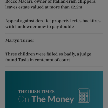
Rocco Macari, owner of Italian-Irish chippers,
leaves estate valued at more than €2.2m
Appeal against derelict property levies backfires
with landowner now to pay double
Martyn Turner
Three children were failed so badly, a judge
found Tusla in contempt of court