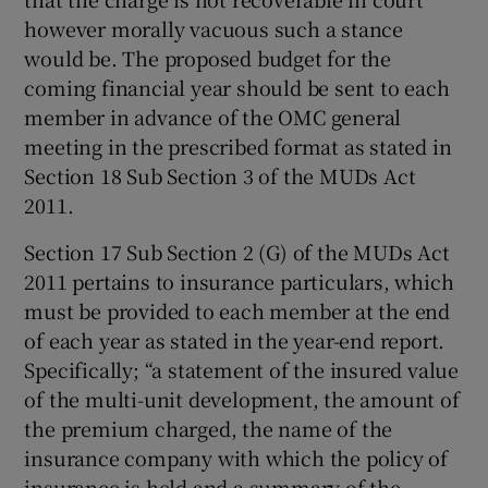
however morally vacuous such a stance
would be. The proposed budget for the
coming financial year should be sent to each
member in advance of the OMC general
meeting in the prescribed format as stated in
Section 18 Sub Section 3 of the MUDs Act
2011.
Section 17 Sub Section 2 (G) of the MUDs Act
2011 pertains to insurance particulars, which
must be provided to each member at the end
of each year as stated in the year-end report.
Specifically; “a statement of the insured value
of the multi-unit development, the amount of
the premium charged, the name of the
insurance company with which the policy of
insurance is held and a summary of the