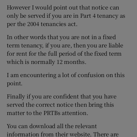
However I would point out that notice can
only be served if you are in Part 4 tenancy as
per the 2004 tenancies act.
In other words that you are not in a fixed
term tenancy, if you are, then you are liable
for rent for the full period of the fixed term
which is normally 12 months.
I am encountering a lot of confusion on this
point.
Finally if you are confident that you have
served the correct notice then bring this
matter to the PRTBs attention.
You can download all the relevant
information from their website. There are