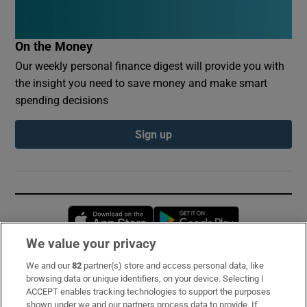
On the Money
Our weekly personal finance digest will provide you with
the insight you need to save money and make smart
spending decisions
Sign up
Opens in new window
Opens in new 
We value your privacy
We and our
82
partner(s) store and access personal data, like
Subscribe
browsing data or unique identifiers, on your device. Selecting I
ACCEPT enables tracking technologies to support the purposes
Support
shown under we and our partners process data to provide. If