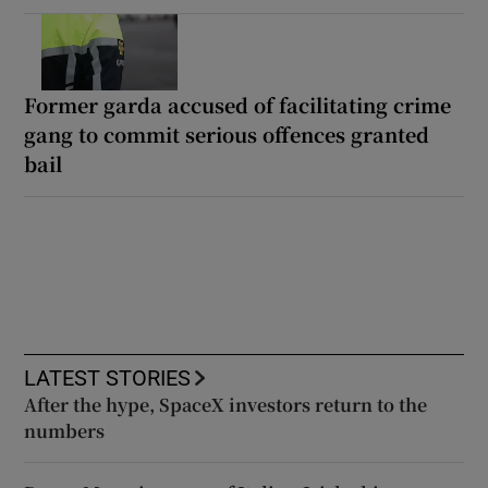
Former garda accused of facilitating crime
gang to commit serious offences granted
bail
LATEST STORIES
After the hype, SpaceX investors return to the
numbers