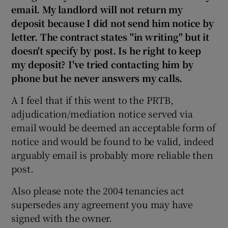
email. My landlord will not return my
deposit because I did not send him notice by
letter. The contract states "in writing" but it
doesn't specify by post. Is he right to keep
my deposit? I've tried contacting him by
phone but he never answers my calls.
A I feel that if this went to the PRTB,
adjudication/mediation notice served via
email would be deemed an acceptable form of
notice and would be found to be valid, indeed
arguably email is probably more reliable then
post.
Also please note the 2004 tenancies act
supersedes any agreement you may have
signed with the owner.