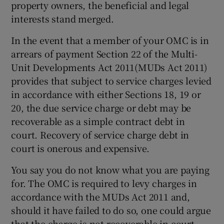
property owners, the beneficial and legal
interests stand merged.
In the event that a member of your OMC is in
arrears of payment Section 22 of the Multi-
Unit Developments Act 2011(MUDs Act 2011)
provides that subject to service charges levied
in accordance with either Sections 18, 19 or
20, the due service charge or debt may be
recoverable as a simple contract debt in
court. Recovery of service charge debt in
court is onerous and expensive.
You say you do not know what you are paying
for. The OMC is required to levy charges in
accordance with the MUDs Act 2011 and,
should it have failed to do so, one could argue
that the charge is not recoverable in court