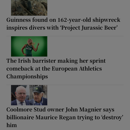
Guinness found on 162-year-old shipwreck
inspires divers with ‘Project Jurassic Beer’
The Irish barrister making her sprint
comeback at the European Athletics
Championships
Coolmore Stud owner John Magnier says
billionaire Maurice Regan trying to ‘destroy’
him