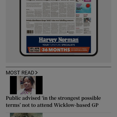
MOST READ
Public advised ‘in the strongest possible
terms’ not to attend Wicklow-based GP