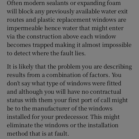
Often modern sealants or expanding foam
will block any previously available water exit
routes and plastic replacement windows are
impermeable hence water that might enter
via the construction above each window
becomes trapped making it almost impossible
to detect where the fault lies.
It is likely that the problem you are describing
results from a combination of factors. You
don’t say what type of windows were fitted
and although you will have no contractual
status with them your first port of call might
be to the manufacturer of the windows
installed for your predecessor. This might
eliminate the windows or the installation
method that is at fault.