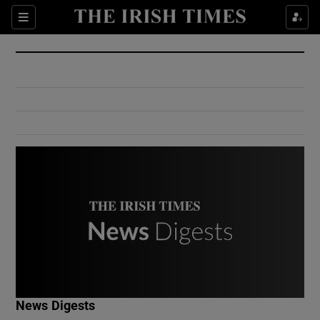
Show Culture sub sections
Sections
Show Environment sub sections
Show Technology sub sections
Show Science sub sections
Show Motors sub sections
News Digests