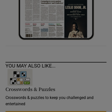
YOU MAY ALSO LIKE...
Crosswords & Puzzles
Crosswords & puzzles to keep you challenged and
entertained