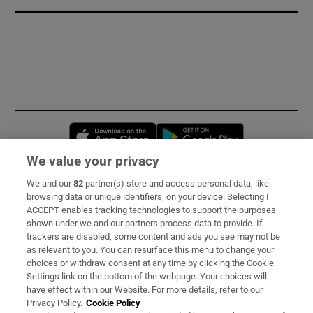
Opens in new window
Opens in new 
We value your privacy
We and our
82
partner(s) store and access personal data, like
Subscribe
browsing data or unique identifiers, on your device. Selecting I
ACCEPT enables tracking technologies to support the purposes
Support
shown under we and our partners process data to provide. If
trackers are disabled, some content and ads you see may not be
About Us
as relevant to you. You can resurface this menu to change your
choices or withdraw consent at any time by clicking the Cookie
Irish Times Products & Services
Settings link on the bottom of the webpage. Your choices will
have effect within our Website. For more details, refer to our
Privacy Policy.
Cookie Policy