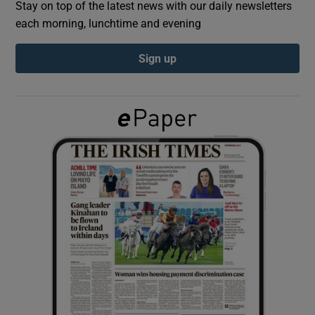
Stay on top of the latest news with our daily newsletters
each morning, lunchtime and evening
Show Podcasts sub sections
Sign up
Show Gaeilge sub sections
Show History sub sections
 window
Show Sponsored sub sections