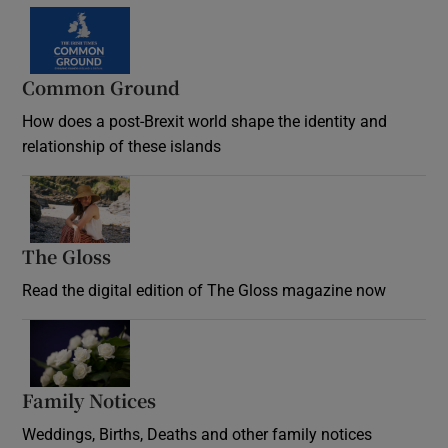
Common Ground
How does a post-Brexit world shape the identity and
relationship of these islands
Opens in new window
The Gloss
Opens in new window
Read the digital edition of The Gloss magazine now
Opens in new window
Family Notices
Opens in new window
Weddings, Births, Deaths and other family notices