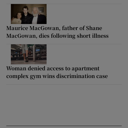
Maurice MacGowan, father of Shane
MacGowan, dies following short illness
Woman denied access to apartment
complex gym wins discrimination case