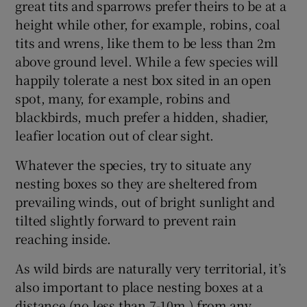
great tits and sparrows prefer theirs to be at a
height while other, for example, robins, coal
tits and wrens, like them to be less than 2m
above ground level. While a few species will
happily tolerate a nest box sited in an open
spot, many, for example, robins and
blackbirds, much prefer a hidden, shadier,
leafier location out of clear sight.
Whatever the species, try to situate any
nesting boxes so they are sheltered from
prevailing winds, out of bright sunlight and
tilted slightly forward to prevent rain
reaching inside.
As wild birds are naturally very territorial, it’s
also important to place nesting boxes at a
distance (no less than 7-10m ) from any