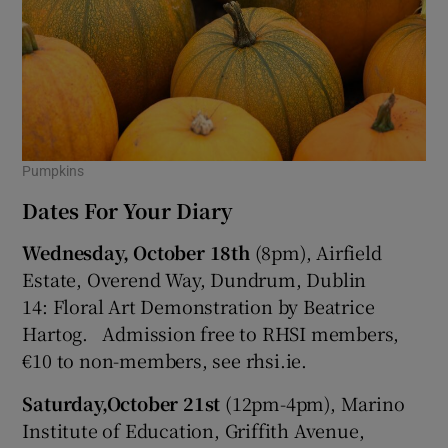
Pumpkins
Dates For Your Diary
Wednesday,
October 18th
(8pm), Airfield
Estate, Overend Way, Dundrum, Dublin
14: Floral Art Demonstration by Beatrice
Hartog. Admission free to RHSI members,
€10 to non-members, see rhsi.ie.
Saturday,
October 21st
(12pm-4pm), Marino
Institute of Education, Griffith Avenue,