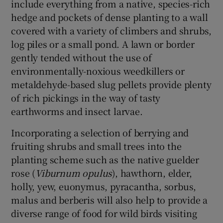
include everything from a native, species-rich
hedge and pockets of dense planting to a wall
covered with a variety of climbers and shrubs,
log piles or a small pond. A lawn or border
gently tended without the use of
environmentally-noxious weedkillers or
metaldehyde-based slug pellets provide plenty
of rich pickings in the way of tasty
earthworms and insect larvae.
Incorporating a selection of berrying and
fruiting shrubs and small trees into the
planting scheme such as the native guelder
rose (
Viburnum opulus
), hawthorn, elder,
holly, yew, euonymus, pyracantha, sorbus,
malus and berberis will also help to provide a
diverse range of food for wild birds visiting