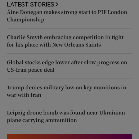
LATEST STORIES
Áine Donegan makes strong start to PIF London
Championship
Charlie Smyth embracing competition in fight
for his place with New Orleans Saints
Global stocks edge lower after slow progress on
US-Iran peace deal
Trump denies military low on key munitions in
war with Iran
Leipzig drone bomb was found near Ukrainian
plane carrying ammunition