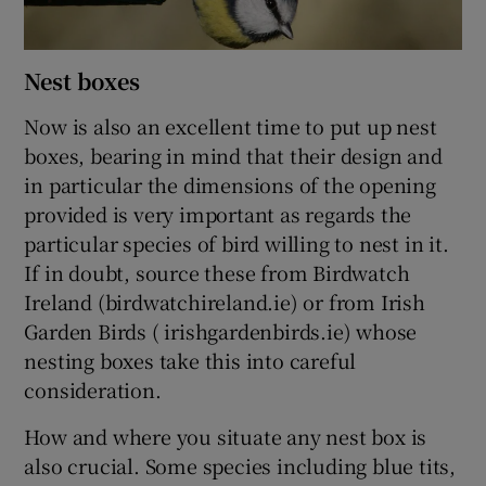
Nest boxes
Now is also an excellent time to put up nest
boxes, bearing in mind that their design and
in particular the dimensions of the opening
provided is very important as regards the
particular species of bird willing to nest in it.
If in doubt, source these from Birdwatch
Ireland (birdwatchireland.ie) or from Irish
Garden Birds ( irishgardenbirds.ie) whose
nesting boxes take this into careful
consideration.
How and where you situate any nest box is
also crucial. Some species including blue tits,