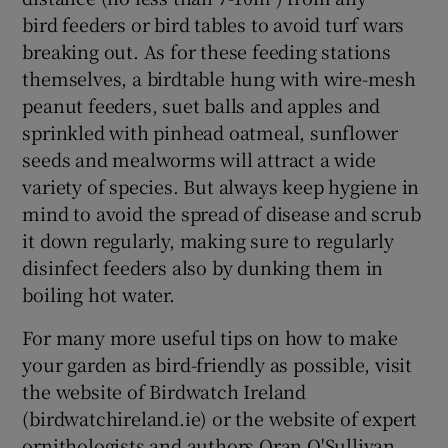
bird feeders or bird tables to avoid turf wars
breaking out. As for these feeding stations
themselves, a birdtable hung with wire-mesh
peanut feeders, suet balls and apples and
sprinkled with pinhead oatmeal, sunflower
seeds and mealworms will attract a wide
variety of species. But always keep hygiene in
mind to avoid the spread of disease and scrub
it down regularly, making sure to regularly
disinfect feeders also by dunking them in
boiling hot water.
For many more useful tips on how to make
your garden as bird-friendly as possible, visit
the website of Birdwatch Ireland
(birdwatchireland.ie) or the website of expert
ornithologists and authors Oran O'Sullivan