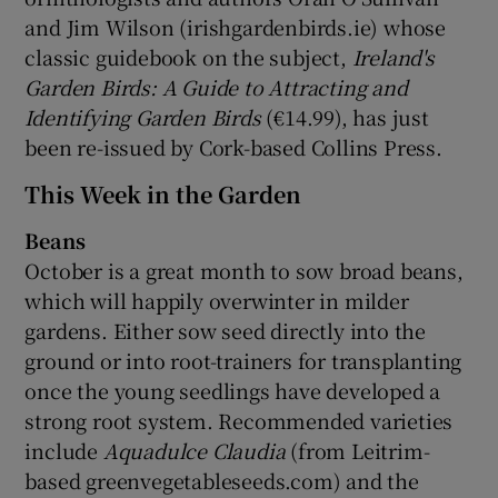
and Jim Wilson (irishgardenbirds.ie) whose
classic guidebook on the subject,
Ireland's
Garden Birds: A Guide to Attracting and
Identifying Garden Birds
(€14.99), has just
been re-issued by Cork-based Collins Press.
This Week in the Garden
Beans
October is a great month to sow broad beans,
which will happily overwinter in milder
gardens. Either sow seed directly into the
ground or into root-trainers for transplanting
once the young seedlings have developed a
strong root system. Recommended varieties
include
Aquadulce Claudia
(from Leitrim-
based greenvegetableseeds.com) and the