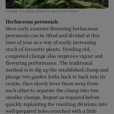
October is a great month to sow broad beans
Herbaceous perennials
Most early summer-flowering herbaceous
perennials can be lifted and divided at this
time of year as a way of easily increasing
stock of favourite plants. Dividing old,
congested clumps also improves vigour and
flowering performance. The traditional
method is to dig up the established clump and
plunge two garden forks back to back into its
centre, then slowly lever them away from
each other to separate the clump into two
smaller clumps. Repeat as required before
quickly replanting the resulting divisions into
well-prepared holes enriched with a little