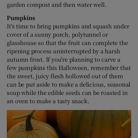
garden compost and then water well.
Pumpkins
It's time to bring pumpkins and squash under
cover of a sunny porch, polytunnel or
glasshouse so that the fruit can complete the
ripening process uninterrupted by a harsh
autumn frost. If you're planning to carve a
few pumpkins this Halloween, remember that
the sweet, juicy flesh hollowed out of them
can be put aside to make a delicious, seasonal
soup while the edible seeds can be roasted in
an oven to make a tasty snack.