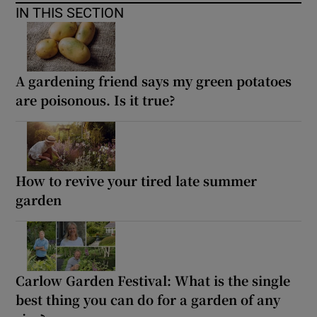
IN THIS SECTION
A gardening friend says my green potatoes
are poisonous. Is it true?
How to revive your tired late summer
garden
Carlow Garden Festival: What is the single
best thing you can do for a garden of any