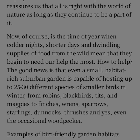
reassures us that all is right with the world of
nature as long as they continue to be a part of
it.
Now, of course, is the time of year when
colder nights, shorter days and dwindling
supplies of food from the wild mean that they
begin to need our help the most. How to help?
The good news is that even a small, habitat-
rich suburban garden is capable of hosting up
to 25-30 different species of smaller birds in
winter, from robins, blackbirds, tits, and
magpies to finches, wrens, sparrows,
starlings, dunnocks, thrushes and yes, even
the occasional woodpecker.
Examples of bird-friendly garden habitats