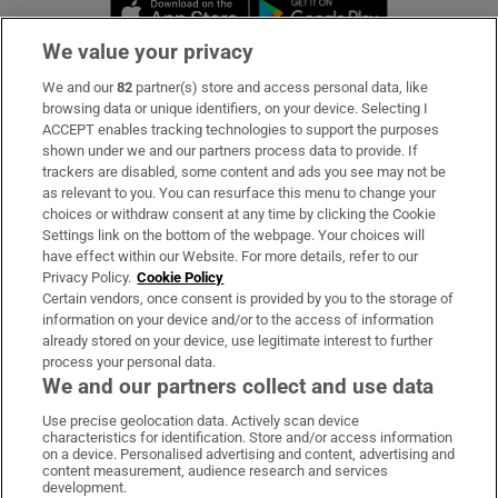
Opens in new window
Opens in new 
We value your privacy
We and our
82
partner(s) store and access personal data, like
Subscribe
browsing data or unique identifiers, on your device. Selecting I
ACCEPT enables tracking technologies to support the purposes
Support
shown under we and our partners process data to provide. If
trackers are disabled, some content and ads you see may not be
About Us
as relevant to you. You can resurface this menu to change your
choices or withdraw consent at any time by clicking the Cookie
Irish Times Products & Services
Settings link on the bottom of the webpage. Your choices will
have effect within our Website. For more details, refer to our
Privacy Policy.
Cookie Policy
OUR PARTNERS:
Certain vendors, once consent is provided by you to the storage of
information on your device and/or to the access of information
already stored on your device, use legitimate interest to further
process your personal data.
We and our partners collect and use data
Use precise geolocation data. Actively scan device
characteristics for identification. Store and/or access information
Irish Times on WhatsApp
Irish Times on Facebook
Irish Times on X
Irish Times on LinkedIn
Irish Times on Instagram
on a device. Personalised advertising and content, advertising and
content measurement, audience research and services
development.