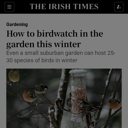
Show Culture sub sections
Sections
Show Environment sub sections
Gardening
How to birdwatch in the
Show Technology sub sections
garden this winter
Show Science sub sections
Even a small suburban garden can host 25-
30 species of birds in winter
Show Motors sub sections