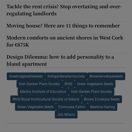
Tackle the rent crisis? Stop overtaxing and over-
regulating landlords
Moving house? Here are 11 things to remember
Modern comforts on ancient shores in West Cork
for €875K
Design Dilemma: how to add personality to a
bland apartment
Greenvegetableseeds
Irishgardenplantsociety
Brownenvelopeseeds
Irish Garden Plant Society
RHSI
Green Vegetable Seeds
Marino Institute of Education
Irish Garden Plant Society
RHSI Royal Horticultural Society of Ireland
Brown Envelope Seeds
Green Vegetable Seeds
Fionnuala Fallon
Beatrice Hartog
Jim Wilson