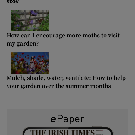
size?
How can I encourage more moths to visit
my garden?
Mulch, shade, water, ventilate: How to help
your garden over the summer months