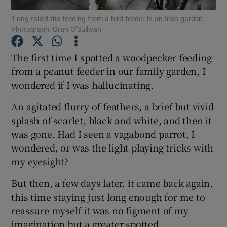
‘Long-tailed tits feeding from a bird feeder in an Irish garden.
Photograph: Oran O’Sullivan
Show Podcasts sub sections
The first time I spotted a woodpecker feeding
from a peanut feeder in our family garden, I
wondered if I was hallucinating.
Show Gaeilge sub sections
An agitated flurry of feathers, a brief but vivid
splash of scarlet, black and white, and then it
Show History sub sections
was gone. Had I seen a vagabond parrot, I
wondered, or was the light playing tricks with
my eyesight?
But then, a few days later, it came back again,
this time staying just long enough for me to
 window
reassure myself it was no figment of my
imagination but a greater spotted
Show Sponsored sub sections