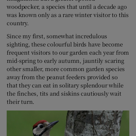
woodpecker, a species that until a decade ago
was known only as a rare winter visitor to this
country.
Since my first, somewhat incredulous
sighting, these colourful birds have become
frequent visitors to our garden each year from
mid-spring to early autumn, jauntily scaring
other smaller, more common garden species
away from the peanut feeders provided so
that they can eat in solitary splendour while
the finches, tits and siskins cautiously wait
their turn.