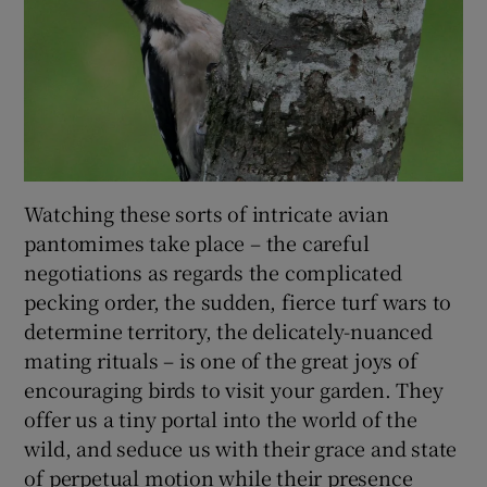
Watching these sorts of intricate avian
pantomimes take place – the careful
negotiations as regards the complicated
pecking order, the sudden, fierce turf wars to
determine territory, the delicately-nuanced
mating rituals – is one of the great joys of
encouraging birds to visit your garden. They
offer us a tiny portal into the world of the
wild, and seduce us with their grace and state
of perpetual motion while their presence