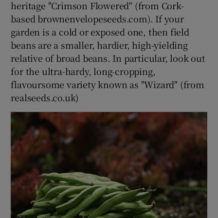
heritage "Crimson Flowered" (from Cork-
based brownenvelopeseeds.com). If your
garden is a cold or exposed one, then field
beans are a smaller, hardier, high-yielding
relative of broad beans. In particular, look out
for the ultra-hardy, long-cropping,
flavoursome variety known as "Wizard" (from
realseeds.co.uk)