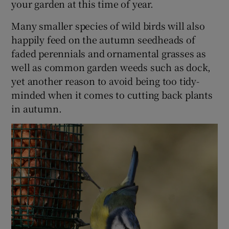
your garden at this time of year.
Many smaller species of wild birds will also
happily feed on the autumn seedheads of
faded perennials and ornamental grasses as
well as common garden weeds such as dock,
yet another reason to avoid being too tidy-
minded when it comes to cutting back plants
in autumn.