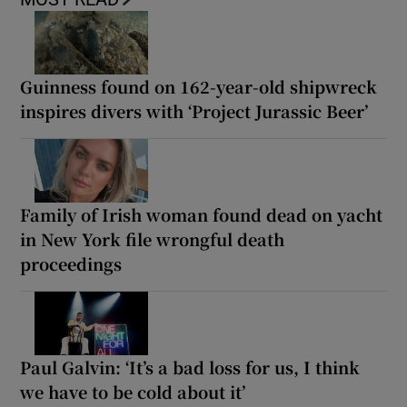
Guinness found on 162-year-old shipwreck
inspires divers with ‘Project Jurassic Beer’
Family of Irish woman found dead on yacht
in New York file wrongful death
proceedings
Paul Galvin: ‘It’s a bad loss for us, I think
we have to be cold about it’