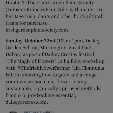
Dublin 3: The Irish Garden Plant Society
(Leinster Branch) Plant Sale, with many rare
heritage Irish plants and other horticultural
treats for purchase,
irishgardenplantsociety.com.
Sunday,
October 22nd
(10am-1pm), Dalkey
Garden School, Mornington, Saval Park,
Dalkey, as part of Dalkey Creates festival,
"The Magic of Flowers" , a half-day workshop
with @TheIrishFlowerFarmer (aka Fionnuala
Fallon) showing how to grow and arrange
your own seasonal cut-flowers using
sustainable, organically-approved methods,
from €45, pre-booking essential,
dalkeycreates.com.
Fionnuala Fallon