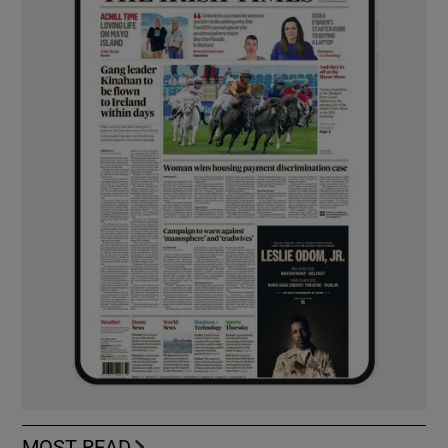
MOST READ