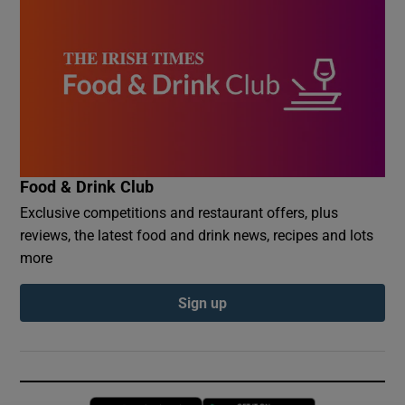
Food & Drink Club
Exclusive competitions and restaurant offers, plus
reviews, the latest food and drink news, recipes and lots
more
Sign up