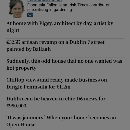
Fionnuala Fallon is an Irish Times contributor
specialising in gardening
Opens in new window
At home with Pigsy, architect by day, artist by
night
€325K artisan revamp on a Dublin 7 street
painted by Ballagh
Suddenly, this odd house that no one wanted was
hot property
Clifftop views and ready made business on
Dingle Peninsula for €1.2m
Dublin can be heaven in chic D6 mews for
€950,000
‘It was jammers.’ When your home becomes an
Open House