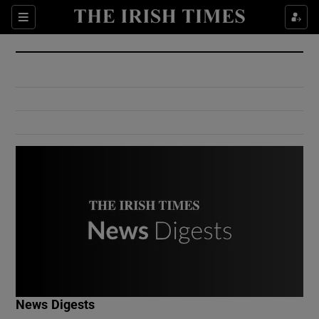
Show Culture sub sections
Sections
Show Environment sub sections
Show Technology sub sections
Show Science sub sections
Show Motors sub sections
News Digests