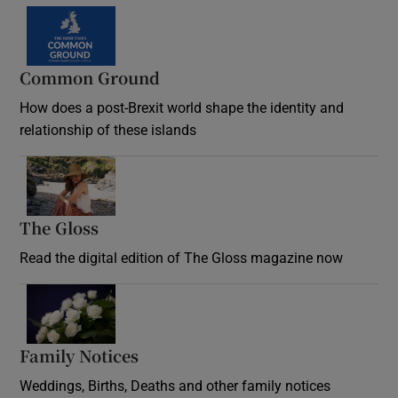
Common Ground
How does a post-Brexit world shape the identity and
relationship of these islands
Opens in new window
The Gloss
Opens in new window
Read the digital edition of The Gloss magazine now
Opens in new window
Family Notices
Opens in new window
Weddings, Births, Deaths and other family notices