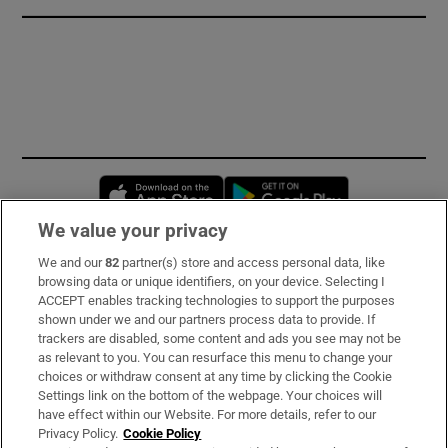
Opens in new window
Opens in new 
We value your privacy
We and our
82
partner(s) store and access personal data, like
Subscribe
browsing data or unique identifiers, on your device. Selecting I
ACCEPT enables tracking technologies to support the purposes
Support
shown under we and our partners process data to provide. If
trackers are disabled, some content and ads you see may not be
About Us
as relevant to you. You can resurface this menu to change your
choices or withdraw consent at any time by clicking the Cookie
Irish Times Products & Services
Settings link on the bottom of the webpage. Your choices will
have effect within our Website. For more details, refer to our
Privacy Policy.
Cookie Policy