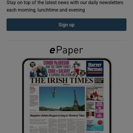
Stay on top of the latest news with our daily newsletters
each morning, lunchtime and evening
Show Podcasts sub sections
Sign up
Show Gaeilge sub sections
Show History sub sections
 window
Show Sponsored sub sections