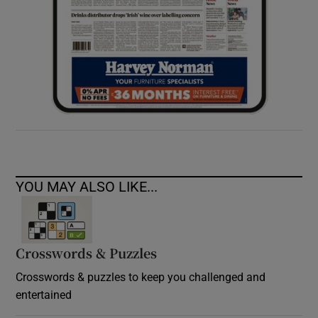
YOU MAY ALSO LIKE...
Crosswords & Puzzles
Crosswords & puzzles to keep you challenged and
entertained