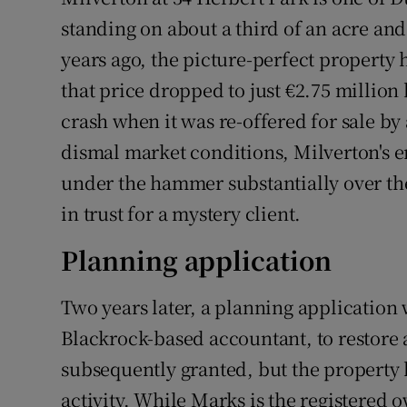
Competiti
standing on about a third of an acre an
Newslette
years ago, the picture-perfect property 
that price dropped to just €2.75 million 
Weather F
crash when it was re-offered for sale by 
dismal market conditions, Milverton's 
under the hammer substantially over the 
in trust for a mystery client.
Planning application
Two years later, a planning application
Blackrock-based accountant, to restore
subsequently granted, but the property h
activity. While Marks is the registered 