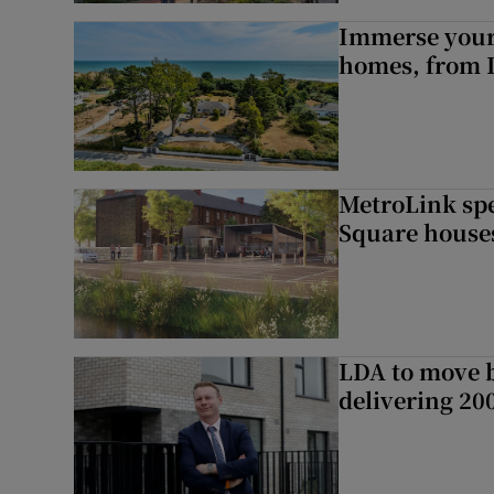
Immerse yours
homes, from 
MetroLink sp
Square house
LDA to move be
delivering 2