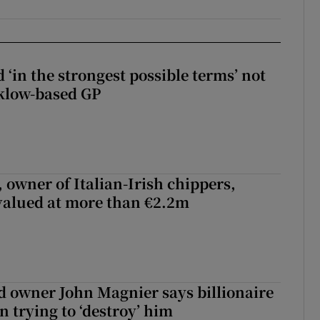
 ‘in the strongest possible terms’ not
klow-based GP
 owner of Italian-Irish chippers,
 valued at more than €2.2m
 owner John Magnier says billionaire
 trying to ‘destroy’ him