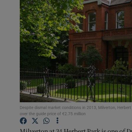
Video
Photogra
Gaeilge
History
Student H
Offbeat
Family No
Sponsore
Despite dismal market conditions in 2013, Milverton, Herbert P
over the guide price of €2.75 million
Subscribe
Milverton at 34 Herbert Park is one of D