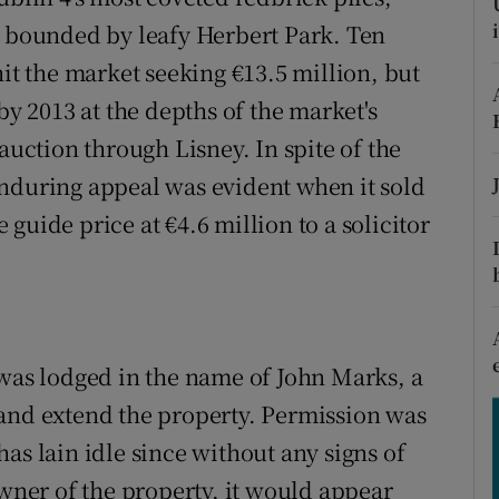
ons
d bounded by leafy Herbert Park. Ten
rs
hit the market seeking €13.5 million, but
by 2013 at the depths of the market's
orecast
auction through Lisney. In spite of the
enduring appeal was evident when it sold
guide price at €4.6 million to a solicitor
 was lodged in the name of John Marks, a
 and extend the property. Permission was
as lain idle since without any signs of
owner of the property, it would appear