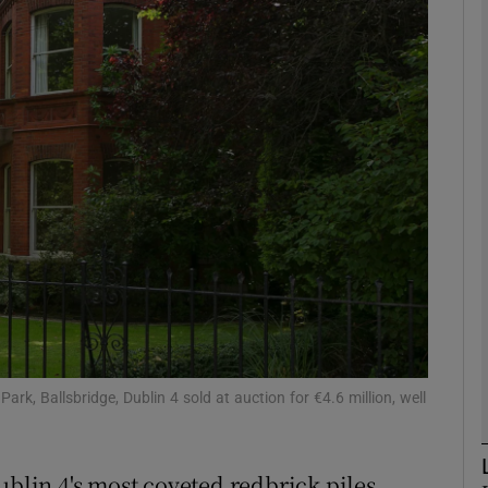
phy
Show Gaeilge sub sections
Show History sub sections
ub
tices
Opens in new window
d
ark, Ballsbridge, Dublin 4 sold at auction for €4.6 million, well
Show Sponsored sub sections
r Rewards
ublin 4's most coveted redbrick piles,