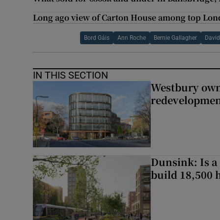
Long ago view of Carton House among top Lon
Bord Gáis
Ann Roche
Bernie Gallagher
David
IN THIS SECTION
Westbury owne
redevelopme
Dunsink: Is a
build 18,500