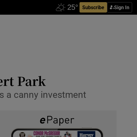
Subscribe
Sign In
ert Park
es a canny investment