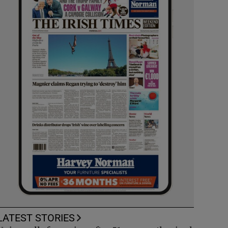
LATEST STORIES