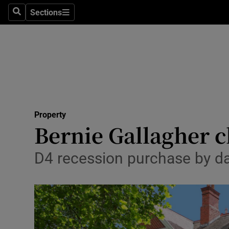
Sections
Search
Sections
Technolog
Science
Media
Abroad
Property
Obituaries
Bernie Gallagher c
Transport
D4 recession purchase by da
Motors
Listen
Podcasts