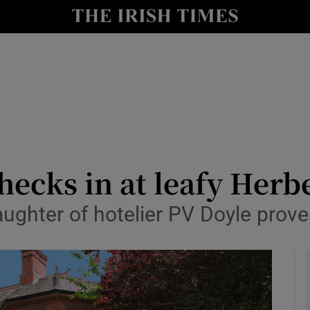
y
Show Technology sub sections
Show Science sub sections
hecks in at leafy Herb
ughter of hotelier PV Doyle prov
Show Motors sub sections
Show Podcasts sub sections