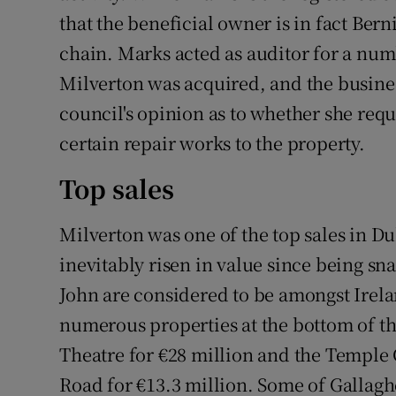
that the beneficial owner is in fact Bern
chain. Marks acted as auditor for a num
Milverton was acquired, and the busin
council's opinion as to whether she req
certain repair works to the property.
Top sales
Milverton was one of the top sales in Du
inevitably risen in value since being s
John are considered to be amongst Irela
numerous properties at the bottom of t
Theatre for €28 million and the Temple
Road for €13.3 million. Some of Gallaghe