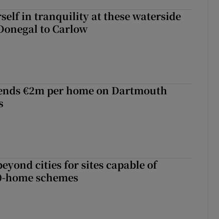
elf in tranquility at these waterside
Donegal to Carlow
ends €2m per home on Dartmouth
s
yond cities for sites capable of
00-home schemes