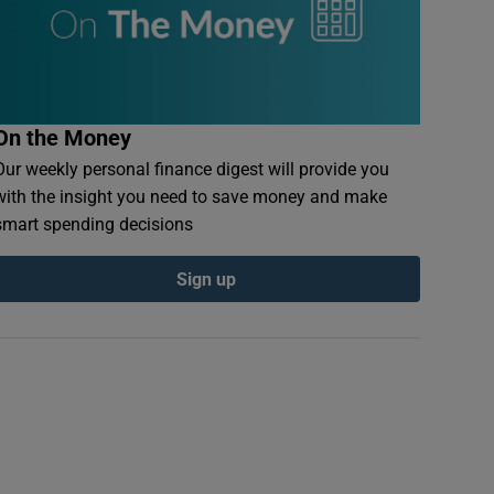
On the Money
Our weekly personal finance digest will provide you
with the insight you need to save money and make
smart spending decisions
Sign up