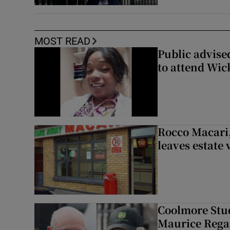
MOST READ
Public advised
to attend Wic
Rocco Macari,
leaves estate
Coolmore Stud
Maurice Regan