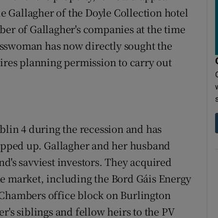
ie Gallagher of the Doyle Collection hotel
ber of Gallagher's companies at the time
esswoman has now directly sought the
uires planning permission to carry out
blin 4 during the recession and has
napped up. Gallagher and her husband
nd's savviest investors. They acquired
he market, including the Bord Gáis Energy
 Chambers office block on Burlington
r's siblings and fellow heirs to the PV