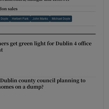
don sales
 Doyle
Herbert Park
John Marks
Michael Doyle
rs get green light for Dublin 4 office
nt
 Dublin county council planning to
 homes on a dump?