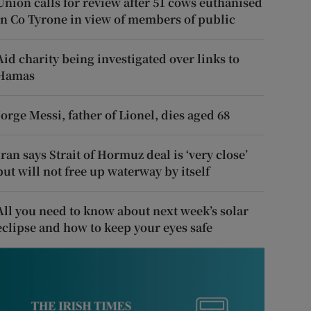
Union calls for review after 51 cows euthanised
in Co Tyrone in view of members of public
Aid charity being investigated over links to
Hamas
Jorge Messi, father of Lionel, dies aged 68
Iran says Strait of Hormuz deal is ‘very close’
but will not free up waterway by itself
All you need to know about next week’s solar
eclipse and how to keep your eyes safe