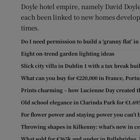
Doyle hotel empire, namely David Doyl
each been linked to new homes developm
times.
Do I need permission to build a ‘granny flat’ in
Eight on-trend garden lighting ideas
Slick city villa in Dublin 1 with a tax break buil
What can you buy for €220,000 in France, Portu
Prints charming – how Lucienne Day created t
Old school elegance in Clarinda Park for €1.6
For flower power and staying power you can’t
Throwing shapes in Kilkenny: what’s new in c
What sold for €365k and under in Ballsbridge