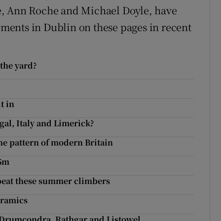
e, Ann Roche and Michael Doyle, have
ents in Dublin on these pages in recent
 the yard?
t in
gal, Italy and Limerick?
he pattern of modern Britain
95m
 beat these summer climbers
eramics
, Drumcondra, Rathgar and Listowel