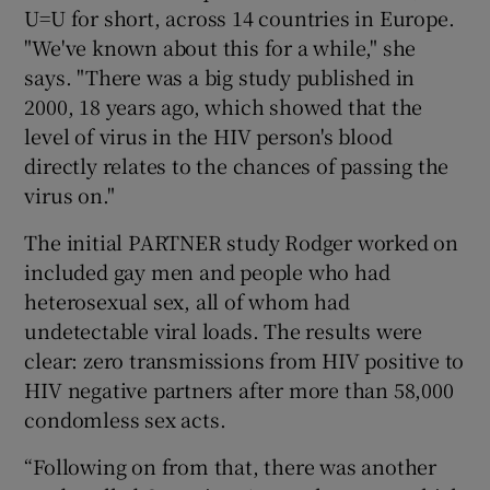
U=U for short, across 14 countries in Europe.
"We've known about this for a while," she
says. "There was a big study published in
2000, 18 years ago, which showed that the
level of virus in the HIV person's blood
directly relates to the chances of passing the
virus on."
The initial PARTNER study Rodger worked on
included gay men and people who had
heterosexual sex, all of whom had
undetectable viral loads. The results were
clear: zero transmissions from HIV positive to
HIV negative partners after more than 58,000
condomless sex acts.
“Following on from that, there was another