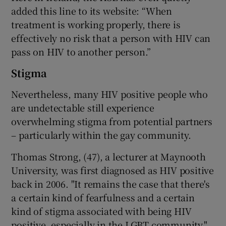
added this line to its website: “When
treatment is working properly, there is
effectively no risk that a person with HIV can
pass on HIV to another person.”
Stigma
Nevertheless, many HIV positive people who
are undetectable still experience
overwhelming stigma from potential partners
– particularly within the gay community.
Thomas Strong, (47), a lecturer at Maynooth
University, was first diagnosed as HIV positive
back in 2006. "It remains the case that there's
a certain kind of fearfulness and a certain
kind of stigma associated with being HIV
positive, especially in the LGBT community,"