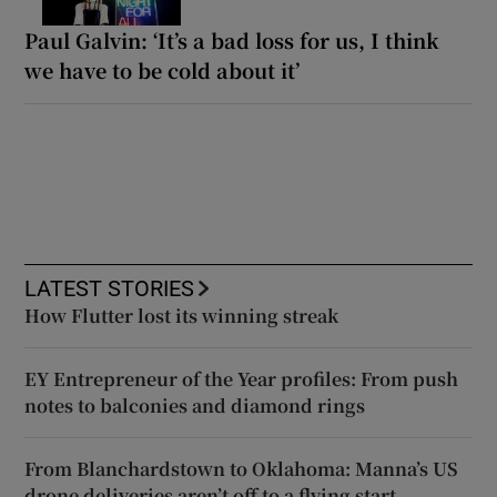
Paul Galvin: ‘It’s a bad loss for us, I think
we have to be cold about it’
LATEST STORIES
How Flutter lost its winning streak
EY Entrepreneur of the Year profiles: From push
notes to balconies and diamond rings
From Blanchardstown to Oklahoma: Manna’s US
drone deliveries aren’t off to a flying start