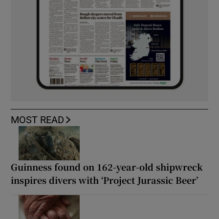
MOST READ
Guinness found on 162-year-old shipwreck
inspires divers with ‘Project Jurassic Beer’