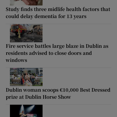
Study finds three midlife health factors that
could delay dementia for 13 years
Fire service battles large blaze in Dublin as
residents advised to close doors and
windows
Dublin woman scoops €10,000 Best Dressed
prize at Dublin Horse Show