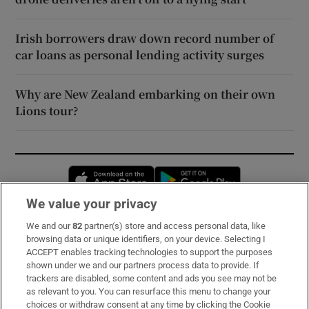
Irish borrowers draw down record number of
car loans as personal lending activity surges
Why are New Zealand embarking on their own
Lions tour?
Opens in new window
Opens in new 
We value your privacy
We and our
82
partner(s) store and access personal data, like
Subscribe
browsing data or unique identifiers, on your device. Selecting I
ACCEPT enables tracking technologies to support the purposes
Support
shown under we and our partners process data to provide. If
trackers are disabled, some content and ads you see may not be
About Us
as relevant to you. You can resurface this menu to change your
choices or withdraw consent at any time by clicking the Cookie