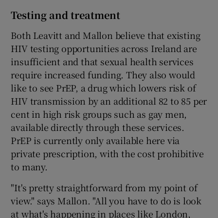
Testing and treatment
Both Leavitt and Mallon believe that existing
HIV testing opportunities across Ireland are
insufficient and that sexual health services
require increased funding. They also would
like to see PrEP, a drug which lowers risk of
HIV transmission by an additional 82 to 85 per
cent in high risk groups such as gay men,
available directly through these services.
PrEP is currently only available here via
private prescription, with the cost prohibitive
to many.
"It's pretty straightforward from my point of
view." says Mallon. "All you have to do is look
at what's happening in places like London,