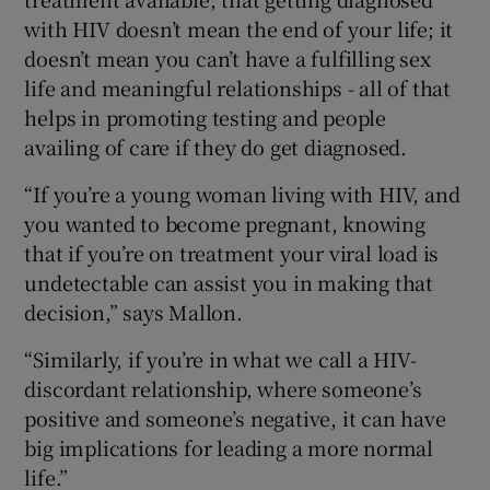
with HIV doesn’t mean the end of your life; it
doesn’t mean you can’t have a fulfilling sex
life and meaningful relationships - all of that
helps in promoting testing and people
availing of care if they do get diagnosed.
“If you’re a young woman living with HIV, and
you wanted to become pregnant, knowing
that if you’re on treatment your viral load is
undetectable can assist you in making that
decision,” says Mallon.
“Similarly, if you’re in what we call a HIV-
discordant relationship, where someone’s
positive and someone’s negative, it can have
big implications for leading a more normal
life.”