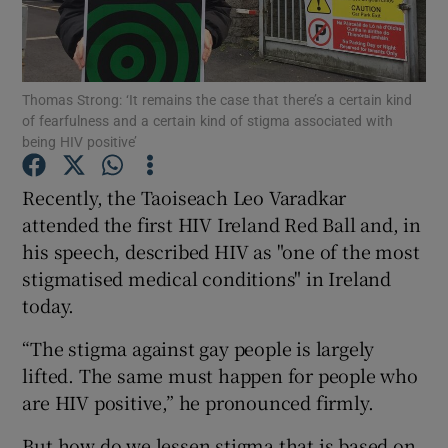
Show Podcasts sub sections
Thomas Strong: ‘It remains the case that there’s a certain kind
of fearfulness and a certain kind of stigma associated with
being HIV positive’
Recently, the Taoiseach Leo Varadkar
Show Gaeilge sub sections
attended the first HIV Ireland Red Ball and, in
his speech, described HIV as "one of the most
Show History sub sections
stigmatised medical conditions" in Ireland
today.
“The stigma against gay people is largely
lifted. The same must happen for people who
 window
are HIV positive,” he pronounced firmly.
But how do we lessen stigma that is based on
Show Sponsored sub sections