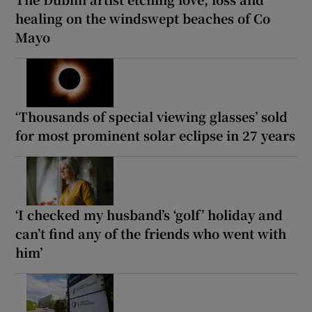
healing on the windswept beaches of Co
Mayo
‘Thousands of special viewing glasses’ sold
for most prominent solar eclipse in 27 years
‘I checked my husband’s ‘golf’ holiday and
can’t find any of the friends who went with
him’