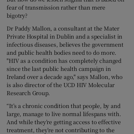
fear of transmission rather than mere
bigotry?
Dr Paddy Mallon, a consultant at the Mater
Private Hospital in Dublin and a specialist in
infectious diseases, believes the government
and public health bodies need to do more.
"HIV as a condition has completely changed
since the last public health campaign in
Ireland over a decade ago," says Mallon, who
is also director of the UCD HIV Molecular
Research Group.
“It’s a chronic condition that people, by and
large, manage to live normal lifespans with.
And while they’re getting access to effective
treatment, they’re not contributing to the