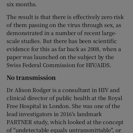
six months.
The result is that there is effectively zero risk
of them passing on the virus through sex, as
demonstrated in a number of recent large-
scale studies. But there has been scientific
evidence for this as far back as 2008, when a
paper was launched on the subject by the
Swiss Federal Commission for HIV/AIDS.
No transmission
Dr Alison Rodger is a consultant in HIV and
clinical director of public health at the Royal
Free Hospital in London. She was one of the
lead investigators in 2016's landmark
PARTNER study, which looked at the concept
of "undetectable equals untransmittable", or