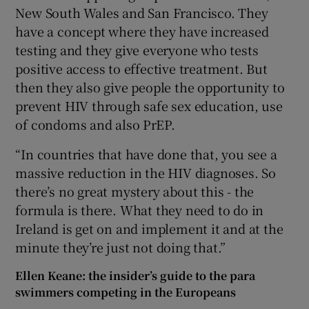
New South Wales and San Francisco. They
have a concept where they have increased
testing and they give everyone who tests
positive access to effective treatment. But
then they also give people the opportunity to
prevent HIV through safe sex education, use
of condoms and also PrEP.
“In countries that have done that, you see a
massive reduction in the HIV diagnoses. So
there’s no great mystery about this - the
formula is there. What they need to do in
Ireland is get on and implement it and at the
minute they’re just not doing that.”
Ellen Keane: the insider’s guide to the para
swimmers competing in the Europeans