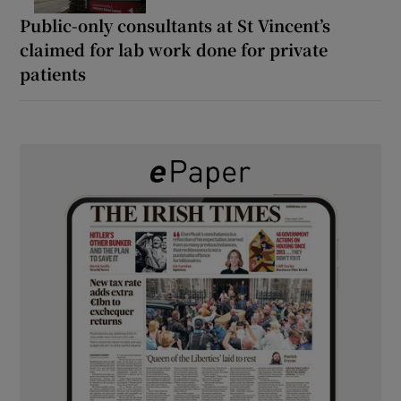
Public-only consultants at St Vincent’s
claimed for lab work done for private
patients