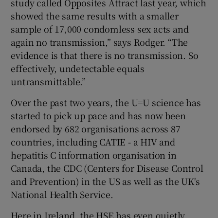
study called Opposites Attract last year, which
showed the same results with a smaller
sample of 17,000 condomless sex acts and
again no transmission,” says Rodger. “The
evidence is that there is no transmission. So
effectively, undetectable equals
untransmittable.”
Over the past two years, the U=U science has
started to pick up pace and has now been
endorsed by 682 organisations across 87
countries, including CATIE - a HIV and
hepatitis C information organisation in
Canada, the CDC (Centers for Disease Control
and Prevention) in the US as well as the UK's
National Health Service.
Here in Ireland, the HSE has even quietly