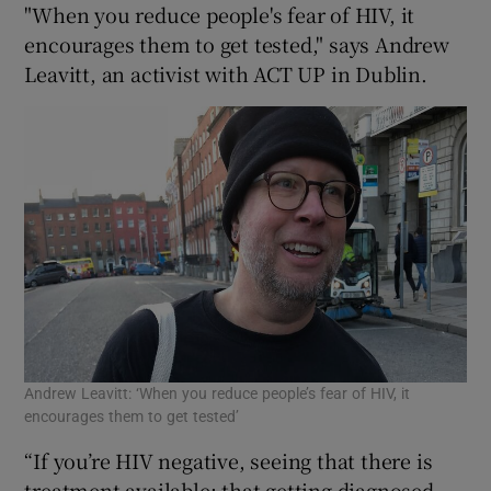
"When you reduce people's fear of HIV, it
encourages them to get tested," says Andrew
Leavitt, an activist with ACT UP in Dublin.
Andrew Leavitt: ‘When you reduce people’s fear of HIV, it
encourages them to get tested’
“If you’re HIV negative, seeing that there is
treatment available; that getting diagnosed