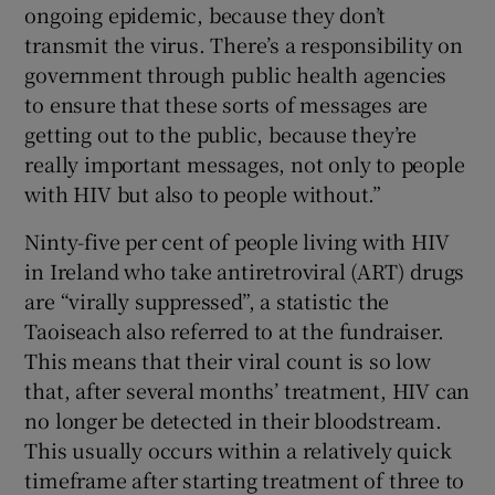
ongoing epidemic, because they don’t
transmit the virus. There’s a responsibility on
government through public health agencies
to ensure that these sorts of messages are
getting out to the public, because they’re
really important messages, not only to people
with HIV but also to people without.”
Ninty-five per cent of people living with HIV
in Ireland who take antiretroviral (ART) drugs
are “virally suppressed”, a statistic the
Taoiseach also referred to at the fundraiser.
This means that their viral count is so low
that, after several months’ treatment, HIV can
no longer be detected in their bloodstream.
This usually occurs within a relatively quick
timeframe after starting treatment of three to