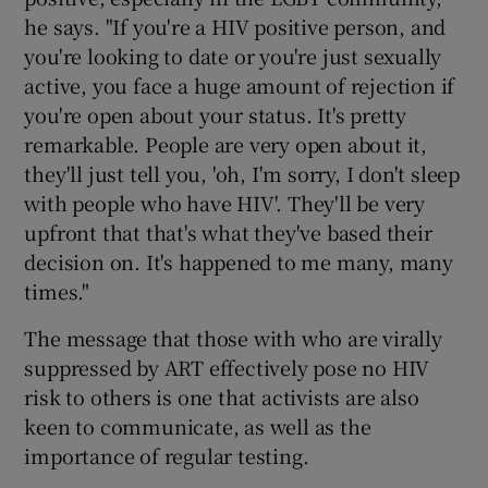
he says. "If you're a HIV positive person, and
you're looking to date or you're just sexually
active, you face a huge amount of rejection if
you're open about your status. It's pretty
remarkable. People are very open about it,
they'll just tell you, 'oh, I'm sorry, I don't sleep
with people who have HIV'. They'll be very
upfront that that's what they've based their
decision on. It's happened to me many, many
times."
The message that those with who are virally
suppressed by ART effectively pose no HIV
risk to others is one that activists are also
keen to communicate, as well as the
importance of regular testing.