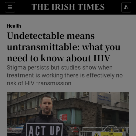
Show Culture sub sections
Sections
Show Environment sub sections
Health
Undetectable means
Show Technology sub sections
untransmittable: what you
Show Science sub sections
need to know about HIV
Stigma persists but studies show when
treatment is working there is effectively no
risk of HIV transmission
Show Motors sub sections