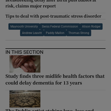
risk, claims major report
Tips to deal with post-traumatic stress disorder
Maynooth University
Swiss Federal Commission
Alison Rodger
Andrew Leavitt
Paddy Mallon
Thomas Strong
IN THIS SECTION
Study finds three midlife health factors that
could delay dementia for 13 years
The Dublin artist etching love, loss and