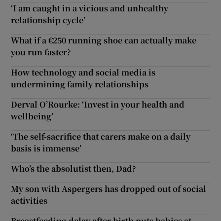
‘I am caught in a vicious and unhealthy
relationship cycle’
What if a €250 running shoe can actually make
you run faster?
How technology and social media is
undermining family relationships
Derval O’Rourke: ‘Invest in your health and
wellbeing’
‘The self-sacrifice that carers make on a daily
basis is immense’
Who’s the absolutist then, Dad?
My son with Aspergers has dropped out of social
activities
Breastfeeding delay after birth puts babies at