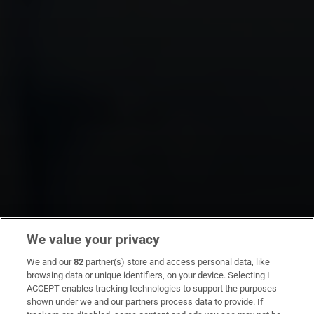
We value your privacy
We and our
82
partner(s) store and access personal data, like
browsing data or unique identifiers, on your device. Selecting I
ACCEPT enables tracking technologies to support the purposes
shown under we and our partners process data to provide. If