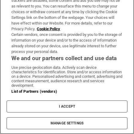
trackers are disabled, some content and ads you see may not be
as relevant to you. You can resurface this menu to change your
choices or withdraw consent at any time by clicking the Cookie
Settings link on the bottom of the webpage. Your choices will
have effect within our Website. For more details, refer to our
Privacy Policy.
Cookie Policy
Certain vendors, once consent is provided by you to the storage of
information on your device and/or to the access of information
already stored on your device, use legitimate interest to further
process your personal data.
We and our partners collect and use data
Use precise geolocation data. Actively scan device
characteristics for identification. Store and/or access information
on a device. Personalised advertising and content, advertising and
content measurement, audience research and services
development.
List of Partners (vendors)
I ACCEPT
MANAGE SETTINGS
Sh