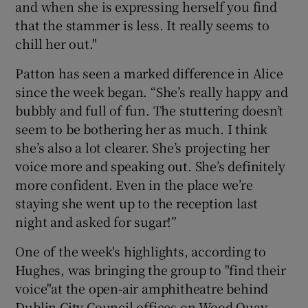
and when she is expressing herself you find
that the stammer is less. It really seems to
chill her out."
Patton has seen a marked difference in Alice
since the week began. “She’s really happy and
bubbly and full of fun. The stuttering doesn’t
seem to be bothering her as much. I think
she’s also a lot clearer. She’s projecting her
voice more and speaking out. She’s definitely
more confident. Even in the place we’re
staying she went up to the reception last
night and asked for sugar!”
One of the week's highlights, according to
Hughes, was bringing the group to "find their
voice"at the open-air amphitheatre behind
Dublin City Council offices on Wood Quay.