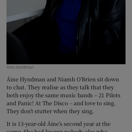
Áine Hyndman.
Áine Hyndman and Niamh O’Brien sit down
to chat. They realise as they talk that they
both enjoy the same music bands – 21 Pilots
and Panic! At The Disco – and love to sing.
They don’t stutter when they sing.
It is 13-year-old Áine’s second year at the
camp. She had known nobody else who