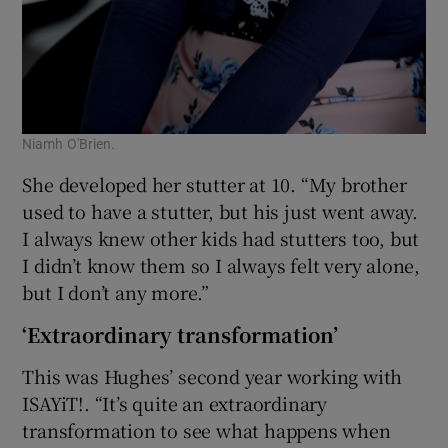
Niamh O'Brien.
She developed her stutter at 10. “My brother
used to have a stutter, but his just went away.
I always knew other kids had stutters too, but
I didn’t know them so I always felt very alone,
but I don’t any more.”
‘Extraordinary transformation’
This was Hughes’ second year working with
ISAYiT!. “It’s quite an extraordinary
transformation to see what happens when