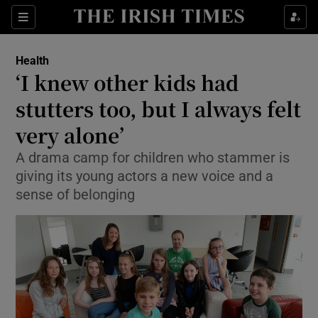
Show Culture sub sections
Sections
Show Environment sub sections
Health
‘I knew other kids had
Show Technology sub sections
stutters too, but I always felt
Show Science sub sections
very alone’
A drama camp for children who stammer is
giving its young actors a new voice and a
sense of belonging
Show Motors sub sections