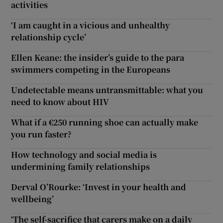
activities
‘I am caught in a vicious and unhealthy
relationship cycle’
Ellen Keane: the insider’s guide to the para
swimmers competing in the Europeans
Undetectable means untransmittable: what you
need to know about HIV
What if a €250 running shoe can actually make
you run faster?
How technology and social media is
undermining family relationships
Derval O’Rourke: ‘Invest in your health and
wellbeing’
‘The self-sacrifice that carers make on a daily