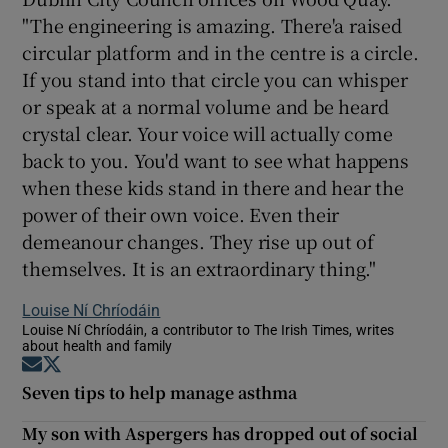
"The engineering is amazing. There'a raised
circular platform and in the centre is a circle.
If you stand into that circle you can whisper
or speak at a normal volume and be heard
crystal clear. Your voice will actually come
back to you. You'd want to see what happens
when these kids stand in there and hear the
power of their own voice. Even their
demeanour changes. They rise up out of
themselves. It is an extraordinary thing."
Louise Ní Chríodáin
Louise Ní Chríodáin, a contributor to The Irish Times, writes
about health and family
Opens in new window
Opens in new window
Seven tips to help manage asthma
My son with Aspergers has dropped out of social