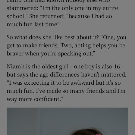
stammered: “I’m the only one in my entire
school.” She returned: “because I had so
much fun last time”.
So what does she like best about it? “One, you
get to make friends. Two, acting helps you be
braver when you’re speaking out.”
Niamh is the oldest girl – one boy is also 16 –
but says the age differences haven’t mattered.
“I was expecting it to be awkward but it’s so
much fun. I’ve made so many friends and I’m
way more confident.”