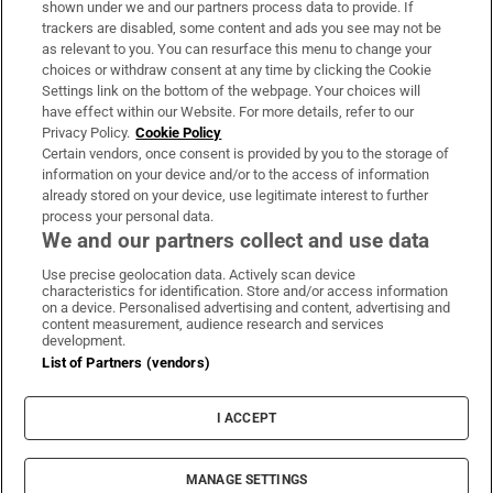
shown under we and our partners process data to provide. If
trackers are disabled, some content and ads you see may not be
About Us
as relevant to you. You can resurface this menu to change your
choices or withdraw consent at any time by clicking the Cookie
Irish Times Products & Services
Settings link on the bottom of the webpage. Your choices will
have effect within our Website. For more details, refer to our
Privacy Policy.
Cookie Policy
OUR PARTNERS:
Certain vendors, once consent is provided by you to the storage of
information on your device and/or to the access of information
already stored on your device, use legitimate interest to further
process your personal data.
We and our partners collect and use data
Use precise geolocation data. Actively scan device
characteristics for identification. Store and/or access information
Irish Times on WhatsApp
Irish Times on Facebook
Irish Times on X
Irish Times on LinkedIn
Irish Times on Instagram
on a device. Personalised advertising and content, advertising and
content measurement, audience research and services
development.
Terms & Conditions
List of Partners (vendors)
Privacy Policy
Cookie Information
Cookie Settings
I ACCEPT
Community Standards
Copyright
© 2026 The Irish Times DAC
MANAGE SETTINGS