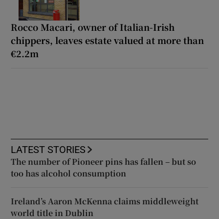
Rocco Macari, owner of Italian-Irish
chippers, leaves estate valued at more than
€2.2m
LATEST STORIES
The number of Pioneer pins has fallen – but so
too has alcohol consumption
Ireland’s Aaron McKenna claims middleweight
world title in Dublin