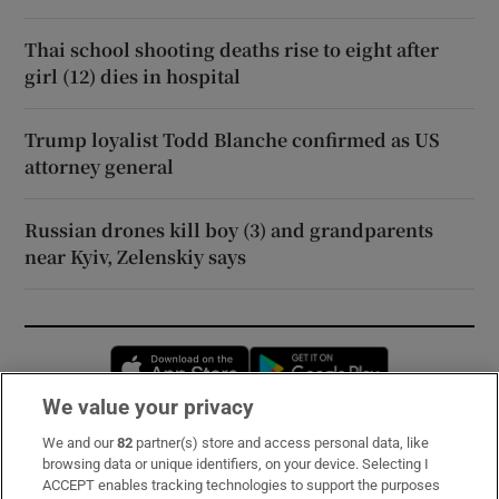
Thai school shooting deaths rise to eight after
girl (12) dies in hospital
Trump loyalist Todd Blanche confirmed as US
attorney general
Russian drones kill boy (3) and grandparents
near Kyiv, Zelenskiy says
Opens in new window
Opens in new 
We value your privacy
We and our
82
partner(s) store and access personal data, like
Subscribe
browsing data or unique identifiers, on your device. Selecting I
ACCEPT enables tracking technologies to support the purposes
Support