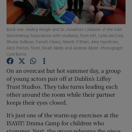
Show Podcasts sub sections
Back row: Aisling Keogh and Dr Jonathon Linklater of the Irish
Stammering Association with students, from left, Lydia McCrea,
Shona Sullivan, Farrah Cleary, Niamh O’Brien, Aine Hyndman,
Alice Patton, front, Noah Skelly and Andrew Myler. Photograph:
Cyril Byrne
Show Gaeilge sub sections
On an overcast but hot summer day, a group
Show History sub sections
of young actors pair off at Dublin’s Liffey
Trust Studios. They take turns leading each
other around the room while their partner
keeps their eyes closed.
It’s just one of the warm-up exercises at the
 window
ISAYiT! Drama Camp for children who
stammer. Next, the group rehearse the piece
Show Sponsored sub sections