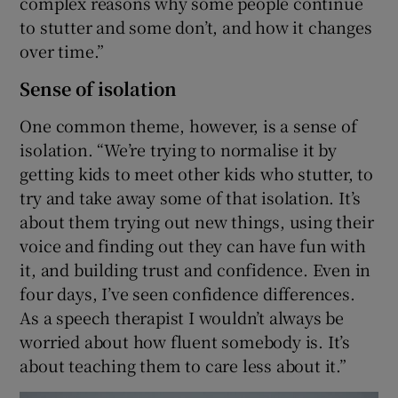
complex reasons why some people continue
to stutter and some don’t, and how it changes
over time.”
Sense of isolation
One common theme, however, is a sense of
isolation. “We’re trying to normalise it by
getting kids to meet other kids who stutter, to
try and take away some of that isolation. It’s
about them trying out new things, using their
voice and finding out they can have fun with
it, and building trust and confidence. Even in
four days, I’ve seen confidence differences.
As a speech therapist I wouldn’t always be
worried about how fluent somebody is. It’s
about teaching them to care less about it.”