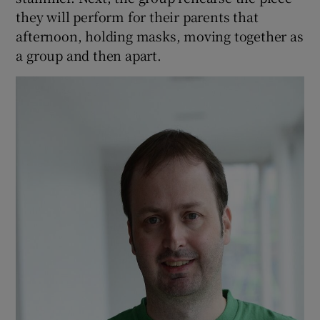
they will perform for their parents that
afternoon, holding masks, moving together as
a group and then apart.