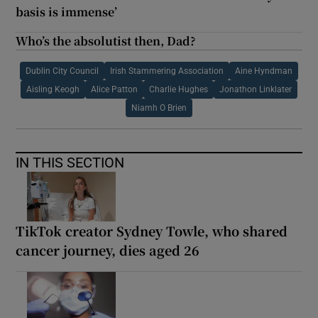
basis is immense’
Who’s the absolutist then, Dad?
Dublin City Council
Irish Stammering Association
Aine Hyndman
Aisling Keogh
Alice Patton
Charlie Hughes
Jonathon Linklater
Niamh O Brien
IN THIS SECTION
TikTok creator Sydney Towle, who shared
cancer journey, dies aged 26