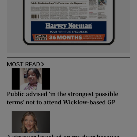
MOST READ
Public advised ‘in the strongest possible
terms’ not to attend Wicklow-based GP
A stranger knocked on my door because