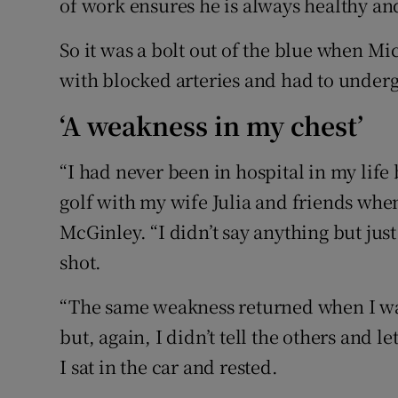
of work ensures he is always healthy an
So it was a bolt out of the blue when Mi
with blocked arteries and had to under
‘A weakness in my chest’
“I had never been in hospital in my life 
golf with my wife Julia and friends when 
McGinley. “I didn’t say anything but just
shot.
“The same weakness returned when I was
but, again, I didn’t tell the others and 
I sat in the car and rested.