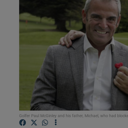
Video
Photogra
Gaeilge
History
Student H
Offbeat
Family No
Sponsore
Subscribe
Golfer Paul McGinley and his father, Michael, who had bloc