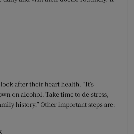
ok after their heart health. “It’s
wn on alcohol. Take time to de-stress,
mily history.” Other important steps are:
k