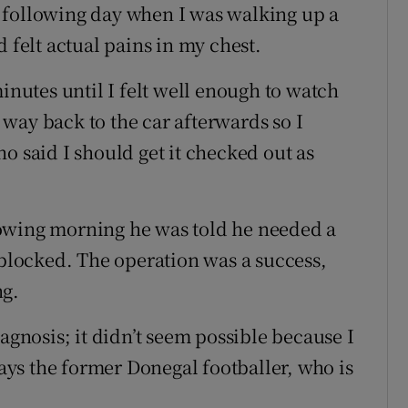
the following day when I was walking up a
 felt actual pains in my chest.
minutes until I felt well enough to watch
way back to the car afterwards so I
o said I should get it checked out as
owing morning he was told he needed a
 blocked. The operation was a success,
ng.
agnosis; it didn’t seem possible because I
says the former Donegal footballer, who is