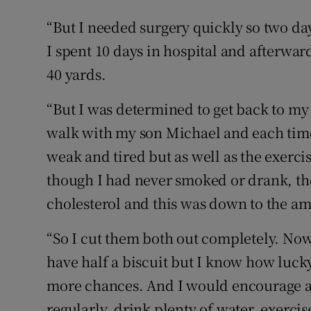
“But I needed surgery quickly so two da
I spent 10 days in hospital and afterwa
40 yards.
“But I was determined to get back to my o
walk with my son Michael and each time I 
weak and tired but as well as the exerci
though I had never smoked or drank, th
cholesterol and this was down to the am
“So I cut them both out completely. Now
have half a biscuit but I know how lucky
more chances. And I would encourage al
regularly, drink plenty of water, exercise