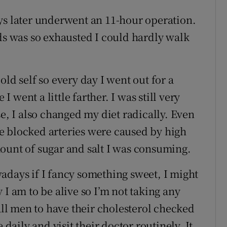
ys later underwent an 11-hour operation.
rds was so exhausted I could hardly walk
ld self so every day I went out for a
went a little farther. I was still very
se, I also changed my diet radically. Even
e blocked arteries were caused by high
ount of sugar and salt I was consuming.
adays if I fancy something sweet, I might
 I am to be alive so I’m not taking any
l men to have their cholesterol checked
 daily and visit their doctor routinely. It