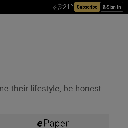
Subscribe
Sign In
 their lifestyle, be honest