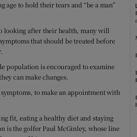
ons
 age to hold their tears and “be a man”
rs
o looking after their health, many will
orecast
 symptoms that should be treated before
.
le population is encouraged to examine
e they can make changes.
ing symptoms, to make an appointment with
 fit, eating a healthy diet and staying
on is the golfer Paul McGinley, whose line