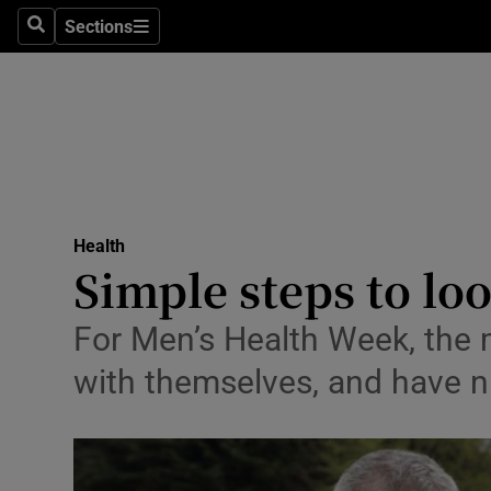
Sections
Search
Sections
Technolog
Science
Media
Abroad
Health
Obituaries
Simple steps to loo
Transport
For Men’s Health Week, the m
Motors
with themselves, and have n
Listen
Podcasts