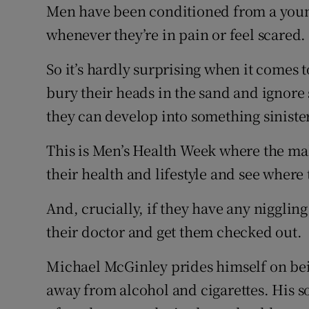
Competiti
Men have been conditioned from a young
whenever they’re in pain or feel scared.
Newslette
So it’s hardly surprising when it comes t
Weather F
bury their heads in the sand and ignore
they can develop into something sinister
This is Men’s Health Week where the ma
their health and lifestyle and see wher
And, crucially, if they have any niggl
their doctor and get them checked out.
Michael McGinley prides himself on being
away from alcohol and cigarettes. His s