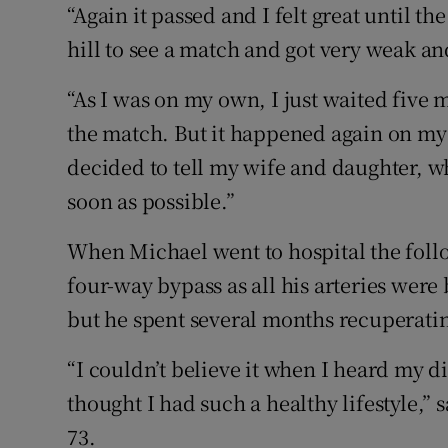
“Again it passed and I felt great until 
hill to see a match and got very weak and
“As I was on my own, I just waited five 
the match. But it happened again on my 
decided to tell my wife and daughter, wh
soon as possible.”
When Michael went to hospital the foll
four-way bypass as all his arteries were
but he spent several months recuperati
“I couldn’t believe it when I heard my di
thought I had such a healthy lifestyle,” 
73.