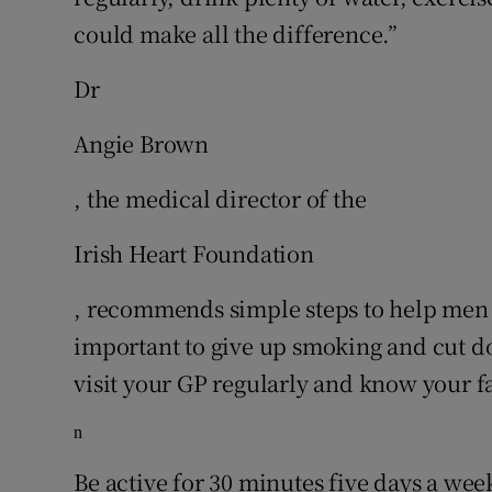
could make all the difference.”
Dr
Angie Brown
, the medical director of the
Irish Heart Foundation
, recommends simple steps to help men lo
important to give up smoking and cut do
visit your GP regularly and know your fa
n
Be active for 30 minutes five days a wee