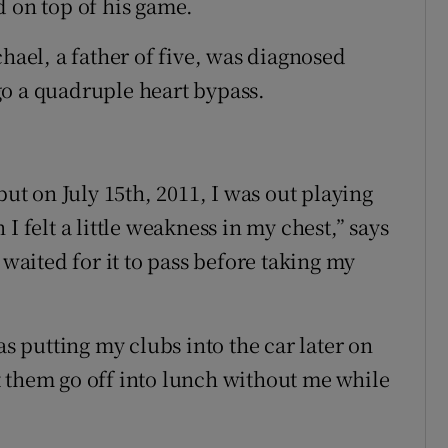
d on top of his game.
chael, a father of five, was diagnosed
go a quadruple heart bypass.
but on July 15th, 2011, I was out playing
I felt a little weakness in my chest,” says
 waited for it to pass before taking my
 putting my clubs into the car later on
let them go off into lunch without me while