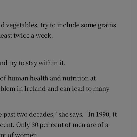
nd vegetables, try to include some grains
 least twice a week.
d try to stay within it.
 of human health and nutrition at
roblem in Ireland and can lead to many
 past two decades,” she says. “In 1990, it
 cent. Only 30 per cent of men are of a
ent of women.