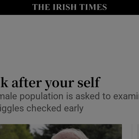
y
Show Technology sub sections
Show Science sub sections
k after your self
ale population is asked to examine
Show Motors sub sections
iggles checked early
Show Podcasts sub sections