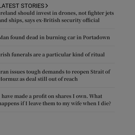
LATEST STORIES
Ireland should invest in drones, not fighter jets
and ships, says ex-British security official
Man found dead in burning car in Portadown
Irish funerals are a particular kind of ritual
Iran issues tough demands to reopen Strait of
Hormuz as deal still out of reach
I have made a profit on shares I own. What
happens if I leave them to my wife when I die?