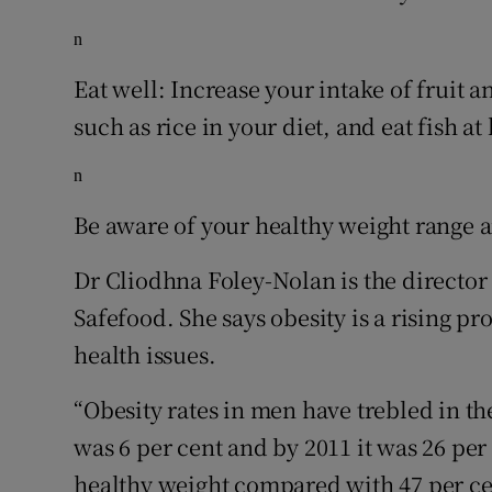
n
Eat well: Increase your intake of fruit a
such as rice in your diet, and eat fish at
n
Be aware of your healthy weight range an
Dr Cliodhna Foley-Nolan is the director
Safefood. She says obesity is a rising p
health issues.
“Obesity rates in men have trebled in the
was 6 per cent and by 2011 it was 26 per
healthy weight compared with 47 per c