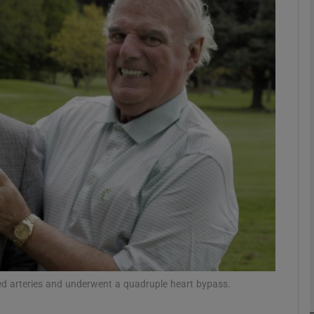
phy
Show Gaeilge sub sections
Show History sub sections
ub
tices
Opens in new window
d
Show Sponsored sub sections
r Rewards
ked arteries and underwent a quadruple heart bypass.