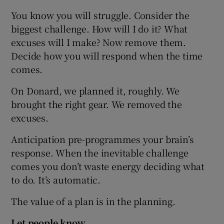
You know you will struggle. Consider the
biggest challenge. How will I do it? What
excuses will I make? Now remove them.
Decide how you will respond when the time
comes.
On Donard, we planned it, roughly. We
brought the right gear. We removed the
excuses.
Anticipation pre-programmes your brain’s
response. When the inevitable challenge
comes you don’t waste energy deciding what
to do. It’s automatic.
The value of a plan is in the planning.
Let people know