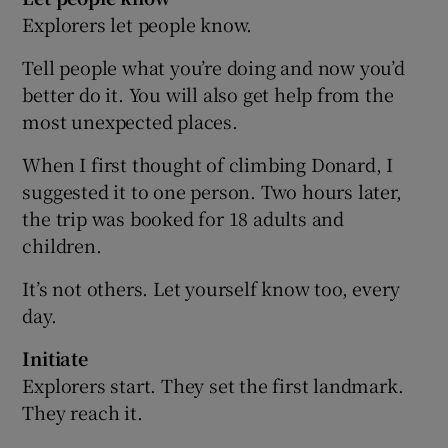
Explorers let people know.
Tell people what you’re doing and now you’d
better do it. You will also get help from the
most unexpected places.
When I first thought of climbing Donard, I
suggested it to one person. Two hours later,
the trip was booked for 18 adults and
children.
It’s not others. Let yourself know too, every
day.
Initiate
Explorers start. They set the first landmark.
They reach it.