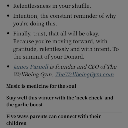
Relentlessness in your shuffle.
Intention, the constant reminder of why
you're doing this.
Finally, trust, that all will be okay.
Because you're moving forward, with
gratitude, relentlessly and with intent. To
the summit of your Donard.
James Parnell
is founder and CEO of The
WellBeing Gym
.
TheWellbeingGym.com
Music is medicine for the soul
Stay well this winter with the ‘neck check’ and
the garlic boost
Five ways parents can connect with their
children