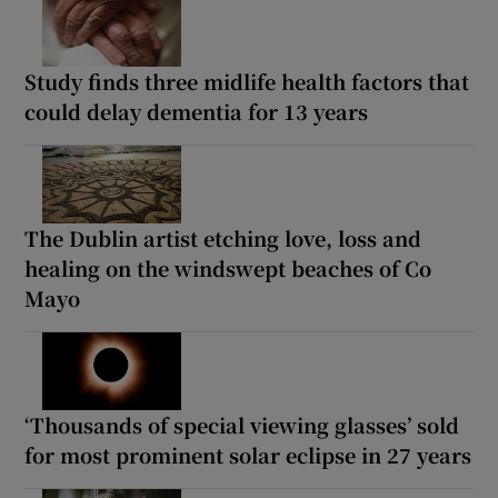
Study finds three midlife health factors that
could delay dementia for 13 years
The Dublin artist etching love, loss and
healing on the windswept beaches of Co
Mayo
‘Thousands of special viewing glasses’ sold
for most prominent solar eclipse in 27 years