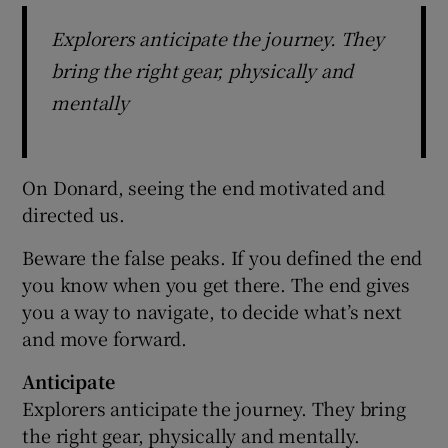
Explorers anticipate the journey. They
bring the right gear, physically and
mentally
On Donard, seeing the end motivated and
directed us.
Beware the false peaks. If you defined the end
you know when you get there. The end gives
you a way to navigate, to decide what’s next
and move forward.
Anticipate
Explorers anticipate the journey. They bring
the right gear, physically and mentally.