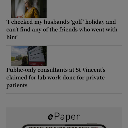
‘I checked my husband’s ‘golf’ holiday and
can’t find any of the friends who went with
him’
Public-only consultants at St Vincent’s
claimed for lab work done for private
patients