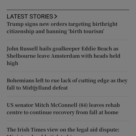
LATEST STORIES
Trump signs new orders targeting birthright
citizenship and banning ‘birth tourism’
John Russell hails goalkeeper Eddie Beach as
Shelbourne leave Amsterdam with heads held
high
Bohemians left to rue lack of cutting edge as they
fall to Midtjylland defeat
US senator Mitch McConnell (84) leaves rehab
centre to continue recovery from fall at home
The Irish Times view on the legal aid dispute: