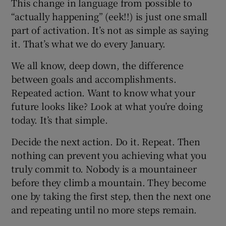
This change in language from possible to
“actually happening” (eek!!) is just one small
part of activation. It’s not as simple as saying
it. That’s what we do every January.
We all know, deep down, the difference
between goals and accomplishments.
Repeated action. Want to know what your
future looks like? Look at what you’re doing
today. It’s that simple.
Decide the next action. Do it. Repeat. Then
nothing can prevent you achieving what you
truly commit to. Nobody is a mountaineer
before they climb a mountain. They become
one by taking the first step, then the next one
and repeating until no more steps remain.