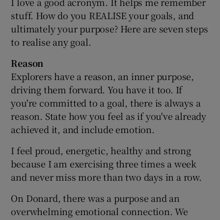
I love a good acronym. It helps me remember
stuff. How do you REALISE your goals, and
ultimately your purpose? Here are seven steps
to realise any goal.
Reason
Explorers have a reason, an inner purpose,
driving them forward. You have it too. If
you're committed to a goal, there is always a
reason. State how you feel as if you've already
achieved it, and include emotion.
I feel proud, energetic, healthy and strong
because I am exercising three times a week
and never miss more than two days in a row.
On Donard, there was a purpose and an
overwhelming emotional connection. We