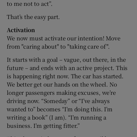
to me not to act”.
That’s the easy part.
Activation
We now must activate our intention! Move
from "caring about" to "taking care of".
It starts with a goal – vague, out there, in the
future – and ends with an active project. This
is happening right now. The car has started.
We better get our hands on the wheel. No
longer passengers making excuses, we’re
driving now. “Someday” or “I’ve always
wanted to” becomes “I’m doing this. I’m
writing a book” (I am). “I’m running a
business. I’m getting fitter.”