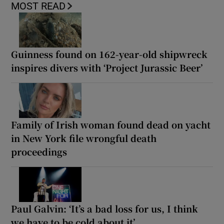
MOST READ
Guinness found on 162-year-old shipwreck
inspires divers with ‘Project Jurassic Beer’
Family of Irish woman found dead on yacht
in New York file wrongful death
proceedings
Paul Galvin: ‘It’s a bad loss for us, I think
we have to be cold about it’