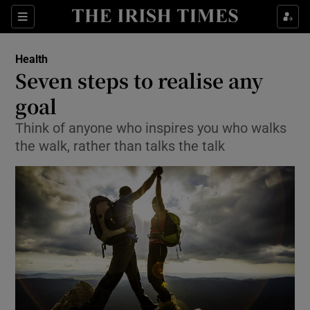
Show Culture sub sections
Sections
Show Environment sub sections
Health
Seven steps to realise any
Show Technology sub sections
goal
Show Science sub sections
Think of anyone who inspires you who walks
the walk, rather than talks the talk
Show Motors sub sections