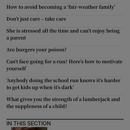
How to avoid becoming a ‘fair-weather family’
Don’t just care – take care
She is stressed all the time and can’t enjoy being
a parent
Are burgers your poison?
Can’t face going for a run? Here’s how to motivate
yourself
‘Anybody doing the school run knows it’s harder
to get kids up when it’s dark’
What gives you the strength of a lumberjack and
the suppleness of a child?
IN THIS SECTION