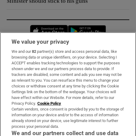
Minister should stick to his guns
Opens in new window
Opens in new 
We value your privacy
We and our
82
partner(s) store and access personal data, like
Subscribe
browsing data or unique identifiers, on your device. Selecting I
ACCEPT enables tracking technologies to support the purposes
Support
shown under we and our partners process data to provide. If
trackers are disabled, some content and ads you see may not be
About Us
as relevant to you. You can resurface this menu to change your
choices or withdraw consent at any time by clicking the Cookie
Irish Times Products & Services
Settings link on the bottom of the webpage. Your choices will
have effect within our Website. For more details, refer to our
Privacy Policy.
Cookie Policy
OUR PARTNERS:
Certain vendors, once consent is provided by you to the storage of
information on your device and/or to the access of information
already stored on your device, use legitimate interest to further
process your personal data.
We and our partners collect and use data