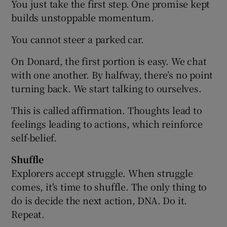
You just take the first step. One promise kept
builds unstoppable momentum.
You cannot steer a parked car.
On Donard, the first portion is easy. We chat
with one another. By halfway, there’s no point
turning back. We start talking to ourselves.
This is called affirmation. Thoughts lead to
feelings leading to actions, which reinforce
self-belief.
Shuffle
Explorers accept struggle. When struggle
comes, it's time to shuffle. The only thing to
do is decide the next action, DNA. Do it.
Repeat.