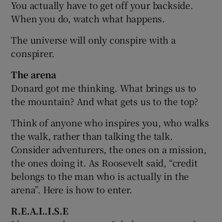
You actually have to get off your backside.
When you do, watch what happens.
The universe will only conspire with a
conspirer.
The arena
Donard got me thinking. What brings us to
the mountain? And what gets us to the top?
Think of anyone who inspires you, who walks
the walk, rather than talking the talk.
Consider adventurers, the ones on a mission,
the ones doing it. As Roosevelt said, “credit
belongs to the man who is actually in the
arena”. Here is how to enter.
R.E.A.L.I.S.E