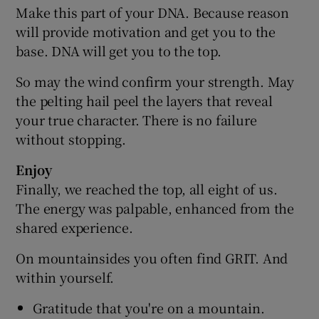
Make this part of your DNA. Because reason
will provide motivation and get you to the
base. DNA will get you to the top.
So may the wind confirm your strength. May
the pelting hail peel the layers that reveal
your true character. There is no failure
without stopping.
Enjoy
Finally, we reached the top, all eight of us.
The energy was palpable, enhanced from the
shared experience.
On mountainsides you often find GRIT. And
within yourself.
Gratitude that you're on a mountain.