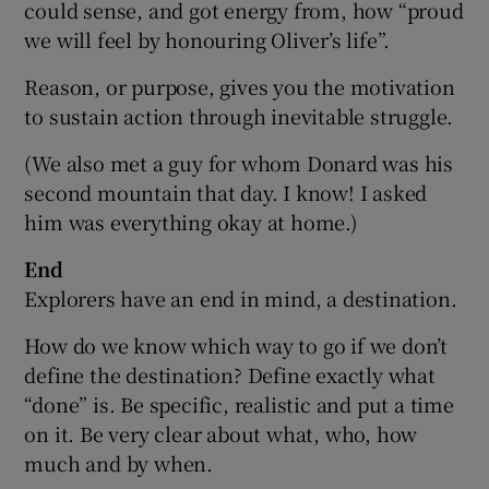
could sense, and got energy from, how “proud
we will feel by honouring Oliver’s life”.
Reason, or purpose, gives you the motivation
to sustain action through inevitable struggle.
(We also met a guy for whom Donard was his
second mountain that day. I know! I asked
him was everything okay at home.)
End
Explorers have an end in mind, a destination.
How do we know which way to go if we don’t
define the destination? Define exactly what
“done” is. Be specific, realistic and put a time
on it. Be very clear about what, who, how
much and by when.