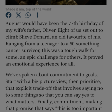
‘Made it ma, top of the world’
Show Podcasts sub sections
August would have been the 77th birthday of
my wife's father, Oliver. Eight of us set out to
climb Slieve Donard, an old favourite of his.
Ranging from a teenager to a 50-something
cancer survivor, this was a tough walk for
Show Gaeilge sub sections
some, an epic challenge for others. It proved
an emotional experience for all.
Show History sub sections
We’ve spoken about commitment to goals.
Start with a big picture view, then prioritise,
that explicit trade-off that involves saying no
to some things so that you can say yes to
 window
what matters. Finally, commitment, making
that promise that says “this is too important
Show Sponsored sub sections