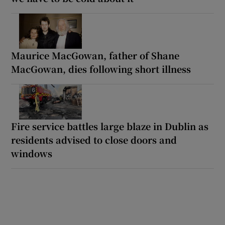
Maurice MacGowan, father of Shane
MacGowan, dies following short illness
Fire service battles large blaze in Dublin as
residents advised to close doors and
windows