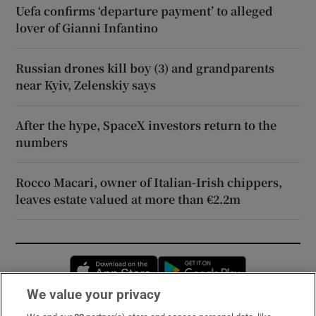
Uefa confirms ‘departure payment’ to alleged
lover of Gianni Infantino
Russian drones kill boy (3) and grandparents
near Kyiv, Zelenskiy says
After the hype, SpaceX investors return to the
numbers
Rocco Macari, owner of Italian-Irish chippers,
leaves estate valued at more than €2.2m
Opens in new window
Opens in new 
We value your privacy