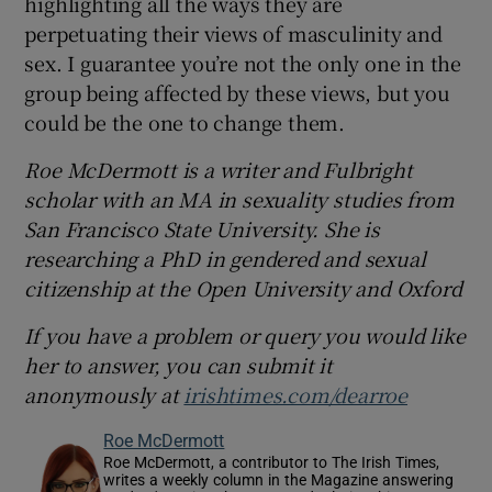
highlighting all the ways they are
perpetuating their views of masculinity and
sex. I guarantee you’re not the only one in the
group being affected by these views, but you
could be the one to change them.
Roe McDermott is a writer and Fulbright
scholar with an MA in sexuality studies from
San Francisco State University. She is
researching a PhD in gendered and sexual
citizenship at the Open University and Oxford
If you have a problem or query you would like
her to answer, you can submit it
anonymously at
irishtimes.com/dearroe
Roe McDermott
Roe McDermott, a contributor to The Irish Times,
writes a weekly column in the Magazine answering