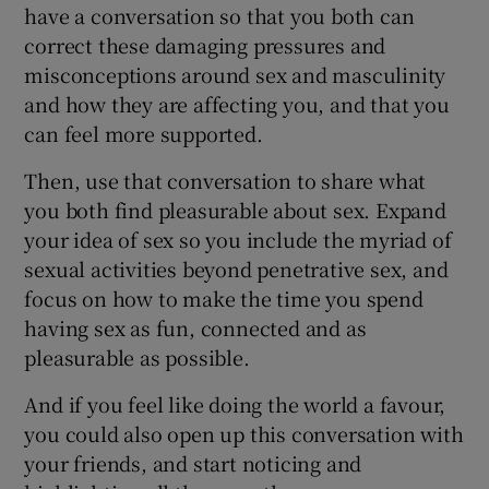
have a conversation so that you both can
correct these damaging pressures and
misconceptions around sex and masculinity
and how they are affecting you, and that you
can feel more supported.
Then, use that conversation to share what
you both find pleasurable about sex. Expand
your idea of sex so you include the myriad of
sexual activities beyond penetrative sex, and
focus on how to make the time you spend
having sex as fun, connected and as
pleasurable as possible.
And if you feel like doing the world a favour,
you could also open up this conversation with
your friends, and start noticing and