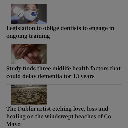
Legislation to oblige dentists to engage in
ongoing training
Study finds three midlife health factors that
could delay dementia for 13 years
The Dublin artist etching love, loss and
healing on the windswept beaches of Co
Mayo