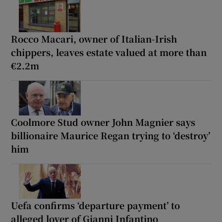
Rocco Macari, owner of Italian-Irish
chippers, leaves estate valued at more than
€2.2m
Coolmore Stud owner John Magnier says
billionaire Maurice Regan trying to ‘destroy’
him
Uefa confirms ‘departure payment’ to
alleged lover of Gianni Infantino