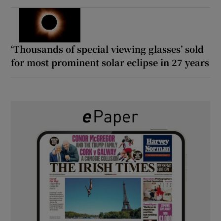
‘Thousands of special viewing glasses’ sold
for most prominent solar eclipse in 27 years