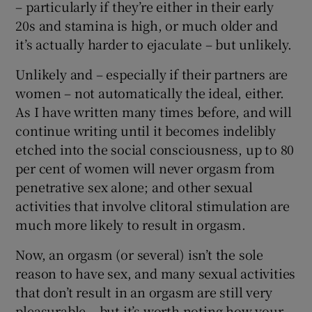
– particularly if they’re either in their early
20s and stamina is high, or much older and
it’s actually harder to ejaculate – but unlikely.
Unlikely and – especially if their partners are
women – not automatically the ideal, either.
As I have written many times before, and will
continue writing until it becomes indelibly
etched into the social consciousness, up to 80
per cent of women will never orgasm from
penetrative sex alone; and other sexual
activities that involve clitoral stimulation are
much more likely to result in orgasm.
Now, an orgasm (or several) isn’t the sole
reason to have sex, and many sexual activities
that don’t result in an orgasm are still very
pleasurable – but it’s worth noting how your