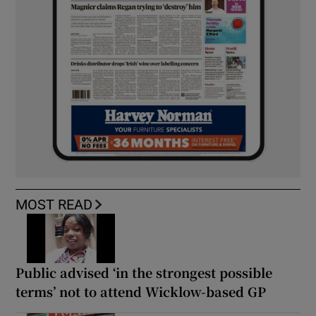
MOST READ
Public advised ‘in the strongest possible
terms’ not to attend Wicklow-based GP