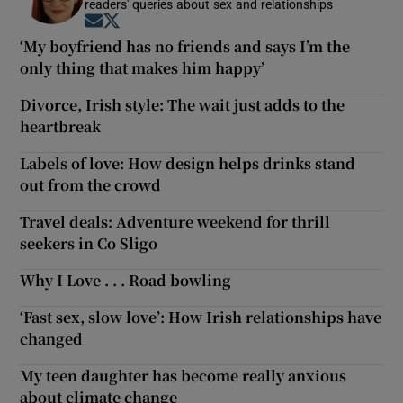
readers' queries about sex and relationships
Opens in new window
Opens in new window
‘My boyfriend has no friends and says I’m the
only thing that makes him happy’
Divorce, Irish style: The wait just adds to the
heartbreak
Labels of love: How design helps drinks stand
out from the crowd
Travel deals: Adventure weekend for thrill
seekers in Co Sligo
Why I Love . . . Road bowling
‘Fast sex, slow love’: How Irish relationships have
changed
My teen daughter has become really anxious
about climate change