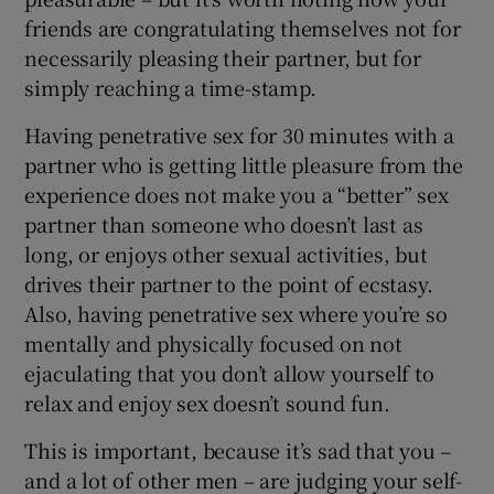
friends are congratulating themselves not for
necessarily pleasing their partner, but for
simply reaching a time-stamp.
Having penetrative sex for 30 minutes with a
partner who is getting little pleasure from the
experience does not make you a “better” sex
partner than someone who doesn’t last as
long, or enjoys other sexual activities, but
drives their partner to the point of ecstasy.
Also, having penetrative sex where you’re so
mentally and physically focused on not
ejaculating that you don’t allow yourself to
relax and enjoy sex doesn’t sound fun.
This is important, because it’s sad that you –
and a lot of other men – are judging your self-