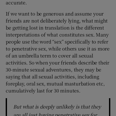
accurate.
If we want to be generous and assume your
friends are not deliberately lying, what might
be getting lost in translation is the different
interpretations of what constitutes sex. Many
people use the word “sex” specifically to refer
to penetrative sex, while others use it as more
of an umbrella term to cover all sexual
activities. So when your friends describe their
30-minute sexual adventures, they may be
saying that all sexual activities, including
foreplay, oral sex, mutual masturbation etc,
cumulatively last for 30 minutes.
But what is deeply unlikely is that they
are all just having penetrative sex for