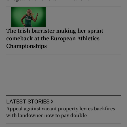
The Irish barrister making her sprint
comeback at the European Athletics
Championships
LATEST STORIES
Appeal against vacant property levies backfires
with landowner now to pay double