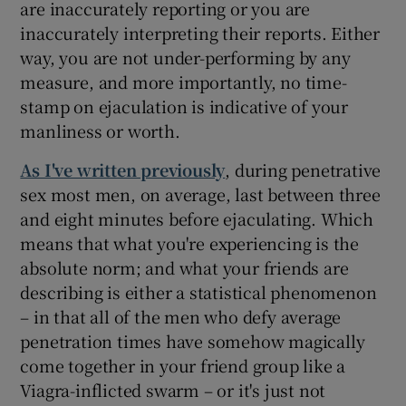
are inaccurately reporting or you are
inaccurately interpreting their reports. Either
way, you are not under-performing by any
measure, and more importantly, no time-
stamp on ejaculation is indicative of your
manliness or worth.
As I've written previously
, during penetrative
sex most men, on average, last between three
and eight minutes before ejaculating. Which
means that what you're experiencing is the
absolute norm; and what your friends are
describing is either a statistical phenomenon
– in that all of the men who defy average
penetration times have somehow magically
come together in your friend group like a
Viagra-inflicted swarm – or it's just not