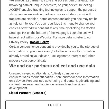
We and our
82
partner(s) store and access personal data, like
Subscribe
browsing data or unique identifiers, on your device. Selecting I
ACCEPT enables tracking technologies to support the purposes
Support
shown under we and our partners process data to provide. If
trackers are disabled, some content and ads you see may not be
About Us
as relevant to you. You can resurface this menu to change your
choices or withdraw consent at any time by clicking the Cookie
Irish Times Products & Services
Settings link on the bottom of the webpage. Your choices will
have effect within our Website. For more details, refer to our
Privacy Policy.
Cookie Policy
OUR PARTNERS:
Certain vendors, once consent is provided by you to the storage of
information on your device and/or to the access of information
already stored on your device, use legitimate interest to further
process your personal data.
We and our partners collect and use data
Use precise geolocation data. Actively scan device
characteristics for identification. Store and/or access information
Irish Times on WhatsApp
Irish Times on Facebook
Irish Times on X
Irish Times on LinkedIn
Irish Times on Instagram
on a device. Personalised advertising and content, advertising and
content measurement, audience research and services
development.
Terms & Conditions
List of Partners (vendors)
Privacy Policy
Cookie Information
Cookie Settings
I ACCEPT
Community Standards