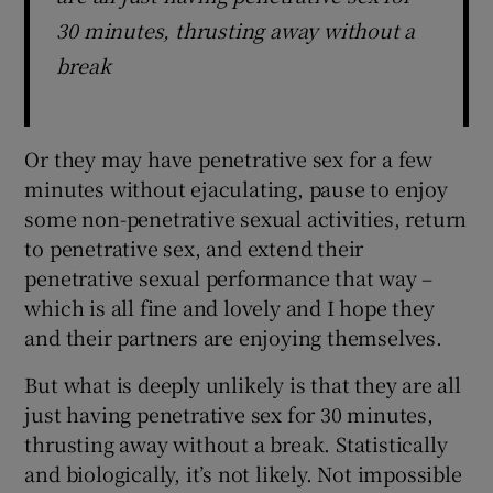
30 minutes, thrusting away without a
break
Or they may have penetrative sex for a few
minutes without ejaculating, pause to enjoy
some non-penetrative sexual activities, return
to penetrative sex, and extend their
penetrative sexual performance that way –
which is all fine and lovely and I hope they
and their partners are enjoying themselves.
But what is deeply unlikely is that they are all
just having penetrative sex for 30 minutes,
thrusting away without a break. Statistically
and biologically, it’s not likely. Not impossible