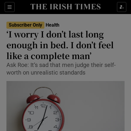
Show Culture sub sections
Sections
Show Environment sub sections
Subscriber Only
Health
‘I worry I don’t last long
Show Technology sub sections
enough in bed. I don’t feel
Show Science sub sections
like a complete man’
Ask Roe: It’s sad that men judge their self-
worth on unrealistic standards
Show Motors sub sections