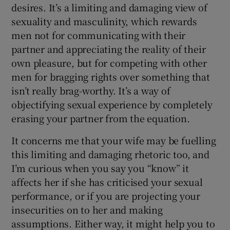
desires. It’s a limiting and damaging view of
sexuality and masculinity, which rewards
men not for communicating with their
partner and appreciating the reality of their
own pleasure, but for competing with other
men for bragging rights over something that
isn’t really brag-worthy. It’s a way of
objectifying sexual experience by completely
erasing your partner from the equation.
It concerns me that your wife may be fuelling
this limiting and damaging rhetoric too, and
I’m curious when you say you “know” it
affects her if she has criticised your sexual
performance, or if you are projecting your
insecurities on to her and making
assumptions. Either way, it might help you to