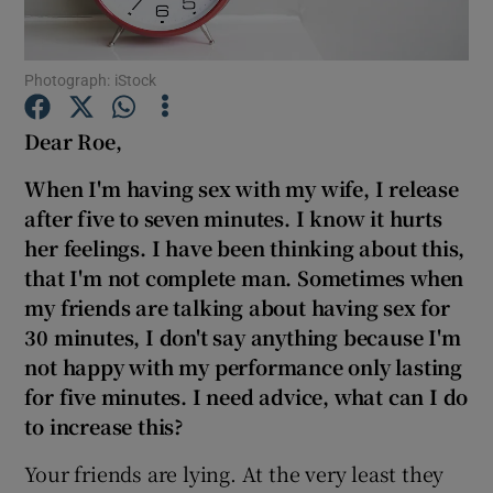
Show Podcasts sub sections
Photograph: iStock
Dear Roe,
When I'm having sex with my wife, I release
after five to seven minutes. I know it hurts
Show Gaeilge sub sections
her feelings. I have been thinking about this,
that I'm not complete man. Sometimes when
Show History sub sections
my friends are talking about having sex for
30 minutes, I don't say anything because I'm
not happy with my
performance only lasting
for five minutes. I need advice, what can I do
to increase this?
 window
Your friends are lying. At the very least they
Show Sponsored sub sections