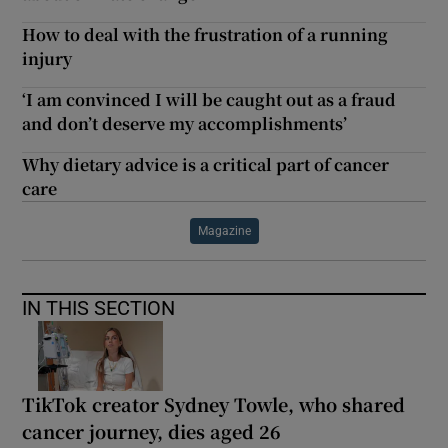
How to deal with the frustration of a running
injury
‘I am convinced I will be caught out as a fraud
and don’t deserve my accomplishments’
Why dietary advice is a critical part of cancer
care
Magazine
IN THIS SECTION
TikTok creator Sydney Towle, who shared
cancer journey, dies aged 26