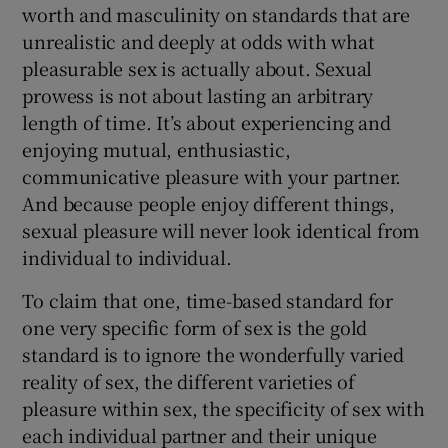
worth and masculinity on standards that are
unrealistic and deeply at odds with what
pleasurable sex is actually about. Sexual
prowess is not about lasting an arbitrary
length of time. It’s about experiencing and
enjoying mutual, enthusiastic,
communicative pleasure with your partner.
And because people enjoy different things,
sexual pleasure will never look identical from
individual to individual.
To claim that one, time-based standard for
one very specific form of sex is the gold
standard is to ignore the wonderfully varied
reality of sex, the different varieties of
pleasure within sex, the specificity of sex with
each individual partner and their unique