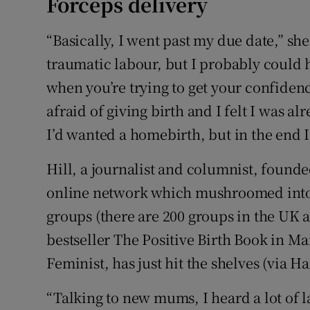
Forceps delivery
“Basically, I went past my due date,” she
traumatic labour, but I probably could 
when you’re trying to get your confidenc
afraid of giving birth and I felt I was al
I’d wanted a homebirth, but in the end I
Hill, a journalist and columnist, found
online network which mushroomed into 
groups (there are 200 groups in the UK a
bestseller The Positive Birth Book in Mar
Feminist, has just hit the shelves (via H
“Talking to new mums, I heard a lot of