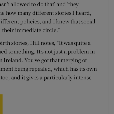
sn’t allowed to do that’ and ‘they
me how many different stories I heard,
ifferent policies, and I knew that social
heir immediate circle.”
rth stories, Hill notes, "It was quite a
ed something. It's not just a problem in
in Ireland. You've got that merging of
dment being repealed, which has its own
 too, and it gives a particularly intense