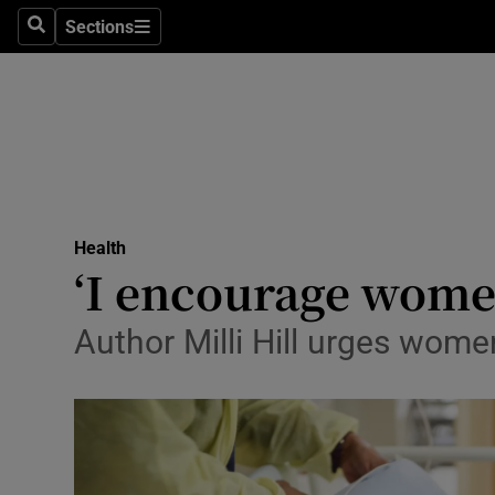
Sections
Search
Sections
Technolog
Science
Media
Abroad
Health
Obituaries
‘I encourage women 
Transport
Author Milli Hill urges wome
Motors
Listen
Podcasts