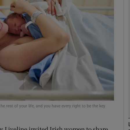
phy
Show Gaeilge sub sections
Show History sub sections
ub
tices
Opens in new window
d
the rest of your life, and you have every right to be the key
Show Sponsored sub sections
r Rewards
ow Liveline invited Irish women to share