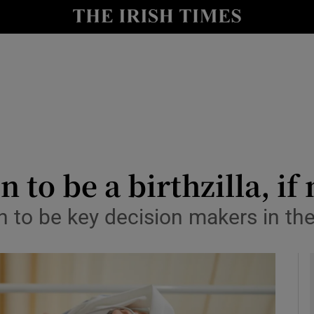
y
Show Technology sub sections
Show Science sub sections
to be a birthzilla, if
n to be key decision makers in the
Show Motors sub sections
Show Podcasts sub sections