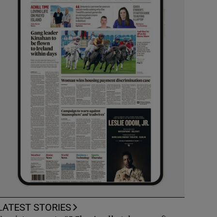
LATEST STORIES