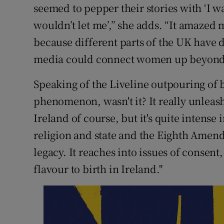
seemed to pepper their stories with ‘I wa
wouldn’t let me’,” she adds. “It amazed 
because different parts of the UK have d
media could connect women up beyond t
Speaking of the Liveline outpouring of bi
phenomenon, wasn't it? It really unleash
Ireland of course, but it's quite intense 
religion and state and the Eighth Amen
legacy. It reaches into issues of consent,
flavour to birth in Ireland."