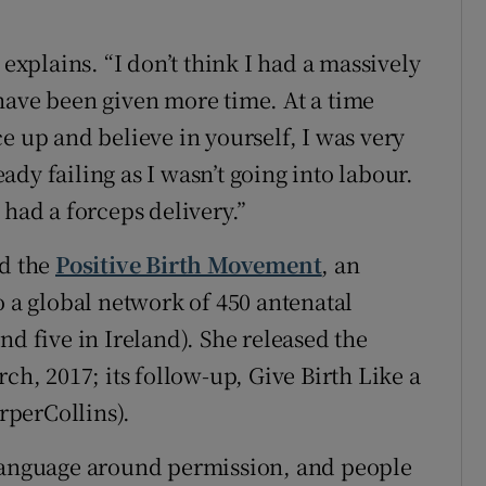
 explains. “I don’t think I had a massively
have been given more time. At a time
e up and believe in yourself, I was very
ready failing as I wasn’t going into labour.
 had a forceps delivery.”
ed the
Positive Birth Movement
, an
a global network of 450 antenatal
nd five in Ireland). She released the
ch, 2017; its follow-up, Give Birth Like a
arperCollins).
 language around permission, and people