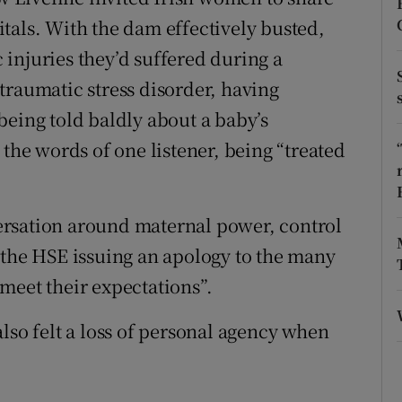
ons
pitals. With the dam effectively busted,
rs
injuries they’d suffered during a
traumatic stress disorder, having
orecast
being told baldly about a baby’s
 the words of one listener, being “treated
ersation around maternal power, control
 the HSE issuing an apology to the many
meet their expectations”.
lso felt a loss of personal agency when