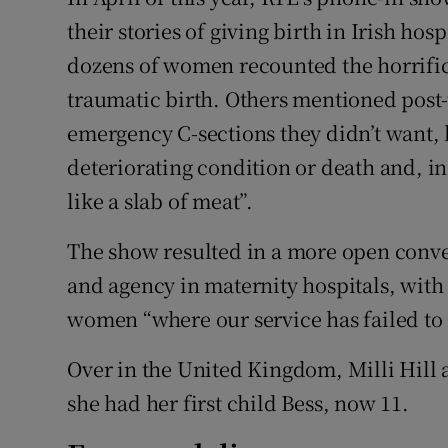
Competiti
their stories of giving birth in Irish hos
Newslette
dozens of women recounted the horrific 
traumatic birth. Others mentioned post-
Weather F
emergency C-sections they didn’t want, 
deteriorating condition or death and, in
like a slab of meat”.
The show resulted in a more open conv
and agency in maternity hospitals, with
women “where our service has failed to 
Over in the United Kingdom, Milli Hill a
she had her first child Bess, now 11.