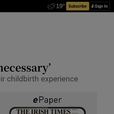
Subscribe
Sign In
 necessary’
ir childbirth experience