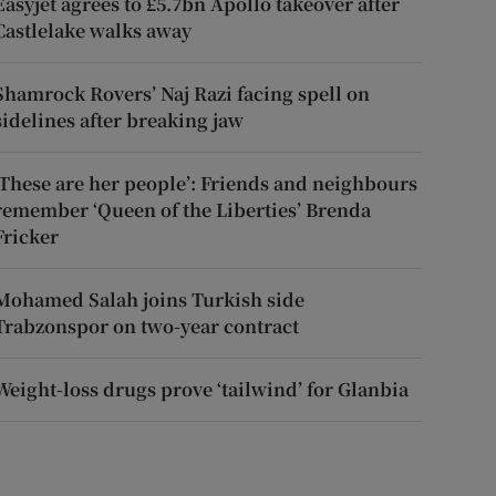
Easyjet agrees to £5.7bn Apollo takeover after
Castlelake walks away
Shamrock Rovers’ Naj Razi facing spell on
sidelines after breaking jaw
‘These are her people’: Friends and neighbours
remember ‘Queen of the Liberties’ Brenda
Fricker
Mohamed Salah joins Turkish side
Trabzonspor on two-year contract
Weight-loss drugs prove ‘tailwind’ for Glanbia