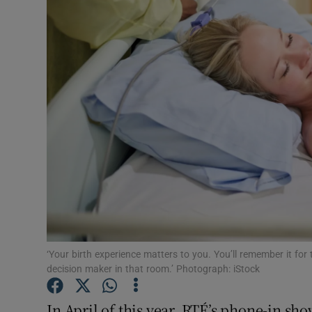
Video
Photogra
Gaeilge
History
Student H
Offbeat
Family No
Sponsore
‘Your birth experience matters to you. You’ll remember it for 
decision maker in that room.’ Photograph: iStock
Subscribe
In April of this year, RTÉ’s phone-in sh