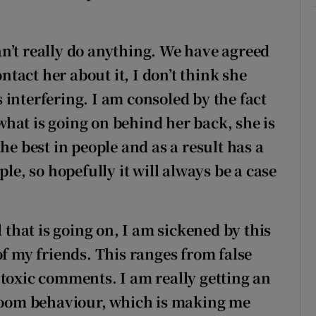
 can’t really do anything. We have agreed
ontact her about it, I don’t think she
interfering. I am consoled by the fact
 what is going on behind her back, she is
he best in people and as a result has a
ple, so hopefully it will always be a case
l that is going on, I am sickened by this
of my friends. This ranges from false
 toxic comments. I am really getting an
room
behaviour, which is making me