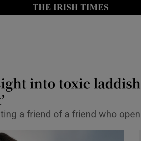
y
Show Technology sub sections
Show Science sub sections
sight into toxic laddis
’
Show Motors sub sections
ting a friend of a friend who openly
Show Podcasts sub sections