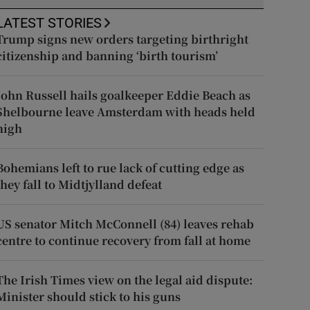
LATEST STORIES
Trump signs new orders targeting birthright
citizenship and banning ‘birth tourism’
John Russell hails goalkeeper Eddie Beach as
Shelbourne leave Amsterdam with heads held
high
Bohemians left to rue lack of cutting edge as
they fall to Midtjylland defeat
US senator Mitch McConnell (84) leaves rehab
centre to continue recovery from fall at home
The Irish Times view on the legal aid dispute:
Minister should stick to his guns