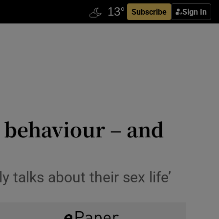
Subscribe
Sign In
h behaviour – and
 talks about their sex life’