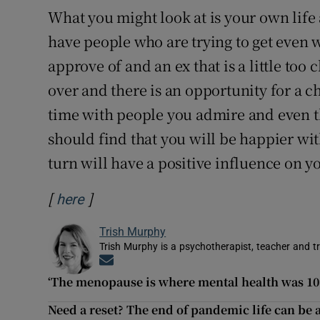
What you might look at is your own life 
have people who are trying to get even w
approve of and an ex that is a little too
over and there is an opportunity for a 
time with people you admire and even th
should find that you will be happier wi
turn will have a positive influence on yo
[
]
Opens in new window
here
Trish Murphy
Trish Murphy is a psychotherapist, teacher and tr
Opens in new window
‘The menopause is where mental health was 10 
Need a reset? The end of pandemic life can be a