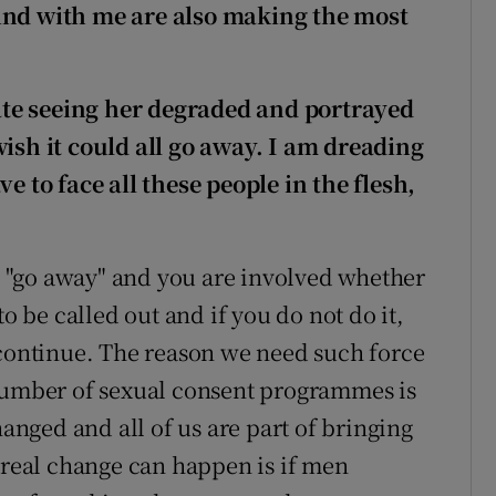
ind with me are also making the most
 hate seeing her degraded and portrayed
wish it could all go away. I am dreading
e to face all these people in the flesh,
all "go away" and you are involved whether
to be called out and if you do not do it,
 continue. The reason we need such force
mber of sexual consent programmes is
hanged and all of us are part of bringing
y real change can happen is if men