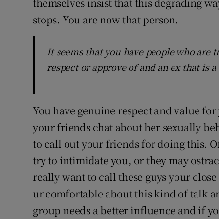
themselves insist that this degrading wa
stops. You are now that person.
It seems that you have people who are tr
respect or approve of and an ex that is a 
You have genuine respect and value for y
your friends chat about her sexually beh
to call out your friends for doing this. 
try to intimidate you, or they may ostra
really want to call these guys your clos
uncomfortable about this kind of talk a
group needs a better influence and if yo