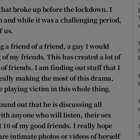
ons
 that broke up before the lockdown. I
rs
and while it was a challenging period,
f us.
orecast
 a friend of a friend, a guy I would
 of my friends. This has created a lot of
f friends. I am finding out stuff that I
 really making the most of this drama,
e playing victim in this whole thing.
found out that he is discussing all
with anyone who will listen, their sex
 10 of my good friends. I really hope
re intimate photos or videos of herself