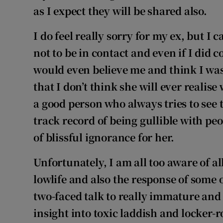
as I expect they will be shared also.
I do feel really sorry for my ex, but I
not to be in contact and even if I did c
would even believe me and think I was 
that I don’t think she will ever realise
a good person who always tries to see t
track record of being gullible with peo
of blissful ignorance for her.
Unfortunately, I am all too aware of al
lowlife and also the response of some 
two-faced talk to really immature and
insight into toxic laddish
and
locker-