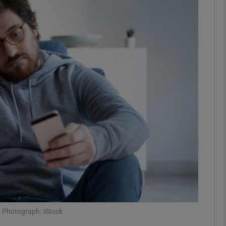
phy
Show Gaeilge sub sections
Show History sub sections
ub
tices
Opens in new window
d
Show Sponsored sub sections
r Rewards
g.’ Photograph: iStock