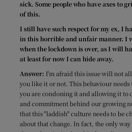
sick. Some people who have axes to gr
of this.
I still have such respect for my ex, I
in this horrible and unfair manner. I 
when the lockdown is over, as I will hav
at least for now I can hide away.
Answer:
I'm afraid this issue will not 
you like it or not. This behaviour needs 
you are condoning it and allowing it to
and commitment behind our growing nu
that this "laddish" culture needs to be c
about that change. In fact, the only wa