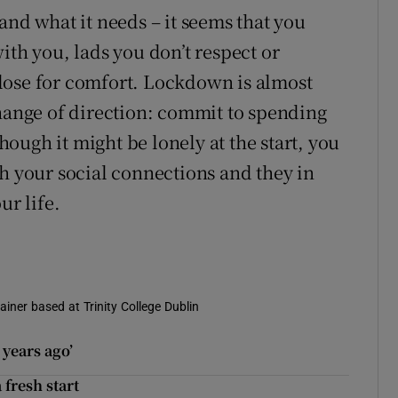
and what it needs – it seems that you
ith you, lads you don’t respect or
 close for comfort. Lockdown is almost
change of direction: commit to spending
ough it might be lonely at the start, you
th your social connections and they in
ur life.
ainer based at Trinity College Dublin
years ago’
 fresh start