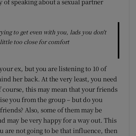
y of speaking about a sexual partner
ying to get even with you, lads you don't
little too close for comfort
our ex, but you are listening to 10 of
ind her back. At the very least, you need
Of course, this may mean that your friends
cise you from the group – but do you
e friends? Also, some of them may be
nd may be very happy for a way out. This
u are not going to be that influence, then