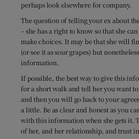
perhaps look elsewhere for company.
The question of telling your ex about th
– she has a right to know so that she can
make choices. It may be that she will fin
(or see it as sour grapes) but nonetheless
information.
If possible, the best way to give this in
for a short walk and tell her you want t
and then you will go back to your agree
a little. Be as clear and honest as you c
with this information when she gets it.
of her, and her relationship, and trust in