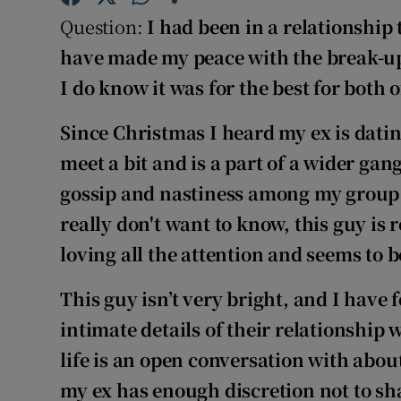
Competiti
Question:
I had been in a relationship
Newslette
have made my peace with the break-up 
I do know it was for the best for both o
Weather F
Since Christmas I heard my ex is dating
meet a bit and is a part of a wider gang
gossip and nastiness among
my group o
really don't want to know, this guy is
loving all the attention and seems to b
This guy isn’t very bright, and I have 
intimate details of their relationship 
life is an open conversation with about
my ex has enough discretion not to sha