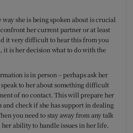
e way she is being spoken about is crucial
 confront her current partner or at least
d it very difficult to hear this from you
, it is her decision what to do with the
formation is in person – perhaps ask her
o speak to her about something difficult
ment of no contact. This will prepare her
an and check if she has support in dealing
 Then you need to stay away from any talk
 her ability to handle issues in her life.