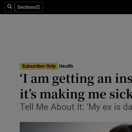
Sections
Search
Sections
Technolog
Science
Media
Abroad
Subscriber Only
Health
Obituaries
‘I am getting an in
Transport
it’s making me sick
Motors
Tell Me About It: ‘My ex is da
Listen
Podcasts