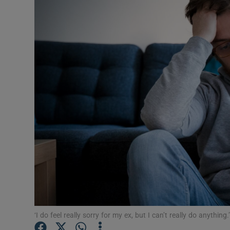
Video
Photogra
Gaeilge
History
Student H
Offbeat
Family No
Sponsore
Subscribe
‘I do feel really sorry for my ex, but I can’t really do anythin