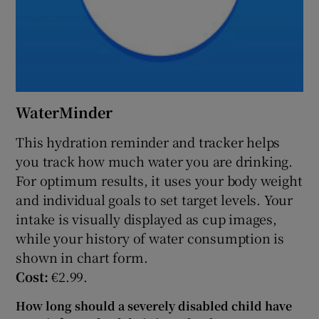
WaterMinder
This hydration reminder and tracker helps
you track how much water you are drinking.
For optimum results, it uses your body weight
and individual goals to set target levels. Your
intake is visually displayed as cup images,
while your history of water consumption is
shown in chart form.
Cost:
€2.99.
How long should a severely disabled child have