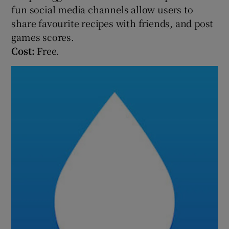
fun social media channels allow users to
share favourite recipes with friends, and post
games scores.
Cost:
Free.