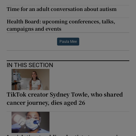
Time for an adult conversation about autism
Health Board: upcoming conferences, talks,
campaigns and events
Paula Mee
IN THIS SECTION
TikTok creator Sydney Towle, who shared
cancer journey, dies aged 26