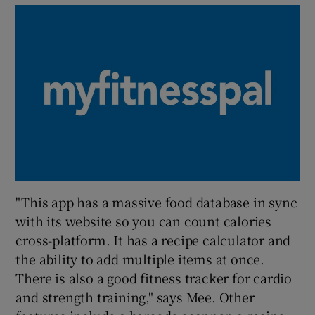
"This app has a massive food database in sync
with its website so you can count calories
cross-platform. It has a recipe calculator and
the ability to add multiple items at once.
There is also a good fitness tracker for cardio
and strength training," says Mee. Other