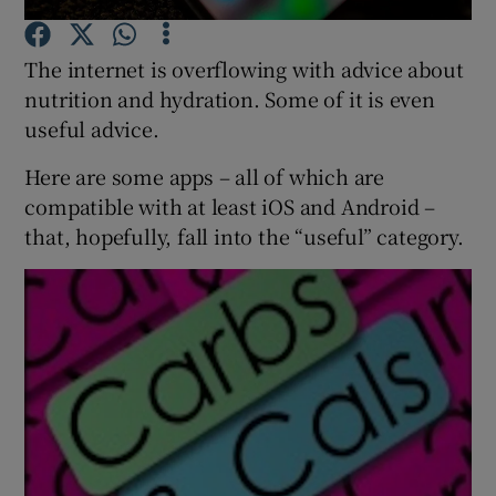
The internet is overflowing with advice about
Show Podcasts sub sections
nutrition and hydration. Some of it is even
useful advice.
Here are some apps – all of which are
compatible with at least iOS and Android –
Show Gaeilge sub sections
that, hopefully, fall into the “useful” category.
Show History sub sections
 window
Show Sponsored sub sections