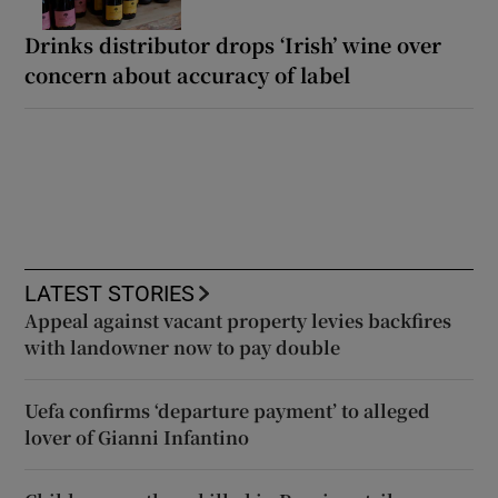
Drinks distributor drops ‘Irish’ wine over
concern about accuracy of label
LATEST STORIES
Appeal against vacant property levies backfires
with landowner now to pay double
Uefa confirms ‘departure payment’ to alleged
lover of Gianni Infantino