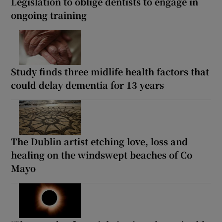
Legislation to oblige dentists to engage in
ongoing training
Study finds three midlife health factors that
could delay dementia for 13 years
The Dublin artist etching love, loss and
healing on the windswept beaches of Co
Mayo