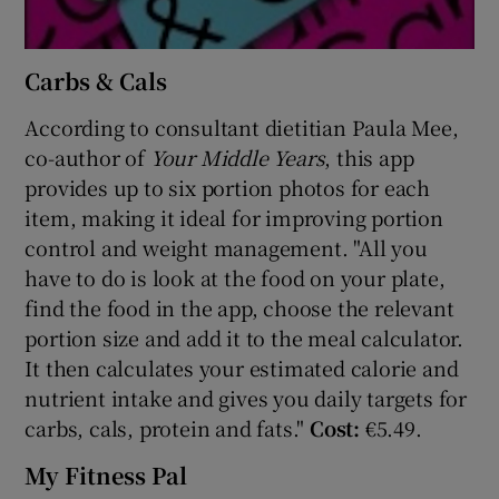
Carbs & Cals
According to consultant dietitian Paula Mee,
co-author of
Your Middle Years
, this app
provides up to six portion photos for each
item, making it ideal for improving portion
control and weight management. "All you
have to do is look at the food on your plate,
find the food in the app, choose the relevant
portion size and add it to the meal calculator.
It then calculates your estimated calorie and
nutrient intake and gives you daily targets for
carbs, cals, protein and fats."
Cost:
€5.49.
My Fitness Pal