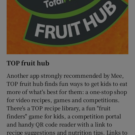
TOP fruit hub
Another app strongly recommended by Mee,
TOP fruit hub finds fun ways to get kids to eat
more of what's best for them: a one-stop shop
for video recipes, games and competitions.
There's a TOP recipe library, a fun "fruit
finders" game for kids, a competition portal
and handy QR code reader with a link to
recipe suggestions and nutrition tips. Links to