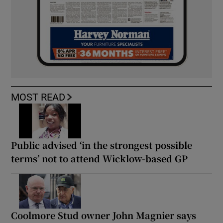
MOST READ
Public advised ‘in the strongest possible
terms’ not to attend Wicklow-based GP
Coolmore Stud owner John Magnier says