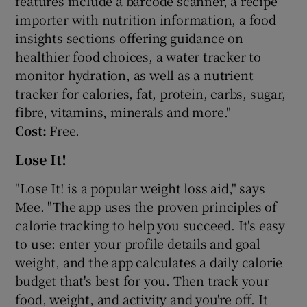
features include a barcode scanner, a recipe
importer with nutrition information, a food
insights sections offering guidance on
healthier food choices, a water tracker to
monitor hydration, as well as a nutrient
tracker for calories, fat, protein, carbs, sugar,
fibre, vitamins, minerals and more."
Cost:
Free.
Lose It!
"Lose It! is a popular weight loss aid," says
Mee. "The app uses the proven principles of
calorie tracking to help you succeed. It's easy
to use: enter your profile details and goal
weight, and the app calculates a daily calorie
budget that's best for you. Then track your
food, weight, and activity and you're off. It