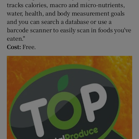
tracks calories, macro and micro-nutrients,
water, health, and body measurement goals
and you can search a database or use a
barcode scanner to easily scan in foods you've
eaten."
Cost:
Free.