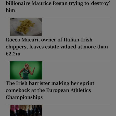
billionaire Maurice Regan trying to ‘destroy’
him
Rocco Macari, owner of Italian-Irish
chippers, leaves estate valued at more than
€2.2m
The Irish barrister making her sprint
comeback at the European Athletics
Championships