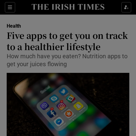
Show Culture sub sections
Sections
Show Environment sub sections
Health
Five apps to get you on track
Show Technology sub sections
to a healthier lifestyle
Show Science sub sections
How much have you eaten? Nutrition apps to
get your juices flowing
Show Motors sub sections