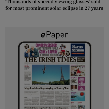
‘Thousands of special viewing glasses’ sold
for most prominent solar eclipse in 27 years