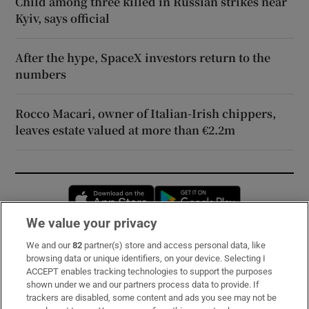
Child among three killed in Russian strikes near
Kyiv, says official
After the hype, SpaceX investors return to the
numbers
Rocco Macari, owner of Italian-Irish chippers,
leaves estate valued at more than €2.2m
Opens in new window
Opens in new 
We value your privacy
We and our
82
partner(s) store and access personal data, like
Subscribe
browsing data or unique identifiers, on your device. Selecting I
ACCEPT enables tracking technologies to support the purposes
Support
shown under we and our partners process data to provide. If
trackers are disabled, some content and ads you see may not be
About Us