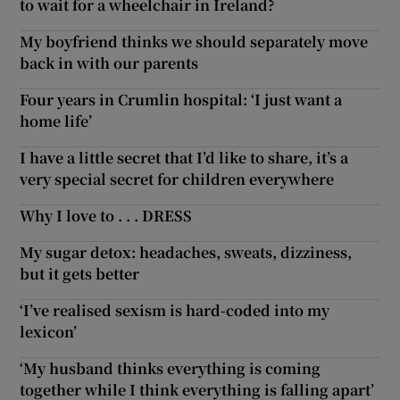
to wait for a wheelchair in Ireland?
My boyfriend thinks we should separately move
back in with our parents
Four years in Crumlin hospital: ‘I just want a
home life’
I have a little secret that I’d like to share, it’s a
very special secret for children everywhere
Why I love to . . . DRESS
My sugar detox: headaches, sweats, dizziness,
but it gets better
‘I’ve realised sexism is hard-coded into my
lexicon’
‘My husband thinks everything is coming
together while I think everything is falling apart’