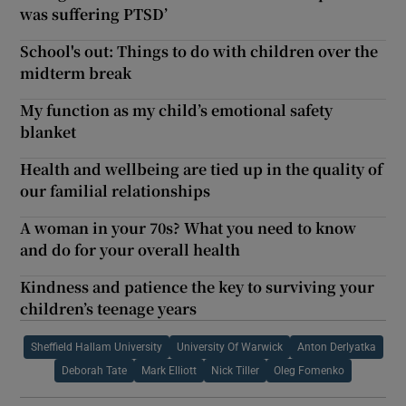
was suffering PTSD’
School's out: Things to do with children over the
midterm break
My function as my child’s emotional safety
blanket
Health and wellbeing are tied up in the quality of
our familial relationships
A woman in your 70s? What you need to know
and do for your overall health
Kindness and patience the key to surviving your
children’s teenage years
Sheffield Hallam University
University Of Warwick
Anton Derlyatka
Deborah Tate
Mark Elliott
Nick Tiller
Oleg Fomenko