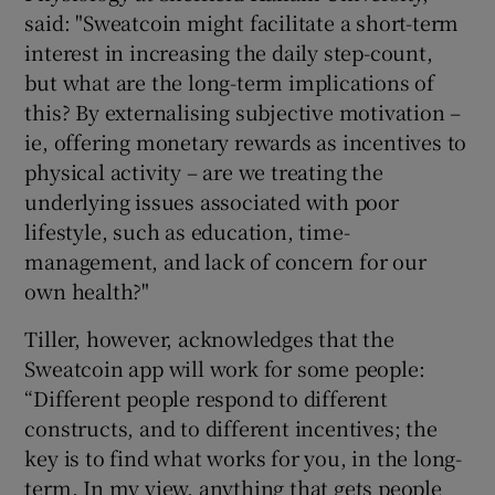
said: "Sweatcoin might facilitate a short-term
interest in increasing the daily step-count,
but what are the long-term implications of
this? By externalising subjective motivation –
ie, offering monetary rewards as incentives to
physical activity – are we treating the
underlying issues associated with poor
lifestyle, such as education, time-
management, and lack of concern for our
own health?"
Tiller, however, acknowledges that the
Sweatcoin app will work for some people:
“Different people respond to different
constructs, and to different incentives; the
key is to find what works for you, in the long-
term. In my view, anything that gets people