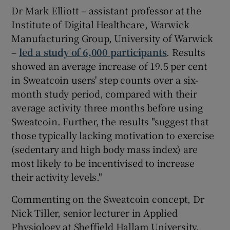
Dr Mark Elliott – assistant professor at the
Institute of Digital Healthcare, Warwick
Manufacturing Group, University of Warwick
–
led a study of 6,000 participants
. Results
showed an average increase of 19.5 per cent
in Sweatcoin users' step counts over a six-
month study period, compared with their
average activity three months before using
Sweatcoin. Further, the results "suggest that
those typically lacking motivation to exercise
(sedentary and high body mass index) are
most likely to be incentivised to increase
their activity levels."
Commenting on the Sweatcoin concept, Dr
Nick Tiller, senior lecturer in Applied
Physiology at Sheffield Hallam University,