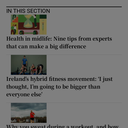
IN THIS SECTION
Health in midlife: Nine tips from experts
that can make a big difference
Ireland’s hybrid fitness movement: ‘I just
thought, I’m going to be bigger than
everyone else’
Why you sweat during a workout, and how