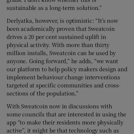
sustainable as a long-term solution.”
Derlyatka, however, is optimistic: “It’s now
been academically proven that Sweatcoin
drives a 20 per cent sustained uplift in
physical activity. With more than thirty
million installs, Sweatcoin can be used by
anyone. Going forward,” he adds, “we want
our platform to help policy makers design and
implement behaviour change interventions
targeted at specific communities and cross-
sections of the population.”
With Sweatcoin now in discussions with
some councils that are interested in using the
app “to make their residents more physically
active”, it might be that technology such as