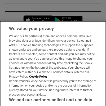
Opens in new window
Opens in new 
We value your privacy
We and our
82
partner(s) store and access personal data, like
Subscribe
browsing data or unique identifiers, on your device. Selecting I
ACCEPT enables tracking technologies to support the purposes
Support
shown under we and our partners process data to provide. If
trackers are disabled, some content and ads you see may not be
About Us
as relevant to you. You can resurface this menu to change your
choices or withdraw consent at any time by clicking the Cookie
Irish Times Products & Services
Settings link on the bottom of the webpage. Your choices will
have effect within our Website. For more details, refer to our
Privacy Policy.
Cookie Policy
OUR PARTNERS:
Certain vendors, once consent is provided by you to the storage of
information on your device and/or to the access of information
already stored on your device, use legitimate interest to further
process your personal data.
We and our partners collect and use data