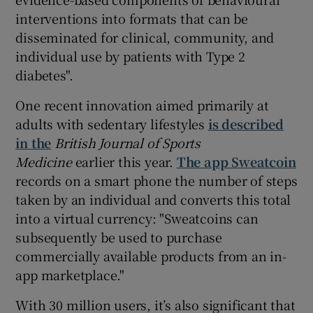
interventions into formats that can be
disseminated for clinical, community, and
individual use by patients with Type 2
diabetes".
One recent innovation aimed primarily at
adults with sedentary lifestyles
is described
in the
British Journal of Sports
Medicine
earlier this year.
The app Sweatcoin
records on a smart phone the number of steps
taken by an individual and converts this total
into a virtual currency: "Sweatcoins can
subsequently be used to purchase
commercially available products from an in-
app marketplace."
With 30 million users, it’s also significant that