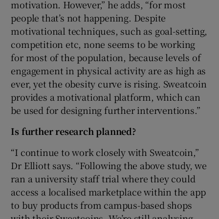
motivation. However,” he adds, “for most
people that’s not happening. Despite
motivational techniques, such as goal-setting,
competition etc, none seems to be working
for most of the population, because levels of
engagement in physical activity are as high as
ever, yet the obesity curve is rising. Sweatcoin
provides a motivational platform, which can
be used for designing further interventions.”
Is further research planned?
“I continue to work closely with Sweatcoin,”
Dr Elliott says. “Following the above study, we
ran a university staff trial where they could
access a localised marketplace within the app
to buy products from campus-based shops
with their Sweatcoins. We’re still analysing