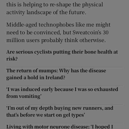
this is helping to re-shape the physical
activity landscape of the future.
Middle-aged technophobes like me might
need to be convinced, but Sweatcoin’s 30
million users probably think otherwise.
Are serious cyclists putting their bone health at
risk?
The return of mumps: Why has the disease
gained a hold in Ireland?
‘I was induced early because I was so exhausted
from vomiting’
‘I’m out of my depth buying new runners, and
that’s before we start on gel types’
Living with motor neurone disease: ‘I hoped I