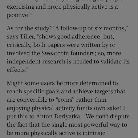
exercising and more physically active is a
positive.”
As for the study? “A follow-up of six months,”
says Tiller, “shows good adherence; but,
critically, both papers were written by or
involved the Sweatcoin founders; so, more
independent research is needed to validate its
effects.”
Might some users be more determined to
reach specific goals and achieve targets that
are convertible to “coins” rather than
enjoying physical activity for its own sake? I
put this to Anton Derlyatka. “We don’t dispute
the fact that the single most powerful way to
be more physically active is intrinsic