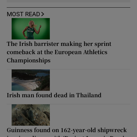
MOST READ
The Irish barrister making her sprint
comeback at the European Athletics
Championships
Irish man found dead in Thailand
Guinness found on 162-year-old shipwreck