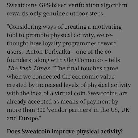
Sweatcoin’s GPS-based verification algorithm
rewards only genuine outdoor steps.
"Considering ways of creating a motivating
tool to promote physical activity, we re-
thought how loyalty programmes reward
users," Anton Derlyatka – one of the co-
founders, along with Oleg Fomenko – tells
The Irish Times.
"The final touches came
when we connected the economic value
created by increased levels of physical activity
with the idea of a virtual coin.Sweatcoins are
already accepted as means of payment by
more than 300 'vendor partners' in the US, UK
and Europe."
Does Sweatcoin improve physical activity?