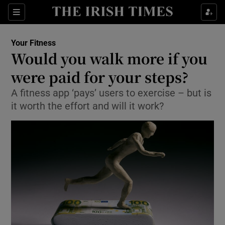
Show Culture sub sections
Sections
Show Environment sub sections
Your Fitness
Would you walk more if you
Show Technology sub sections
were paid for your steps?
Show Science sub sections
A fitness app ‘pays’ users to exercise – but is
it worth the effort and will it work?
Show Motors sub sections