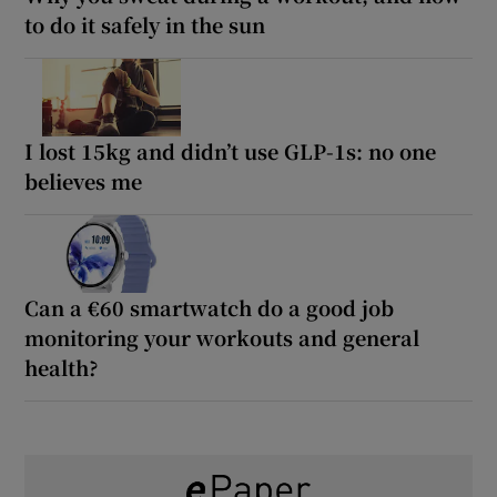
to do it safely in the sun
I lost 15kg and didn’t use GLP-1s: no one
believes me
Can a €60 smartwatch do a good job
monitoring your workouts and general
health?