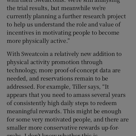
the trial results, but meanwhile we’re
currently planning a further research project
to help us understand the role and value of
incentives in motivating people to become
more physically active.”
With Sweatcoin a relatively new addition to
physical activity promotion through
technology, more proof-of-concept data are
needed, and reservations remain to be
addressed. For example, Tiller says, “It
appears that you need to amass several years
of consistently high daily steps to redeem
meaningful rewards. This might be enough
for some very motivated people, and there are
smaller more conservative rewards up-for-
grabs. I don’t know whether this is