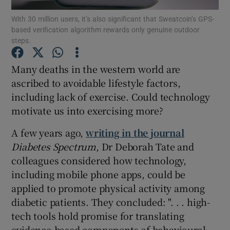
With 30 million users, it’s also significant that Sweatcoin’s GPS-
based verification algorithm rewards only genuine outdoor
Show Podcasts sub sections
steps.
Many deaths in the western world are
ascribed to avoidable lifestyle factors,
including lack of exercise. Could technology
Show Gaeilge sub sections
motivate us into exercising more?
Show History sub sections
A few years ago,
writing in the journal
Diabetes Spectrum
, Dr Deborah Tate and
colleagues considered how technology,
including mobile phone apps, could be
applied to promote physical activity among
 window
diabetic patients. They concluded: ". . . high-
tech tools hold promise for translating
evidence-based components of behavioural
Show Sponsored sub sections