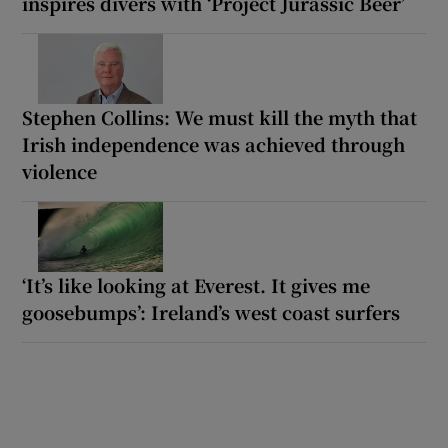
inspires divers with ‘Project Jurassic Beer’
Stephen Collins: We must kill the myth that
Irish independence was achieved through
violence
‘It’s like looking at Everest. It gives me
goosebumps’: Ireland’s west coast surfers