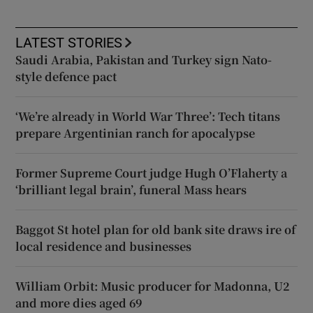
LATEST STORIES
Saudi Arabia, Pakistan and Turkey sign Nato-
style defence pact
‘We’re already in World War Three’: Tech titans
prepare Argentinian ranch for apocalypse
Former Supreme Court judge Hugh O’Flaherty a
‘brilliant legal brain’, funeral Mass hears
Baggot St hotel plan for old bank site draws ire of
local residence and businesses
William Orbit: Music producer for Madonna, U2
and more dies aged 69