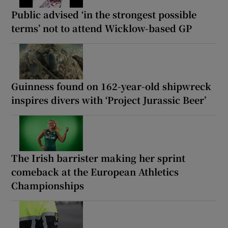
Public advised ‘in the strongest possible
terms’ not to attend Wicklow-based GP
Guinness found on 162-year-old shipwreck
inspires divers with ‘Project Jurassic Beer’
The Irish barrister making her sprint
comeback at the European Athletics
Championships