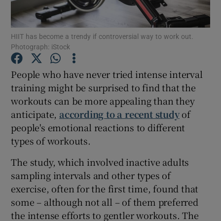
Show Podcasts sub sections
HIIT has become a trendy if controversial way to work out.
Photograph: iStock
People who have never tried intense interval
training might be surprised to find that the
workouts can be more appealing than they
Show Gaeilge sub sections
anticipate,
according to a recent study
of
Show History sub sections
people's emotional reactions to different
types of workouts.
The study, which involved inactive adults
sampling intervals and other types of
exercise, often for the first time, found that
 window
some – although not all – of them preferred
the intense efforts to gentler workouts. The
Show Sponsored sub sections