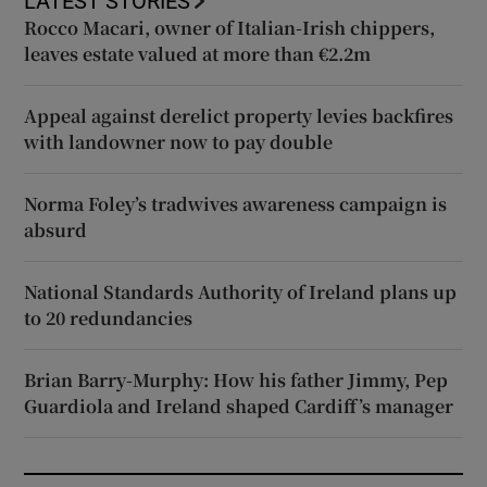
LATEST STORIES
Rocco Macari, owner of Italian-Irish chippers,
leaves estate valued at more than €2.2m
Appeal against derelict property levies backfires
with landowner now to pay double
Norma Foley’s tradwives awareness campaign is
absurd
National Standards Authority of Ireland plans up
to 20 redundancies
Brian Barry-Murphy: How his father Jimmy, Pep
Guardiola and Ireland shaped Cardiff’s manager