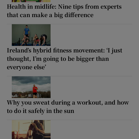
Health in midlife: Nine tips from experts
that can make a big difference
Ireland’s hybrid fitness movement: ‘I just
thought, I’m going to be bigger than
everyone else’
Why you sweat during a workout, and how
to do it safely in the sun