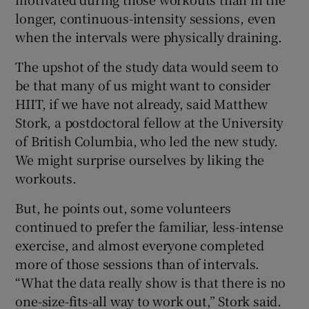
longer, continuous-intensity sessions, even
when the intervals were physically draining.
The upshot of the study data would seem to
be that many of us might want to consider
HIIT, if we have not already, said Matthew
Stork, a postdoctoral fellow at the University
of British Columbia, who led the new study.
We might surprise ourselves by liking the
workouts.
But, he points out, some volunteers
continued to prefer the familiar, less-intense
exercise, and almost everyone completed
more of those sessions than of intervals.
“What the data really show is that there is no
one-size-fits-all way to work out,” Stork said.