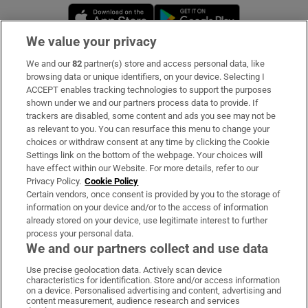
Opens in new window
Opens in new 
We value your privacy
We and our
82
partner(s) store and access personal data, like
Subscribe
browsing data or unique identifiers, on your device. Selecting I
ACCEPT enables tracking technologies to support the purposes
Support
shown under we and our partners process data to provide. If
trackers are disabled, some content and ads you see may not be
About Us
as relevant to you. You can resurface this menu to change your
choices or withdraw consent at any time by clicking the Cookie
Irish Times Products & Services
Settings link on the bottom of the webpage. Your choices will
have effect within our Website. For more details, refer to our
Privacy Policy.
Cookie Policy
OUR PARTNERS:
Certain vendors, once consent is provided by you to the storage of
information on your device and/or to the access of information
already stored on your device, use legitimate interest to further
process your personal data.
We and our partners collect and use data
Use precise geolocation data. Actively scan device
characteristics for identification. Store and/or access information
Irish Times on WhatsApp
Irish Times on Facebook
Irish Times on X
Irish Times on LinkedIn
Irish Times on Instagram
on a device. Personalised advertising and content, advertising and
content measurement, audience research and services