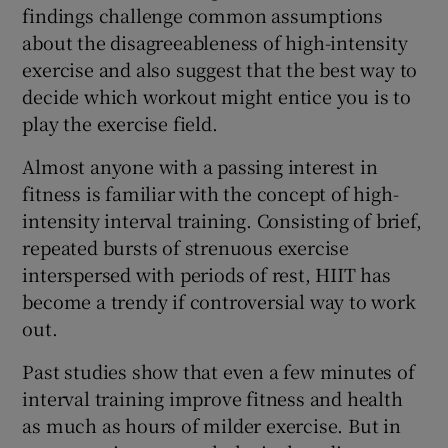
findings challenge common assumptions
about the disagreeableness of high-intensity
exercise and also suggest that the best way to
decide which workout might entice you is to
play the exercise field.
Almost anyone with a passing interest in
fitness is familiar with the concept of high-
intensity interval training. Consisting of brief,
repeated bursts of strenuous exercise
interspersed with periods of rest, HIIT has
become a trendy if controversial way to work
out.
Past studies show that even a few minutes of
interval training improve fitness and health
as much as hours of milder exercise. But in