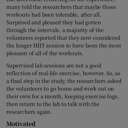
many told the researchers that maybe those
workouts had been tolerable, after all.
Surprised and pleased they had gotten
through the intervals, a majority of the
volunteers reported that they now considered
the longer HIIT session to have been the most
pleasant of all of the workouts.
Supervised lab sessions are not a good
reflection of real-life exercise, however. So, as
a final step in the study, the researchers asked
the volunteers to go home and work out on
their own for a month, keeping exercise logs,
then return to the lab to talk with the
researchers again.
Motivated