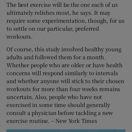
The best exercise will be the one each of us
ultimately relishes most, he says. It may
require some experimentation, though, for us
to settle on our particular, preferred
workouts.
Of course, this study involved healthy young
adults and followed them for a month.
Whether people who are older or have health
concerns will respond similarly to intervals
and whether anyone will stick to their chosen
workouts for more than four weeks remains
uncertain. Also, people who have not
exercised in some time should generally
consult a physician before tackling a new
exercise routine. – New York Times