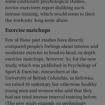
some cautionary psychological studies,
novice exercisers report disliking such
intense training, which would seem to limit
the workouts’ long-term allure.
Exercise matchups
Few of these past studies have directly
compared people's feelings about intense and
moderate exercise in head-to-head, in-depth
exercise matchups, however. So, for the new
study, which was published in Psychology of
Sport & Exercise, researchers at the
University of British Columbia, in Kelowna,
recruited 30 sedentary but otherwise healthy
young men and women who said that they
had not tried intense interval training before.
(The new study expands on preliminary