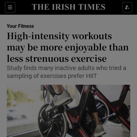
Show Culture sub sections
Sections
Show Environment sub sections
Your Fitness
High-intensity workouts
Show Technology sub sections
may be more enjoyable than
Show Science sub sections
less strenuous exercise
Study finds many inactive adults who tried a
sampling of exercises prefer HIIT
Show Motors sub sections