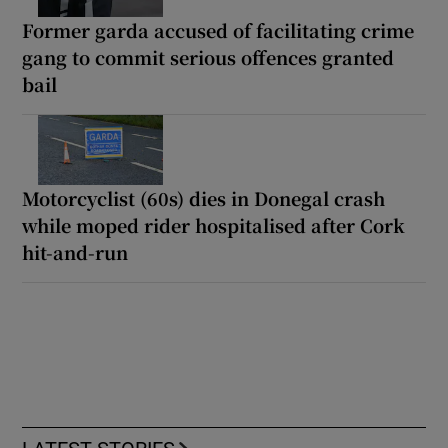
Former garda accused of facilitating crime
gang to commit serious offences granted
bail
Motorcyclist (60s) dies in Donegal crash
while moped rider hospitalised after Cork
hit-and-run