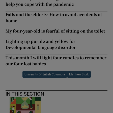
help you cope with the pandemic
Falls and the elderly: How to avoid accidents at
home
My four-year-old is fearful of sitting on the toilet
Lighting up purple and yellow for
Developmental language disorder
This month I will light four candles to remember
our four lost babies
University Of British Columbia
Matthew Stork
IN THIS SECTION