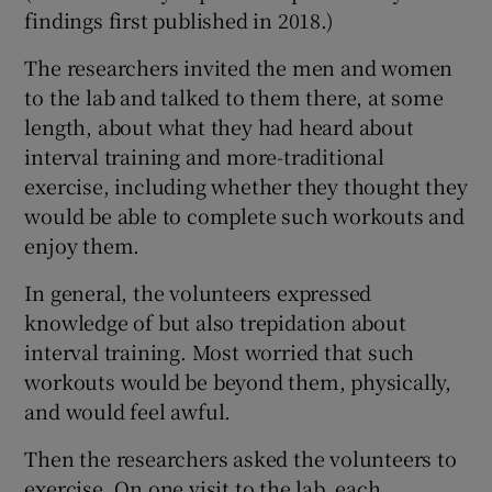
findings first published in 2018.)
The researchers invited the men and women
to the lab and talked to them there, at some
length, about what they had heard about
interval training and more-traditional
exercise, including whether they thought they
would be able to complete such workouts and
enjoy them.
In general, the volunteers expressed
knowledge of but also trepidation about
interval training. Most worried that such
workouts would be beyond them, physically,
and would feel awful.
Then the researchers asked the volunteers to
exercise. On one visit to the lab, each