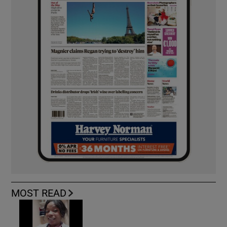
MOST READ