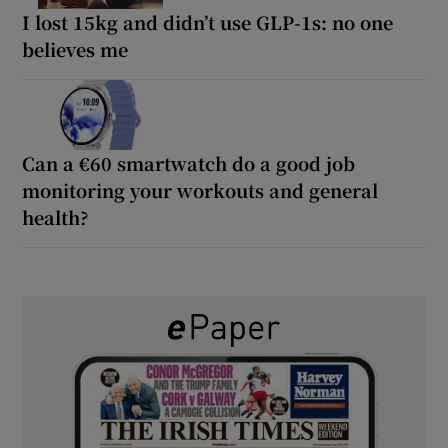
I lost 15kg and didn’t use GLP-1s: no one
believes me
Can a €60 smartwatch do a good job
monitoring your workouts and general
health?