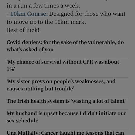
in a run a few times a week.
- 10km Course:
Designed for those who want
to move up to the 10km mark.
Best of luck!
Covid deniers: for the sake of the vulnerable, do
what’s asked of you
‘My chance of survival without CPR was about
1%’
‘My sister preys on people’s weaknesses, and
causes nothing but trouble’
The Irish health system is ‘wasting a lot of talent’
My husband is upset because I didn't initiate our
sex schedule
Una Mullally: Cancer taught me lessons that can