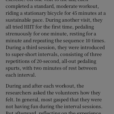
completed a standard, moderate workout,
riding a stationary bicycle for 45 minutes at a
sustainable pace. During another visit, they
all tried HIIT for the first time, pedaling
strenuously for one minute, resting for a
minute and repeating the sequence 10 times.
During a third session, they were introduced
to super-short intervals, consisting of three
repetitions of 20-second, all-out pedaling
spurts, with two minutes of rest between
each interval.
During and after each workout, the
researchers asked the volunteers how they
felt. In general, most gasped that they were
not having fun during the interval sessions.
But afterward, reflecting on the experience,