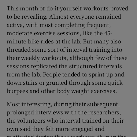
This month of do-it-yourself workouts proved
to be revealing. Almost everyone remained
active, with most completing frequent,
moderate exercise sessions, like the 45-
minute bike rides at the lab. But many also
threaded some sort of interval training into
their weekly workouts, although few of these
sessions replicated the structured intervals
from the lab. People tended to sprint up and
down stairs or grunted through some quick
burpees and other body weight exercises.
Most interesting, during their subsequent,
prolonged interviews with the researchers,
the volunteers who interval trained on their
own said they felt more engaged and
motivated during those workouts than in the