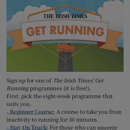
Sign up for one of
The Irish Times' Get
Running
programmes (it is free!).
First, pick the eight-week programme that
suits you.
-
Beginner Course:
A course to take you from
inactivity to running for 30 minutes.
- Stay On Track:
For those who can squeeze