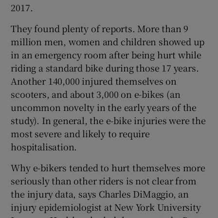
2017.
They found plenty of reports. More than 9
million men, women and children showed up
in an emergency room after being hurt while
riding a standard bike during those 17 years.
Another 140,000 injured themselves on
scooters, and about 3,000 on e-bikes (an
uncommon novelty in the early years of the
study). In general, the e-bike injuries were the
most severe and likely to require
hospitalisation.
Why e-bikers tended to hurt themselves more
seriously than other riders is not clear from
the injury data, says Charles DiMaggio, an
injury epidemiologist at New York University