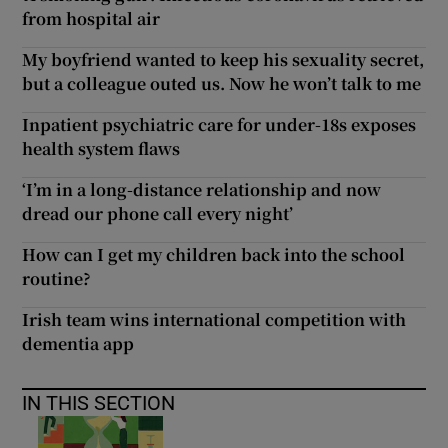
from hospital air
My boyfriend wanted to keep his sexuality secret,
but a colleague outed us. Now he won’t talk to me
Inpatient psychiatric care for under-18s exposes
health system flaws
‘I’m in a long-distance relationship and now
dread our phone call every night’
How can I get my children back into the school
routine?
Irish team wins international competition with
dementia app
IN THIS SECTION