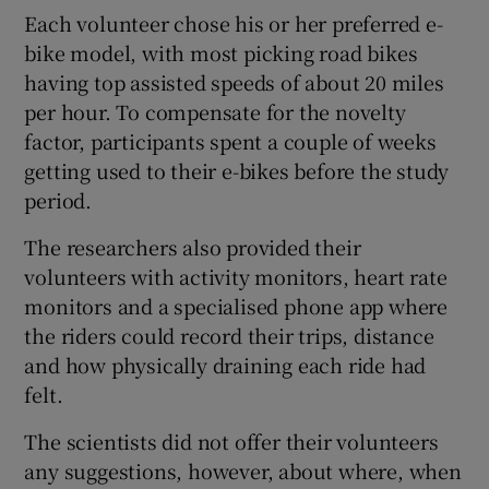
Each volunteer chose his or her preferred e-
bike model, with most picking road bikes
having top assisted speeds of about 20 miles
per hour. To compensate for the novelty
factor, participants spent a couple of weeks
getting used to their e-bikes before the study
period.
The researchers also provided their
volunteers with activity monitors, heart rate
monitors and a specialised phone app where
the riders could record their trips, distance
and how physically draining each ride had
felt.
The scientists did not offer their volunteers
any suggestions, however, about where, when