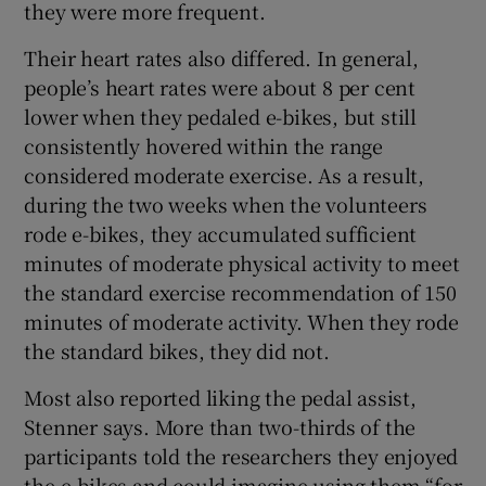
they were more frequent.
Their heart rates also differed. In general,
people’s heart rates were about 8 per cent
lower when they pedaled e-bikes, but still
consistently hovered within the range
considered moderate exercise. As a result,
during the two weeks when the volunteers
rode e-bikes, they accumulated sufficient
minutes of moderate physical activity to meet
the standard exercise recommendation of 150
minutes of moderate activity. When they rode
the standard bikes, they did not.
Most also reported liking the pedal assist,
Stenner says. More than two-thirds of the
participants told the researchers they enjoyed
the e-bikes and could imagine using them “for