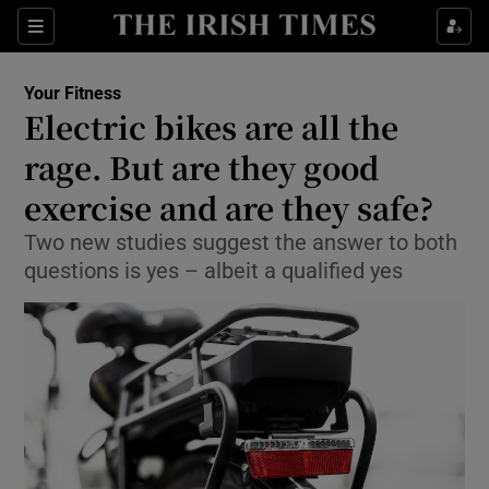
Show Culture sub sections
Sections
Show Environment sub sections
Your Fitness
Electric bikes are all the
Show Technology sub sections
rage. But are they good
Show Science sub sections
exercise and are they safe?
Two new studies suggest the answer to both
questions is yes – albeit a qualified yes
Show Motors sub sections