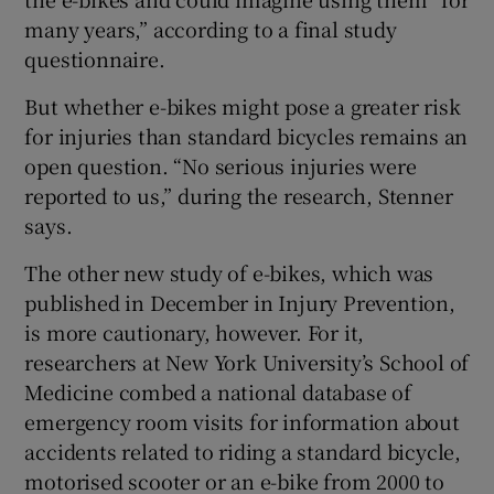
many years,” according to a final study
questionnaire.
But whether e-bikes might pose a greater risk
for injuries than standard bicycles remains an
open question. “No serious injuries were
reported to us,” during the research, Stenner
says.
The other new study of e-bikes, which was
published in December in Injury Prevention,
is more cautionary, however. For it,
researchers at New York University’s School of
Medicine combed a national database of
emergency room visits for information about
accidents related to riding a standard bicycle,
motorised scooter or an e-bike from 2000 to