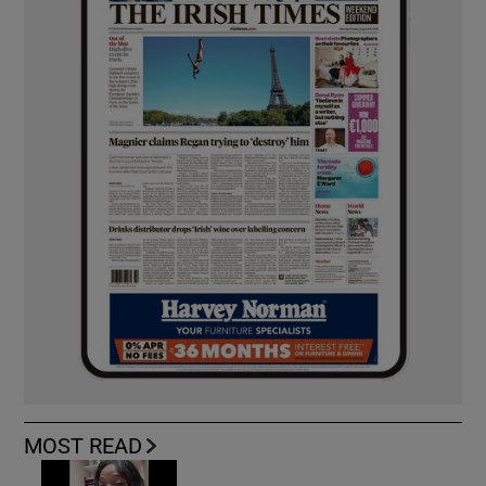
MOST READ