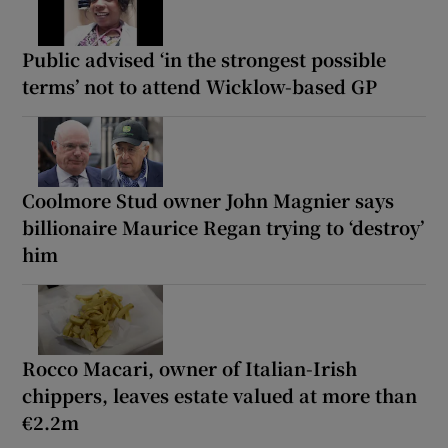
Public advised ‘in the strongest possible
terms’ not to attend Wicklow-based GP
Coolmore Stud owner John Magnier says
billionaire Maurice Regan trying to ‘destroy’
him
Rocco Macari, owner of Italian-Irish
chippers, leaves estate valued at more than
€2.2m