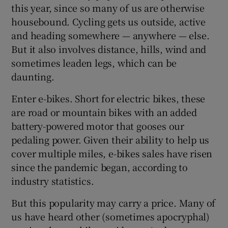
this year, since so many of us are otherwise
housebound. Cycling gets us outside, active
and heading somewhere — anywhere — else.
But it also involves distance, hills, wind and
sometimes leaden legs, which can be
daunting.
Enter e-bikes. Short for electric bikes, these
are road or mountain bikes with an added
battery-powered motor that gooses our
pedaling power. Given their ability to help us
cover multiple miles, e-bikes sales have risen
since the pandemic began, according to
industry statistics.
But this popularity may carry a price. Many of
us have heard other (sometimes apocryphal)