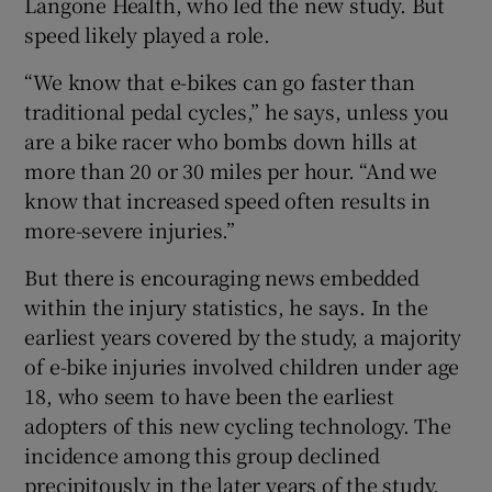
Langone Health, who led the new study. But
speed likely played a role.
“We know that e-bikes can go faster than
traditional pedal cycles,” he says, unless you
are a bike racer who bombs down hills at
more than 20 or 30 miles per hour. “And we
know that increased speed often results in
more-severe injuries.”
But there is encouraging news embedded
within the injury statistics, he says. In the
earliest years covered by the study, a majority
of e-bike injuries involved children under age
18, who seem to have been the earliest
adopters of this new cycling technology. The
incidence among this group declined
precipitously in the later years of the study,