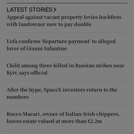
LATEST STORIES
Appeal against vacant property levies backfires
with landowner now to pay double
Uefa confirms ‘departure payment’ to alleged
lover of Gianni Infantino
Child among three killed in Russian strikes near
Kyiv, says official
After the hype, SpaceX investors return to the
numbers
Rocco Macari, owner of Italian-Irish chippers,
leaves estate valued at more than €2.2m