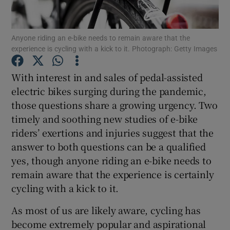
Show Podcasts sub sections
Anyone riding an e-bike needs to remain aware that the
experience is cycling with a kick to it. Photograph: Getty Images
With interest in and sales of pedal-assisted
electric bikes surging during the pandemic,
those questions share a growing urgency. Two
Show Gaeilge sub sections
timely and soothing new studies of e-bike
Show History sub sections
riders’ exertions and injuries suggest that the
answer to both questions can be a qualified
yes, though anyone riding an e-bike needs to
remain aware that the experience is certainly
cycling with a kick to it.
 window
As most of us are likely aware, cycling has
become extremely popular and aspirational
Show Sponsored sub sections