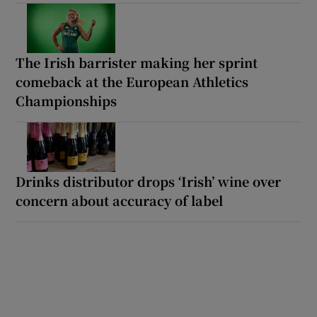
The Irish barrister making her sprint
comeback at the European Athletics
Championships
Drinks distributor drops ‘Irish’ wine over
concern about accuracy of label