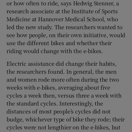
or how often to ride, says Hedwig Stenner, a
research associate at the Institute of Sports
Medicine at Hannover Medical School, who
led the new study. The researchers wanted to
see how people, on their own initiative, would
use the different bikes and whether their
riding would change with the e-bikes.
Electric assistance did change their habits,
the researchers found. In general, the men
and women rode more often during the two
weeks with e-bikes, averaging about five
cycles a week then, versus three a week with
the standard cycles. Interestingly, the
distances of most people’s cycles did not
budge, whichever type of bike they rode; their
cycles were not lengthier on the e-bikes, but