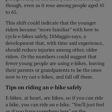
though, even as it rose among people aged 45
to 65.
This shift could indicate that the younger
riders became “more familiar” with how to
cycle e-bikes safely, DiMaggio says, a
development that, with time and experience,
should reduce injuries among other, older
riders. Or the numbers could suggest that
fewer young people are using e-bikes, leaving
their parents or grandparents to be the ones
now to try out e-bikes, and fall off them.
Tips on riding an e-bike safely
E-bikes, at heart, are bikes, so if you can ride
a bike, you can ride an e-bike. “You’ll just feel
as if you have superhero legs” on the