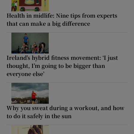
Health in midlife: Nine tips from experts
that can make a big difference
Ireland’s hybrid fitness movement: ‘I just
thought, I’m going to be bigger than
everyone else’
Why you sweat during a workout, and how
to do it safely in the sun