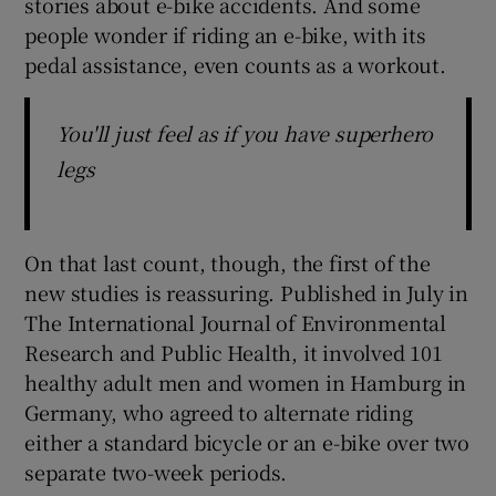
stories about e-bike accidents. And some
people wonder if riding an e-bike, with its
pedal assistance, even counts as a workout.
You'll just feel as if you have superhero
legs
On that last count, though, the first of the
new studies is reassuring. Published in July in
The International Journal of Environmental
Research and Public Health, it involved 101
healthy adult men and women in Hamburg in
Germany, who agreed to alternate riding
either a standard bicycle or an e-bike over two
separate two-week periods.