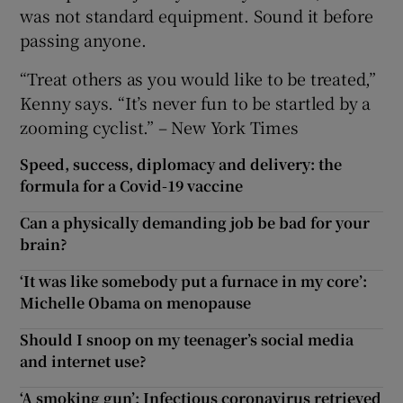
was not standard equipment. Sound it before
passing anyone.
“Treat others as you would like to be treated,”
Kenny says. “It’s never fun to be startled by a
zooming cyclist.” – New York Times
Speed, success, diplomacy and delivery: the
formula for a Covid-19 vaccine
Can a physically demanding job be bad for your
brain?
‘It was like somebody put a furnace in my core’:
Michelle Obama on menopause
Should I snoop on my teenager’s social media
and internet use?
‘A smoking gun’: Infectious coronavirus retrieved