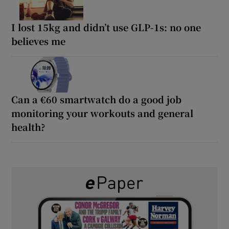
I lost 15kg and didn’t use GLP-1s: no one
believes me
Can a €60 smartwatch do a good job
monitoring your workouts and general
health?