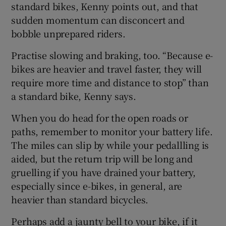
standard bikes, Kenny points out, and that
sudden momentum can disconcert and
bobble unprepared riders.
Practise slowing and braking, too. “Because e-
bikes are heavier and travel faster, they will
require more time and distance to stop” than
a standard bike, Kenny says.
When you do head for the open roads or
paths, remember to monitor your battery life.
The miles can slip by while your pedallling is
aided, but the return trip will be long and
gruelling if you have drained your battery,
especially since e-bikes, in general, are
heavier than standard bicycles.
Perhaps add a jaunty bell to your bike, if it