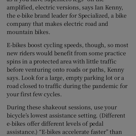
amplified, electric versions, says Ian Kenny,
the e-bike brand leader for Specialized, a bike
company that makes electric road and
mountain bikes.
E-bikes boost cycling speeds, though, so most
new riders would benefit from some practice
spins in a protected area with little traffic
before venturing onto roads or paths, Kenny
says. Look for a large, empty parking lot or a
road closed to traffic during the pandemic for
your first few cycles.
During these shakeout sessions, use your
bicycle’s lowest assistance setting. (Different
e-bikes offer different levels of pedal
assistance.) “E-bikes accelerate faster” than