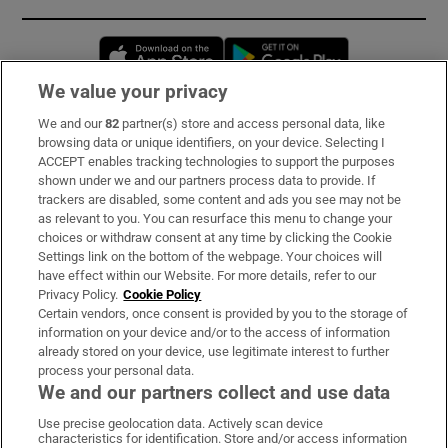
Opens in new window
Opens in new 
We value your privacy
We and our
82
partner(s) store and access personal data, like
Subscribe
browsing data or unique identifiers, on your device. Selecting I
ACCEPT enables tracking technologies to support the purposes
Support
shown under we and our partners process data to provide. If
trackers are disabled, some content and ads you see may not be
About Us
as relevant to you. You can resurface this menu to change your
choices or withdraw consent at any time by clicking the Cookie
Irish Times Products & Services
Settings link on the bottom of the webpage. Your choices will
have effect within our Website. For more details, refer to our
Privacy Policy.
Cookie Policy
OUR PARTNERS:
Certain vendors, once consent is provided by you to the storage of
information on your device and/or to the access of information
already stored on your device, use legitimate interest to further
process your personal data.
We and our partners collect and use data
Use precise geolocation data. Actively scan device
characteristics for identification. Store and/or access information
Irish Times on WhatsApp
Irish Times on Facebook
Irish Times on X
Irish Times on LinkedIn
Irish Times on Instagram