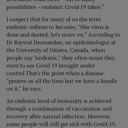
possibilities – endemic Covid-19 takes.”
I suspect that for many of us the term
endemic softens to become, “this virus is
done and dusted, let’s move on.” According to
Dr Raywat Deonandan, an epidemiologist at
the University of Ottawa, Canada, when
people say “endemic,” they often mean they
want to see Covid-19 brought under
control.That’s the point when a disease
“pesters us all the time but we have a handle
on it,” he says.
An endemic level of immunity is achieved
through a combination of vaccination and
recovery after natural infection. However,
some people will still get sick with Covid-19,