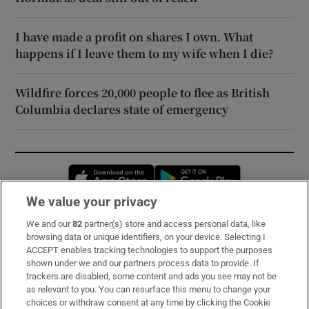
I have made a profit on shares I own. What
happens if I leave them to my wife when I die?
Wildfire forces 20,000 people to flee as British
Columbia declares state of emergency
Opens in new window
Opens in new 
We value your privacy
We and our
82
partner(s) store and access personal data, like
Subscribe
browsing data or unique identifiers, on your device. Selecting I
ACCEPT enables tracking technologies to support the purposes
Support
shown under we and our partners process data to provide. If
trackers are disabled, some content and ads you see may not be
About Us
as relevant to you. You can resurface this menu to change your
choices or withdraw consent at any time by clicking the Cookie