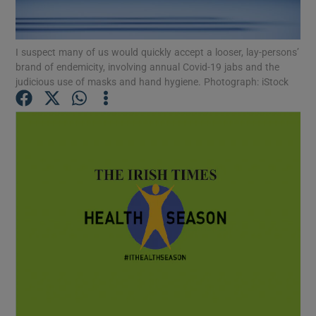
Show Podcasts sub sections
I suspect many of us would quickly accept a looser, lay-persons’
brand of endemicity, involving annual Covid-19 jabs and the
judicious use of masks and hand hygiene. Photograph: iStock
Show Gaeilge sub sections
Show History sub sections
 window
Show Sponsored sub sections