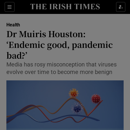
Show Culture sub sections
Sections
Show Environment sub sections
Health
Dr Muiris Houston:
Show Technology sub sections
‘Endemic good, pandemic
Show Science sub sections
bad?’
Media has rosy misconception that viruses
evolve over time to become more benign
Show Motors sub sections