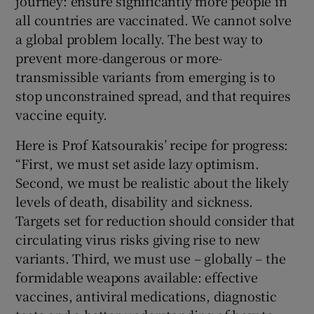
journey: ensure significantly more people in
all countries are vaccinated. We cannot solve
a global problem locally. The best way to
prevent more-dangerous or more-
transmissible variants from emerging is to
stop unconstrained spread, and that requires
vaccine equity.
Here is Prof Katsourakis’ recipe for progress:
“First, we must set aside lazy optimism.
Second, we must be realistic about the likely
levels of death, disability and sickness.
Targets set for reduction should consider that
circulating virus risks giving rise to new
variants. Third, we must use – globally – the
formidable weapons available: effective
vaccines, antiviral medications, diagnostic