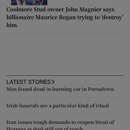
Coolmore Stud owner John Magnier says
billionaire Maurice Regan trying to ‘destroy’
him
LATEST STORIES
Man found dead in burning car in Portadown
Irish funerals are a particular kind of ritual
Iran issues tough demands to reopen Strait of
Hormuz as deal still out of reach