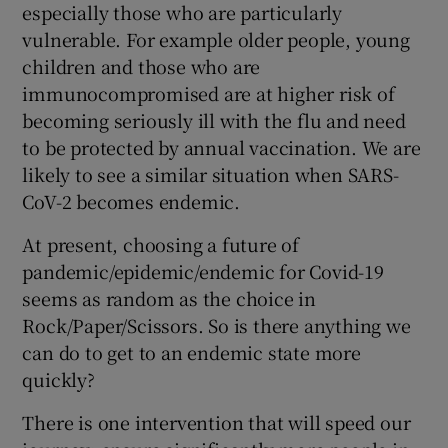
especially those who are particularly
vulnerable. For example older people, young
children and those who are
immunocompromised are at higher risk of
becoming seriously ill with the flu and need
to be protected by annual vaccination. We are
likely to see a similar situation when SARS-
CoV-2 becomes endemic.
At present, choosing a future of
pandemic/epidemic/endemic for Covid-19
seems as random as the choice in
Rock/Paper/Scissors. So is there anything we
can do to get to an endemic state more
quickly?
There is one intervention that will speed our