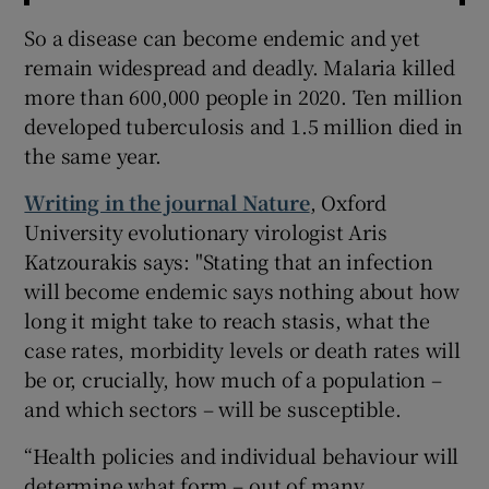
So a disease can become endemic and yet
remain widespread and deadly. Malaria killed
more than 600,000 people in 2020. Ten million
developed tuberculosis and 1.5 million died in
the same year.
Writing in the journal Nature
, Oxford
University evolutionary virologist Aris
Katzourakis says: "Stating that an infection
will become endemic says nothing about how
long it might take to reach stasis, what the
case rates, morbidity levels or death rates will
be or, crucially, how much of a population –
and which sectors – will be susceptible.
“Health policies and individual behaviour will
determine what form – out of many