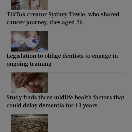
TikTok creator Sydney Towle, who shared
cancer journey, dies aged 26
Legislation to oblige dentists to engage in
ongoing training
Study finds three midlife health factors that
could delay dementia for 13 years