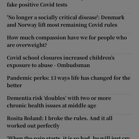
fake positive Covid tests
'No longer a socially critical disease': Denmark
and Norway lift most remaining Covid rules
How much compassion have we for people who
are overweight?
Covid school closures increased children’s
exposure to abuse - Ombudsman
Pandemic perks: 13 ways life has changed for the
better
Dementia risk ‘doubles’ with two or more
chronic health issues at middle age
Rosita Boland: I broke the rules. And it all
worked out perfectly
‘When the pain starts, it is so bad, he will just cry