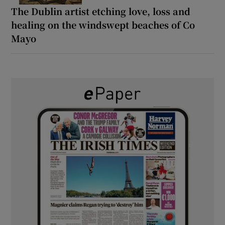
The Dublin artist etching love, loss and
healing on the windswept beaches of Co
Mayo