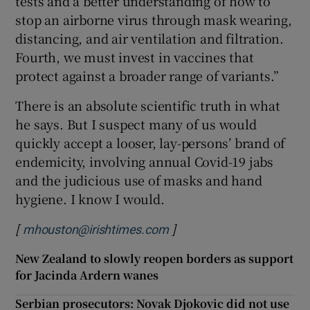
tests and a better understanding of how to
stop an airborne virus through mask wearing,
distancing, and air ventilation and filtration.
Fourth, we must invest in vaccines that
protect against a broader range of variants.”
There is an absolute scientific truth in what
he says. But I suspect many of us would
quickly accept a looser, lay-persons’ brand of
endemicity, involving annual Covid-19 jabs
and the judicious use of masks and hand
hygiene. I know I would.
[
]
mhouston@irishtimes.com
New Zealand to slowly reopen borders as support
for Jacinda Ardern wanes
Serbian prosecutors: Novak Djokovic did not use