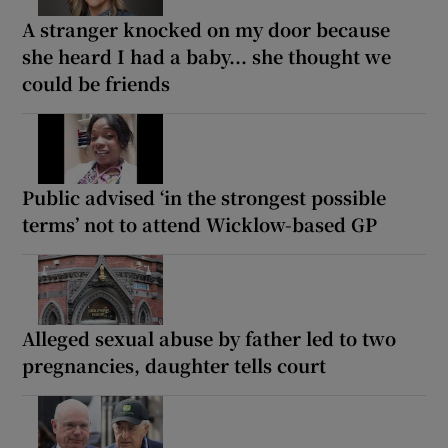
A stranger knocked on my door because
she heard I had a baby... she thought we
could be friends
Public advised ‘in the strongest possible
terms’ not to attend Wicklow-based GP
Alleged sexual abuse by father led to two
pregnancies, daughter tells court