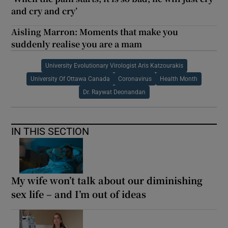
and cry and cry’
Aisling Marron: Moments that make you
suddenly realise you are a mam
University Evolutionary Virologist Aris Katzourakis
University Of Ottawa Canada
Coronavirus
Health Month
Dr. Raywat Deonandan
IN THIS SECTION
My wife won’t talk about our diminishing
sex life – and I’m out of ideas