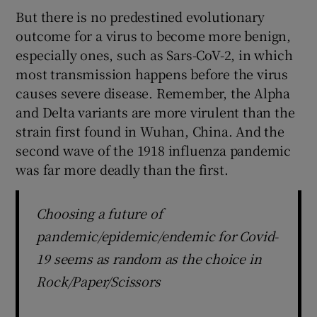
But there is no predestined evolutionary
outcome for a virus to become more benign,
especially ones, such as Sars-CoV-2, in which
most transmission happens before the virus
causes severe disease. Remember, the Alpha
and Delta variants are more virulent than the
strain first found in Wuhan, China. And the
second wave of the 1918 influenza pandemic
was far more deadly than the first.
Choosing a future of
pandemic/epidemic/endemic for Covid-
19 seems as random as the choice in
Rock/Paper/Scissors