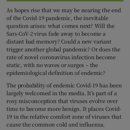
As hopes rise that we may be nearing the end
of the Covid-19 pandemic, the inevitable
question arises: what comes next? Will the
Sars-CoV-2 virus fade away to become a
distant bad memory? Could a new variant
trigger another global pandemic? Or does the
rate of novel coronavirus infection become
static, with no waves or surges – the
epidemiological definition of endemic?
The probability of endemic Covid-19 has been
largely welcomed in the media. It’s part of a
rosy misconception that viruses evolve over
time to become more benign. It places Covid-
19 in the relative comfort zone of viruses that
cause the common cold and influenza.