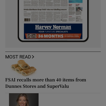
MOST READ
FSAI recalls more than 40 items from
Dunnes Stores and SuperValu