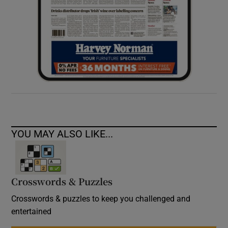
YOU MAY ALSO LIKE...
Crosswords & Puzzles
Crosswords & puzzles to keep you challenged and
entertained