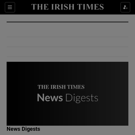
Show Culture sub sections
Sections
Show Environment sub sections
Show Technology sub sections
Show Science sub sections
Show Motors sub sections
News Digests