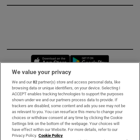
Opens in new window
Opens in new 
We value your privacy
We and our
82
partner(s) store and access personal data, like
Subscribe
browsing data or unique identifiers, on your device. Selecting I
ACCEPT enables tracking technologies to support the purposes
Support
shown under we and our partners process data to provide. If
trackers are disabled, some content and ads you see may not be
About Us
as relevant to you. You can resurface this menu to change your
choices or withdraw consent at any time by clicking the Cookie
Irish Times Products & Services
Settings link on the bottom of the webpage. Your choices will
have effect within our Website. For more details, refer to our
Privacy Policy.
Cookie Policy