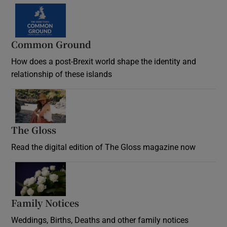
Common Ground
How does a post-Brexit world shape the identity and
relationship of these islands
Opens in new window
The Gloss
Opens in new window
Read the digital edition of The Gloss magazine now
Opens in new window
Family Notices
Opens in new window
Weddings, Births, Deaths and other family notices