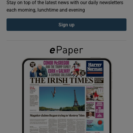
Stay on top of the latest news with our daily newsletters
each morning, lunchtime and evening
Show Podcasts sub sections
Sign up
Show Gaeilge sub sections
Show History sub sections
 window
Show Sponsored sub sections