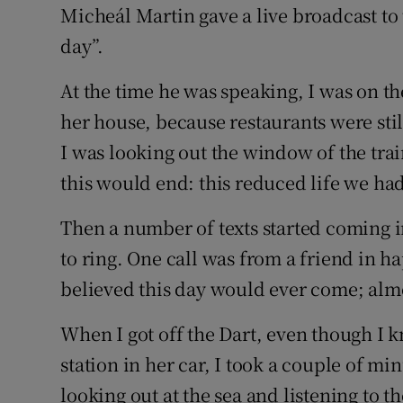
Micheál Martin gave a live broadcast to 
day”.
At the time he was speaking, I was on th
her house, because restaurants were still
I was looking out the window of the trai
this would end: this reduced life we had
Then a number of texts started coming i
to ring. One call was from a friend in h
believed this day would ever come; almos
When I got off the Dart, even though I 
station in her car, I took a couple of min
looking out at the sea and listening to t