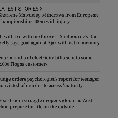
LATEST STORIES
Sharlene Mawdsley withdraws from European
Championships 400m with injury
‘It will live with me forever’: Shelbourne’s Dan
Kelly says goal against Ajax will last in memory
Four months of electricity bills sent to some
2,000 Flogas customers
Judge orders psychologist’s report for teenager
convicted of murder to assess ‘maturity’
Boardroom struggle deepens gloom as West
Ham prepare for life on the outside