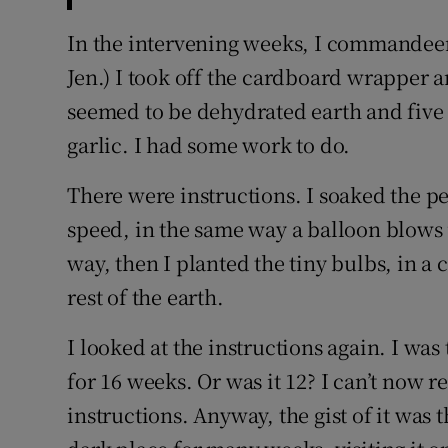
In the intervening weeks, I commandeere
Jen.) I took off the cardboard wrapper a
seemed to be dehydrated earth and five li
garlic. I had some work to do.
There were instructions. I soaked the p
speed, in the same way a balloon blows u
way, then I planted the tiny bulbs, in 
rest of the earth.
I looked at the instructions again. I was
for 16 weeks. Or was it 12? I can’t now r
instructions. Anyway, the gist of it was 