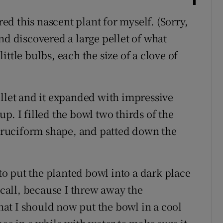
d this nascent plant for myself. (Sorry,
nd discovered a large pellet of what
ttle bulbs, each the size of a clove of
ellet and it expanded with impressive
p. I filled the bowl two thirds of the
a cruciform shape, and patted down the
 to put the planted bowl into a dark place
ecall, because I threw away the
that I should now put the bowl in a cool