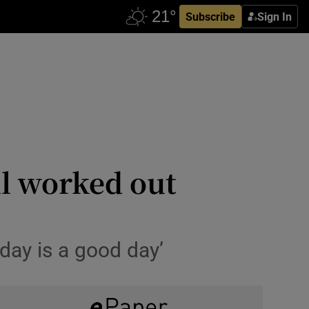
Subscribe
Sign In
ll worked out
day is a good day’