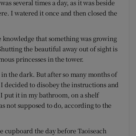
as several times a day, as it was beside
re. I watered it once and then closed the
the knowledge that something was growing
hutting the beautiful away out of sight is
ymous princesses in the tower.
t in the dark. But after so many months of
I decided to disobey the instructions and
I put it in my bathroom, on a shelf
was not supposed to do, according to the
the cupboard the day before Taoiseach