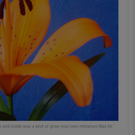
phy
Show Gaeilge sub sections
Show History sub sections
ub
tices
Opens in new window
d
Show Sponsored sub sections
r Rewards
e and inside was a kind of grow-your-own miniature lilies kit.’