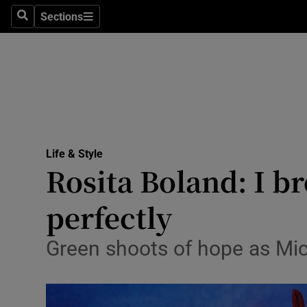
Sections
Search
Sections
Technolog
Science
Media
Abroad
Life & Style
Obituaries
Rosita Boland: I br
Transport
perfectly
Motors
Green shoots of hope as Mich
Listen
Podcasts