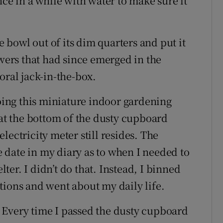
nce in a while with water to make sure it
he bowl out of its dim quarters and put it
owers that had since emerged in the
oral jack-in-the-box.
doing this miniature indoor gardening
 at the bottom of the dusty cupboard
lectricity meter still resides. The
date in my diary as to when I needed to
lter. I didn’t do that. Instead, I binned
tions and went about my daily life.
 Every time I passed the dusty cupboard