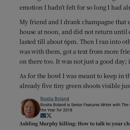
emotion I hadn’t felt for so long I had a
My friend and I drank champagne that ev
house at noon, and did not return until 
lasted till about 6pm. Then I ran into o
was with them, got a text from more fr
on there too. It was not just a good day; 
As for the bowl I was meant to keep in 
already five tiny green shoots visible ju
Rosita Boland
Rosita Boland is Senior Features Writer with Th
the Year for 2018
Opens in new window
Opens in new window
Ashling Murphy killing: How to talk to your ch