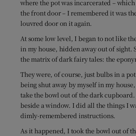
where the pot was incarcerated – which w
the front door – I remembered it was the
louvred door on it again.
At some low level, I began to not like 
in my house, hidden away out of sight. S
the matrix of dark fairy tales: the epon
They were, of course, just bulbs in a po
being shut away by myself in my house, 
take the bowl out of the dark cupboard. 
beside a window. I did all the things I 
dimly-remembered instructions.
As it happened, I took the bowl out of 