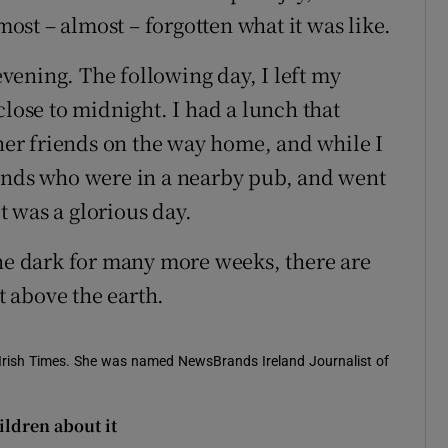
lmost – almost – forgotten what it was like.
ening. The following day, I left my
close to midnight. I had a lunch that
ther friends on the way home, and while I
iends who were in a nearby pub, and went
it was a glorious day.
the dark for many more weeks, there are
st above the earth.
e Irish Times. She was named NewsBrands Ireland Journalist of
ildren about it