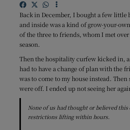
Competiti
Back in December, I bought a few little 
Newslette
and inside was a kind of grow-your-own m
Weather F
of the three to friends, whom I met over 
season.
Then the hospitality curfew kicked in, 
had to have a change of plan with the fr
was to come to my house instead. Then sh
were off. I ended up not seeing her agai
None of us had thought or believed this
restrictions lifting within hours.