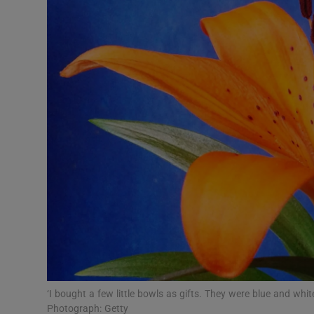
Video
Photogra
Gaeilge
History
Student H
Offbeat
Family No
Sponsore
Subscribe
‘I bought a few little bowls as gifts. They were blue and whit
Photograph: Getty