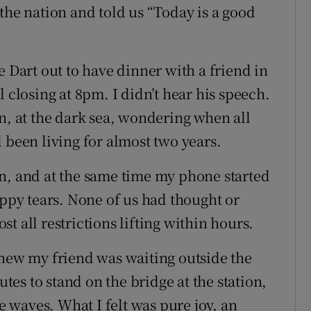
the nation and told us “Today is a good
e Dart out to have dinner with a friend in
 closing at 8pm. I didn’t hear his speech.
n, at the dark sea, wondering when all
 been living for almost two years.
n, and at the same time my phone started
appy tears. None of us had thought or
t all restrictions lifting within hours.
knew my friend was waiting outside the
utes to stand on the bridge at the station,
he waves. What I felt was pure joy, an