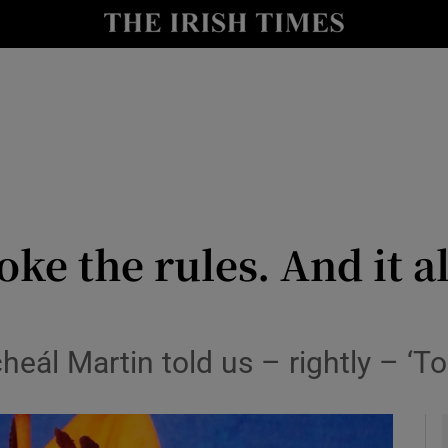
y
Show Technology sub sections
Show Science sub sections
oke the rules. And it a
Show Motors sub sections
eál Martin told us – rightly – ‘To
Show Podcasts sub sections