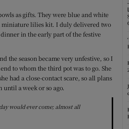
ons
bowls as gifts. They were blue and white
rs
iniature lilies kit. I duly delivered two
orecast
dinner in the early part of the festive
and the season became very unfestive, so I
iend to whom the third pot was to go. She
e had a close-contact scare, so all plans
n until a week or so ago.
 day would ever come; almost all