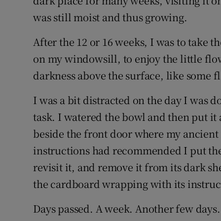
dark place for many weeks, visiting it o
was still moist and thus growing.
After the 12 or 16 weeks, I was to take t
on my windowsill, to enjoy the little fl
darkness above the surface, like some fl
I was a bit distracted on the day I was 
task. I watered the bowl and then put it
beside the front door where my ancient e
instructions had recommended I put the 
revisit it, and remove it from its dark she
the cardboard wrapping with its instruc
Days passed. A week. Another few days.