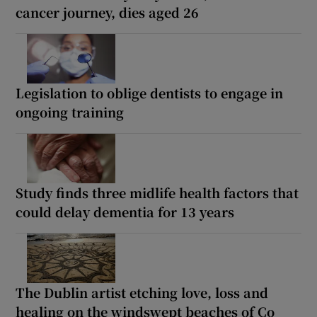
cancer journey, dies aged 26
Legislation to oblige dentists to engage in
ongoing training
Study finds three midlife health factors that
could delay dementia for 13 years
The Dublin artist etching love, loss and
healing on the windswept beaches of Co