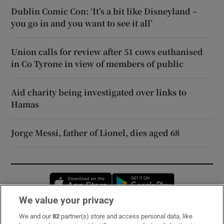
Dublin Comic Con: ‘It’s a bit like Disneyland –
you go in and you want to see it all’
Union calls for review after 51 cows euthanised
in Co Tyrone in view of members of public
Aid charity being investigated over links to
Hamas
Jorge Messi, father of Lionel, dies aged 68
Opens in new window
Opens in new 
We value your privacy
We and our
82
partner(s) store and access personal data, like
Subscribe