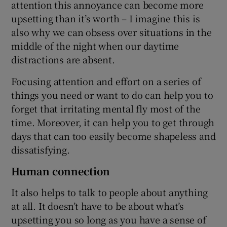
attention this annoyance can become more
upsetting than it’s worth – I imagine this is
also why we can obsess over situations in the
middle of the night when our daytime
distractions are absent.
Focusing attention and effort on a series of
things you need or want to do can help you to
forget that irritating mental fly most of the
time. Moreover, it can help you to get through
days that can too easily become shapeless and
dissatisfying.
Human connection
It also helps to talk to people about anything
at all. It doesn’t have to be about what’s
upsetting you so long as you have a sense of