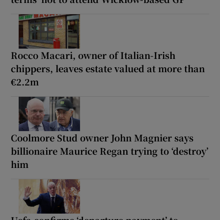
Rocco Macari, owner of Italian-Irish
chippers, leaves estate valued at more than
€2.2m
Coolmore Stud owner John Magnier says
billionaire Maurice Regan trying to ‘destroy’
him
Uefa confirms ‘departure payment’ to