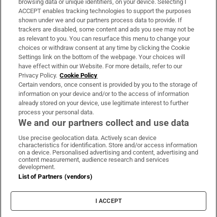
browsing data or unique identifiers, on your device. Selecting I
ACCEPT enables tracking technologies to support the purposes
Support
shown under we and our partners process data to provide. If
trackers are disabled, some content and ads you see may not be
About Us
as relevant to you. You can resurface this menu to change your
choices or withdraw consent at any time by clicking the Cookie
Irish Times Products & Services
Settings link on the bottom of the webpage. Your choices will
have effect within our Website. For more details, refer to our
Privacy Policy.
Cookie Policy
OUR PARTNERS:
Certain vendors, once consent is provided by you to the storage of
information on your device and/or to the access of information
already stored on your device, use legitimate interest to further
process your personal data.
We and our partners collect and use data
Use precise geolocation data. Actively scan device
characteristics for identification. Store and/or access information
Irish Times on WhatsApp
Irish Times on Facebook
Irish Times on X
Irish Times on LinkedIn
Irish Times on Instagram
on a device. Personalised advertising and content, advertising and
content measurement, audience research and services
development.
Terms & Conditions
List of Partners (vendors)
Privacy Policy
Cookie Information
Cookie Settings
I ACCEPT
Community Standards
Copyright