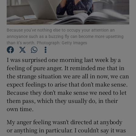
Show Podcasts sub sections
Because you’ve nothing else to occupy your attention an
annoyance such as a buzzing fly can become more upsetting
than it’s worth. Photograph: Getty Images
I was surprised one morning last week by a
Show Gaeilge sub sections
feeling of pure anger. It reminded me that in
the strange situation we are all in now, we can
Show History sub sections
expect feelings to arise that don’t make sense.
Because they don’t make sense we need to let
them pass, which they usually do, in their
own time.
 window
My anger feeling wasn’t directed at anybody
or anything in particular. I couldn’t say it was
Show Sponsored sub sections