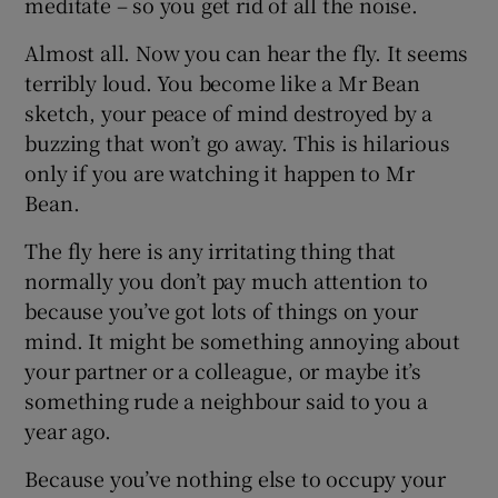
meditate – so you get rid of all the noise.
Almost all. Now you can hear the fly. It seems
terribly loud. You become like a Mr Bean
sketch, your peace of mind destroyed by a
buzzing that won’t go away. This is hilarious
only if you are watching it happen to Mr
Bean.
The fly here is any irritating thing that
normally you don’t pay much attention to
because you’ve got lots of things on your
mind. It might be something annoying about
your partner or a colleague, or maybe it’s
something rude a neighbour said to you a
year ago.
Because you’ve nothing else to occupy your