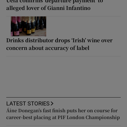
alleged lover of Gianni Infantino
Drinks distributor drops ‘Irish’ wine over
concern about accuracy of label
LATEST STORIES
Áine Donegan’s fast finish puts her on course for
career-best placing at PIF London Championship