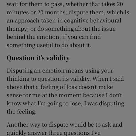
wait for them to pass, whether that takes 20
minutes or 20 months; dispute them, which is
an approach taken in cognitive behavioural
therapy; or do something about the issue
behind the emotion, if you can find
something useful to do about it.
Question it’s validity
Disputing an emotion means using your
thinking to question its validity. When I said
above that a feeling of loss doesn’t make
sense for me at the moment because I don’t
know what I’m going to lose, I was disputing
the feeling.
Another way to dispute would be to ask and
quickly answer three questions I’ve