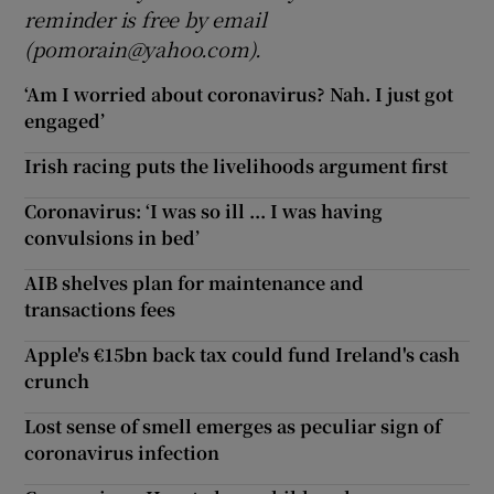
reminder is free by email
(pomorain@yahoo.com).
‘Am I worried about coronavirus? Nah. I just got
engaged’
Irish racing puts the livelihoods argument first
Coronavirus: ‘I was so ill ... I was having
convulsions in bed’
AIB shelves plan for maintenance and
transactions fees
Apple's €15bn back tax could fund Ireland's cash
crunch
Lost sense of smell emerges as peculiar sign of
coronavirus infection