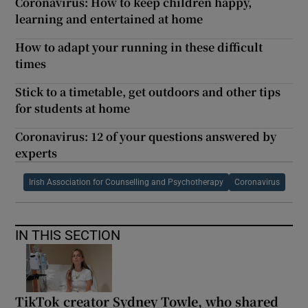
Coronavirus: How to keep children happy,
learning and entertained at home
How to adapt your running in these difficult
times
Stick to a timetable, get outdoors and other tips
for students at home
Coronavirus: 12 of your questions answered by
experts
Irish Association for Counselling and Psychotherapy
Coronavirus
IN THIS SECTION
TikTok creator Sydney Towle, who shared