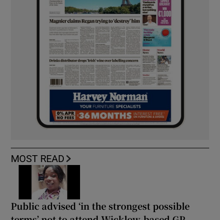
MOST READ
Public advised ‘in the strongest possible
terms’ not to attend Wicklow-based GP