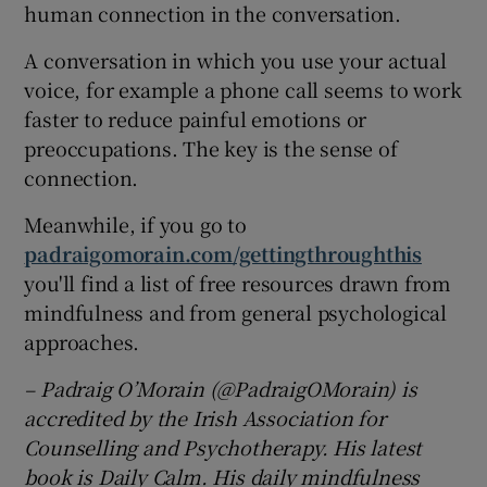
human connection in the conversation.
A conversation in which you use your actual
voice, for example a phone call seems to work
faster to reduce painful emotions or
preoccupations. The key is the sense of
connection.
Meanwhile, if you go to
padraigomorain.com/gettingthroughthis
you'll find a list of free resources drawn from
mindfulness and from general psychological
approaches.
– Padraig O’Morain (@PadraigOMorain) is
accredited by the Irish Association for
Counselling and Psychotherapy. His latest
book is Daily Calm. His daily mindfulness