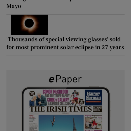
Mayo
‘Thousands of special viewing glasses’ sold
for most prominent solar eclipse in 27 years