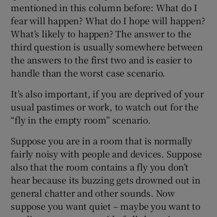
mentioned in this column before: What do I
fear will happen? What do I hope will happen?
What’s likely to happen? The answer to the
third question is usually somewhere between
the answers to the first two and is easier to
handle than the worst case scenario.
It’s also important, if you are deprived of your
usual pastimes or work, to watch out for the
“fly in the empty room” scenario.
Suppose you are in a room that is normally
fairly noisy with people and devices. Suppose
also that the room contains a fly you don’t
hear because its buzzing gets drowned out in
general chatter and other sounds. Now
suppose you want quiet – maybe you want to