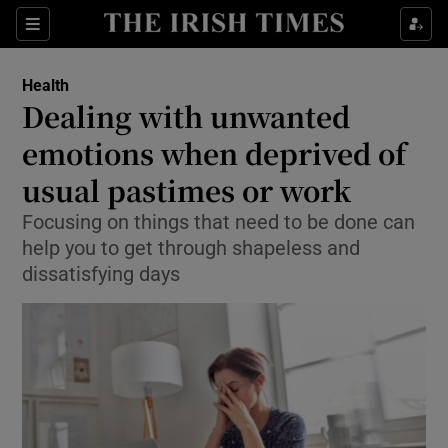
Show Culture sub sections
Sections
Show Environment sub sections
Health
Dealing with unwanted
Show Technology sub sections
emotions when deprived of
Show Science sub sections
usual pastimes or work
Focusing on things that need to be done can
help you to get through shapeless and
dissatisfying days
Show Motors sub sections