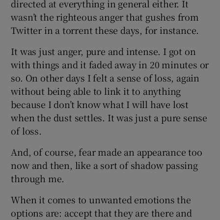
directed at everything in general either. It
wasn’t the righteous anger that gushes from
Twitter in a torrent these days, for instance.
It was just anger, pure and intense. I got on
with things and it faded away in 20 minutes or
so. On other days I felt a sense of loss, again
without being able to link it to anything
because I don’t know what I will have lost
when the dust settles. It was just a pure sense
of loss.
And, of course, fear made an appearance too
now and then, like a sort of shadow passing
through me.
When it comes to unwanted emotions the
options are: accept that they are there and