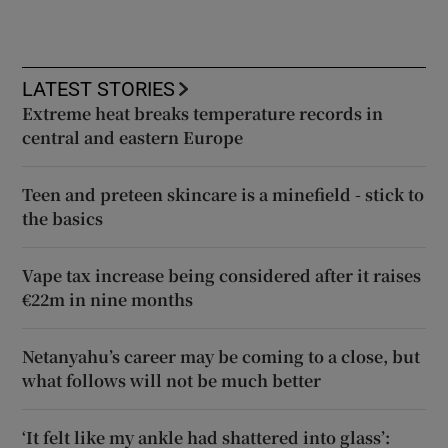
LATEST STORIES
Extreme heat breaks temperature records in
central and eastern Europe
Teen and preteen skincare is a minefield - stick to
the basics
Vape tax increase being considered after it raises
€22m in nine months
Netanyahu’s career may be coming to a close, but
what follows will not be much better
‘It felt like my ankle had shattered into glass’: