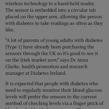
wireless technology to a hand-held reader.
The sensor is embedded into a circular tab
placed on the upper arm, allowing the person
with diabetes to take readings as often as they
like.
"A lot of parents of young adults with diabetes
[Type 1] have already been purchasing the
sensors through the UK so it's good to see it
on the Irish market now," says Dr Anna
Clarke, health promotion and research
manager at Diabetes Ireland.
It is expected that people with diabetes who
need to regularly monitor their blood-glucose
levels will prefer the sensors to the current
method of checking levels via a finger prick of