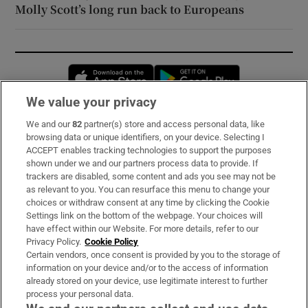
Molly Scott’s long run back to Europeans
Opens in new window
Opens in new 
We value your privacy
We and our
82
partner(s) store and access personal data, like
Subscribe
browsing data or unique identifiers, on your device. Selecting I
ACCEPT enables tracking technologies to support the purposes
Support
shown under we and our partners process data to provide. If
trackers are disabled, some content and ads you see may not be
About Us
as relevant to you. You can resurface this menu to change your
choices or withdraw consent at any time by clicking the Cookie
Irish Times Products & Services
Settings link on the bottom of the webpage. Your choices will
have effect within our Website. For more details, refer to our
Privacy Policy.
Cookie Policy
OUR PARTNERS:
Certain vendors, once consent is provided by you to the storage of
information on your device and/or to the access of information
already stored on your device, use legitimate interest to further
process your personal data.