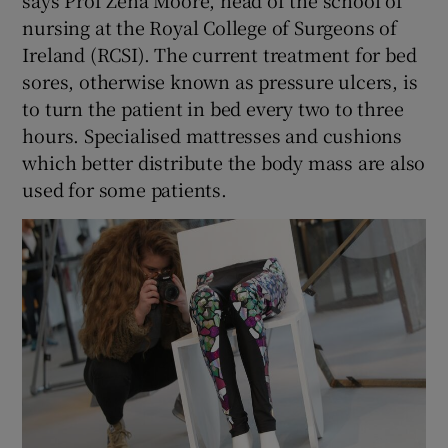
nursing at the Royal College of Surgeons of
Ireland (RCSI). The current treatment for bed
sores, otherwise known as pressure ulcers, is
to turn the patient in bed every two to three
hours. Specialised mattresses and cushions
which better distribute the body mass are also
used for some patients.