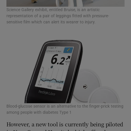
Science Gallery exhibit, entitled Bruise, is an artistic
representation of a pair of leggings fitted with pressure-
sensitive film which can alert its wearer to injury.
Blood-glucose sensor is an alternative to the finger-prick testing
among people with diabetes Type 1
However, a new tool is currently being piloted