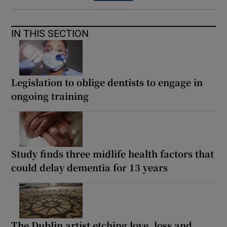
IN THIS SECTION
Legislation to oblige dentists to engage in
ongoing training
Study finds three midlife health factors that
could delay dementia for 13 years
The Dublin artist etching love, loss and