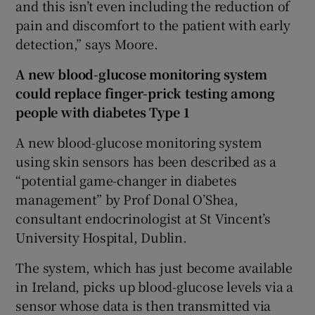
and this isn’t even including the reduction of
pain and discomfort to the patient with early
detection,” says Moore.
A new blood-glucose monitoring system
could replace finger-prick testing among
people with diabetes Type 1
A new blood-glucose monitoring system
using skin sensors has been described as a
“potential game-changer in diabetes
management” by Prof Donal O’Shea,
consultant endocrinologist at St Vincent’s
University Hospital, Dublin.
The system, which has just become available
in Ireland, picks up blood-glucose levels via a
sensor whose data is then transmitted via