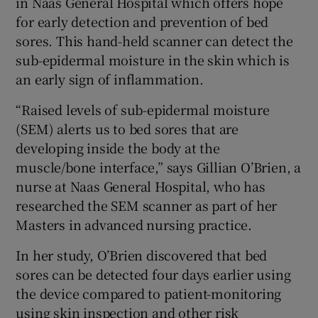
in Naas General Hospital which offers hope
for early detection and prevention of bed
sores. This hand-held scanner can detect the
sub-epidermal moisture in the skin which is
an early sign of inflammation.
“Raised levels of sub-epidermal moisture
(SEM) alerts us to bed sores that are
developing inside the body at the
muscle/bone interface,” says Gillian O’Brien, a
nurse at Naas General Hospital, who has
researched the SEM scanner as part of her
Masters in advanced nursing practice.
In her study, O’Brien discovered that bed
sores can be detected four days earlier using
the device compared to patient-monitoring
using skin inspection and other risk