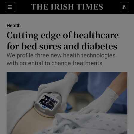
Show Culture sub sections
Sections
Show Environment sub sections
Health
Cutting edge of healthcare
Show Technology sub sections
for bed sores and diabetes
Show Science sub sections
We profile three new health technologies
with potential to change treatments
Show Motors sub sections