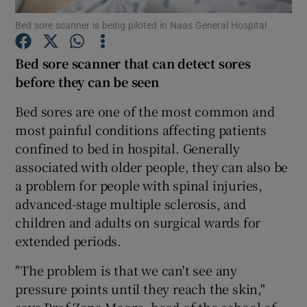
Bed sore scanner is being piloted in Naas General Hospital
Show Podcasts sub sections
Bed sore scanner
that can detect sores
before they can be seen
Bed sores are one of the most common and
most painful conditions affecting patients
Show Gaeilge sub sections
confined to bed in hospital. Generally
associated with older people, they can also be
Show History sub sections
a problem for people with spinal injuries,
advanced-stage multiple sclerosis, and
children and adults on surgical wards for
extended periods.
 window
"The problem is that we can't see any
pressure points until they reach the skin,"
says Prof Zena Moore, head of the school of
Show Sponsored sub sections