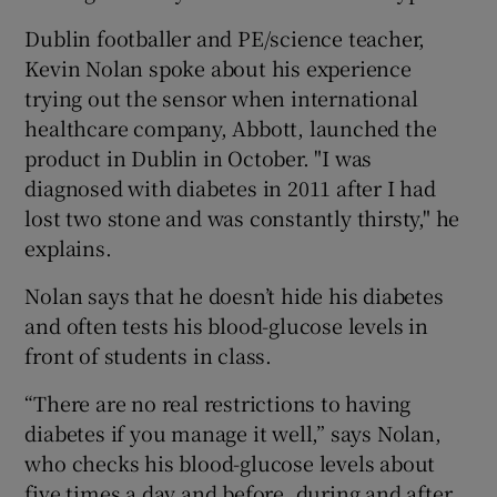
Dublin footballer and PE/science teacher,
Kevin Nolan spoke about his experience
trying out the sensor when international
healthcare company, Abbott, launched the
product in Dublin in October. "I was
diagnosed with diabetes in 2011 after I had
lost two stone and was constantly thirsty," he
explains.
Nolan says that he doesn’t hide his diabetes
and often tests his blood-glucose levels in
front of students in class.
“There are no real restrictions to having
diabetes if you manage it well,” says Nolan,
who checks his blood-glucose levels about
five times a day and before, during and after