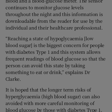
blood and a blood-glucose meter. The sensor
continues to monitor glucose levels
throughout the night and this information is
downloadable from the reader for use by the
individual and their healthcare professional.
“Reaching a state of hypoglycaemia [low
blood sugar] is the biggest concern for people
with diabetes Type 1 and this system allows
frequent readings of blood glucose so that the
person can avoid this state by taking
something to eat or drink,” explains Dr
Clarke.
It is hoped that the longer term risks of
hyperglycaemia (high blood sugar) can also
avoided with more careful monitoring of
blood glucose by those with diabetes Type 1.