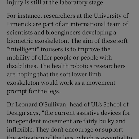
injury is still at the laboratory stage.
For instance, researchers at the University of
Limerick are part of an international team of
scientists and bioengineers developing a
biometric exoskeleton. The aim of these soft
"intelligent" trousers is to improve the
mobility of older people or people with
disabilities. The health robotics researchers
are hoping that the soft lower limb
exoskeleton would work as a movement
prompt for the legs.
Dr Leonard O’Sullivan, head of UL’s School of
Design says, “the current assistive devices for
independent movement are fairly bulky and
inflexible. They don’t encourage or support
the activation of the legs, which is essential to