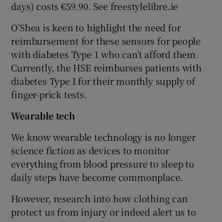
days) costs €59.90. See freestylelibre.ie
O’Shea is keen to highlight the need for
reimbursement for these sensors for people
with diabetes Type 1 who can’t afford them.
Currently, the HSE reimburses patients with
diabetes Type I for their monthly supply of
finger-prick tests.
Wearable tech
We know wearable technology is no longer
science fiction as devices to monitor
everything from blood pressure to sleep to
daily steps have become commonplace.
However, research into how clothing can
protect us from injury or indeed alert us to