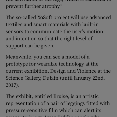
prevent further atrophy.”
The so-called XoSoft project will use advanced
textiles and smart materials with built-in
sensors to communicate the user’s motion
and intention so that the right level of
support can be given.
Meanwhile, you can see a model of a
prototype for wearable technology at the
current exhibition, Design and Violence at the
Science Gallery, Dublin (until January 22nd,
2017).
The exhibit, entitled Bruise, is an artistic
representation of a pair of leggings fitted with
pressure-sensitive film which can alert its