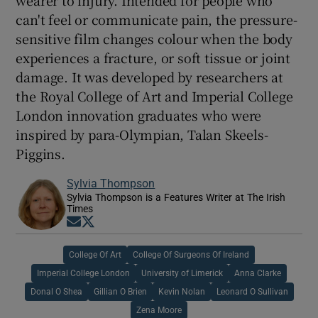
wearer to injury. Intended for people who
can't feel or communicate pain, the pressure-
sensitive film changes colour when the body
experiences a fracture, or soft tissue or joint
damage. It was developed by researchers at
the Royal College of Art and Imperial College
London innovation graduates who were
inspired by para-Olympian, Talan Skeels-
Piggins.
Sylvia Thompson
Sylvia Thompson is a Features Writer at The Irish
Times
Opens in new window
Opens in new window
College Of Art
College Of Surgeons Of Ireland
Imperial College London
University of Limerick
Anna Clarke
Donal O Shea
Gillian O Brien
Kevin Nolan
Leonard O Sullivan
Zena Moore