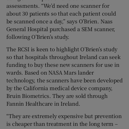
assessments. “We’d need one scanner for
about 30 patients so that each patient could
be scanned once a day,” says O’Brien. Naas
General Hospital purchased a SEM scanner,
following O’Brien’s study.
The RCSI is keen to highlight O’Brien’s study
so that hospitals throughout Ireland can seek
funding to buy these new scanners for use in
wards. Based on NASA Mars lander
technology, the scanners have been developed
by the California medical device company,
Bruin Biometrics. They are sold through
Fannin Healthcare in Ireland.
“They are extremely expensive but prevention
is cheaper than treatment in the long term –