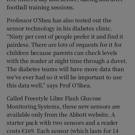
football training sessions.
Professor O’Shea has also tested out the
sensor technology in his diabetes clinic.
“Ninty per cent of people prefer it and find it
painless. There are lots of requests for it for
children because parents can check levels
with the reader at night time through a duvet.
The diabetes teams will have more data than
we’ve ever had so it will be important to use
this data well,” says Prof O’Shea.
Called Freestyle Libre Flash Glucose
Monitoring Systems, these new sensors are
available only from the Abbott website. A
starter pack with two sensors and a reader
costs €169. Each sensor (which lasts for 14