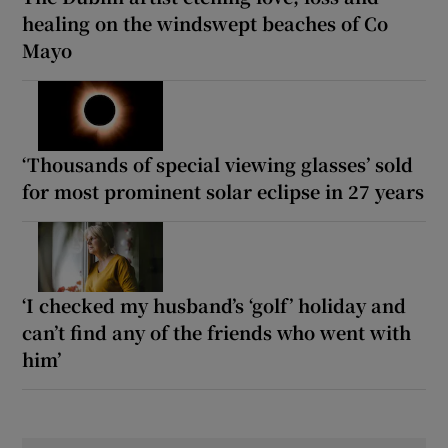
healing on the windswept beaches of Co
Mayo
‘Thousands of special viewing glasses’ sold
for most prominent solar eclipse in 27 years
‘I checked my husband’s ‘golf’ holiday and
can’t find any of the friends who went with
him’