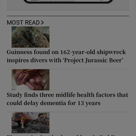
MOST READ
Guinness found on 162-year-old shipwreck
inspires divers with ‘Project Jurassic Beer’
Study finds three midlife health factors that
could delay dementia for 13 years