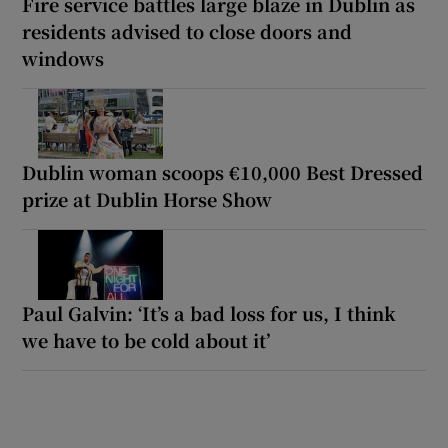
Fire service battles large blaze in Dublin as
residents advised to close doors and
windows
Dublin woman scoops €10,000 Best Dressed
prize at Dublin Horse Show
Paul Galvin: ‘It’s a bad loss for us, I think
we have to be cold about it’