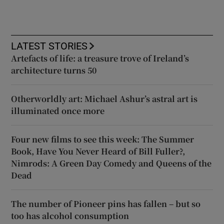
LATEST STORIES
Artefacts of life: a treasure trove of Ireland’s
architecture turns 50
Otherworldly art: Michael Ashur’s astral art is
illuminated once more
Four new films to see this week: The Summer
Book, Have You Never Heard of Bill Fuller?,
Nimrods: A Green Day Comedy and Queens of the
Dead
The number of Pioneer pins has fallen – but so
too has alcohol consumption