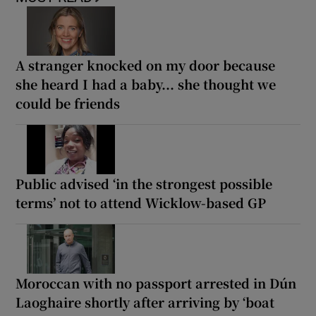
A stranger knocked on my door because
she heard I had a baby... she thought we
could be friends
Public advised ‘in the strongest possible
terms’ not to attend Wicklow-based GP
Moroccan with no passport arrested in Dún
Laoghaire shortly after arriving by ‘boat