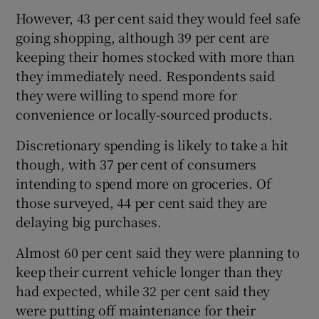
However, 43 per cent said they would feel safe
going shopping, although 39 per cent are
keeping their homes stocked with more than
 window
they immediately need. Respondents said
they were willing to spend more for
Show Sponsored sub sections
convenience or locally-sourced products.
Discretionary spending is likely to take a hit
though, with 37 per cent of consumers
intending to spend more on groceries. Of
those surveyed, 44 per cent said they are
delaying big purchases.
Almost 60 per cent said they were planning to
keep their current vehicle longer than they
had expected, while 32 per cent said they
were putting off maintenance for their