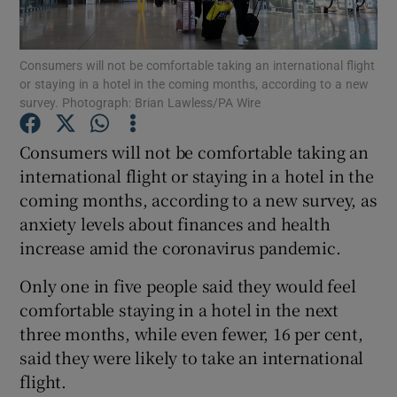
Consumers will not be comfortable taking an international flight
or staying in a hotel in the coming months, according to a new
Show Motors sub sections
survey. Photograph: Brian Lawless/PA Wire
Consumers will not be comfortable taking an
international flight or staying in a hotel in the
Show Podcasts sub sections
coming months, according to a new survey, as
anxiety levels about finances and health
increase amid the coronavirus pandemic.
Only one in five people said they would feel
comfortable staying in a hotel in the next
Show Gaeilge sub sections
three months, while even fewer, 16 per cent,
Show History sub sections
said they were likely to take an international
flight.