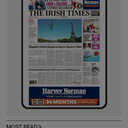
MOST READ