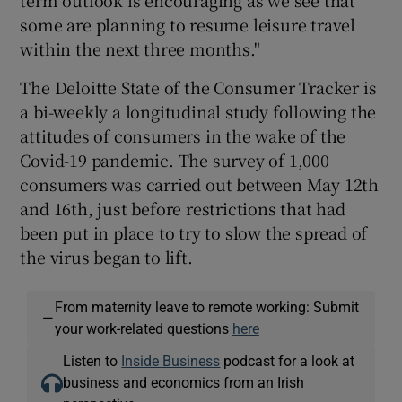
some are planning to resume leisure travel
within the next three months."
The Deloitte State of the Consumer Tracker is
a bi-weekly a longitudinal study following the
attitudes of consumers in the wake of the
Covid-19 pandemic. The survey of 1,000
consumers was carried out between May 12th
and 16th, just before restrictions that had
been put in place to try to slow the spread of
the virus began to lift.
From maternity leave to remote working: Submit
—
your work-related questions
here
Listen to
Inside Business
podcast for a look at
business and economics from an Irish