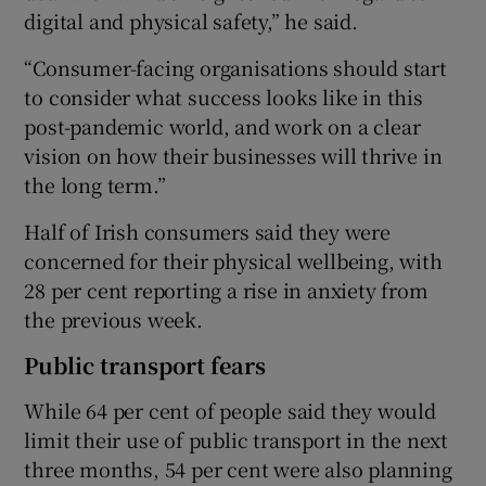
digital and physical safety,” he said.
“Consumer-facing organisations should start
to consider what success looks like in this
post-pandemic world, and work on a clear
vision on how their businesses will thrive in
the long term.”
Half of Irish consumers said they were
concerned for their physical wellbeing, with
28 per cent reporting a rise in anxiety from
the previous week.
Public transport fears
While 64 per cent of people said they would
limit their use of public transport in the next
three months, 54 per cent were also planning