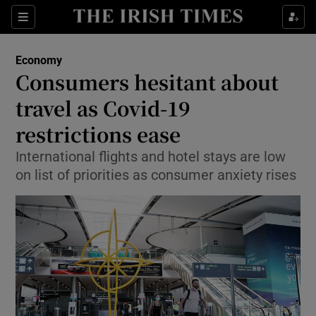
Show Food sub sections
Sections
Show Health sub sections
Economy
Consumers hesitant about
Show Life & Style sub sections
travel as Covid-19
Show Culture sub sections
restrictions ease
International flights and hotel stays are low
Show Environment sub sections
on list of priorities as consumer anxiety rises
Show Technology sub sections
Show Science sub sections