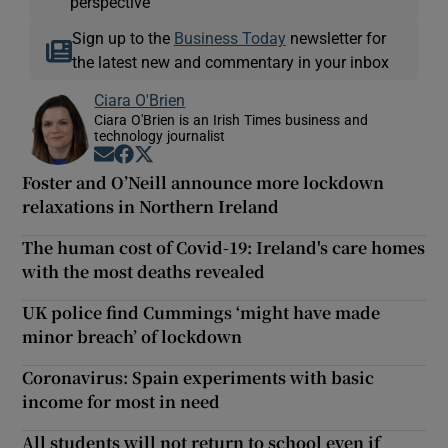
perspective
Sign up to the
Business Today
newsletter for
the latest new and commentary in your inbox
Ciara O'Brien
Ciara O'Brien is an Irish Times business and
technology journalist
Opens in new window
Opens in new window
Opens in new window
Foster and O’Neill announce more lockdown
relaxations in Northern Ireland
The human cost of Covid-19: Ireland's care homes
with the most deaths revealed
UK police find Cummings ‘might have made
minor breach’ of lockdown
Coronavirus: Spain experiments with basic
income for most in need
All students will not return to school even if