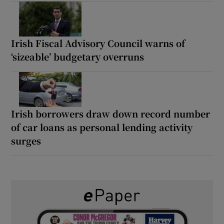
Irish Fiscal Advisory Council warns of
‘sizeable’ budgetary overruns
Irish borrowers draw down record number
of car loans as personal lending activity
surges