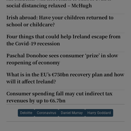
social distancing relaxed – McHugh
Irish abroad: Have your children returned to
school or childcare?
Four things that could help Ireland escape from
the Covid-19 recession
Paschal Donohoe sees consumer ‘prize’ in slow
reopening of economy
What is in the EU’s €750bn recovery plan and how
will it affect Ireland?
Consumer spending fall may cut indirect tax
revenues by up to €6.7bn
Deloitte
Coronavirus
Daniel Murray
Harry Goddard