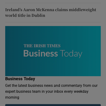
Ireland’s Aaron McKenna claims middleweight
world title in Dublin
Business Today
Get the latest business news and commentary from our
expert business team in your inbox every weekday
morning