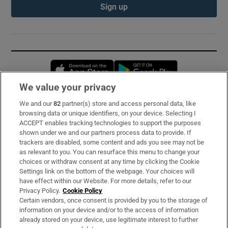
Sign up
Opens in new window
Opens in new 
We value your privacy
We and our
82
partner(s) store and access personal data, like
Subscribe
browsing data or unique identifiers, on your device. Selecting I
ACCEPT enables tracking technologies to support the purposes
Support
shown under we and our partners process data to provide. If
trackers are disabled, some content and ads you see may not be
About Us
as relevant to you. You can resurface this menu to change your
choices or withdraw consent at any time by clicking the Cookie
Irish Times Products & Services
Settings link on the bottom of the webpage. Your choices will
have effect within our Website. For more details, refer to our
Privacy Policy.
Cookie Policy
OUR PARTNERS:
Certain vendors, once consent is provided by you to the storage of
information on your device and/or to the access of information
already stored on your device, use legitimate interest to further