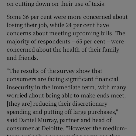
on cutting down on their use of taxis.
Some 36 per cent were more concerned about
losing their job, while 24 per cent have
concerns about meeting upcoming bills. The
majority of respondents – 65 per cent – were
concerned about the health of their family
and friends.
"The results of the survey show that
consumers are facing significant financial
insecurity in the immediate term, with many
worried about being able to make ends meet,
[they are] reducing their discretionary
spending and putting off large purchases,"
said Daniel Murray, partner and head of
consumer at Deloitte. "However the medium-
term outlook is encouraging as we see that