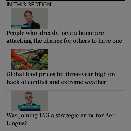
IN THIS SECTION
People who already have a home are
attacking the chance for others to have one
Global food prices hit three-year high on
back of conflict and extreme weather
Was joining IAG a strategic error for Aer
Lingus?