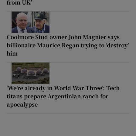
from UK’
Coolmore Stud owner John Magnier says
billionaire Maurice Regan trying to ‘destroy’
him
‘We’re already in World War Three’: Tech
titans prepare Argentinian ranch for
apocalypse