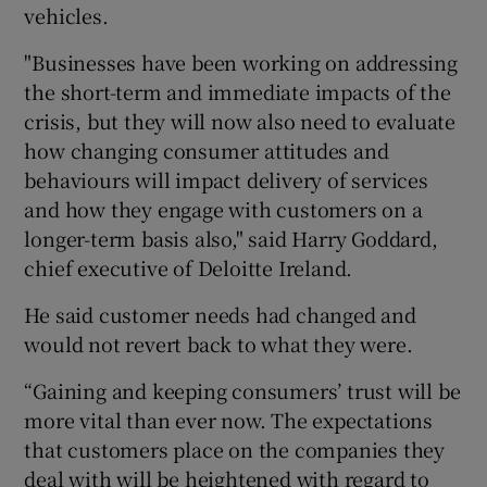
vehicles.
"Businesses have been working on addressing
the short-term and immediate impacts of the
crisis, but they will now also need to evaluate
how changing consumer attitudes and
behaviours will impact delivery of services
and how they engage with customers on a
longer-term basis also," said Harry Goddard,
chief executive of Deloitte Ireland.
He said customer needs had changed and
would not revert back to what they were.
“Gaining and keeping consumers’ trust will be
more vital than ever now. The expectations
that customers place on the companies they
deal with will be heightened with regard to