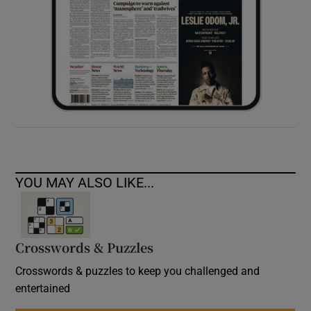
YOU MAY ALSO LIKE...
Crosswords & Puzzles
Crosswords & puzzles to keep you challenged and
entertained