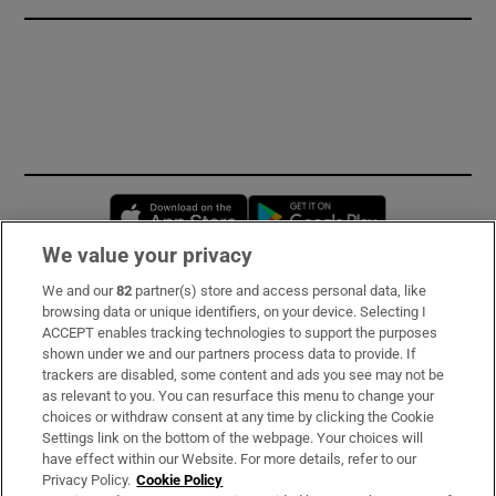
Opens in new window
Opens in new 
We value your privacy
We and our
82
partner(s) store and access personal data, like
Subscribe
browsing data or unique identifiers, on your device. Selecting I
ACCEPT enables tracking technologies to support the purposes
Support
shown under we and our partners process data to provide. If
trackers are disabled, some content and ads you see may not be
About Us
as relevant to you. You can resurface this menu to change your
choices or withdraw consent at any time by clicking the Cookie
Irish Times Products & Services
Settings link on the bottom of the webpage. Your choices will
have effect within our Website. For more details, refer to our
Privacy Policy.
Cookie Policy