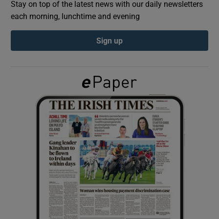
Stay on top of the latest news with our daily newsletters
each morning, lunchtime and evening
Show Podcasts sub sections
Sign up
Show Gaeilge sub sections
Show History sub sections
 window
Show Sponsored sub sections