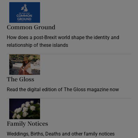
Common Ground
How does a post-Brexit world shape the identity and
relationship of these islands
Opens in new window
The Gloss
Opens in new window
Read the digital edition of The Gloss magazine now
Opens in new window
Family Notices
Opens in new window
Weddings, Births, Deaths and other family notices