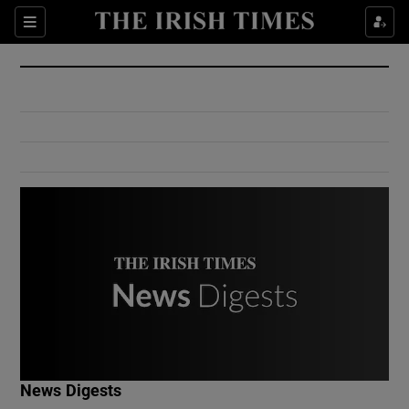
Show Culture sub sections
Sections
Show Environment sub sections
Show Technology sub sections
Show Science sub sections
Show Motors sub sections
News Digests