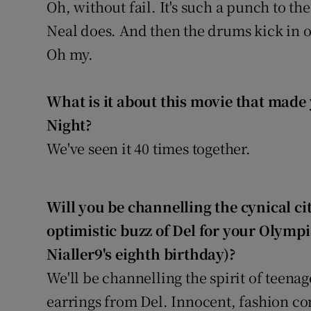
Oh, without fail. It's such a punch to the
Neal does. And then the drums kick in 
Oh my.
What is it about this movie that made 
Night?
We've seen it 40 times together.
Will you be channelling the cynical cit
optimistic buzz of Del for your Olymp
Nialler9's eighth birthday)?
We'll be channelling the spirit of teena
earrings from Del. Innocent, fashion c