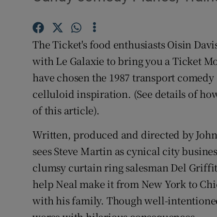
Video
Photogra
The Ticket's food enthusiasts Oisin Dav
Gaeilge
with Le Galaxie to bring you a Ticket Mo
have chosen the 1987 transport comedy
History
celluloid inspiration. (See details of how
Student H
of this article).
Offbeat
Written, produced and directed by Joh
sees Steve Martin as cynical city busin
Family No
clumsy curtain ring salesman Del Griffith
Sponsore
help Neal make it from New York to Chi
Subscribe
with his family. Though well-intentioned
worse with hilarious consequences.