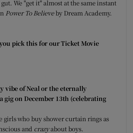
 gut. We "get it" almost at the same instant
on
Power To Believe
by Dream Academy.
you pick this for our Ticket Movie
y vibe of Neal or the eternally
ia gig on December 13th (celebrating
ge girls who buy shower curtain rings as
onscious and
crazy
about boys.