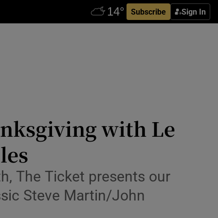
Subscribe
Sign In
nksgiving with Le
les
th, The Ticket presents our
ssic Steve Martin/John