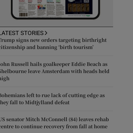
LATEST STORIES
Trump signs new orders targeting birthright
citizenship and banning ‘birth tourism’
John Russell hails goalkeeper Eddie Beach as
Shelbourne leave Amsterdam with heads held
high
Bohemians left to rue lack of cutting edge as
they fall to Midtjylland defeat
US senator Mitch McConnell (84) leaves rehab
centre to continue recovery from fall at home