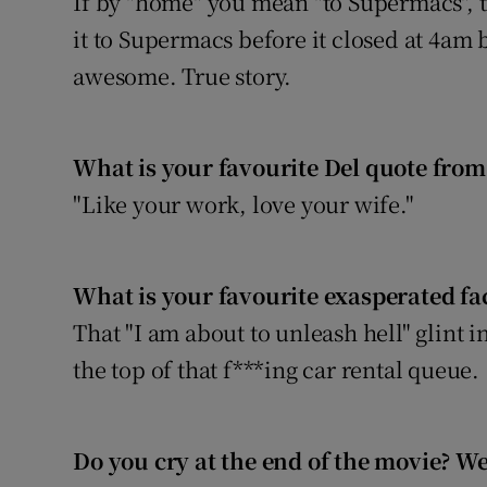
If by "home" you mean "to Supermacs", t
it to Supermacs before it closed at 4am 
awesome. True story.
What is your favourite Del quote from
"Like your work, love your wife."
What is your favourite exasperated fac
That "I am about to unleash hell" glint i
the top of that f***ing car rental queue.
Do you cry at the end of the movie? We