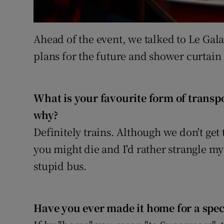
Ahead of the event, we talked to Le Gala
plans for the future and shower curtain 
What is your favourite form of transp
why?
Definitely trains. Although we don't get
you might die and I'd rather strangle my
stupid bus.
Have you ever made it home for a speci