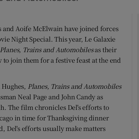
phy
is and Aoife McElwain have joined forces
vie Night Special. This year, Le Galaxie
Show Gaeilge sub sections
Planes, Trains and Automobiles
as their
Show History sub sections
 to join them for a festive feast at the end
ub
n Hughes,
Planes, Trains and Automobiles
essman Neal Page and John Candy as
tices
Opens in new window
. The film chronicles Del's efforts to
d
Show Sponsored sub sections
cago in time for Thanksgiving dinner
r Rewards
, Del's efforts usually make matters