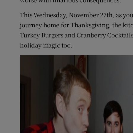
Competiti
This Wednesday, November 27th, as you
Newslette
journey home for Thanksgiving, the kit
Weather F
Turkey Burgers and Cranberry Cocktails 
holiday magic too.