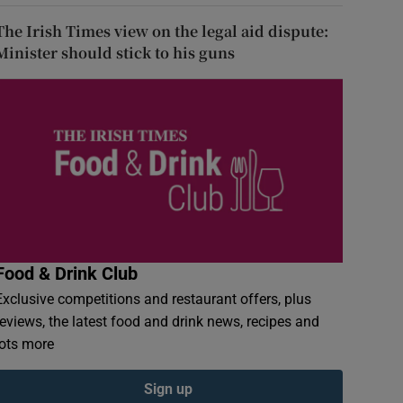
The Irish Times view on the legal aid dispute:
Minister should stick to his guns
Food & Drink Club
Exclusive competitions and restaurant offers, plus
reviews, the latest food and drink news, recipes and
lots more
Sign up