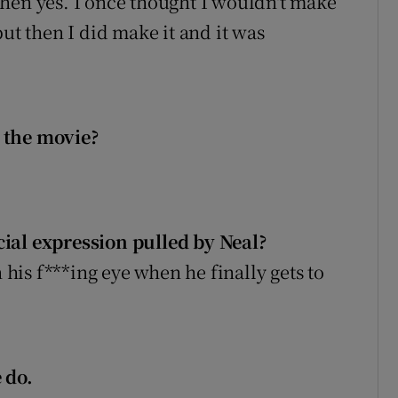
hen yes. I once thought I wouldn't make
but then I did make it and it was
 the movie?
ial expression pulled by Neal?
n his f***ing eye when he finally gets to
 do.