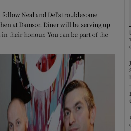
ons
 follow Neal and Del’s troublesome
rs
chen at Damson Diner will be serving up
orecast
in their honour. You can be part of the