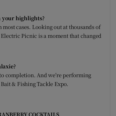
 your highlights?
 in most cases. Looking out at thousands of
 Electric Picnic is a moment that changed
alaxie?
e to completion. And we're performing
 Bait & Fishing Tackle Expo.
CRANBERRY COCKTAILS