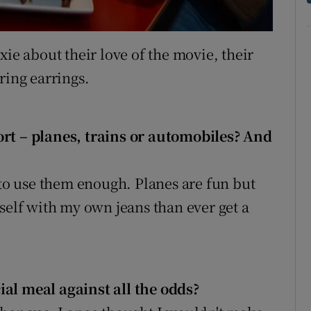
xie about their love of the movie, their
ring earrings.
ort – planes, trains or automobiles? And
 to use them enough. Planes are fun but
self with my own jeans than ever get a
al meal against all the odds?