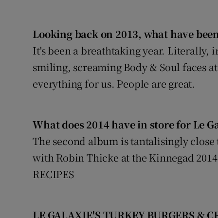
Looking back on 2013, what have been
It's been a breathtaking year. Literally,
smiling, screaming Body & Soul faces at
everything for us. People are great.
What does 2014 have in store for Le G
The second album is tantalisingly clos
with Robin Thicke at the Kinnegad 2014
RECIPES
LE GALAXIE'S TURKEY BURGERS & 