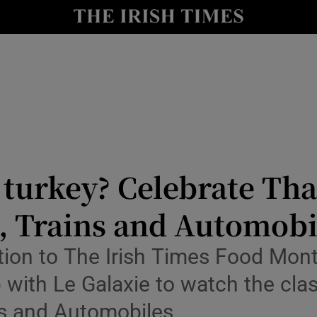
y
Show Technology sub sections
Show Science sub sections
turkey? Celebrate Tha
, Trains and Automobi
Show Motors sub sections
ution to The Irish Times Food Mon
 with Le Galaxie to watch the cla
Show Podcasts sub sections
s and Automobiles.