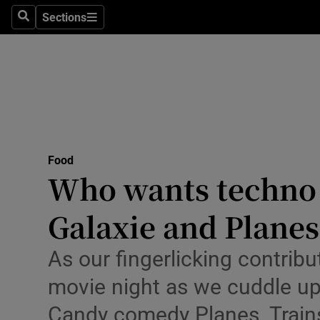
Sections
Search
Sections
Technolog
Science
Media
Abroad
Food
Obituaries
Who wants techno 
Transport
Galaxie and Planes
Motors
As our fingerlicking contrib
Listen
movie night as we cuddle up
Podcasts
Candy comedy Planes, Train