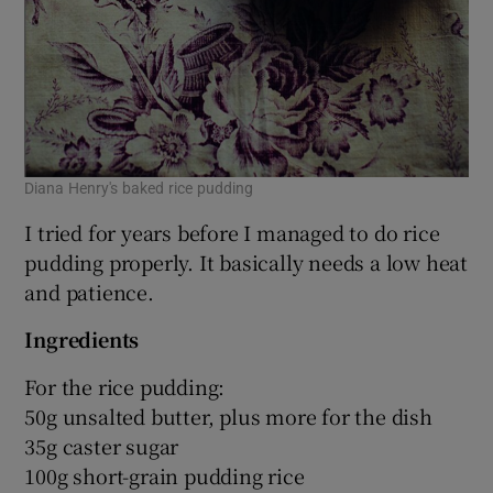
Diana Henry's baked rice pudding
I tried for years before I managed to do rice
pudding properly. It basically needs a low heat
and patience.
Ingredients
For the rice pudding:
50g unsalted butter, plus more for the dish
35g caster sugar
100g short-grain pudding rice