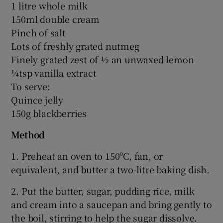
1 litre whole milk
150ml double cream
Pinch of salt
Lots of freshly grated nutmeg
Finely grated zest of ½ an unwaxed lemon
¼tsp vanilla extract
To serve:
Quince jelly
150g blackberries
Method
1. Preheat an oven to 150ºC, fan, or
equivalent, and butter a two-litre baking dish.
2. Put the butter, sugar, pudding rice, milk
and cream into a saucepan and bring gently to
the boil, stirring to help the sugar dissolve.