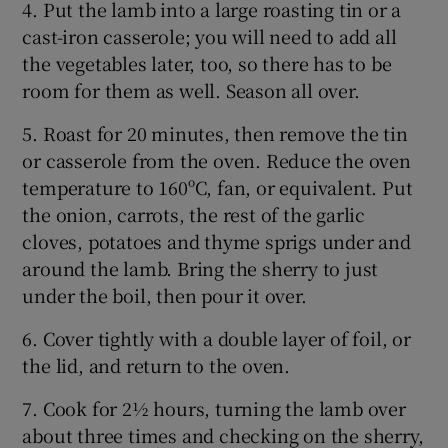
4. Put the lamb into a large roasting tin or a
cast-iron casserole; you will need to add all
the vegetables later, too, so there has to be
room for them as well. Season all over.
5. Roast for 20 minutes, then remove the tin
or casserole from the oven. Reduce the oven
temperature to 160ºC, fan, or equivalent. Put
the onion, carrots, the rest of the garlic
cloves, potatoes and thyme sprigs under and
around the lamb. Bring the sherry to just
under the boil, then pour it over.
6. Cover tightly with a double layer of foil, or
the lid, and return to the oven.
7. Cook for 2½ hours, turning the lamb over
about three times and checking on the sherry,