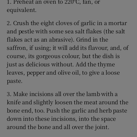
1. Preheat an oven to 220ºC, fan, or
equivalent.
2. Crush the eight cloves of garlic in a mortar
and pestle with some sea salt flakes (the salt
flakes act as an abrasive). Grind in the
saffron, if using; it will add its flavour, and, of
course, its gorgeous colour, but the dish is
just as delicious without. Add the thyme
leaves, pepper and olive oil, to give a loose
paste.
3. Make incisions all over the lamb with a
knife and slightly loosen the meat around the
bone end, too. Push the garlic and herb paste
down into these incisions, into the space
around the bone and all over the joint.