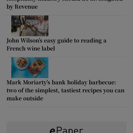
by Revenue
John Wilson’s easy guide to reading a
French wine label
Mark Moriarty’s bank holiday barbecue:
two of the simplest, tastiest recipes you can
make outside