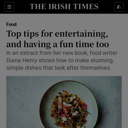
Show Culture sub sections
Sections
Show Environment sub sections
Food
Top tips for entertaining,
Show Technology sub sections
and having a fun time too
Show Science sub sections
In an extract from her new book, food writer
Diana Henry shows how to make stunning,
simple dishes that look after themselves
Show Motors sub sections