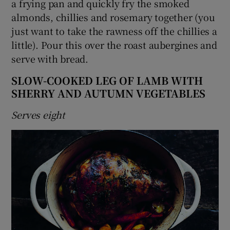
a frying pan and quickly fry the smoked
almonds, chillies and rosemary together (you
just want to take the rawness off the chillies a
little). Pour this over the roast aubergines and
serve with bread.
SLOW-COOKED LEG OF LAMB WITH
SHERRY AND AUTUMN VEGETABLES
Serves eight