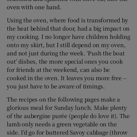
oven with one hand.
Using the oven, where food is transformed by
the heat behind that door, had a big impact on
my cooking. I no longer have children holding
onto my skirt, but I still depend on my oven,
and not just during the week. ‘Push the boat
out’ dishes, the more special ones you cook
for friends at the weekend, can also be
cooked in the oven. It leaves you more free –
you just have to be aware of timings.
The recipes on the following pages make a
glorious meal for Sunday lunch. Make plenty
of the aubergine purée (people do love it). The
lamb only needs a green vegetable on the
side. I’d go for buttered Savoy cabbage (throw