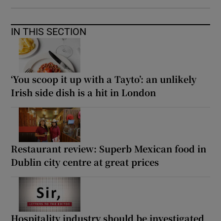
IN THIS SECTION
‘You scoop it up with a Tayto’: an unlikely
Irish side dish is a hit in London
Restaurant review: Superb Mexican food in
Dublin city centre at great prices
Hospitality industry should be investigated