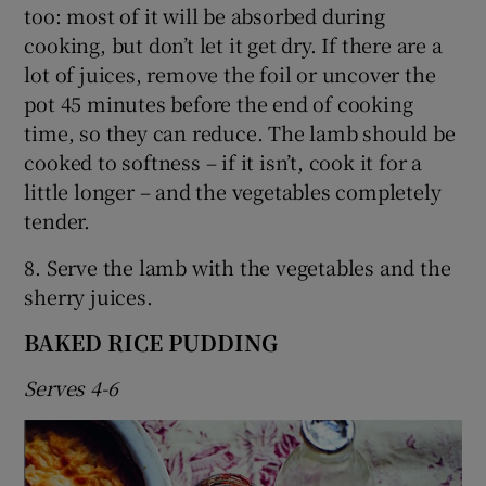
too: most of it will be absorbed during
cooking, but don’t let it get dry. If there are a
lot of juices, remove the foil or uncover the
pot 45 minutes before the end of cooking
time, so they can reduce. The lamb should be
cooked to softness – if it isn’t, cook it for a
little longer – and the vegetables completely
tender.
8. Serve the lamb with the vegetables and the
sherry juices.
BAKED RICE PUDDING
Serves 4-6