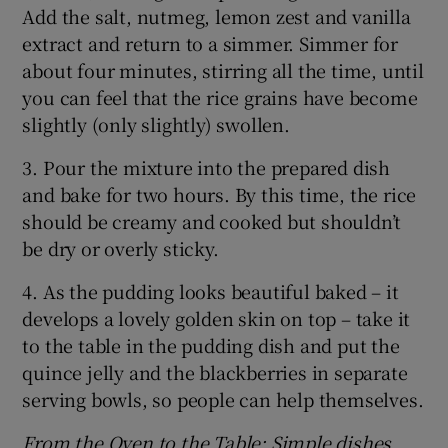
Add the salt, nutmeg, lemon zest and vanilla
extract and return to a simmer. Simmer for
about four minutes, stirring all the time, until
you can feel that the rice grains have become
slightly (only slightly) swollen.
3. Pour the mixture into the prepared dish
and bake for two hours. By this time, the rice
should be creamy and cooked but shouldn’t
be dry or overly sticky.
4. As the pudding looks beautiful baked – it
develops a lovely golden skin on top – take it
to the table in the pudding dish and put the
quince jelly and the blackberries in separate
serving bowls, so people can help themselves.
From the Oven to the Table: Simple dishes