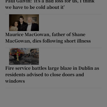
Paul Galvin: ‘It’s a bad loss for us, I think
we have to be cold about it’
Maurice MacGowan, father of Shane
MacGowan, dies following short illness
Fire service battles large blaze in Dublin as
residents advised to close doors and
windows