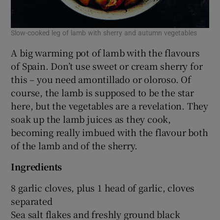
Slow-cooked leg of lamb with sherry and autumn vegetables
A big warming pot of lamb with the flavours
of Spain. Don’t use sweet or cream sherry for
this – you need amontillado or oloroso. Of
course, the lamb is supposed to be the star
here, but the vegetables are a revelation. They
soak up the lamb juices as they cook,
becoming really imbued with the flavour both
of the lamb and of the sherry.
Ingredients
8 garlic cloves, plus 1 head of garlic, cloves
separated
Sea salt flakes and freshly ground black