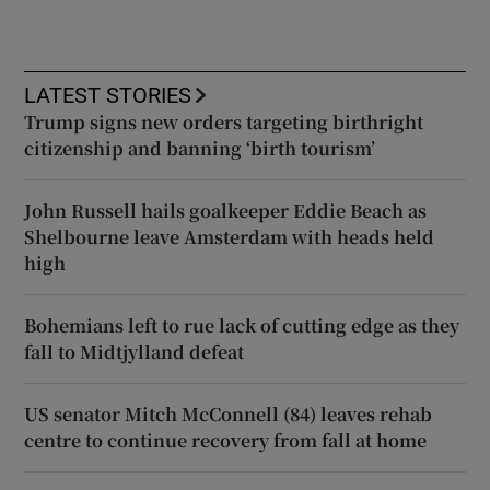
LATEST STORIES
Trump signs new orders targeting birthright
citizenship and banning ‘birth tourism’
John Russell hails goalkeeper Eddie Beach as
Shelbourne leave Amsterdam with heads held
high
Bohemians left to rue lack of cutting edge as they
fall to Midtjylland defeat
US senator Mitch McConnell (84) leaves rehab
centre to continue recovery from fall at home