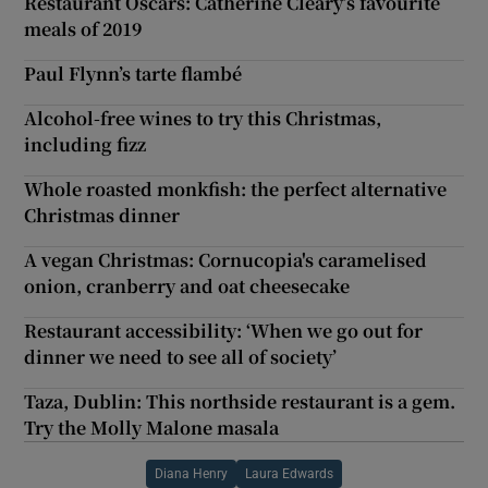
Restaurant Oscars: Catherine Cleary’s favourite
meals of 2019
Paul Flynn’s tarte flambé
Alcohol-free wines to try this Christmas,
including fizz
Whole roasted monkfish: the perfect alternative
Christmas dinner
A vegan Christmas: Cornucopia's caramelised
onion, cranberry and oat cheesecake
Restaurant accessibility: ‘When we go out for
dinner we need to see all of society’
Taza, Dublin: This northside restaurant is a gem.
Try the Molly Malone masala
Diana Henry
Laura Edwards