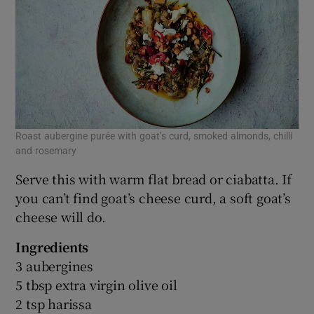
Roast aubergine purée with goat’s curd, smoked almonds, chilli
and rosemary
Serve this with warm flat bread or ciabatta. If
you can’t find goat’s cheese curd, a soft goat’s
cheese will do.
Ingredients
3 aubergines
5 tbsp extra virgin olive oil
2 tsp harissa