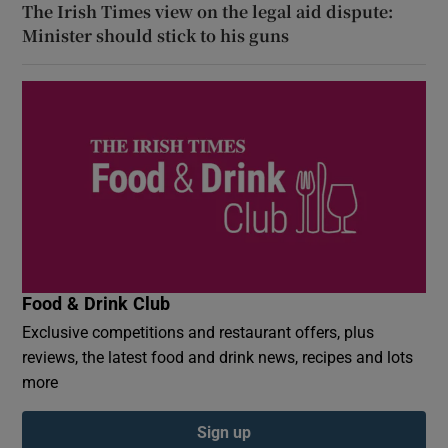
The Irish Times view on the legal aid dispute:
Minister should stick to his guns
Food & Drink Club
Exclusive competitions and restaurant offers, plus
reviews, the latest food and drink news, recipes and lots
more
Sign up