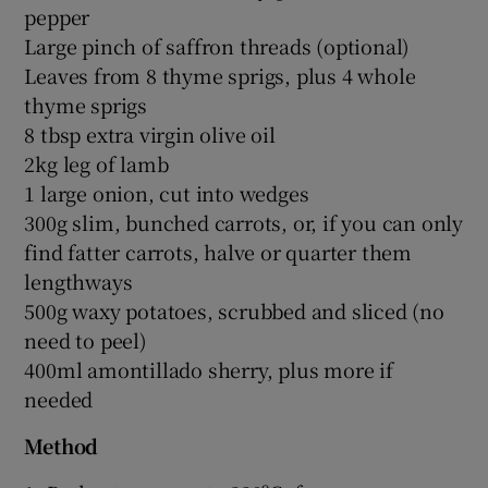
pepper
Large pinch of saffron threads (optional)
Leaves from 8 thyme sprigs, plus 4 whole
thyme sprigs
8 tbsp extra virgin olive oil
2kg leg of lamb
1 large onion, cut into wedges
300g slim, bunched carrots, or, if you can only
find fatter carrots, halve or quarter them
lengthways
500g waxy potatoes, scrubbed and sliced (no
need to peel)
400ml amontillado sherry, plus more if
needed
Method