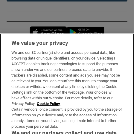
Opens in new window
Opens in new 
We value your privacy
We and our
82
partner(s) store and access personal data, like
Subscribe
browsing data or unique identifiers, on your device. Selecting I
ACCEPT enables tracking technologies to support the purposes
Support
shown under we and our partners process data to provide. If
trackers are disabled, some content and ads you see may not be
About Us
as relevant to you. You can resurface this menu to change your
choices or withdraw consent at any time by clicking the Cookie
Irish Times Products & Services
Settings link on the bottom of the webpage. Your choices will
have effect within our Website. For more details, refer to our
Privacy Policy.
Cookie Policy
OUR PARTNERS:
Certain vendors, once consent is provided by you to the storage of
information on your device and/or to the access of information
already stored on your device, use legitimate interest to further
process your personal data.
We and our partners collect and use data