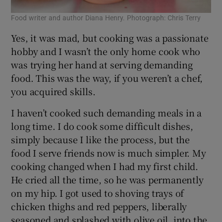
Food writer and author Diana Henry. Photograph: Chris Terry
Yes, it was mad, but cooking was a passionate
hobby and I wasn’t the only home cook who
was trying her hand at serving demanding
food. This was the way, if you weren’t a chef,
you acquired skills.
I haven’t cooked such demanding meals in a
long time. I do cook some difficult dishes,
simply because I like the process, but the
food I serve friends now is much simpler. My
cooking changed when I had my first child.
He cried all the time, so he was permanently
on my hip. I got used to shoving trays of
chicken thighs and red peppers, liberally
seasoned and splashed with olive oil, into the