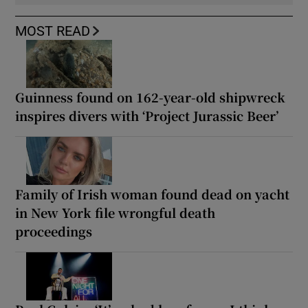
MOST READ
Guinness found on 162-year-old shipwreck
inspires divers with ‘Project Jurassic Beer’
Family of Irish woman found dead on yacht
in New York file wrongful death
proceedings