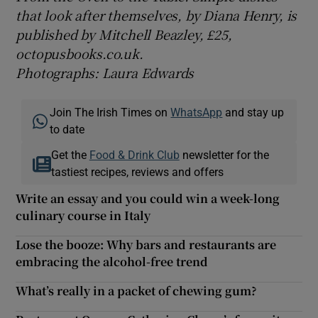
that look after themselves, by Diana Henry, is
published by Mitchell Beazley, £25,
octopusbooks.co.uk.
Photographs: Laura Edwards
Join The Irish Times on
WhatsApp
and stay up
to date
Get the
Food & Drink Club
newsletter for the
tastiest recipes, reviews and offers
Write an essay and you could win a week-long
culinary course in Italy
Lose the booze: Why bars and restaurants are
embracing the alcohol-free trend
What’s really in a packet of chewing gum?