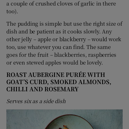
a couple of crushed cloves of garlic in there
too).
The pudding is simple but use the right size of
dish and be patient as it cooks slowly. Any
other jelly – apple or blackberry – would work
too, use whatever you can find. The same
goes for the fruit – blackberries, raspberries
or even stewed apples would be lovely.
ROAST AUBERGINE PURÉE WITH
GOAT’S CURD, SMOKED ALMONDS,
CHILLI AND ROSEMARY
Serves six as a side dish