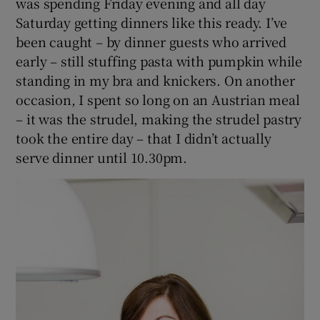
was spending Friday evening and all day
Saturday getting dinners like this ready. I’ve
been caught – by dinner guests who arrived
early – still stuffing pasta with pumpkin while
standing in my bra and knickers. On another
occasion, I spent so long on an Austrian meal
– it was the strudel, making the strudel pastry
took the entire day – that I didn’t actually
serve dinner until 10.30pm.