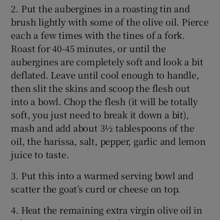
2. Put the aubergines in a roasting tin and
brush lightly with some of the olive oil. Pierce
each a few times with the tines of a fork.
Roast for 40-45 minutes, or until the
aubergines are completely soft and look a bit
deflated. Leave until cool enough to handle,
then slit the skins and scoop the flesh out
into a bowl. Chop the flesh (it will be totally
soft, you just need to break it down a bit),
mash and add about 3½ tablespoons of the
oil, the harissa, salt, pepper, garlic and lemon
juice to taste.
3. Put this into a warmed serving bowl and
scatter the goat’s curd or cheese on top.
4. Heat the remaining extra virgin olive oil in