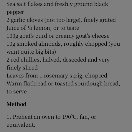
Sea salt flakes and freshly ground black
pepper
2 garlic cloves (not too large), finely grated
Juice of ½ lemon, or to taste
100g goat's curd or creamy goat's cheese
10g smoked almonds, roughly chopped (you
want quite big bits)
2 red chillies, halved, deseeded and very
finely sliced
Leaves from 1 rosemary sprig, chopped
Warm flatbread or toasted sourdough bread,
to serve
Method
1. Preheat an oven to 190ºC, fan, or
equivalent.