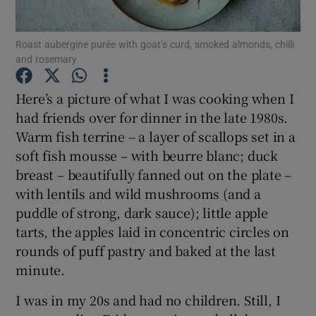
Show Podcasts sub sections
Roast aubergine purée with goat’s curd, smoked almonds, chilli
and rosemary
Here’s a picture of what I was cooking when I
had friends over for dinner in the late 1980s.
Warm fish terrine – a layer of scallops set in a
Show Gaeilge sub sections
soft fish mousse – with beurre blanc; duck
breast – beautifully fanned out on the plate –
Show History sub sections
with lentils and wild mushrooms (and a
puddle of strong, dark sauce); little apple
tarts, the apples laid in concentric circles on
rounds of puff pastry and baked at the last
minute.
 window
I was in my 20s and had no children. Still, I
Show Sponsored sub sections