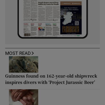
MOST READ
Guinness found on 162-year-old shipwreck
inspires divers with ‘Project Jurassic Beer’