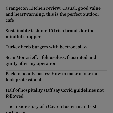
Grangecon Kitchen review: Casual, good value
and heartwarming, this is the perfect outdoor
cafe
Sustainable fashion: 10 Irish brands for the
mindful shopper
Turkey herb burgers with beetroot slaw
Sean Moncrieff: I felt useless, frustrated and
guilty after my operation
Back to beauty basics: How to make a fake tan
look professional
Half of hospitality staff say Covid guidelines not
followed
The inside story of a Covid cluster in an Irish
restaurant