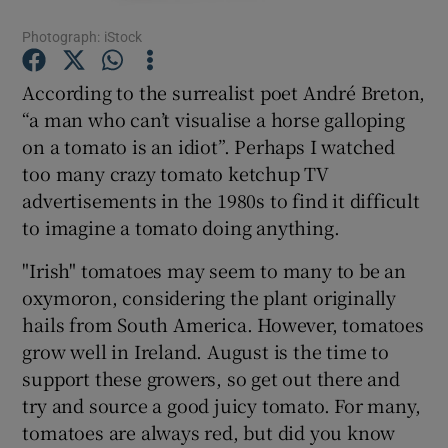
Photograph: iStock
Show Podcasts sub sections
According to the surrealist poet André Breton,
“a man who can’t visualise a horse galloping
on a tomato is an idiot”. Perhaps I watched
too many crazy tomato ketchup TV
advertisements in the 1980s to find it difficult
Show Gaeilge sub sections
to imagine a tomato doing anything.
Show History sub sections
"Irish" tomatoes may seem to many to be an
oxymoron, considering the plant originally
hails from South America. However, tomatoes
grow well in Ireland. August is the time to
support these growers, so get out there and
 window
try and source a good juicy tomato. For many,
tomatoes are always red, but did you know
Show Sponsored sub sections