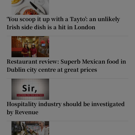
‘You scoop it up with a Tayto’: an unlikely
Irish side dish is a hit in London
Restaurant review: Superb Mexican food in
Dublin city centre at great prices
Hospitality industry should be investigated
by Revenue