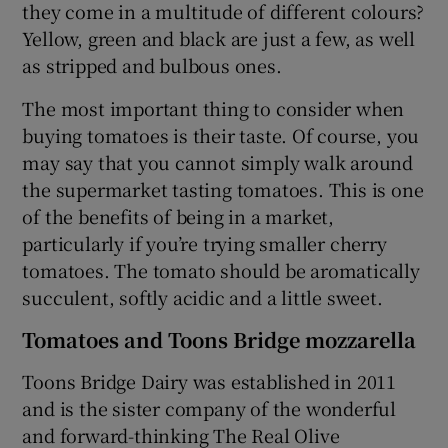
they come in a multitude of different colours?
Yellow, green and black are just a few, as well
as stripped and bulbous ones.
The most important thing to consider when
buying tomatoes is their taste. Of course, you
may say that you cannot simply walk around
the supermarket tasting tomatoes. This is one
of the benefits of being in a market,
particularly if you’re trying smaller cherry
tomatoes. The tomato should be aromatically
succulent, softly acidic and a little sweet.
Tomatoes and Toons Bridge mozzarella
Toons Bridge Dairy was established in 2011
and is the sister company of the wonderful
and forward-thinking The Real Olive