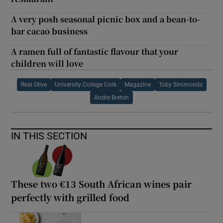
A very posh seasonal picnic box and a bean-to-
bar cacao business
A ramen full of fantastic flavour that your
children will love
Real Olive
University College Cork
Magazine
Toby Simmonds
Andre Breton
IN THIS SECTION
These two €13 South African wines pair
perfectly with grilled food