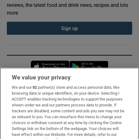
reviews, the latest food and drink news, recipes and lots
more
Sign up
Opens in new window
Opens in new 
We value your privacy
We and our
82
partner(s) store and access personal data, like
Subscribe
browsing data or unique identifiers, on your device. Selecting I
ACCEPT enables tracking technologies to support the purposes
Support
shown under we and our partners process data to provide. If
trackers are disabled, some content and ads you see may not be
About Us
as relevant to you. You can resurface this menu to change your
choices or withdraw consent at any time by clicking the Cookie
Irish Times Products & Services
Settings link on the bottom of the webpage. Your choices will
have effect within our Website. For more details, refer to our