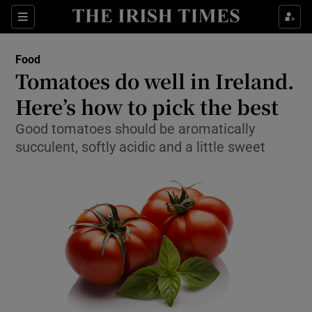
Show Culture sub sections
Sections
Show Environment sub sections
Food
Tomatoes do well in Ireland.
Show Technology sub sections
Here’s how to pick the best
Show Science sub sections
Good tomatoes should be aromatically
succulent, softly acidic and a little sweet
Show Motors sub sections