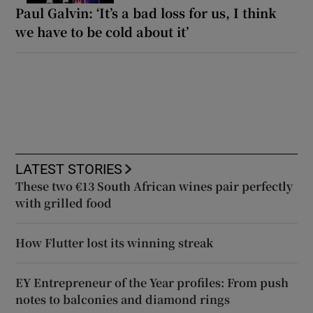
Paul Galvin: ‘It’s a bad loss for us, I think
we have to be cold about it’
LATEST STORIES
These two €13 South African wines pair perfectly
with grilled food
How Flutter lost its winning streak
EY Entrepreneur of the Year profiles: From push
notes to balconies and diamond rings