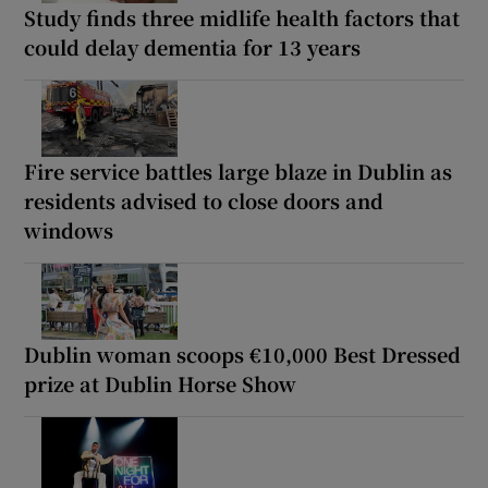
Study finds three midlife health factors that
could delay dementia for 13 years
Fire service battles large blaze in Dublin as
residents advised to close doors and
windows
Dublin woman scoops €10,000 Best Dressed
prize at Dublin Horse Show