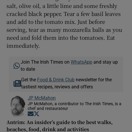
salt, olive oil, a little lime and some freshly
cracked black pepper. Tear a few basil leaves
and add to the tomato mix. Just before
serving, tear as many mozzarella balls as you
need and fold them into the tomatoes. Eat
immediately.
Join The Irish Times on
WhatsApp
and stay up
to date
Get the
Food & Drink Club
newsletter for the
tastiest recipes, reviews and offers
JP McMahon
JP McMahon, a contributor to The Irish Times, is a
chef and restaurateur
Opens in new window
Opens in new window
Antrim: An insider’s guide to the best walks,
beaches, food, drink and activities