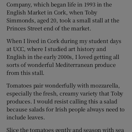
Company, which began life in 1993 in the
English Market in Cork, when Toby
Simmonds, aged 20, took a small stall at the
Princes Street end of the market.
When I lived in Cork during my student days
at UCC, where I studied art history and
English in the early 2000s, I loved getting all
sorts of wonderful Mediterranean produce
from this stall.
Tomatoes pair wonderfully with mozzarella,
especially the fresh, creamy variety that Toby
produces. I would resist calling this a salad
because salads for Irish people always need to
include leaves.
Slice the tomatoes gently and season with sea