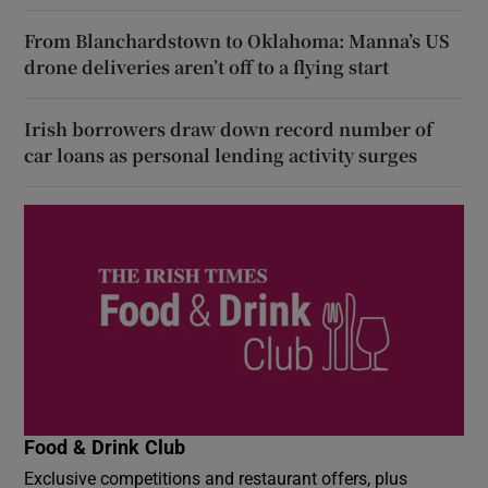
From Blanchardstown to Oklahoma: Manna’s US
drone deliveries aren’t off to a flying start
Irish borrowers draw down record number of
car loans as personal lending activity surges
Food & Drink Club
Exclusive competitions and restaurant offers, plus