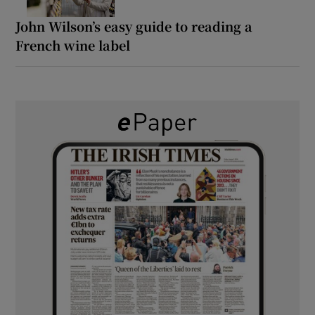
John Wilson’s easy guide to reading a
French wine label