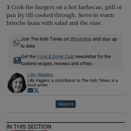
3
Cook the burgers on a hot barbecue, grill or
pan fry till cooked through. Serve in warm
brioche buns with salad and the slaw.
Join The Irish Times on
WhatsApp
and stay up
to date
Get the
Food & Drink Club
newsletter for the
tastiest recipes, reviews and offers
Lilly Higgins
Lilly Higgins, a contributor to The Irish Times, is a
food writer
Opens in new window
Opens in new window
Magazine
IN THIS SECTION