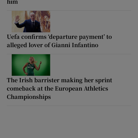
him
Uefa confirms ‘departure payment’ to
alleged lover of Gianni Infantino
The Irish barrister making her sprint
comeback at the European Athletics
Championships