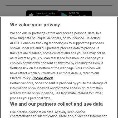
Opens in new window
Opens in new 
We value your privacy
We and our
82
partner(s) store and access personal data, like
Subscribe
browsing data or unique identifiers, on your device. Selecting I
ACCEPT enables tracking technologies to support the purposes
Support
shown under we and our partners process data to provide. If
trackers are disabled, some content and ads you see may not be
About Us
as relevant to you. You can resurface this menu to change your
choices or withdraw consent at any time by clicking the Cookie
Irish Times Products & Services
Settings link on the bottom of the webpage. Your choices will
have effect within our Website. For more details, refer to our
Privacy Policy.
Cookie Policy
OUR PARTNERS:
Certain vendors, once consent is provided by you to the storage of
information on your device and/or to the access of information
already stored on your device, use legitimate interest to further
process your personal data.
We and our partners collect and use data
Use precise geolocation data. Actively scan device
characteristics for identification. Store and/or access information
Irish Times on WhatsApp
Irish Times on Facebook
Irish Times on X
Irish Times on LinkedIn
Irish Times on Instagram