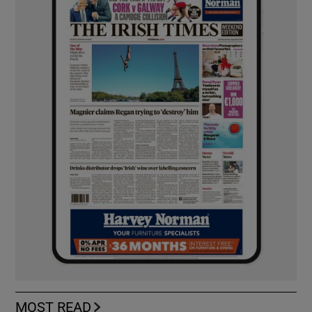
MOST READ