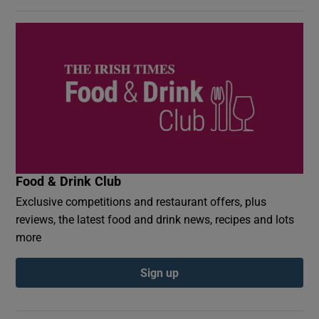
Food & Drink Club
Exclusive competitions and restaurant offers, plus
reviews, the latest food and drink news, recipes and lots
more
Sign up