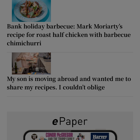
Bank holiday barbecue: Mark Moriarty’s
recipe for roast half chicken with barbecue
chimichurri
My son is moving abroad and wanted me to
share my recipes. I couldn’t oblige