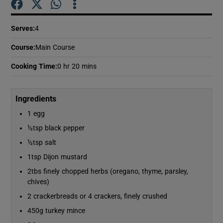
Serves
:
4
Show Podcasts sub sections
Course
:
Main Course
Cooking Time
:
0 hr 20 mins
Ingredients
Show Gaeilge sub sections
1 egg
Show History sub sections
½tsp black pepper
½tsp salt
1tsp Dijon mustard
2tbs finely chopped herbs (oregano, thyme, parsley,
chives)
 window
2 crackerbreads or 4 crackers, finely crushed
450g turkey mince
Show Sponsored sub sections