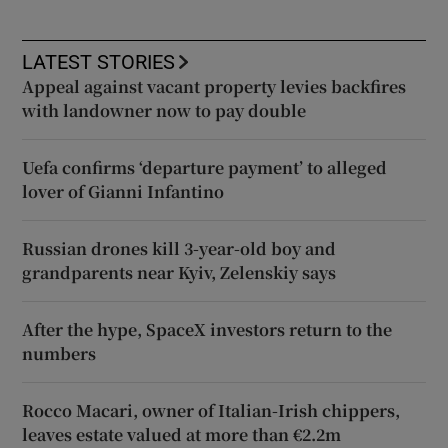
LATEST STORIES
Appeal against vacant property levies backfires
with landowner now to pay double
Uefa confirms ‘departure payment’ to alleged
lover of Gianni Infantino
Russian drones kill 3-year-old boy and
grandparents near Kyiv, Zelenskiy says
After the hype, SpaceX investors return to the
numbers
Rocco Macari, owner of Italian-Irish chippers,
leaves estate valued at more than €2.2m