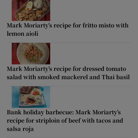
Mark Moriarty’s recipe for fritto misto with
lemon aioli
Mark Moriarty’s recipe for dressed tomato
salad with smoked mackerel and Thai basil
Bank holiday barbecue: Mark Moriarty’s
recipe for striploin of beef with tacos and
salsa roja