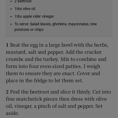
2 beetroot
1tbs olive oil
1tbs apple cider vinegar
To serve: Salad leaves, gherkins, mayonnaise, new
potatoes or chips
1
Beat the egg in a large bowl with the herbs,
mustard, salt and pepper. Add the cracker
crumbs and the turkey. Mix to combine and
form into four even-sized patties. I weigh
them to ensure they are exact. Cover and
place in the fridge to let them set.
2
Peel the beetroot and slice it thinly. Cut into
fine matchstick pieces then dress with olive
oil, vinegar, a pinch of salt and pepper. Set
aside.