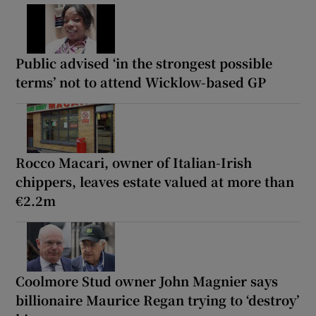
Public advised ‘in the strongest possible
terms’ not to attend Wicklow-based GP
Rocco Macari, owner of Italian-Irish
chippers, leaves estate valued at more than
€2.2m
Coolmore Stud owner John Magnier says
billionaire Maurice Regan trying to ‘destroy’