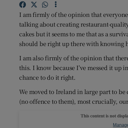
Competiti
I am firmly of the opinion that everyon
Newslette
talking about creating restaurant-qualit
Weather F
cakes but it seems to me that as a surviva
should be right up there with knowing 
I am also firmly of the opinion that there
this. I know because I’ve messed it up i
chance to do it right.
We moved to Ireland in large part to be
(no offence to them), most crucially, o
This content is not displ
Manage