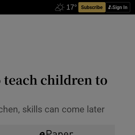
Subscribe
Sign In
o teach children to
tchen, skills can come later