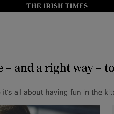
y
Show Technology sub sections
Show Science sub sections
e – and a right way – t
Show Motors sub sections
it’s all about having fun in the ki
Show Podcasts sub sections