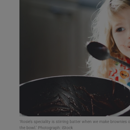
Video
Photogra
Gaeilge
History
Student H
Offbeat
Family No
Sponsore
Subscribe
‘Rosie’s speciality is stirring batter when we make brownies or
the bowl.’ Photograph: iStock