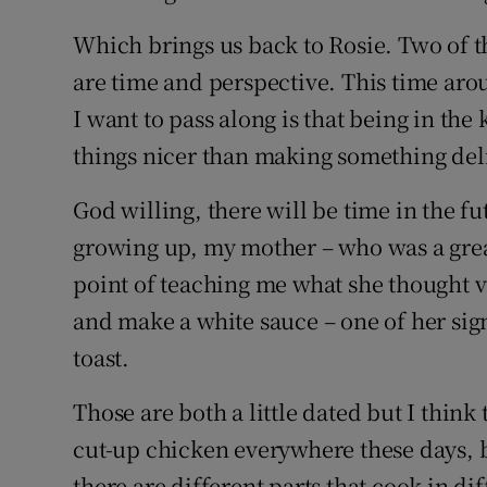
Which brings us back to Rosie. Two of t
are time and perspective. This time ar
I want to pass along is that being in the
things nicer than making something deli
God willing, there will be time in the f
growing up, my mother – who was a grea
point of teaching me what she thought vi
and make a white sauce – one of her sig
toast.
Those are both a little dated but I think
cut-up chicken everywhere these days, b
there are different parts that cook in di