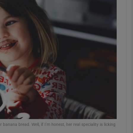
phy
Show Gaeilge sub sections
Show History sub sections
ub
tices
Opens in new window
d
Show Sponsored sub sections
r Rewards
 banana bread. Well, if I’m honest, her real speciality is licking