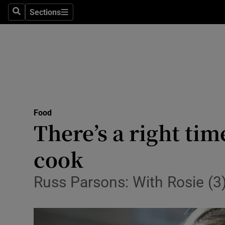
Sections
Search
Sections
Technolog
Science
Media
Abroad
Food
Obituaries
There’s a right tim
Transport
cook
Motors
Russ Parsons: With Rosie (3) 
Listen
Podcasts