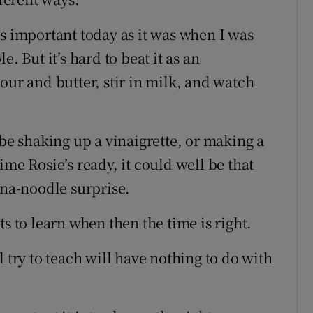
as important today as it was when I was
. But it’s hard to beat it as an
our and butter, stir in milk, and watch
ybe shaking up a vinaigrette, or making a
ime Rosie’s ready, it could well be that
una-noodle surprise.
s to learn when then the time is right.
 try to teach will have nothing to do with