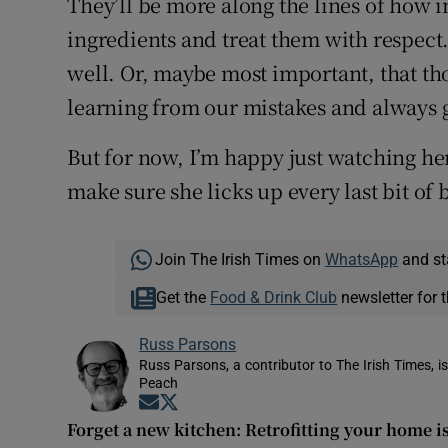
They’ll be more along the lines of how im
ingredients and treat them with respect
well. Or, maybe most important, that tho
learning from our mistakes and always ge
But for now, I’m happy just watching he
make sure she licks up every last bit of b
Join The Irish Times on
WhatsApp
and st
Get the
Food & Drink Club
newsletter for t
Russ Parsons
Russ Parsons, a contributor to The Irish Times, 
Peach
Opens in new window
Opens in new window
Forget a new kitchen: Retrofitting your home i