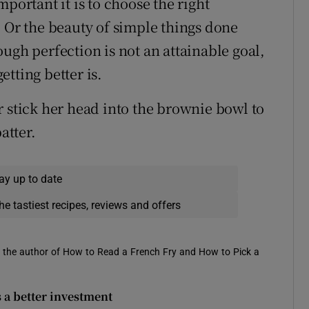
portant it is to choose the right
. Or the beauty of simple things done
ugh perfection is not an attainable goal,
tting better is.
r stick her head into the brownie bowl to
atter.
ay up to date
he tastiest recipes, reviews and offers
is the author of How to Read a French Fry and How to Pick a
s a better investment