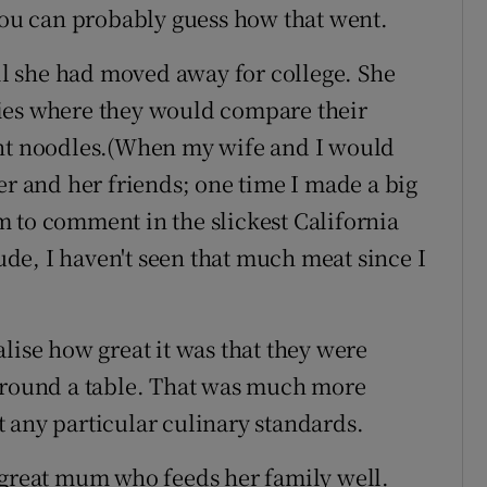
 you can probably guess how that went.
til she had moved away for college. She
ies where they would compare their
ant noodles.(When my wife and I would
er and her friends; one time I made a big
 to comment in the slickest California
de, I haven't seen that much meat since I
lise how great it was that they were
 around a table. That was much more
 any particular culinary standards.
 great mum who feeds her family well.