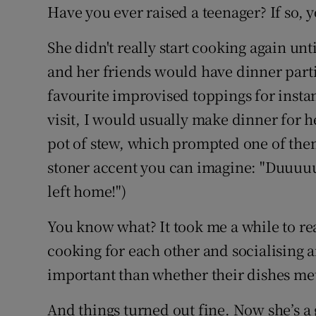
Have you ever raised a teenager? If so,
She didn't really start cooking again un
and her friends would have dinner part
favourite improvised toppings for inst
visit, I would usually make dinner for h
pot of stew, which prompted one of them
stoner accent you can imagine: "Duuuuu
left home!")
You know what? It took me a while to rea
cooking for each other and socialising
important than whether their dishes met
And things turned out fine. Now she’s a