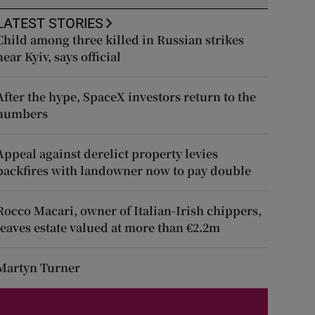
LATEST STORIES
Child among three killed in Russian strikes
near Kyiv, says official
After the hype, SpaceX investors return to the
numbers
Appeal against derelict property levies
backfires with landowner now to pay double
Rocco Macari, owner of Italian-Irish chippers,
leaves estate valued at more than €2.2m
Martyn Turner