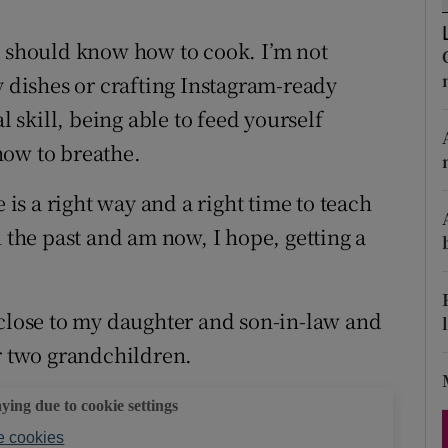
ons
e should know how to cook. I’m not
rs
y dishes or crafting Instagram-ready
orecast
l skill, being able to feed yourself
how to breathe.
 is a right way and a right time to teach
n the past and am now, I hope, getting a
 close to my daughter and son-in-law and
ur two grandchildren.
aying due to cookie settings
 cookies