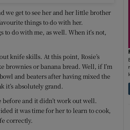
 we get to see her and her little brother
avourite things to do with her.
s to do with me, as well. When it’s not,
t knife skills. At this point, Rosie’s
ke brownies or banana bread. Well, if I’m
e bowl and beaters after having mixed the
nk it’s absolutely grand.
 before and it didn’t work out well.
ded it was time for her to learn to cook,
e correctly.