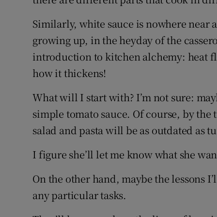
Similarly, white sauce is nowhere near 
growing up, in the heyday of the casserole
introduction to kitchen alchemy: heat fl
how it thickens!
What will I start with? I’m not sure: ma
simple tomato sauce. Of course, by the t
salad and pasta will be as outdated as t
I figure she’ll let me know what she want
On the other hand, maybe the lessons I’ll
any particular tasks.