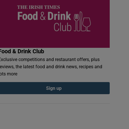
Food & Drink Club
Exclusive competitions and restaurant offers, plus
reviews, the latest food and drink news, recipes and
lots more
Sign up