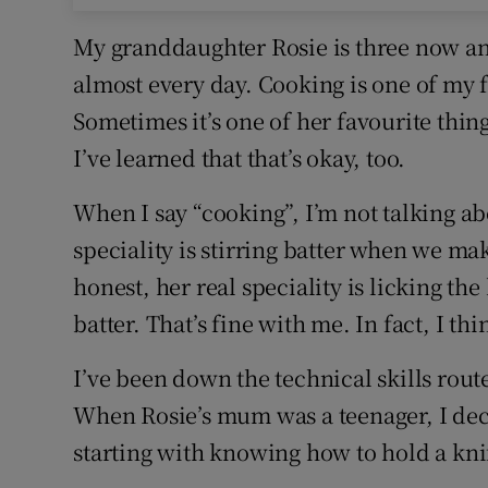
My granddaughter Rosie is three now and
almost every day. Cooking is one of my f
Sometimes it’s one of her favourite thing
I’ve learned that that’s okay, too.
When I say “cooking”, I’m not talking abou
speciality is stirring batter when we ma
honest, her real speciality is licking th
batter. That’s fine with me. In fact, I thi
I’ve been down the technical skills route
When Rosie’s mum was a teenager, I deci
starting with knowing how to hold a knif