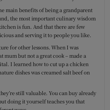
he main benefits of being a grandparent
ound, the most important culinary wisdom
 kitchen is fun. And that there are few
cious and serving it to people you like.
uture for other lessons. When I was
t mum but not a great cook – made a
tal. I learned how to cut up a chicken
nature dishes was creamed salt beef on
 they’re still valuable. You can buy already
ut doing it yourself teaches you that
fferent ways.