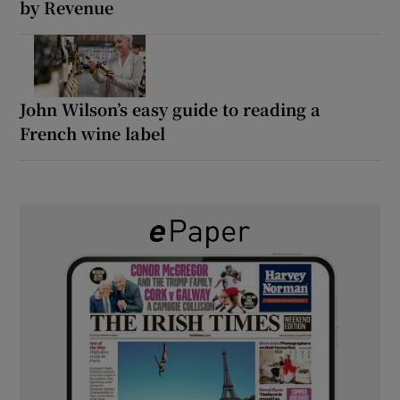
by Revenue
John Wilson’s easy guide to reading a
French wine label