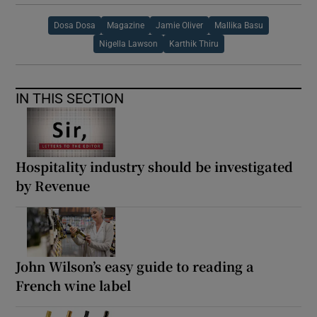
Dosa Dosa
Magazine
Jamie Oliver
Mallika Basu
Nigella Lawson
Karthik Thiru
IN THIS SECTION
Hospitality industry should be investigated
by Revenue
John Wilson’s easy guide to reading a
French wine label