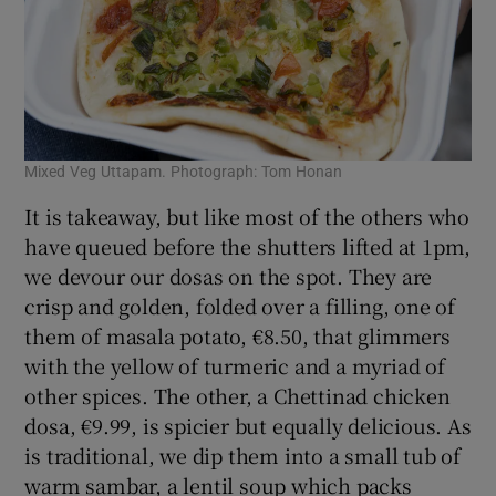
Mixed Veg Uttapam. Photograph: Tom Honan
It is takeaway, but like most of the others who
have queued before the shutters lifted at 1pm,
we devour our dosas on the spot. They are
crisp and golden, folded over a filling, one of
them of masala potato, €8.50, that glimmers
with the yellow of turmeric and a myriad of
other spices. The other, a Chettinad chicken
dosa, €9.99, is spicier but equally delicious. As
is traditional, we dip them into a small tub of
warm sambar, a lentil soup which packs