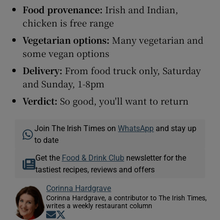
Food provenance:
Irish and Indian,
chicken is free range
Vegetarian options:
Many vegetarian and
some vegan options
Delivery:
From food truck only, Saturday
and Sunday, 1-8pm
Verdict
:
So good, you'll want to return
Join The Irish Times on
WhatsApp
and stay up
to date
Get the
Food & Drink Club
newsletter for the
tastiest recipes, reviews and offers
Corinna Hardgrave
Corinna Hardgrave, a contributor to The Irish Times,
writes a weekly restaurant column
Opens in new window
Opens in new window