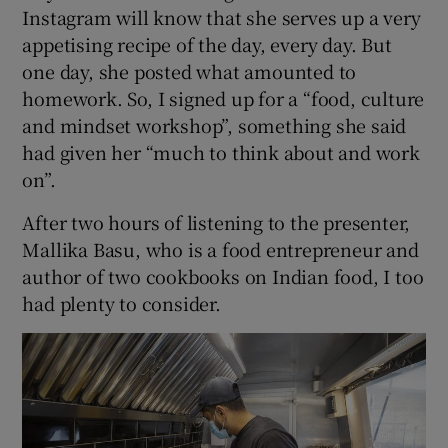
Instagram will know that she serves up a very
appetising recipe of the day, every day. But
one day, she posted what amounted to
homework. So, I signed up for a “food, culture
and mindset workshop”, something she said
had given her “much to think about and work
on”.
After two hours of listening to the presenter,
Mallika Basu, who is a food entrepreneur and
author of two cookbooks on Indian food, I too
had plenty to consider.