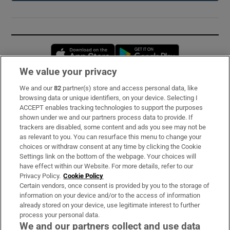
Opens in new window
Opens in new 
We value your privacy
We and our
82
partner(s) store and access personal data, like
Subscribe
browsing data or unique identifiers, on your device. Selecting I
ACCEPT enables tracking technologies to support the purposes
Support
shown under we and our partners process data to provide. If
trackers are disabled, some content and ads you see may not be
About Us
as relevant to you. You can resurface this menu to change your
choices or withdraw consent at any time by clicking the Cookie
Irish Times Products & Services
Settings link on the bottom of the webpage. Your choices will
have effect within our Website. For more details, refer to our
Privacy Policy.
Cookie Policy
OUR PARTNERS:
Certain vendors, once consent is provided by you to the storage of
information on your device and/or to the access of information
already stored on your device, use legitimate interest to further
process your personal data.
We and our partners collect and use data