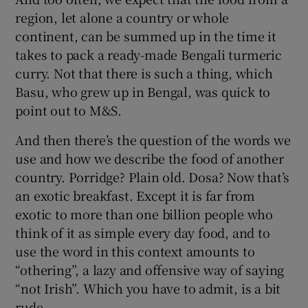
region, let alone a country or whole
continent, can be summed up in the time it
takes to pack a ready-made Bengali turmeric
curry. Not that there is such a thing, which
Basu, who grew up in Bengal, was quick to
point out to M&S.
And then there’s the question of the words we
use and how we describe the food of another
country. Porridge? Plain old. Dosa? Now that’s
an exotic breakfast. Except it is far from
exotic to more than one billion people who
think of it as simple every day food, and to
use the word in this context amounts to
“othering”, a lazy and offensive way of saying
“not Irish”. Which you have to admit, is a bit
rude.