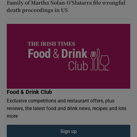
Family of Martha Nolan-O’Slatarra file wrongful
death proceedings in US
Food & Drink Club
Exclusive competitions and restaurant offers, plus
reviews, the latest food and drink news, recipes and lots
more
Sign up