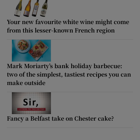
Your new favourite white wine might come
from this lesser-known French region
Mark Moriarty’s bank holiday barbecue:
two of the simplest, tastiest recipes you can
make outside
Fancy a Belfast take on Chester cake?