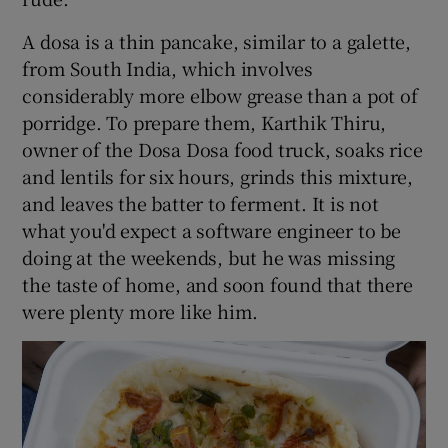
A dosa is a thin pancake, similar to a galette,
from South India, which involves
considerably more elbow grease than a pot of
porridge. To prepare them, Karthik Thiru,
owner of the Dosa Dosa food truck, soaks rice
and lentils for six hours, grinds this mixture,
and leaves the batter to ferment. It is not
what you'd expect a software engineer to be
doing at the weekends, but he was missing
the taste of home, and soon found that there
were plenty more like him.