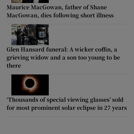
Maurice MacGowan, father of Shane
MacGowan, dies following short illness
Glen Hansard funeral: A wicker coffin, a
grieving widow and a son too young to be
there
‘Thousands of special viewing glasses’ sold
for most prominent solar eclipse in 27 years