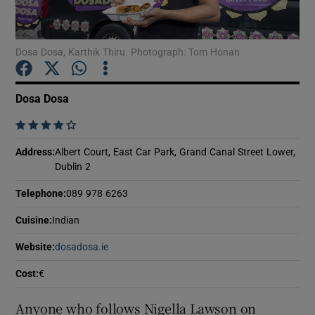
Show Podcasts sub sections
Dosa Dosa, Karthik Thiru. Photograph: Tom Honan
Dosa Dosa
    
Show Gaeilge sub sections
Address
:
Albert Court, East Car Park, Grand Canal Street Lower,
Dublin 2
Show History sub sections
Telephone
:
089 978 6263
Cuisine
:
Indian
Website
:
dosadosa.ie
Opens in new window
 window
Cost
:
€
Anyone who follows Nigella Lawson on
Show Sponsored sub sections