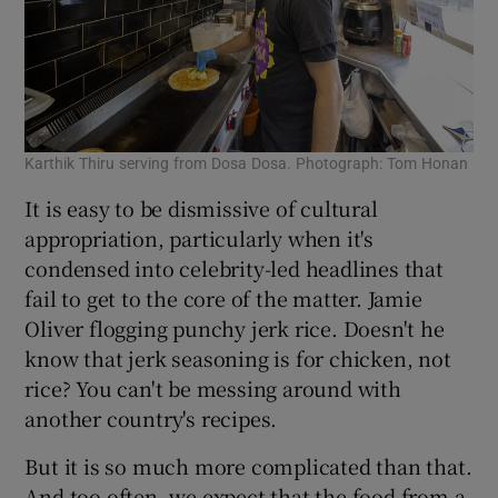
Karthik Thiru serving from Dosa Dosa. Photograph: Tom Honan
It is easy to be dismissive of cultural
appropriation, particularly when it's
condensed into celebrity-led headlines that
fail to get to the core of the matter. Jamie
Oliver flogging punchy jerk rice. Doesn't he
know that jerk seasoning is for chicken, not
rice? You can't be messing around with
another country's recipes.
But it is so much more complicated than that.
And too often, we expect that the food from a