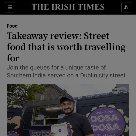
Show Culture sub sections
Sections
Show Environment sub sections
Food
Takeaway review: Street
Show Technology sub sections
food that is worth travelling
Show Science sub sections
for
Join the queues for a unique taste of
Southern India served on a Dublin city street
Show Motors sub sections