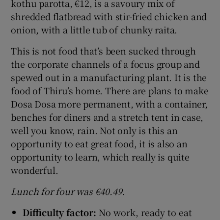
kothu parotta, €12, is a savoury mix of
shredded flatbread with stir-fried chicken and
onion, with a little tub of chunky raita.
This is not food that’s been sucked through
the corporate channels of a focus group and
spewed out in a manufacturing plant. It is the
food of Thiru’s home. There are plans to make
Dosa Dosa more permanent, with a container,
benches for diners and a stretch tent in case,
well you know, rain. Not only is this an
opportunity to eat great food, it is also an
opportunity to learn, which really is quite
wonderful.
Lunch for four was €40.49.
Difficulty factor:
No work, ready to eat