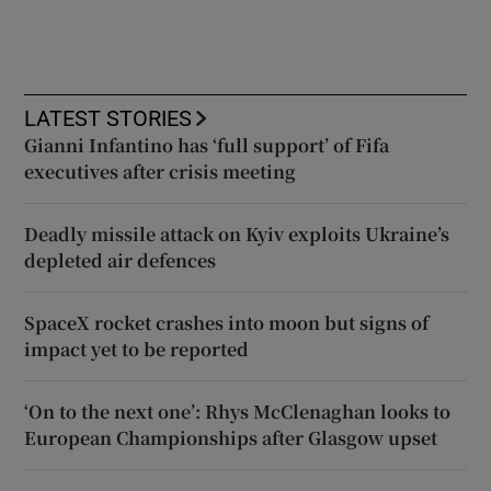
LATEST STORIES
Gianni Infantino has ‘full support’ of Fifa
executives after crisis meeting
Deadly missile attack on Kyiv exploits Ukraine’s
depleted air defences
SpaceX rocket crashes into moon but signs of
impact yet to be reported
‘On to the next one’: Rhys McClenaghan looks to
European Championships after Glasgow upset