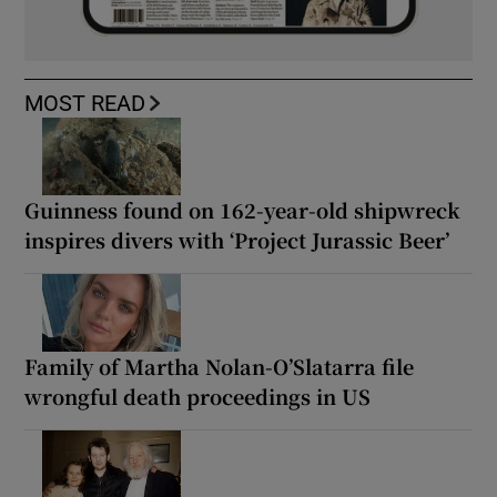
MOST READ
Guinness found on 162-year-old shipwreck
inspires divers with ‘Project Jurassic Beer’
Family of Martha Nolan-O’Slatarra file
wrongful death proceedings in US