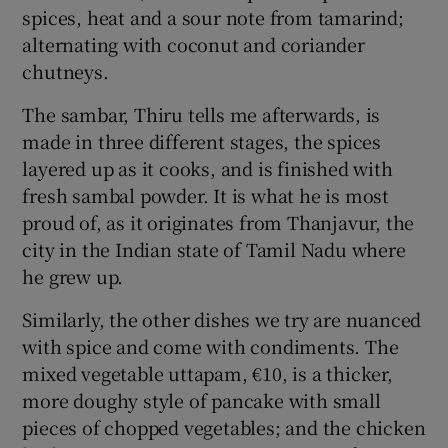
spices, heat and a sour note from tamarind;
alternating with coconut and coriander
chutneys.
The sambar, Thiru tells me afterwards, is
made in three different stages, the spices
layered up as it cooks, and is finished with
fresh sambal powder. It is what he is most
proud of, as it originates from Thanjavur, the
city in the Indian state of Tamil Nadu where
he grew up.
Similarly, the other dishes we try are nuanced
with spice and come with condiments. The
mixed vegetable uttapam, €10, is a thicker,
more doughy style of pancake with small
pieces of chopped vegetables; and the chicken