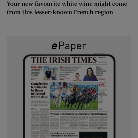
Your new favourite white wine might come
from this lesser-known French region