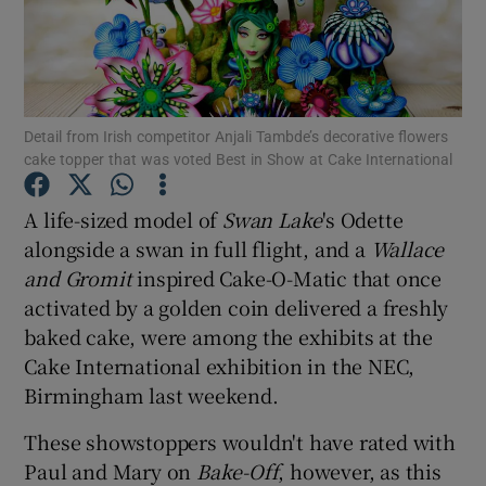
Show Podcasts sub sections
Detail from Irish competitor Anjali Tambde’s decorative flowers
cake topper that was voted Best in Show at Cake International
A life-sized model of
Swan Lake
's Odette
Show Gaeilge sub sections
alongside a swan in full flight, and a
Wallace
and Gromit
inspired Cake-O-Matic that once
Show History sub sections
activated by a golden coin delivered a freshly
baked cake, were among the exhibits at the
Cake International exhibition in the NEC,
Birmingham last weekend.
 window
These showstoppers wouldn't have rated with
Paul and Mary on
Bake-Off
, however, as this
Show Sponsored sub sections