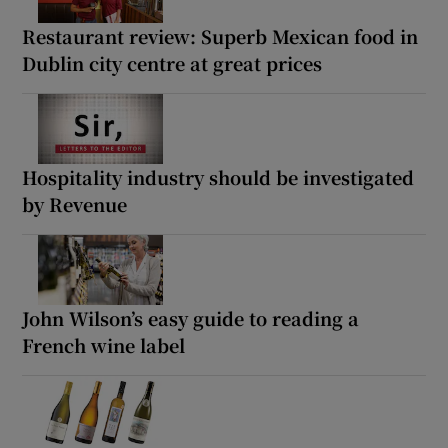
Restaurant review: Superb Mexican food in
Dublin city centre at great prices
Hospitality industry should be investigated
by Revenue
John Wilson’s easy guide to reading a
French wine label