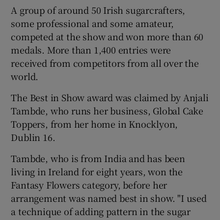
A group of around 50 Irish sugarcrafters,
some professional and some amateur,
competed at the show and won more than 60
medals. More than 1,400 entries were
received from competitors from all over the
world.
The Best in Show award was claimed by Anjali
Tambde, who runs her business, Global Cake
Toppers, from her home in Knocklyon,
Dublin 16.
Tambde, who is from India and has been
living in Ireland for eight years, won the
Fantasy Flowers category, before her
arrangement was named best in show. "I used
a technique of adding pattern in the sugar