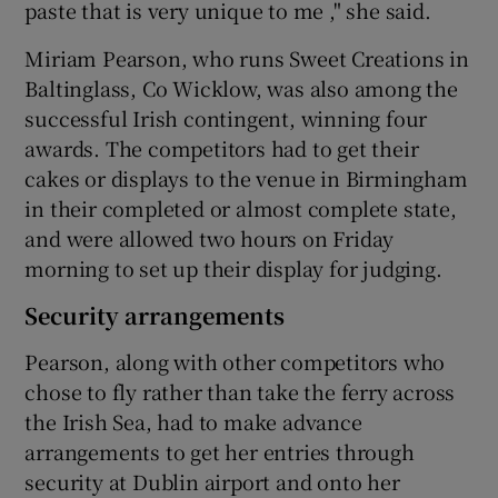
paste that is very unique to me ," she said.
Miriam Pearson, who runs Sweet Creations in
Baltinglass, Co Wicklow, was also among the
successful Irish contingent, winning four
awards. The competitors had to get their
cakes or displays to the venue in Birmingham
in their completed or almost complete state,
and were allowed two hours on Friday
morning to set up their display for judging.
Security arrangements
Pearson, along with other competitors who
chose to fly rather than take the ferry across
the Irish Sea, had to make advance
arrangements to get her entries through
security at Dublin airport and onto her