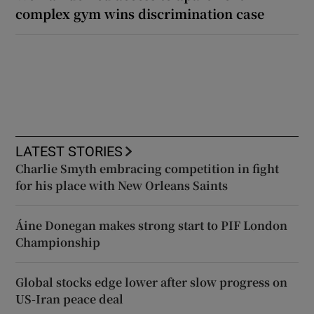
complex gym wins discrimination case
LATEST STORIES
Charlie Smyth embracing competition in fight
for his place with New Orleans Saints
Áine Donegan makes strong start to PIF London
Championship
Global stocks edge lower after slow progress on
US-Iran peace deal