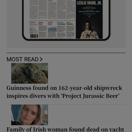
MOST READ
Guinness found on 162-year-old shipwreck
inspires divers with ‘Project Jurassic Beer’
Family of Irish woman found dead on yacht