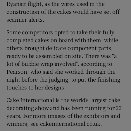
Ryanair flight, as the wires used in the
construction of the cakes would have set off
scanner alerts.
Some competitors opted to take their fully
completed cakes on board with them, while
others brought delicate component parts,
ready to be assembled on site. There was “a
lot of bubble wrap involved”, according to
Pearson, who said she worked through the
night before the judging, to put the finishing
touches to her designs.
Cake International is the world’s largest cake
decorating show and has been running for 22
years. For more images of the exhibitors and
winners, see cakeinternational.co.uk.