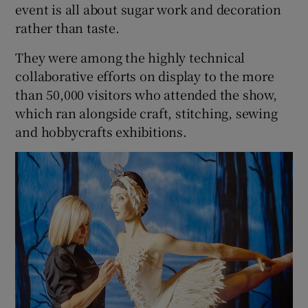
event is all about sugar work and decoration
rather than taste.
They were among the highly technical
collaborative efforts on display to the more
than 50,000 visitors who attended the show,
which ran alongside craft, stitching, sewing
and hobbycrafts exhibitions.