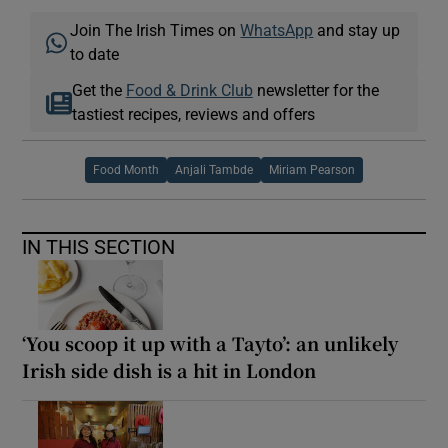
Join The Irish Times on
WhatsApp
and stay up
to date
Get the
Food & Drink Club
newsletter for the
tastiest recipes, reviews and offers
Food Month
Anjali Tambde
Miriam Pearson
IN THIS SECTION
‘You scoop it up with a Tayto’: an unlikely
Irish side dish is a hit in London