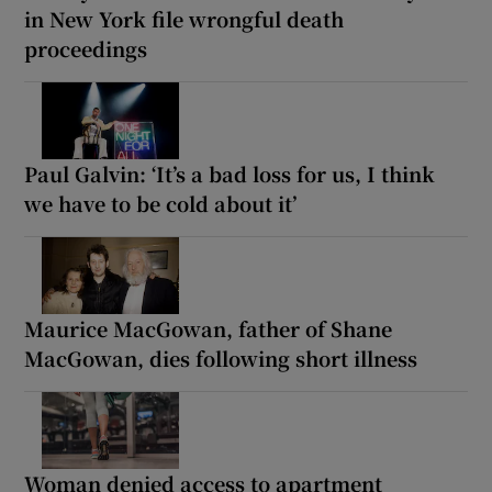
in New York file wrongful death
proceedings
Paul Galvin: ‘It’s a bad loss for us, I think
we have to be cold about it’
Maurice MacGowan, father of Shane
MacGowan, dies following short illness
Woman denied access to apartment