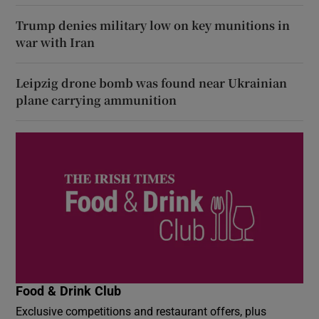
Trump denies military low on key munitions in
war with Iran
Leipzig drone bomb was found near Ukrainian
plane carrying ammunition
Food & Drink Club
Exclusive competitions and restaurant offers, plus