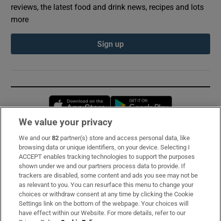
reviews, the latest food and drink news, recipes and lots
more
Sign up
Opens in new window
Opens in new 
We value your privacy
We and our
82
partner(s) store and access personal data, like
Subscribe
browsing data or unique identifiers, on your device. Selecting I
ACCEPT enables tracking technologies to support the purposes
Support
shown under we and our partners process data to provide. If
trackers are disabled, some content and ads you see may not be
About Us
as relevant to you. You can resurface this menu to change your
choices or withdraw consent at any time by clicking the Cookie
Irish Times Products & Services
Settings link on the bottom of the webpage. Your choices will
have effect within our Website. For more details, refer to our