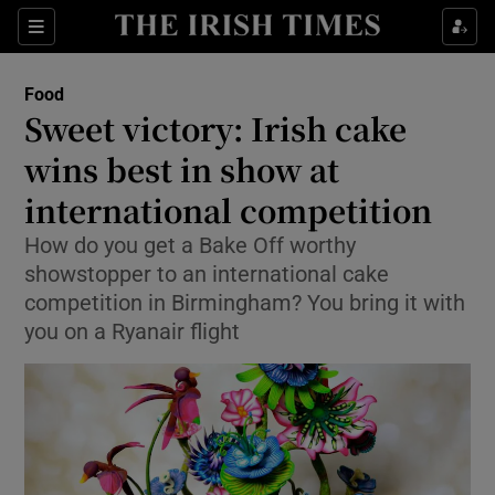
Show Culture sub sections
Sections
Show Environment sub sections
Food
Sweet victory: Irish cake
Show Technology sub sections
wins best in show at
Show Science sub sections
international competition
How do you get a Bake Off worthy
showstopper to an international cake
competition in Birmingham? You bring it with
you on a Ryanair flight
Show Motors sub sections