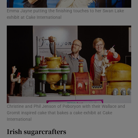
Emma Jayne putting the finishing touches to her Swan Lake
exhibit at Cake International
Christine and Phil Jenson of Peboryon with their Wallace and
Gromit inspired cake that bakes a cake exhibit at Cake
International
Irish sugarcrafters