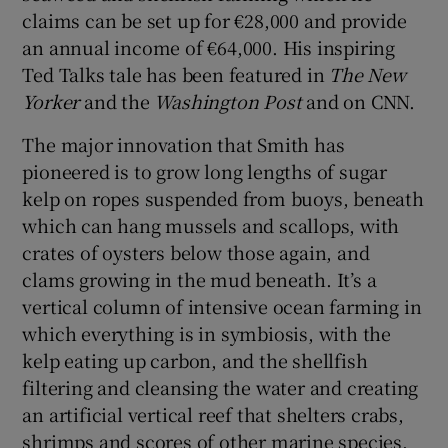
claims can be set up for €28,000 and provide
an annual income of €64,000. His inspiring
Ted Talks tale has been featured in
The New
Yorker
and the
Washington Post
and on CNN.
The major innovation that Smith has
pioneered is to grow long lengths of sugar
kelp on ropes suspended from buoys, beneath
which can hang mussels and scallops, with
crates of oysters below those again, and
clams growing in the mud beneath. It’s a
vertical column of intensive ocean farming in
which everything is in symbiosis, with the
kelp eating up carbon, and the shellfish
filtering and cleansing the water and creating
an artificial vertical reef that shelters crabs,
shrimps and scores of other marine species.