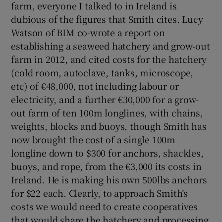
farm, everyone I talked to in Ireland is
dubious of the figures that Smith cites. Lucy
Watson of BIM co-wrote a report on
establishing a seaweed hatchery and grow-out
farm in 2012, and cited costs for the hatchery
(cold room, autoclave, tanks, microscope,
etc) of €48,000, not including labour or
electricity, and a further €30,000 for a grow-
out farm of ten 100m longlines, with chains,
weights, blocks and buoys, though Smith has
now brought the cost of a single 100m
longline down to $300 for anchors, shackles,
buoys, and rope, from the €3,000 its costs in
Ireland. He is making his own 500lbs anchors
for $22 each. Clearly, to approach Smith’s
costs we would need to create cooperatives
that would share the hatchery and processing