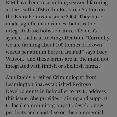
BIM have been researching seaweed farming
at the Daithí O'Murchú Research Station on
the Beara Peninsula since 2004. They have
made significant advances, but it is the
integrated and holistic nature of Smith's
system that is attracting attention. "Currently,
we are farming about 100 tonnes of brown
weeds per annum here in Ireland," says Lucy
Watson, "and these farms are in the main not
integrated with finfish or shellfish farms."
Ann Ruddy a retired Criminologist from
Leamington Spa, established Redrose
Developments in Belmullet to try to address
this issue. She provides training and support
to local community groups to develop new
products and capitalise on the commercial