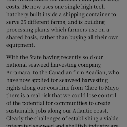
costs. He now uses one single high-tech
hatchery built inside a shipping container to
serve 25 different farms, and is building
processing plants which farmers use on a
shared basis, rather than buying all their own
equipment.
With the State having recently sold our
national seaweed harvesting company,
Arramara, to the Canadian firm Acadian, who
have now applied for seaweed harvesting
rights along our coastline from Clare to Mayo,
there is a real risk that we could lose control
of the potential for communities to create
sustainable jobs along our Atlantic coast.
Clearly the challenges of establishing a viable
integrated seaweed and shellfish industry are