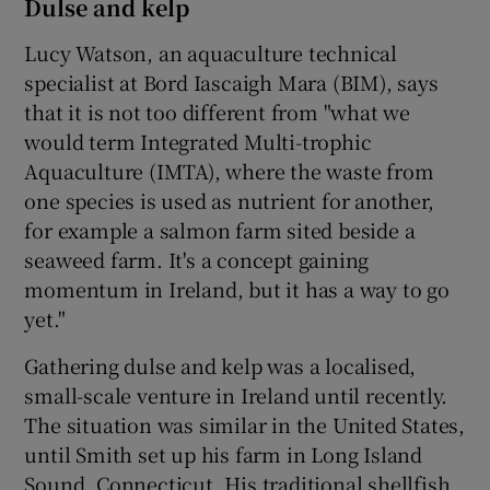
Dulse and kelp
Lucy Watson, an aquaculture technical
specialist at Bord Iascaigh Mara (BIM), says
that it is not too different from "what we
would term Integrated Multi-trophic
Aquaculture (IMTA), where the waste from
one species is used as nutrient for another,
for example a salmon farm sited beside a
seaweed farm. It's a concept gaining
momentum in Ireland, but it has a way to go
yet."
Gathering dulse and kelp was a localised,
small-scale venture in Ireland until recently.
The situation was similar in the United States,
until Smith set up his farm in Long Island
Sound, Connecticut. His traditional shellfish