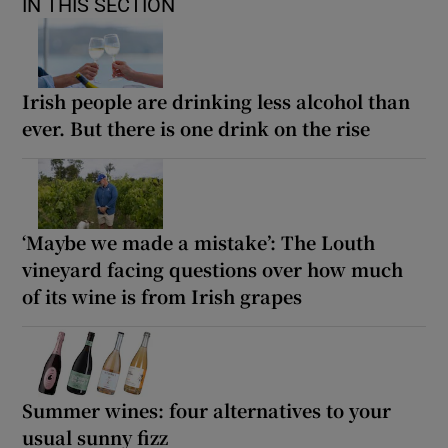
IN THIS SECTION
Irish people are drinking less alcohol than
ever. But there is one drink on the rise
‘Maybe we made a mistake’: The Louth
vineyard facing questions over how much
of its wine is from Irish grapes
Summer wines: four alternatives to your
usual sunny fizz