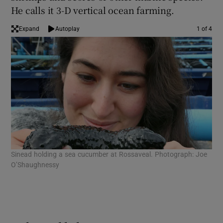
He calls it 3-D vertical ocean farming.
Expand
Autoplay
1 of 4
Sinead holding a sea cucumber at Rossaveal. Photograph: Joe
Sin
O’Shaughnessy
Con