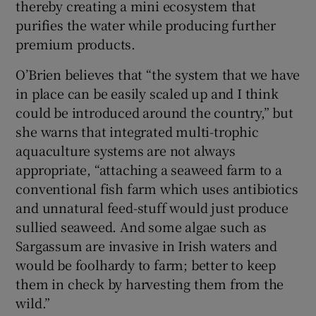
thereby creating a mini ecosystem that
purifies the water while producing further
premium products.
O’Brien believes that “the system that we have
in place can be easily scaled up and I think
could be introduced around the country,” but
she warns that integrated multi-trophic
aquaculture systems are not always
appropriate, “attaching a seaweed farm to a
conventional fish farm which uses antibiotics
and unnatural feed-stuff would just produce
sullied seaweed. And some algae such as
Sargassum are invasive in Irish waters and
would be foolhardy to farm; better to keep
them in check by harvesting them from the
wild.”