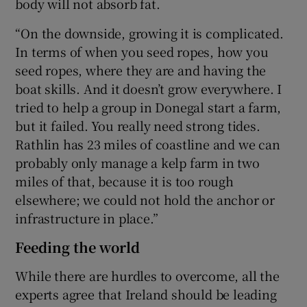
body will not absorb fat.
“On the downside, growing it is complicated.
In terms of when you seed ropes, how you
seed ropes, where they are and having the
boat skills. And it doesn’t grow everywhere. I
tried to help a group in Donegal start a farm,
but it failed. You really need strong tides.
Rathlin has 23 miles of coastline and we can
probably only manage a kelp farm in two
miles of that, because it is too rough
elsewhere; we could not hold the anchor or
infrastructure in place.”
Feeding the world
While there are hurdles to overcome, all the
experts agree that Ireland should be leading