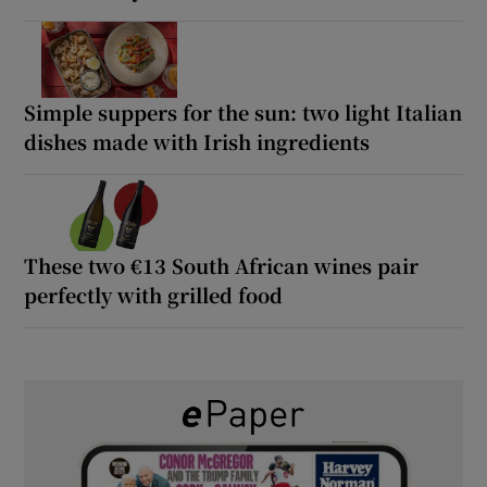
Simple suppers for the sun: two light Italian
dishes made with Irish ingredients
These two €13 South African wines pair
perfectly with grilled food