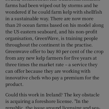
farms had been wiped out by storms and he
wondered if he could farm kelp with shellfish
in a sustainable way. There are now more
than 20 ocean farms based on his model along
the US eastern seaboard, and his non-profit
organisation, GreenWave, is training people
throughout the continent in the practise.
Greenwave offer to buy 80 per cent of the crop
from any new kelp farmers for five years at
three times the market rate – a service they
can offer because they are working with
innovative chefs who pay a premium for the
product.
Could this work in Ireland? The key obstacle
is acquiring a foreshore license. "In the
republic, the issue around licensing and sea-