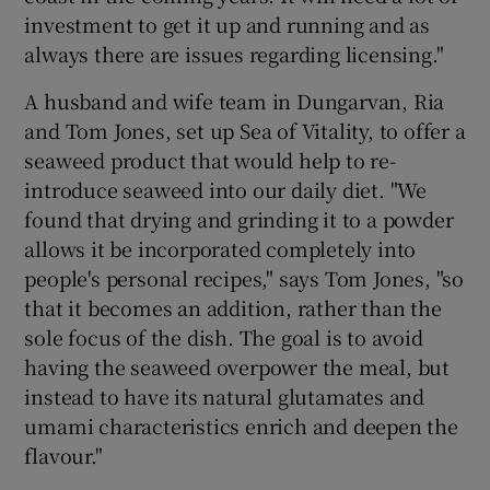
investment to get it up and running and as
always there are issues regarding licensing."
A husband and wife team in Dungarvan, Ria
and Tom Jones, set up Sea of Vitality, to offer a
seaweed product that would help to re-
introduce seaweed into our daily diet. "We
found that drying and grinding it to a powder
allows it be incorporated completely into
people's personal recipes," says Tom Jones, "so
that it becomes an addition, rather than the
sole focus of the dish. The goal is to avoid
having the seaweed overpower the meal, but
instead to have its natural glutamates and
umami characteristics enrich and deepen the
flavour."