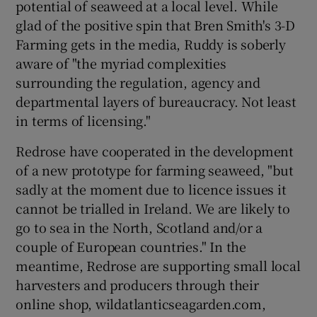
potential of seaweed at a local level. While
glad of the positive spin that Bren Smith's 3-D
Farming gets in the media, Ruddy is soberly
aware of "the myriad complexities
surrounding the regulation, agency and
departmental layers of bureaucracy. Not least
in terms of licensing."
Redrose have cooperated in the development
of a new prototype for farming seaweed, "but
sadly at the moment due to licence issues it
cannot be trialled in Ireland. We are likely to
go to sea in the North, Scotland and/or a
couple of European countries." In the
meantime, Redrose are supporting small local
harvesters and producers through their
online shop, wildatlanticseagarden.com,