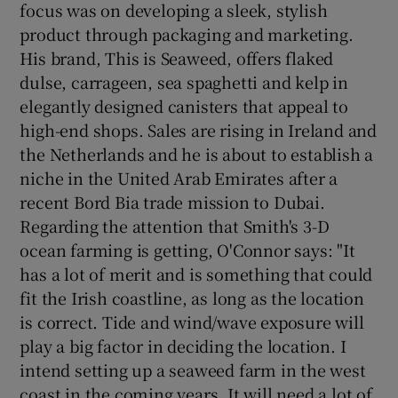
focus was on developing a sleek, stylish
product through packaging and marketing.
His brand, This is Seaweed, offers flaked
dulse, carrageen, sea spaghetti and kelp in
elegantly designed canisters that appeal to
high-end shops. Sales are rising in Ireland and
the Netherlands and he is about to establish a
niche in the United Arab Emirates after a
recent Bord Bia trade mission to Dubai.
Regarding the attention that Smith's 3-D
ocean farming is getting, O'Connor says: "It
has a lot of merit and is something that could
fit the Irish coastline, as long as the location
is correct. Tide and wind/wave exposure will
play a big factor in deciding the location. I
intend setting up a seaweed farm in the west
coast in the coming years. It will need a lot of