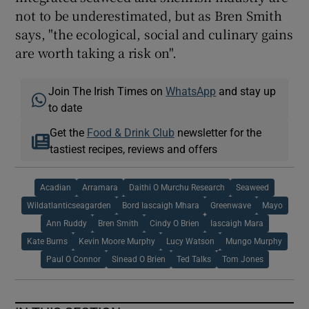
not to be underestimated, but as Bren Smith
says, "the ecological, social and culinary gains
are worth taking a risk on".
Join The Irish Times on
WhatsApp
and stay up
to date
Get the
Food & Drink Club
newsletter for the
tastiest recipes, reviews and offers
Acadian
Arramara
Daithi O Murchu Research
Seaweed
Wildatlanticseagarden
Bord Iascaigh Mhara
Greenwave
Mayo
Ann Ruddy
Bren Smith
Cindy O Brien
Iascaigh Mara
Kate Burns
Kevin Moore Murphy
Lucy Watson
Mungo Murphy
Paul O Connor
Sinead O Brien
Ted Talks
Tom Jones