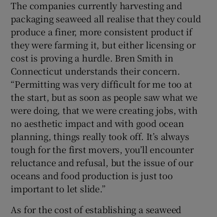
The companies currently harvesting and
packaging seaweed all realise that they could
produce a finer, more consistent product if
they were farming it, but either licensing or
cost is proving a hurdle. Bren Smith in
Connecticut understands their concern.
“Permitting was very difficult for me too at
the start, but as soon as people saw what we
were doing, that we were creating jobs, with
no aesthetic impact and with good ocean
planning, things really took off. It’s always
tough for the first movers, you’ll encounter
reluctance and refusal, but the issue of our
oceans and food production is just too
important to let slide.”
As for the cost of establishing a seaweed