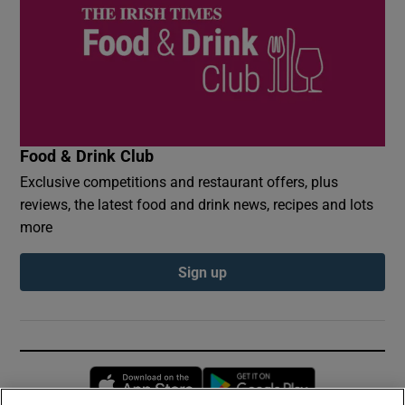
Food & Drink Club
Exclusive competitions and restaurant offers, plus
reviews, the latest food and drink news, recipes and lots
more
Sign up
Opens in new window
Opens in new 