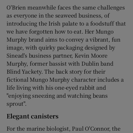
O'Brien meanwhile faces the same challenges
as everyone in the seaweed business, of
introducing the Irish palate to a foodstuff that
we have forgotten how to eat. Her Mungo
Murphy brand aims to convey a vibrant, fun
image, with quirky packaging designed by
Sinead's business partner, Kevin Moore
Murphy, former bassist with Dublin band
Blind Yackety. The back story for their
fictional Mungo Murphy character includes a
life living with his one-eyed rabbit and
"enjoying sneezing and watching beans
sprout".
Elegant canisters
For the marine biologist, Paul O'Connor, the