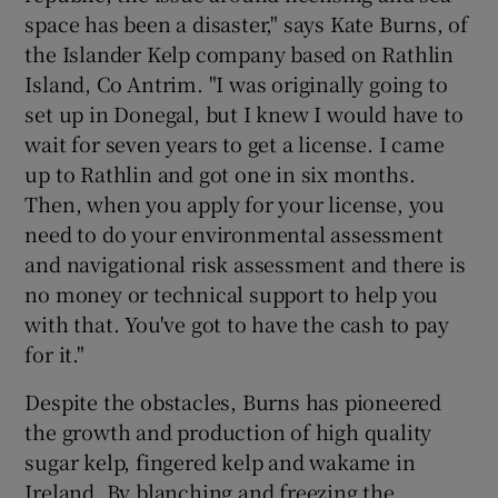
space has been a disaster," says Kate Burns, of
the Islander Kelp company based on Rathlin
Island, Co Antrim. "I was originally going to
set up in Donegal, but I knew I would have to
wait for seven years to get a license. I came
up to Rathlin and got one in six months.
Then, when you apply for your license, you
need to do your environmental assessment
and navigational risk assessment and there is
no money or technical support to help you
with that. You've got to have the cash to pay
for it."
Despite the obstacles, Burns has pioneered
the growth and production of high quality
sugar kelp, fingered kelp and wakame in
Ireland. By blanching and freezing the