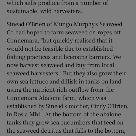
which sells produce from a number of
sustainable, wild harvesters.
Sinead O'Brien of Mungo Murphy's Seaweed
Co had hoped to farm seaweed on ropes off
Connemara, "but quickly realised that it
would not be feasible due to established
fishing practices and licensing barriers. We
now harvest seaweed and buy from local
seaweed harvesters." But they also grow their
own sea lettuce and dillisk in tanks on land
using the nutrient-rich outflow from the
Connemara Abalone farm, which was
established by Sinead's mother, Cindy O'Brien,
in Ros a Mhíl. At the bottom of the abalone
tanks they grow sea cucumbers that feed on
the seaweed detritus that falls to the bottom,