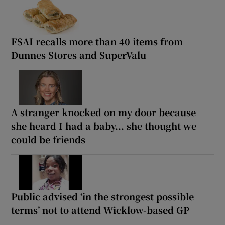
FSAI recalls more than 40 items from
Dunnes Stores and SuperValu
A stranger knocked on my door because
she heard I had a baby... she thought we
could be friends
Public advised ‘in the strongest possible
terms’ not to attend Wicklow-based GP