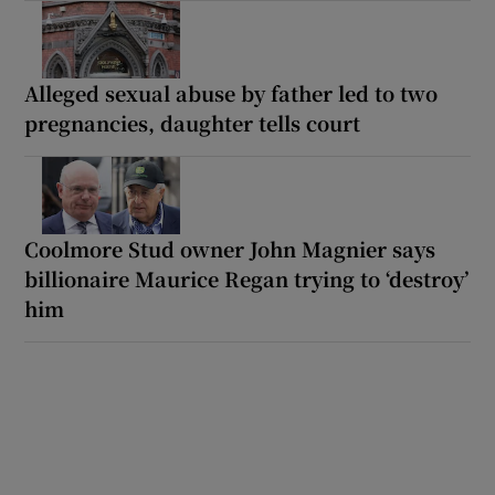
Alleged sexual abuse by father led to two
pregnancies, daughter tells court
Coolmore Stud owner John Magnier says
billionaire Maurice Regan trying to ‘destroy’
him