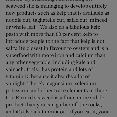
seaweed she is managing to develop entirely
new products such as kelp that is available as
noodle cut, tagliatelle cut, salad cut, minced
or whole leaf. “We also do a fabulous kelp
pesto with more than 60 per cent kelp to
introduce people to the fact that kelp is not
salty. It’s closest in flavour to oysters and is a
superfood with more iron and calcium than
any other vegetable, including kale and
spinach. It also has protein and lots of
vitamin D, because it absorbs a lot of
sunlight. There’s magnesium, selenium,
potassium and other trace elements in there
too. Farmed seaweed is a finer, more subtle
product than you can gather off the rocks,
and it’s also a fat inhibitor – if you eat it, your