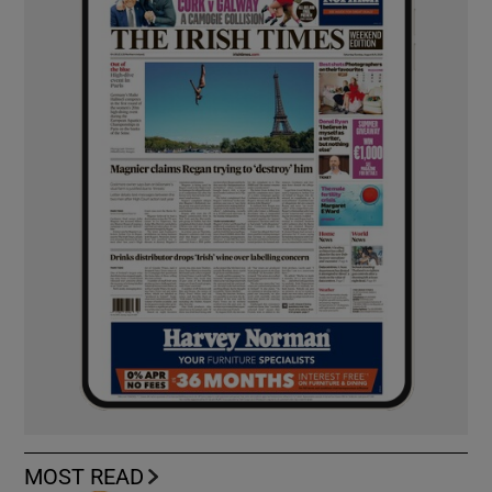
MOST READ