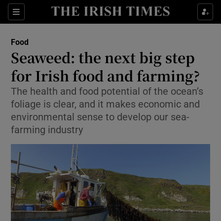
Show Culture sub sections
Sections
Show Environment sub sections
Food
Seaweed: the next big step
Show Technology sub sections
for Irish food and farming?
Show Science sub sections
The health and food potential of the ocean’s
foliage is clear, and it makes economic and
environmental sense to develop our sea-
farming industry
Show Motors sub sections