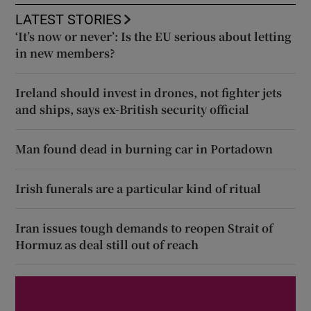
LATEST STORIES
‘It’s now or never’: Is the EU serious about letting
in new members?
Ireland should invest in drones, not fighter jets
and ships, says ex-British security official
Man found dead in burning car in Portadown
Irish funerals are a particular kind of ritual
Iran issues tough demands to reopen Strait of
Hormuz as deal still out of reach