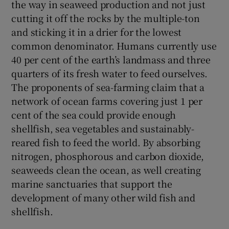
the way in seaweed production and not just
cutting it off the rocks by the multiple-ton
and sticking it in a drier for the lowest
common denominator. Humans currently use
40 per cent of the earth’s landmass and three
quarters of its fresh water to feed ourselves.
The proponents of sea-farming claim that a
network of ocean farms covering just 1 per
cent of the sea could provide enough
shellfish, sea vegetables and sustainably-
reared fish to feed the world. By absorbing
nitrogen, phosphorous and carbon dioxide,
seaweeds clean the ocean, as well creating
marine sanctuaries that support the
development of many other wild fish and
shellfish.