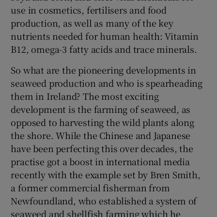
use in cosmetics, fertilisers and food
production, as well as many of the key
nutrients needed for human health: Vitamin
B12, omega-3 fatty acids and trace minerals.
So what are the pioneering developments in
seaweed production and who is spearheading
them in Ireland? The most exciting
development is the farming of seaweed, as
opposed to harvesting the wild plants along
the shore. While the Chinese and Japanese
have been perfecting this over decades, the
practise got a boost in international media
recently with the example set by Bren Smith,
a former commercial fisherman from
Newfoundland, who established a system of
seaweed and shellfish farming which he