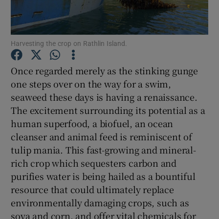
Show Podcasts sub sections
Harvesting the crop on Rathlin Island.
Once regarded merely as the stinking gunge
one steps over on the way for a swim,
seaweed these days is having a renaissance.
Show Gaeilge sub sections
The excitement surrounding its potential as a
human superfood, a biofuel, an ocean
Show History sub sections
cleanser and animal feed is reminiscent of
tulip mania. This fast-growing and mineral-
rich crop which sequesters carbon and
purifies water is being hailed as a bountiful
resource that could ultimately replace
 window
environmentally damaging crops, such as
soya and corn, and offer vital chemicals for
Show Sponsored sub sections