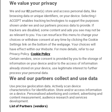
We value your privacy
We and our
82
partner(s) store and access personal data, like
Subscribe
browsing data or unique identifiers, on your device. Selecting I
ACCEPT enables tracking technologies to support the purposes
Support
shown under we and our partners process data to provide. If
trackers are disabled, some content and ads you see may not be
About Us
as relevant to you. You can resurface this menu to change your
choices or withdraw consent at any time by clicking the Cookie
Irish Times Products & Services
Settings link on the bottom of the webpage. Your choices will
have effect within our Website. For more details, refer to our
Privacy Policy.
Cookie Policy
OUR PARTNERS:
Certain vendors, once consent is provided by you to the storage of
information on your device and/or to the access of information
already stored on your device, use legitimate interest to further
process your personal data.
We and our partners collect and use data
Use precise geolocation data. Actively scan device
characteristics for identification. Store and/or access information
Irish Times on WhatsApp
Irish Times on Facebook
Irish Times on X
Irish Times on LinkedIn
Irish Times on Instagram
on a device. Personalised advertising and content, advertising and
content measurement, audience research and services
development.
Terms & Conditions
List of Partners (vendors)
Privacy Policy