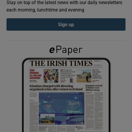
Stay on top of the latest news with our daily newsletters
each morning, lunchtime and evening
Show Podcasts sub sections
Sign up
Show Gaeilge sub sections
Show History sub sections
 window
Show Sponsored sub sections