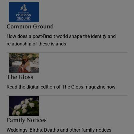
Common Ground
How does a post-Brexit world shape the identity and
relationship of these islands
Opens in new window
The Gloss
Opens in new window
Read the digital edition of The Gloss magazine now
Opens in new window
Family Notices
Opens in new window
Weddings, Births, Deaths and other family notices