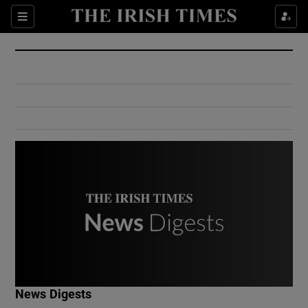
Show Culture sub sections
Sections
Show Environment sub sections
Show Technology sub sections
Show Science sub sections
Show Motors sub sections
News Digests