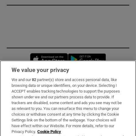
Opens in new window
Opens in new 
We value your privacy
We and our
82
partner(s) store and access personal data, like
Subscribe
browsing data or unique identifiers, on your device. Selecting I
ACCEPT enables tracking technologies to support the purposes
Support
shown under we and our partners process data to provide. If
trackers are disabled, some content and ads you see may not be
About Us
as relevant to you. You can resurface this menu to change your
choices or withdraw consent at any time by clicking the Cookie
Irish Times Products & Services
Settings link on the bottom of the webpage. Your choices will
have effect within our Website. For more details, refer to our
Privacy Policy.
Cookie Policy