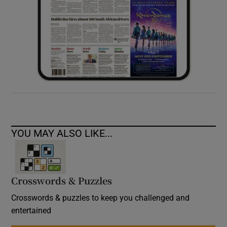
YOU MAY ALSO LIKE...
Crosswords & Puzzles
Crosswords & puzzles to keep you challenged and
entertained