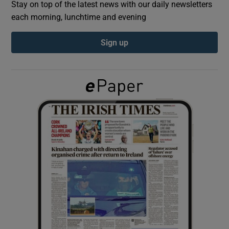
Stay on top of the latest news with our daily newsletters
each morning, lunchtime and evening
Show Podcasts sub sections
Sign up
Show Gaeilge sub sections
Show History sub sections
 window
Show Sponsored sub sections