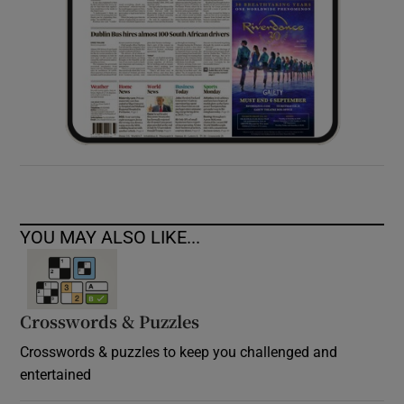
YOU MAY ALSO LIKE...
Crosswords & Puzzles
Crosswords & puzzles to keep you challenged and
entertained