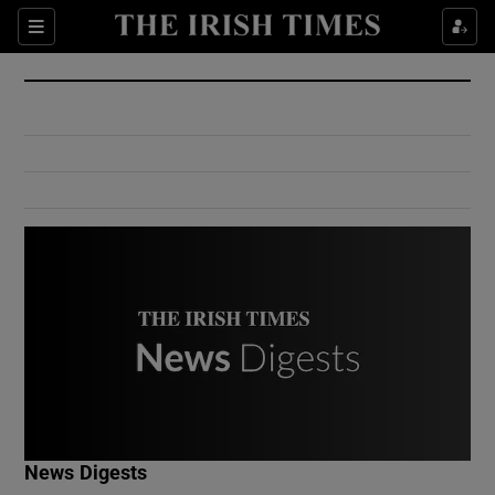
Show Culture sub sections
Sections
Show Environment sub sections
Show Technology sub sections
Show Science sub sections
Show Motors sub sections
News Digests