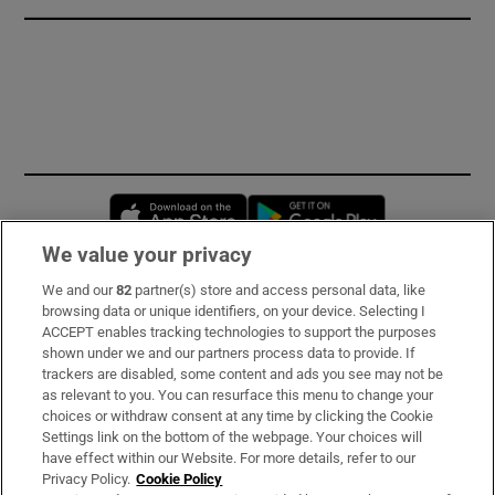
Opens in new window
Opens in new 
We value your privacy
We and our
82
partner(s) store and access personal data, like
Subscribe
browsing data or unique identifiers, on your device. Selecting I
ACCEPT enables tracking technologies to support the purposes
Support
shown under we and our partners process data to provide. If
trackers are disabled, some content and ads you see may not be
About Us
as relevant to you. You can resurface this menu to change your
choices or withdraw consent at any time by clicking the Cookie
Irish Times Products & Services
Settings link on the bottom of the webpage. Your choices will
have effect within our Website. For more details, refer to our
Privacy Policy.
Cookie Policy