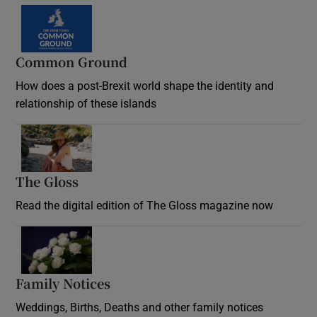
Common Ground
How does a post-Brexit world shape the identity and
relationship of these islands
Opens in new window
The Gloss
Opens in new window
Read the digital edition of The Gloss magazine now
Opens in new window
Family Notices
Opens in new window
Weddings, Births, Deaths and other family notices